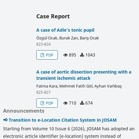
Case Report
A case of Adie’s tonic pupil
Özgül Ocak, Burak Zan, Barış Ocak
823-824
895
1043
PDF
A case of aortic dissection presenting with a
transient ischemic attack
Fatma Kara, Mehmet Fatih Göl, Ayhan Varlıbaş
825-827
710
674
PDF
Announcements
📢 Transition to e-Location Citation System in JOSAM
Starting from Volume 10 Issue 6 (2026), JOSAM has adopted an
electronic article identifier (e-location) system instead of