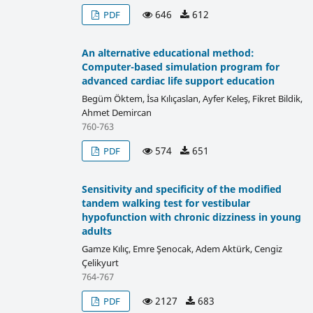
646
612
PDF
An alternative educational method:
Computer-based simulation program for
advanced cardiac life support education
Begüm Öktem, İsa Kılıçaslan, Ayfer Keleş, Fikret Bildik,
Ahmet Demircan
760-763
574
651
PDF
Sensitivity and specificity of the modified
tandem walking test for vestibular
hypofunction with chronic dizziness in young
adults
Gamze Kılıç, Emre Şenocak, Adem Aktürk, Cengiz
Çelikyurt
764-767
2127
683
PDF