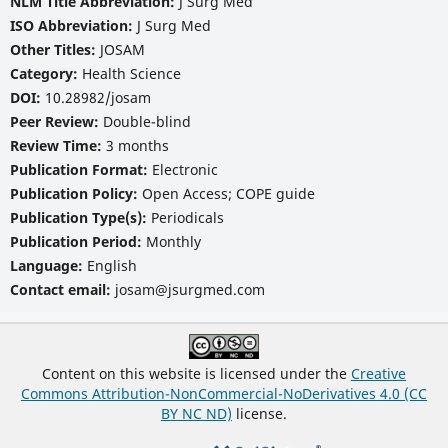
NLM Title Abbreviation:
J Surg Med
ISO Abbreviation:
J Surg Med
Other Titles:
JOSAM
Category:
Health Science
DOI:
10.28982/josam
Peer Review:
Double-blind
Review Time:
3 months
Publication Format:
Electronic
Publication Policy:
Open Access; COPE guide
Publication Type(s):
Periodicals
Publication Period:
Monthly
Language:
English
Contact email:
josam@jsurgmed.com
Content on this website is licensed under the
Creative
Commons Attribution-NonCommercial-NoDerivatives 4.0 (CC
BY NC ND)
license.