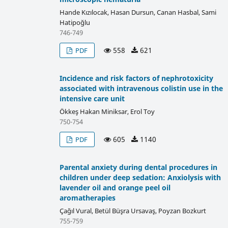
Hande Kızılocak, Hasan Dursun, Canan Hasbal, Sami
Hatipoğlu
746-749
558
621
PDF
Incidence and risk factors of nephrotoxicity
associated with intravenous colistin use in the
intensive care unit
Ökkeş Hakan Miniksar, Erol Toy
750-754
605
1140
PDF
Parental anxiety during dental procedures in
children under deep sedation: Anxiolysis with
lavender oil and orange peel oil
aromatherapies
Çağıl Vural, Betül Büşra Ursavaş, Poyzan Bozkurt
755-759