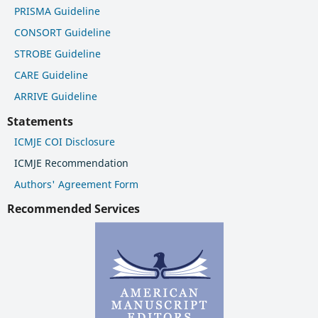
PRISMA Guideline
CONSORT Guideline
STROBE Guideline
CARE Guideline
ARRIVE Guideline
Statements
ICMJE COI Disclosure
ICMJE Recommendation
Authors' Agreement Form
Recommended Services