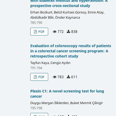
with diabetes mellitus and hypertension: A
prospective cross-sectional study
Erhan Bozkurt, Betül Kurtses Gürsoy, Emre Atay,
Abdülkadir Bilir, Önder Kaynarca
785-790
772
838
PDF
Evaluation of colonoscopy results of patients
in a colorectal cancer screening program: A
retrospective cohort study
Tayfun Kaya, Cengiz Aydın
791-794
783
611
PDF
Plexin C1: A novel screening test for lung
cancer
Duygu Mergan İliklerden, Buket Mermit Çilingir
795-798