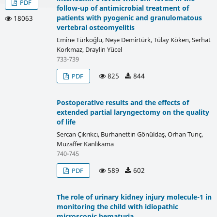
PDF
follow-up of antimicrobial treatment of
patients with pyogenic and granulomatous
18063
vertebral osteomyelitis
Emine Türkoğlu, Neşe Demirtürk, Tülay Köken, Serhat
Korkmaz, Draylin Yücel
733-739
825
844
PDF
Postoperative results and the effects of
extended partial laryngectomy on the quality
of life
Sercan Çıkrıkcı, Burhanettin Gönüldaş, Orhan Tunç,
Muzaffer Kanlıkama
740-745
589
602
PDF
The role of urinary kidney injury molecule-1 in
monitoring the child with idiopathic
microscopic hematuria