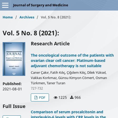
Journal of Surgery and Medicine
Home
/
Archives
/
Vol. 5 No. 8 (2021):
Vol. 5 No. 8 (2021):
Research Article
The oncological outcome of the patients with
ovarian clear cell cancer: Platinum-based
adjuvant chemotherapy is not suitable
Caner Çakır, Fatih Kılıç, Çiğdem Kılıç, Dilek Yüksel,
Vakkas Korkmaz, Günsu Kimyon Cömert, Osman
Türkmen, Taner Turan
Published:
727-732
2021-08-01
1225
966
PDF
Full Issue
Comparison of serum procalcitonin and
interleukin-6 levels with CRP levels in the