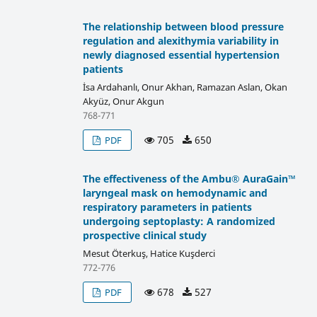
The relationship between blood pressure
regulation and alexithymia variability in
newly diagnosed essential hypertension
patients
İsa Ardahanlı, Onur Akhan, Ramazan Aslan, Okan
Akyüz, Onur Akgun
768-771
705
650
PDF
The effectiveness of the Ambu® AuraGain™
laryngeal mask on hemodynamic and
respiratory parameters in patients
undergoing septoplasty: A randomized
prospective clinical study
Mesut Öterkuş, Hatice Kuşderci
772-776
678
527
PDF