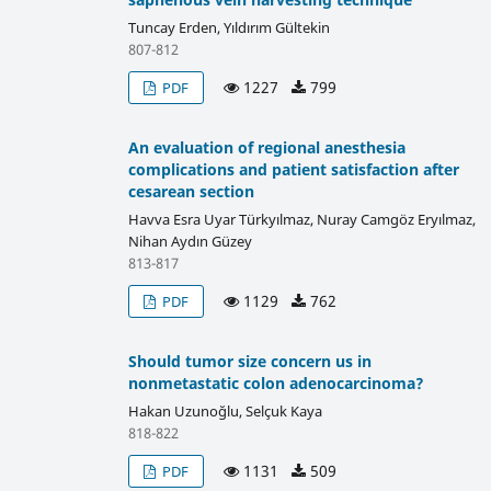
Tuncay Erden, Yıldırım Gültekin
807-812
1227
799
PDF
An evaluation of regional anesthesia
complications and patient satisfaction after
cesarean section
Havva Esra Uyar Türkyılmaz, Nuray Camgöz Eryılmaz,
Nihan Aydın Güzey
813-817
1129
762
PDF
Should tumor size concern us in
nonmetastatic colon adenocarcinoma?
Hakan Uzunoğlu, Selçuk Kaya
818-822
1131
509
PDF