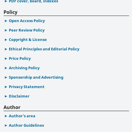
PDF cover, board, indexes
Policy
Open Access Policy
Peer Review Policy
Copyright & License
Ethical Principles and Editorial Policy
Price Policy
Archiving Policy
Sponsorship and Advertising
Privacy Statement
Disclaimer
Author
Author’s area
Author Guidelines