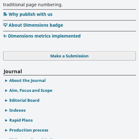
traditional page numbering.
📝 Why publish with us
💡 About Dimensions badge
✨ Dimensions metrics implemented
Make a Submission
Journal
About the Journal
Aim, Focus and Scope
Editorial Board
Indexes
Rapid Plans
Production process