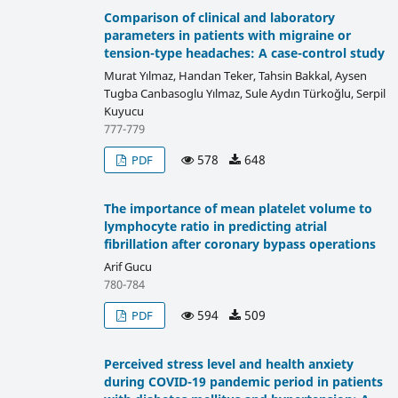
Comparison of clinical and laboratory
parameters in patients with migraine or
tension-type headaches: A case-control study
Murat Yılmaz, Handan Teker, Tahsin Bakkal, Aysen
Tugba Canbasoglu Yılmaz, Sule Aydın Türkoğlu, Serpil
Kuyucu
777-779
578
648
PDF
The importance of mean platelet volume to
lymphocyte ratio in predicting atrial
fibrillation after coronary bypass operations
Arif Gucu
780-784
594
509
PDF
Perceived stress level and health anxiety
during COVID-19 pandemic period in patients