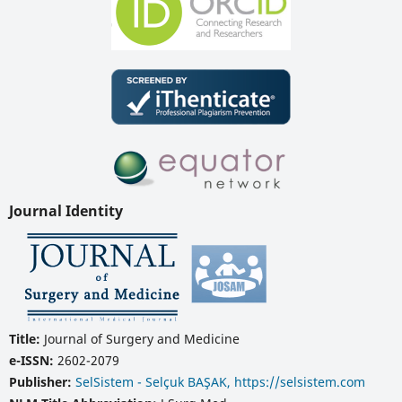
Journal Identity
Title:
Journal of Surgery and Medicine
e-ISSN:
2602-2079
Publisher:
SelSistem - Selçuk BAŞAK, https://selsistem.com