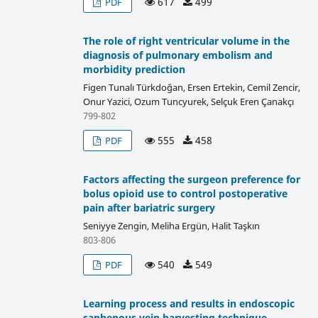
617
499
PDF
The role of right ventricular volume in the
diagnosis of pulmonary embolism and
morbidity prediction
Figen Tunalı Türkdoğan, Ersen Ertekin, Cemil Zencir,
Onur Yazici, Ozum Tuncyurek, Selçuk Eren Çanakçı
799-802
555
458
PDF
Factors affecting the surgeon preference for
bolus opioid use to control postoperative
pain after bariatric surgery
Seniyye Zengin, Meliha Ergün, Halit Taşkın
803-806
540
549
PDF
Learning process and results in endoscopic
saphenous vein harvesting technique