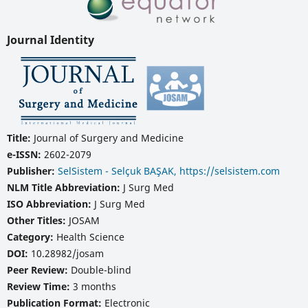
Journal Identity
Title:
Journal of Surgery and Medicine
e-ISSN:
2602-2079
Publisher:
SelSistem - Selçuk BAŞAK, https://selsistem.com
NLM Title Abbreviation:
J Surg Med
ISO Abbreviation:
J Surg Med
Other Titles:
JOSAM
Category:
Health Science
DOI:
10.28982/josam
Peer Review:
Double-blind
Review Time:
3 months
Publication Format:
Electronic