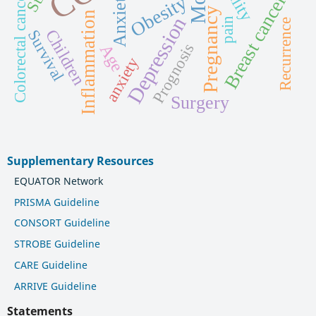
Anxiety
Colorectal cancer
Breast cancer
Obesity
Pregnancy
Inflammation
Depression
pain
Recurrence
Children
Survival
Prognosis
Age
anxiety
Surgery
Supplementary Resources
EQUATOR Network
PRISMA Guideline
CONSORT Guideline
STROBE Guideline
CARE Guideline
ARRIVE Guideline
Statements