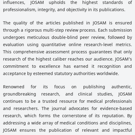
influences, JOSAM upholds the highest standards of
professionalism, integrity, and objectivity in its publications.
The quality of the articles published in JOSAM is ensured
through a rigorous multi-step review process. Each submission
undergoes meticulous double-blind peer review, followed by
evaluation using quantitative online research-level metrics.
This comprehensive assessment process guarantees that only
research of the highest caliber reaches our audience. JOSAM’s
commitment to excellence has earned it recognition and
acceptance by esteemed statutory authorities worldwide.
Renowned for its focus on publishing authentic,
groundbreaking research, and clinical studies, JOSAM
continues to be a trusted resource for medical professionals
and researchers. The journal advocates for evidence-based
research, which forms the cornerstone of its reputation. By
addressing a wide array of medical conditions and disciplines,
JOSAM ensures the publication of relevant and impactful