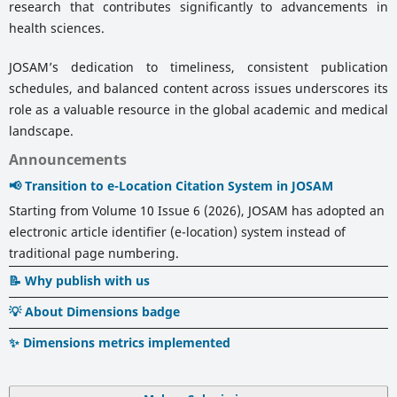
research that contributes significantly to advancements in
health sciences.
JOSAM’s dedication to timeliness, consistent publication
schedules, and balanced content across issues underscores its
role as a valuable resource in the global academic and medical
landscape.
Announcements
📢 Transition to e-Location Citation System in JOSAM
Starting from Volume 10 Issue 6 (2026), JOSAM has adopted an
electronic article identifier (e-location) system instead of
traditional page numbering.
📝 Why publish with us
💡 About Dimensions badge
✨ Dimensions metrics implemented