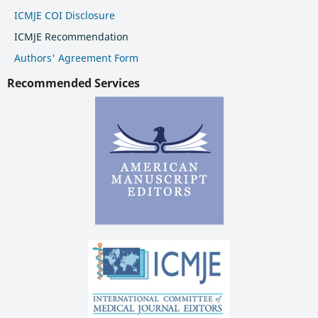
ICMJE COI Disclosure
ICMJE Recommendation
Authors' Agreement Form
Recommended Services