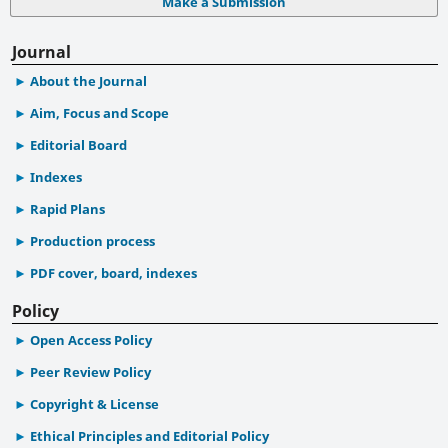
Make a Submission
Journal
About the Journal
Aim, Focus and Scope
Editorial Board
Indexes
Rapid Plans
Production process
PDF cover, board, indexes
Policy
Open Access Policy
Peer Review Policy
Copyright & License
Ethical Principles and Editorial Policy