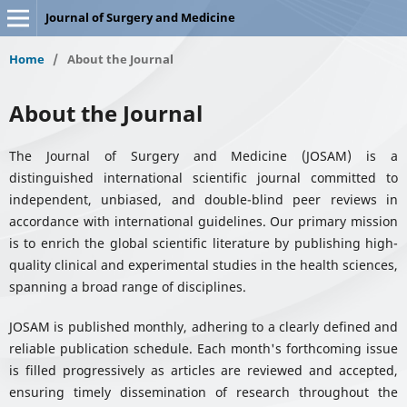
Journal of Surgery and Medicine
Home
/
About the Journal
About the Journal
The Journal of Surgery and Medicine (JOSAM) is a
distinguished international scientific journal committed to
independent, unbiased, and double-blind peer reviews in
accordance with international guidelines. Our primary mission
is to enrich the global scientific literature by publishing high-
quality clinical and experimental studies in the health sciences,
spanning a broad range of disciplines.
JOSAM is published monthly, adhering to a clearly defined and
reliable publication schedule. Each month's forthcoming issue
is filled progressively as articles are reviewed and accepted,
ensuring timely dissemination of research throughout the