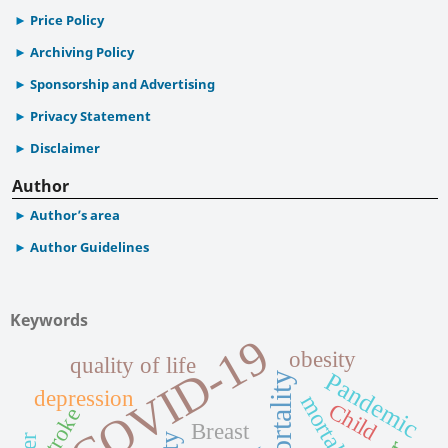
Price Policy
Archiving Policy
Sponsorship and Advertising
Privacy Statement
Disclaimer
Author
Author’s area
Author Guidelines
Keywords
COVID-19
obesity
quality of life
Pandemic
Mortality
depression
mortality
Child
Stroke
Breast