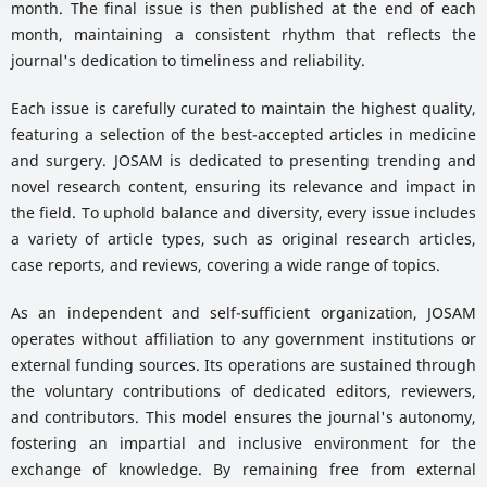
month. The final issue is then published at the end of each
month, maintaining a consistent rhythm that reflects the
journal's dedication to timeliness and reliability.
Each issue is carefully curated to maintain the highest quality,
featuring a selection of the best-accepted articles in medicine
and surgery. JOSAM is dedicated to presenting trending and
novel research content, ensuring its relevance and impact in
the field. To uphold balance and diversity, every issue includes
a variety of article types, such as original research articles,
case reports, and reviews, covering a wide range of topics.
As an independent and self-sufficient organization, JOSAM
operates without affiliation to any government institutions or
external funding sources. Its operations are sustained through
the voluntary contributions of dedicated editors, reviewers,
and contributors. This model ensures the journal's autonomy,
fostering an impartial and inclusive environment for the
exchange of knowledge. By remaining free from external