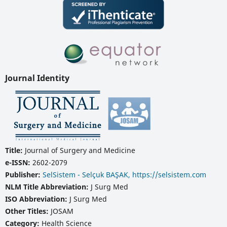
Journal Identity
Title:
Journal of Surgery and Medicine
e-ISSN:
2602-2079
Publisher:
SelSistem - Selçuk BAŞAK, https://selsistem.com
NLM Title Abbreviation:
J Surg Med
ISO Abbreviation:
J Surg Med
Other Titles:
JOSAM
Category:
Health Science