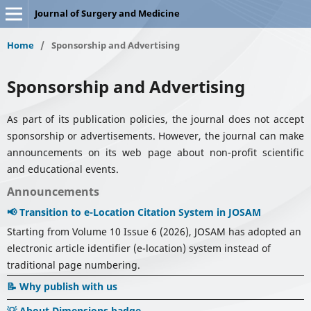
Journal of Surgery and Medicine
Home
/
Sponsorship and Advertising
Sponsorship and Advertising
As part of its publication policies, the journal does not accept
sponsorship or advertisements. However, the journal can make
announcements on its web page about non-profit scientific
and educational events.
Announcements
📢 Transition to e-Location Citation System in JOSAM
Starting from Volume 10 Issue 6 (2026), JOSAM has adopted an
electronic article identifier (e-location) system instead of
traditional page numbering.
📝 Why publish with us
💡 About Dimensions badge