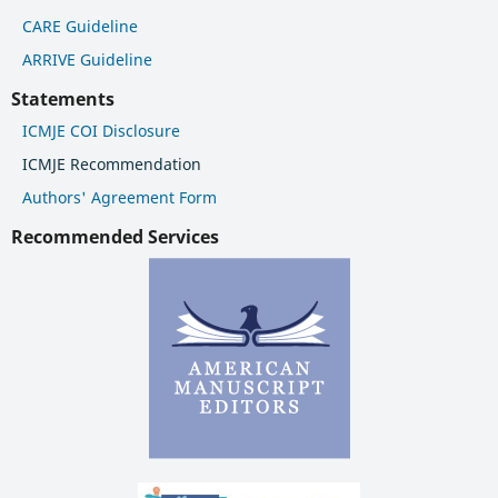
CARE Guideline
ARRIVE Guideline
Statements
ICMJE COI Disclosure
ICMJE Recommendation
Authors' Agreement Form
Recommended Services