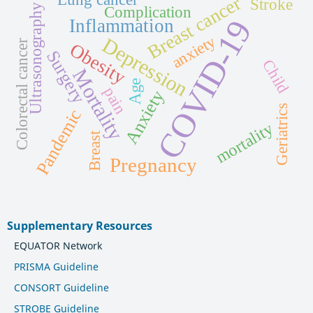
Breast cancer
Stroke
Ultrasonography
Complication
COVID-19
Inflammation
anxiety
Depression
Colorectal cancer
Obesity
Surgery
Child
Mortality
Age
pain
Anxiety
Geriatrics
Pandemic
mortality
Breast
Pregnancy
Supplementary Resources
EQUATOR Network
PRISMA Guideline
CONSORT Guideline
STROBE Guideline