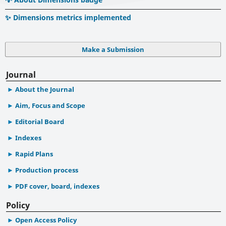
✨ Dimensions metrics implemented
Make a Submission
Journal
About the Journal
Aim, Focus and Scope
Editorial Board
Indexes
Rapid Plans
Production process
PDF cover, board, indexes
Policy
Open Access Policy