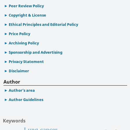
Peer Review Policy
Copyright & License
Ethical Principles and Editorial Policy
Price Policy
Archiving Policy
Sponsorship and Advertising
Privacy Statement
Disclaimer
Author
Author’s area
Author Guidelines
Keywords
Lung cancer