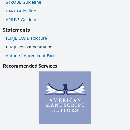
STROBE Guideline
CARE Guideline
ARRIVE Guideline
Statements
ICMJE COI Disclosure
ICMJE Recommendation
Authors' Agreement Form
Recommended Services