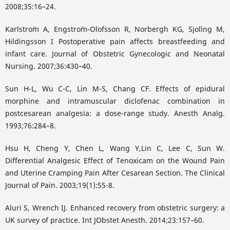
2008;35:16–24.
Karlstro¨m A, Engstro¨m-Olofsson R, Norbergh KG, Sjo¨ling M,
Hildingsson I Postoperative pain affects breastfeeding and
infant care. Journal of Obstetric Gynecologic and Neonatal
Nursing. 2007;36:430–40.
Sun H-L, Wu C-C, Lin M-S, Chang CF. Effects of epidural
morphine and intramuscular diclofenac combination in
postcesarean analgesia: a dose-range study. Anesth Analg.
1993;76:284–8.
Hsu H, Cheng Y, Chen L, Wang Y,Lin C, Lee C, Sun W.
Differential Analgesic Effect of Tenoxicam on the Wound Pain
and Uterine Cramping Pain After Cesarean Section. The Clinical
Journal of Pain. 2003;19(1):55-8.
Aluri S, Wrench IJ. Enhanced recovery from obstetric surgery: a
UK survey of practice. Int JObstet Anesth. 2014;23:157–60.