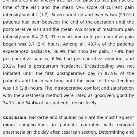
time of the visit and the mean VAS score of current pain
intensity was 4.2 (1.7). Seven hundred and twenty-two (99.0%)
patients had pain between the end of the operation until the
postoperative visit and the mean VAS score of maximum pain
intensity was 6.4 (2.0). The mean time until postoperative pain
began was 3.7 (2.4) hours. Among all, 48.7% of the patients
experienced backache, 36.9% had shoulder pain, 17.8% had
postoperative nausea, 6.6% had postoperative vomiting, and
20.2% had a postpartum headache. Breastfeeding was not
initiated until the first postoperative day in 87.5% of the
patients and the mean time until the onset of breastfeeding
was 1.9 (2.8) hours. The intraoperative comfort and satisfaction
with the anesthesia method were rated as good/very good by
74.7% and 84.4% of our patients, respectively.
Conclusion:
Backache and shoulder pain are the most frequent
minor complications in patients operated with regional
anesthesia on the day after cesarean section. Determining and