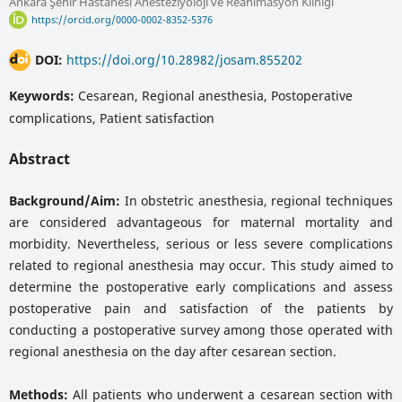
Ankara Şehir Hastanesi Anesteziyoloji ve Reanimasyon Kliniği
https://orcid.org/0000-0002-8352-5376
DOI:
https://doi.org/10.28982/josam.855202
Keywords:
Cesarean, Regional anesthesia, Postoperative
complications, Patient satisfaction
Abstract
Background/Aim:
In obstetric anesthesia, regional techniques
are considered advantageous for maternal mortality and
morbidity. Nevertheless, serious or less severe complications
related to regional anesthesia may occur. This study aimed to
determine the postoperative early complications and assess
postoperative pain and satisfaction of the patients by
conducting a postoperative survey among those operated with
regional anesthesia on the day after cesarean section.
Methods:
All patients who underwent a cesarean section with