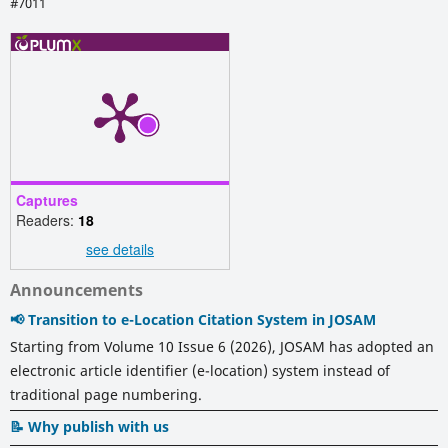
#7011
Captures
Readers:
18
see details
Announcements
📢 Transition to e-Location Citation System in JOSAM
Starting from Volume 10 Issue 6 (2026), JOSAM has adopted an
electronic article identifier (e-location) system instead of
traditional page numbering.
📝 Why publish with us