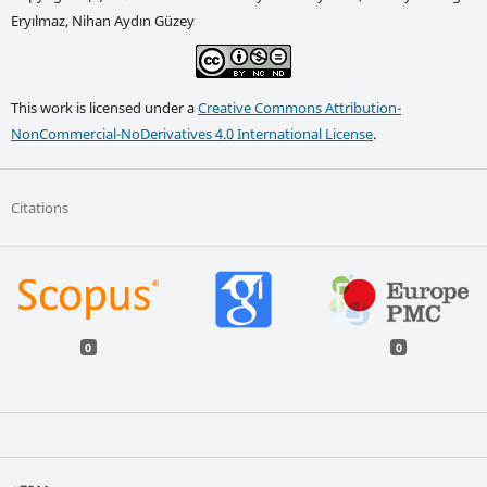
Eryılmaz, Nihan Aydın Güzey
This work is licensed under a
Creative Commons Attribution-
NonCommercial-NoDerivatives 4.0 International License
.
Citations
0
0