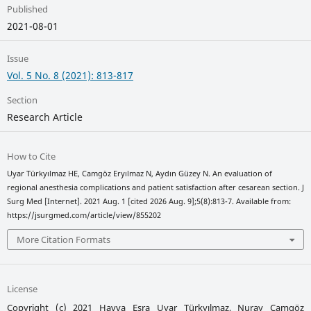
Published
2021-08-01
Issue
Vol. 5 No. 8 (2021): 813-817
Section
Research Article
How to Cite
Uyar Türkyılmaz HE, Camgöz Eryılmaz N, Aydın Güzey N. An evaluation of
regional anesthesia complications and patient satisfaction after cesarean section. J
Surg Med [Internet]. 2021 Aug. 1 [cited 2026 Aug. 9];5(8):813-7. Available from:
https://jsurgmed.com/article/view/855202
More Citation Formats
License
Copyright (c) 2021 Havva Esra Uyar Türkyılmaz, Nuray Camgöz