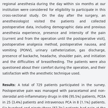
regional anesthesia during the day within six months at our
institution were considered for eligibility to participate in this
cross-sectional study. On the day after the surgery, an
anesthesiologist visited the patients and collected
postoperative data, including demographic data and previous
anesthesia experience, presence and intensity of the pain
(current and from the operation until the postoperative visit),
postoperative analgesia method, postoperative nausea, and
vomiting (PONV), urinary catheterization, gas discharge,
presence of backache, headache, shoulder pain, and initiation
and the difficulties of breastfeeding. The patients were also
questioned about their comfort during the operation, and their
satisfaction with the anesthetic technique used.
Results:
A total of 729 patients participated in the survey.
Postoperative pain was managed with paracetamol and non-
steroidal anti-inflammatory drugs in 696 (95.5%) patients, PCEA
in 25 (3.4%) patients and intravenous PCA in 8 (1.1%) patients.
Six hundred and ninety-three (87.7%) patients had pain at the