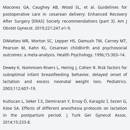
Macones GA, Caughey AB, Wood SL, et al. Guidelines for
postoperative care in cesarean delivery: Enhanced Recovery
After Surgery (ERAS) Society recommendations (part 3). Am J
Obstet Gynecol. 2019;221:247.e1-9.
DiMatteo MR, Morton SC, Lepper HS, Damush TM, Carney MT,
Pearson M, Kahn KL. Cesarean childbirth and psychosocial
outcomes: a meta-analysis. Health Psychology. 1996;15:303–14.
Dewey K, Nommsen-Rivers L, Heinig J, Cohen R. Risk factors for
suboptimal infant breastfeeding behavior, delayed onset of
lactation and excess neonatal weight loss. Pediatrics.
2003;112:607–19.
Kutlucan L, Seker İ.S, Demiraran Y, Ersoy Ö, Karagöz İ, Sezen G,
Köse SA. Effects of different anesthesia protocols on lactation
in the postpartum period. J Turk Ger Gynecol Assoc.
2014;15:233-8.