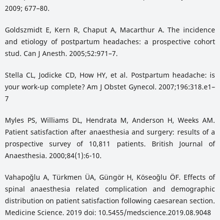
2009; 677–80.
Goldszmidt E, Kern R, Chaput A, Macarthur A. The incidence
and etiology of postpartum headaches: a prospective cohort
stud. Can J Anesth. 2005;52:971–7.
Stella CL, Jodicke CD, How HY, et al. Postpartum headache: is
your work-up complete? Am J Obstet Gynecol. 2007;196:318.e1–
7
Myles PS, Williams DL, Hendrata M, Anderson H, Weeks AM.
Patient satisfaction after anaesthesia and surgery: results of a
prospective survey of 10,811 patients. British Journal of
Anaesthesia. 2000;84(1):6-10.
Vahapoğlu A, Türkmen ÜA, Güngör H, Köseoğlu ÖF. Effects of
spinal anaesthesia related complication and demographic
distribution on patient satisfaction following caesarean section.
Medicine Science. 2019 doi: 10.5455/medscience.2019.08.9048