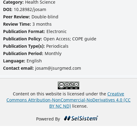
Category:
Health Science
DOI:
10.28982/josam
Peer Review:
Double-blind
Review Time:
3 months
Publication Format:
Electronic
Publication Policy:
Open Access; COPE guide
Publication Type(s):
Periodicals
Publication Period:
Monthly
Language:
English
Contact email:
josam@jsurgmed.com
Content on this website is licensed under the
Creative
Commons Attribution-NonCommercial-NoDerivatives 4.0 (CC
BY NC ND)
license.
Powered By