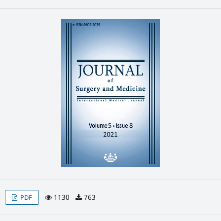
1130
763
PDF