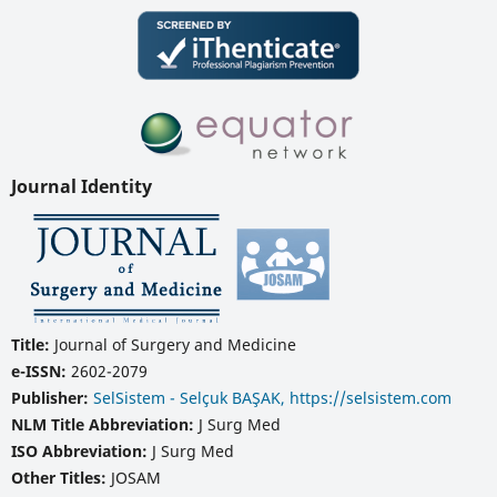
Journal Identity
Title:
Journal of Surgery and Medicine
e-ISSN:
2602-2079
Publisher:
SelSistem - Selçuk BAŞAK, https://selsistem.com
NLM Title Abbreviation:
J Surg Med
ISO Abbreviation:
J Surg Med
Other Titles:
JOSAM