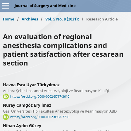
Journal of Surgery and Medicine
Home
/
Archives
/
Vol. 5 No. 8 (2021):
/
Research Article
An evaluation of regional
anesthesia complications and
patient satisfaction after cesarean
section
Havva Esra Uyar Türkyılmaz
Ankara Şehir Hastanesi Anesteziyoloji ve Reanimasyon Kliniği
https://orcid.org/0000-0002-5717-3610
Nuray Camgöz Eryılmaz
Gazi Üniversitesi Tıp Fakültesi Anesteziyoloji ve Reanimasyon ABD
https://orcid.org/0000-0002-8988-7706
Nihan Aydın Güzey