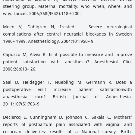
steering group. Maternal mortality: who, when, where, and
why. Lancet. 2006;368(9542):1189-200.
Moen V, Dahlgren N, Irestedt L. Severe neurological
complications after central neuraxial blockades in Sweden
1990– 1999. Anesthesiology. 2004;101:950– 9.
Capuzzo M, Alvisi R. Is it possible to measure and improve
patient satisfaction with anesthesia? Anesthesiol Clin.
2008;26:613– 26.
Saal D, Heidegger T, Nuebling M, Germann R. Does a
postoperative visit increase patient satisfactionwith
anaesthesia care? British Journal of Anaesthesia.
2011;107(5):703–9.
Declercq E, Cunningham D, Johnson C, Sakala C. Mothers’
reports of postpartum pain associated with vaginal and
cesarean deliveries: results of a National survey. Birth.