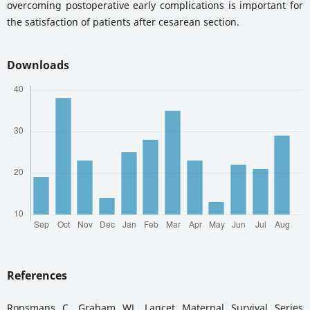
overcoming postoperative early complications is important for
the satisfaction of patients after cesarean section.
Downloads
References
Ronsmans C, Graham WJ. Lancet Maternal Survival Series