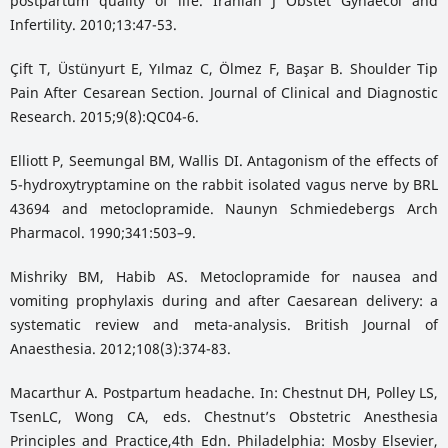
postpartum quality of life. Iranian J Obstet Gynaecol and
Infertility. 2010;13:47-53.
Çift T, Üstünyurt E, Yılmaz C, Ölmez F, Başar B. Shoulder Tip
Pain After Cesarean Section. Journal of Clinical and Diagnostic
Research. 2015;9(8):QC04-6.
Elliott P, Seemungal BM, Wallis DI. Antagonism of the effects of
5-hydroxytryptamine on the rabbit isolated vagus nerve by BRL
43694 and metoclopramide. Naunyn Schmiedebergs Arch
Pharmacol. 1990;341:503–9.
Mishriky BM, Habib AS. Metoclopramide for nausea and
vomiting prophylaxis during and after Caesarean delivery: a
systematic review and meta-analysis. British Journal of
Anaesthesia. 2012;108(3):374-83.
Macarthur A. Postpartum headache. In: Chestnut DH, Polley LS,
TsenLC, Wong CA, eds. Chestnut’s Obstetric Anesthesia
Principles and Practice,4th Edn. Philadelphia: Mosby Elsevier,