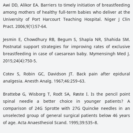
Awi DD, Alikor EA. Barriers to timely initiation of breastfeeding
among mothers of healthy full-term babies who deliver at the
University of Port Harcourt Teaching Hospital. Niger J Clin
Pract. 2006;9(1):57-64.
Jesmin E, Chowdhury RB, Begum S, Shapla NR, Shahida SM.
Postnatal support strategies for improving rates of exclusive
breastfeeding in case of caesarean baby. Mymensingh Med J.
2015;24(4):750-5.
Cotev S, Robin GC, Davidson JT. Back pain after epidural
analgesia. Anesth Analg. 1967;46:259–63.
Brattebø G, Wisborg T, Rodt SA, Røste I. Is the pencil point
spinal needle a better choice in younger patients? A
comparison of 24G Sprotte with 27G Quincke needles in an
unselected group of general surgical patients below 46 years
of age. Acta Anaesthesiol Scand. 1995;39:535–8.