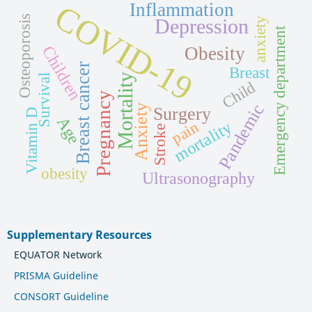
COVID-19
Inflammation
Osteoporosis
Depression
anxiety
Emergency department
Children
Obesity
Breast cancer
Breast
Mortality
Survival
Child
Pregnancy
Pandemic
Anxiety
Surgery
Vitamin D
Age
mortality
pain
Stroke
obesity
Ultrasonography
Supplementary Resources
EQUATOR Network
PRISMA Guideline
CONSORT Guideline