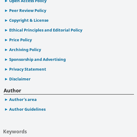
Open Access Policy
Peer Review Policy
Copyright & License
Ethical Principles and Editorial Policy
Price Policy
Archiving Policy
Sponsorship and Advertising
Privacy Statement
Disclaimer
Author
Author’s area
Author Guidelines
Keywords