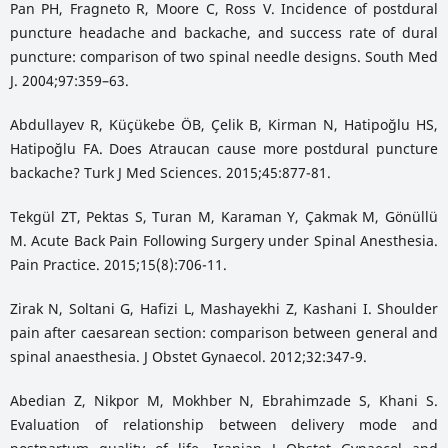
Pan PH, Fragneto R, Moore C, Ross V. Incidence of postdural
puncture headache and backache, and success rate of dural
puncture: comparison of two spinal needle designs. South Med
J. 2004;97:359–63.
Abdullayev R, Küçükebe ÖB, Çelik B, Kirman N, Hatipoğlu HS,
Hatipoğlu FA. Does Atraucan cause more postdural puncture
backache? Turk J Med Sciences. 2015;45:877-81.
Tekgül ZT, Pektas S, Turan M, Karaman Y, Çakmak M, Gönüllü
M. Acute Back Pain Following Surgery under Spinal Anesthesia.
Pain Practice. 2015;15(8):706-11.
Zirak N, Soltani G, Hafizi L, Mashayekhi Z, Kashani I. Shoulder
pain after caesarean section: comparison between general and
spinal anaesthesia. J Obstet Gynaecol. 2012;32:347-9.
Abedian Z, Nikpor M, Mokhber N, Ebrahimzade S, Khani S.
Evaluation of relationship between delivery mode and