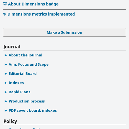
💡 About Dimensions badge
✨ Dimensions metrics implemented
Make a Submission
Journal
About the Journal
Aim, Focus and Scope
Editorial Board
Indexes
Rapid Plans
Production process
PDF cover, board, indexes
Policy