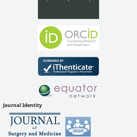
Journal Identity