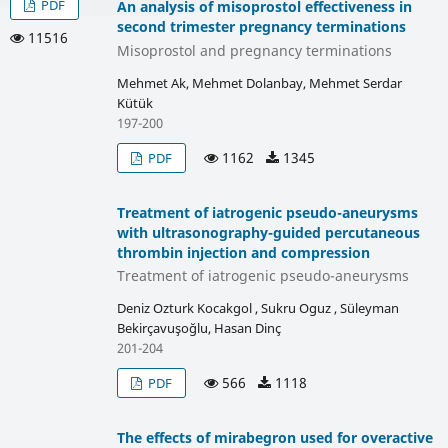
PDF
An analysis of misoprostol effectiveness in
second trimester pregnancy terminations
11516
Misoprostol and pregnancy terminations
Mehmet Ak, Mehmet Dolanbay, Mehmet Serdar
Kütük
197-200
1162
1345
PDF
Treatment of iatrogenic pseudo-aneurysms
with ultrasonography-guided percutaneous
thrombin injection and compression
Treatment of iatrogenic pseudo-aneurysms
Deniz Ozturk Kocakgol , Sukru Oguz , Süleyman
Bekirçavuşoğlu, Hasan Dinç
201-204
566
1118
PDF
The effects of mirabegron used for overactive