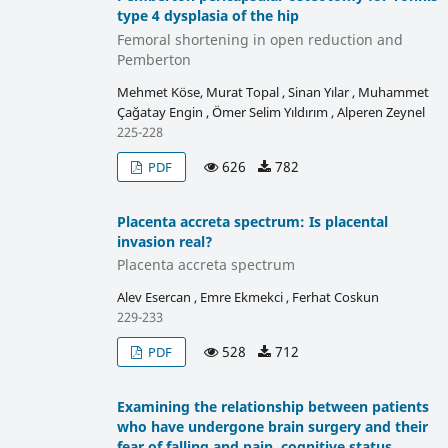
type 4 dysplasia of the hip
Femoral shortening in open reduction and
Pemberton
Mehmet Köse, Murat Topal , Sinan Yılar , Muhammet
Çağatay Engin , Ömer Selim Yıldırım , Alperen Zeynel
225-228
626
782
PDF
Placenta accreta spectrum: Is placental
invasion real?
Placenta accreta spectrum
Alev Esercan , Emre Ekmekci , Ferhat Coskun
229-233
528
712
PDF
Examining the relationship between patients
who have undergone brain surgery and their
fear of falling and pain, cognitive status,