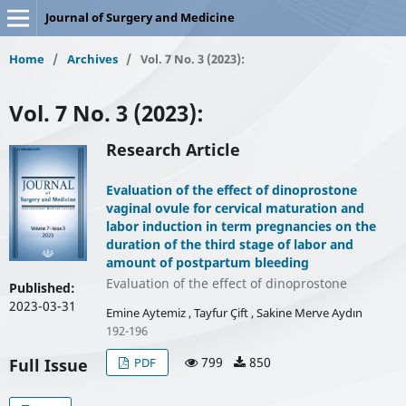
Journal of Surgery and Medicine
Home
/
Archives
/
Vol. 7 No. 3 (2023):
Vol. 7 No. 3 (2023):
Research Article
Evaluation of the effect of dinoprostone
vaginal ovule for cervical maturation and
labor induction in term pregnancies on the
duration of the third stage of labor and
amount of postpartum bleeding
Evaluation of the effect of dinoprostone
Published:
2023-03-31
Emine Aytemiz , Tayfur Çift , Sakine Merve Aydın
192-196
799
850
Full Issue
PDF