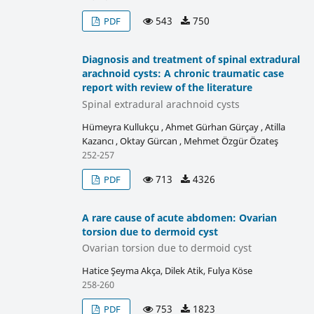
543
750
PDF
Diagnosis and treatment of spinal extradural
arachnoid cysts: A chronic traumatic case
report with review of the literature
Spinal extradural arachnoid cysts
Hümeyra Kullukçu , Ahmet Gürhan Gürçay , Atilla
Kazancı , Oktay Gürcan , Mehmet Özgür Özateş
252-257
713
4326
PDF
A rare cause of acute abdomen: Ovarian
torsion due to dermoid cyst
Ovarian torsion due to dermoid cyst
Hatice Şeyma Akça, Dilek Atik, Fulya Köse
258-260
753
1823
PDF