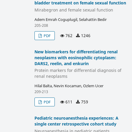
bladder treatment on female sexual function
Mirabegron and female sexual function
Adem Emrah Coguplugil, Selahattin Bedir
205-208
762
1246
PDF
New biomarkers for differentiating renal
neoplasms with eosinophilic cytoplasm:
DARS2, reelin, and enkurin
Protein markers for differential diagnosis of
renal neoplasms
Hilal Balta, Nevin Kocaman, Ozlem Ucer
209-213
611
759
PDF
Pediatric neuroanesthesia experiences: A
single center retrospective cohort study
Neuroanesthesia in pediatric patients