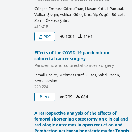
Gökçen Emmez, Gözde İnan, Hasan Kutluk Pampal,
Volkan Şıvgın, Aslıhan Güleç Kılıç, Alp Özgün Börcek,
Zerrin Özköse Şatırlar
214-219
1001
1161
PDF
Effects of the COVID-19 pandemic on
colorectal cancer surgery
Pandemic and colorectal cancer surgery
İsmail Hasırcı, Mehmet Eşref Ulutaş, Sabri Özden,
Kemal Arslan
220-224
709
664
PDF
A retrospective analysis of the effects of
femoral shortening osteotomy on clinical and
radiologic outcomes in open reduction and
Pemberton pericapsular osteotomy for Tonnis