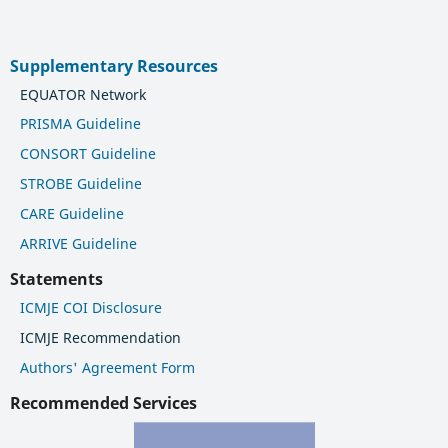
Supplementary Resources
EQUATOR Network
PRISMA Guideline
CONSORT Guideline
STROBE Guideline
CARE Guideline
ARRIVE Guideline
Statements
ICMJE COI Disclosure
ICMJE Recommendation
Authors' Agreement Form
Recommended Services