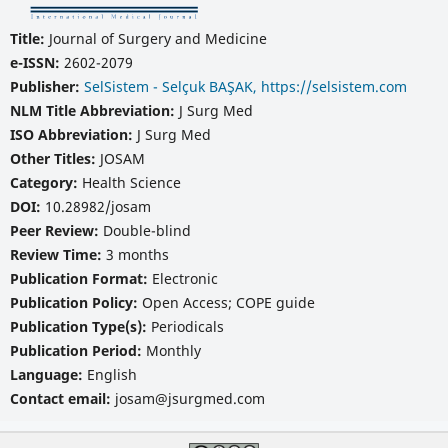
Title:
Journal of Surgery and Medicine
e-ISSN:
2602-2079
Publisher:
SelSistem - Selçuk BAŞAK, https://selsistem.com
NLM Title Abbreviation:
J Surg Med
ISO Abbreviation:
J Surg Med
Other Titles:
JOSAM
Category:
Health Science
DOI:
10.28982/josam
Peer Review:
Double-blind
Review Time:
3 months
Publication Format:
Electronic
Publication Policy:
Open Access; COPE guide
Publication Type(s):
Periodicals
Publication Period:
Monthly
Language:
English
Contact email:
josam@jsurgmed.com