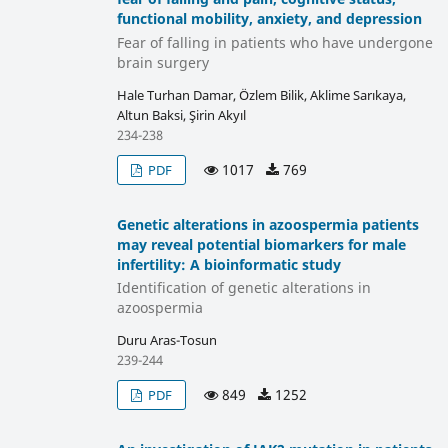
functional mobility, anxiety, and depression
Fear of falling in patients who have undergone
brain surgery
Hale Turhan Damar, Özlem Bilik, Aklime Sarıkaya,
Altun Baksi, Şirin Akyıl
234-238
1017
769
PDF
Genetic alterations in azoospermia patients
may reveal potential biomarkers for male
infertility: A bioinformatic study
Identification of genetic alterations in
azoospermia
Duru Aras-Tosun
239-244
849
1252
PDF