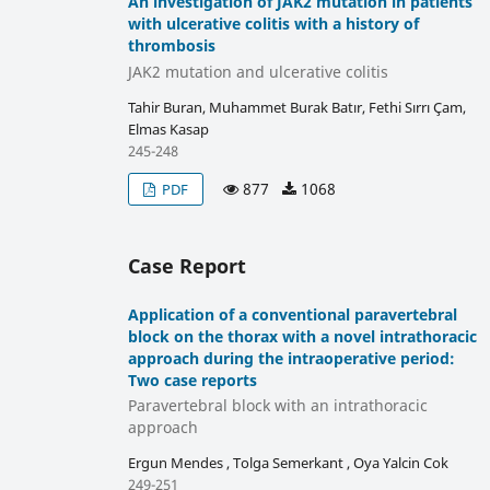
An investigation of JAK2 mutation in patients
with ulcerative colitis with a history of
thrombosis
JAK2 mutation and ulcerative colitis
Tahir Buran, Muhammet Burak Batır, Fethi Sırrı Çam,
Elmas Kasap
245-248
877
1068
PDF
Case Report
Application of a conventional paravertebral
block on the thorax with a novel intrathoracic
approach during the intraoperative period:
Two case reports
Paravertebral block with an intrathoracic
approach
Ergun Mendes , Tolga Semerkant , Oya Yalcin Cok
249-251