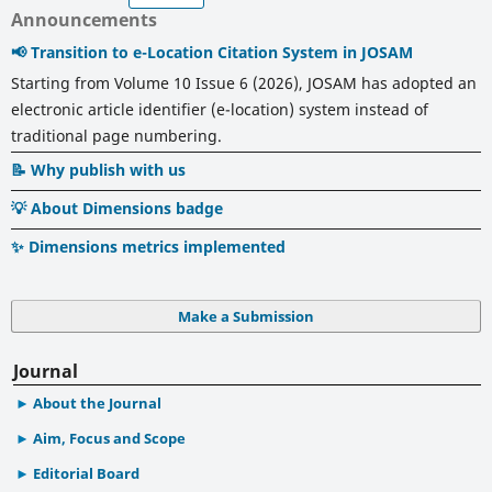
Announcements
📢 Transition to e-Location Citation System in JOSAM
Starting from Volume 10 Issue 6 (2026), JOSAM has adopted an
electronic article identifier (e-location) system instead of
traditional page numbering.
📝 Why publish with us
💡 About Dimensions badge
✨ Dimensions metrics implemented
Make a Submission
Journal
About the Journal
Aim, Focus and Scope
Editorial Board