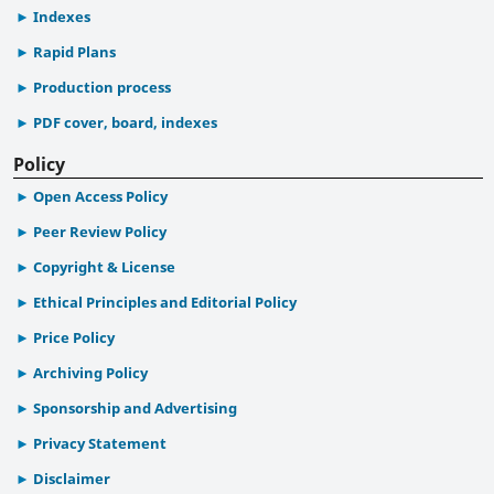
Indexes
Rapid Plans
Production process
PDF cover, board, indexes
Policy
Open Access Policy
Peer Review Policy
Copyright & License
Ethical Principles and Editorial Policy
Price Policy
Archiving Policy
Sponsorship and Advertising
Privacy Statement
Disclaimer