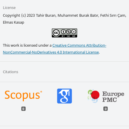
License
Copyright (c) 2023 Tahir Buran, Muhammet Burak Batır, Fethi Sırrı Çam,
Elmas Kasap
This work is licensed under a
Creative Commons Attribution-
NonCommercial-NoDerivatives 4.0 International License
.
Citations
0
0