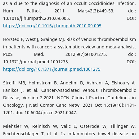
as a clue to the diagnosis of an occult Coccidioides infection.
Hum Pathol. 2011 Mar;42(3):449-53. doi:
10.1016/j.humpath.2010.09.005. DOI:
https://doi.org/10.1016/j.humpath.2010.09.005
Horsted F, West J, Grainge MJ. Risk of venous thromboembolism
in patients with cancer: a systematic review and meta-analysis.
PLoS Med. 2012;9(7):e1001275. doi:
10.1371/journal.pmed.1001275. DOI:
https://doi.org/10.1371/journal.pmed.1001275
Streiff MB, Holmstrom B, Angelini D, Ashrani A, Elshoury A,
Fanikos J, et al. Cancer-Associated Venous Thromboembolic
Disease, Version 2.2021, NCCN Clinical Practice Guidelines in
Oncology. J Natl Compr Canc Netw. 2021 Oct 15;19(10):1181-
1201. doi: 10.6004/jnccn.2021.0047.
Miehsler W, Reinisch W, Valic E, Osterode W, Tillinger W,
Feichtenschlager T, et al. Is inflammatory bowel disease an