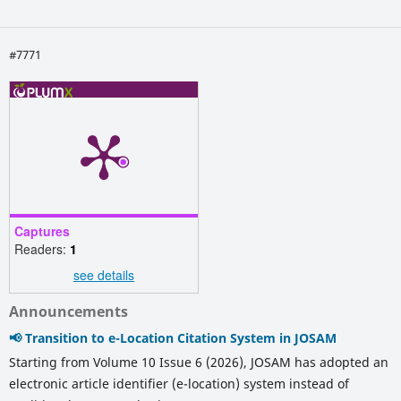
#7771
Captures
Readers:
1
see details
Announcements
📢 Transition to e-Location Citation System in JOSAM
Starting from Volume 10 Issue 6 (2026), JOSAM has adopted an
electronic article identifier (e-location) system instead of