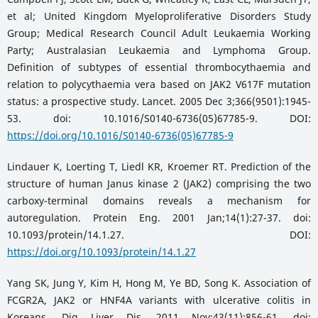
et al; United Kingdom Myeloproliferative Disorders Study
Group; Medical Research Council Adult Leukaemia Working
Party; Australasian Leukaemia and Lymphoma Group.
Definition of subtypes of essential thrombocythaemia and
relation to polycythaemia vera based on JAK2 V617F mutation
status: a prospective study. Lancet. 2005 Dec 3;366(9501):1945-
53. doi: 10.1016/S0140-6736(05)67785-9. DOI:
https://doi.org/10.1016/S0140-6736(05)67785-9
Lindauer K, Loerting T, Liedl KR, Kroemer RT. Prediction of the
structure of human Janus kinase 2 (JAK2) comprising the two
carboxy-terminal domains reveals a mechanism for
autoregulation. Protein Eng. 2001 Jan;14(1):27-37. doi:
10.1093/protein/14.1.27. DOI:
https://doi.org/10.1093/protein/14.1.27
Yang SK, Jung Y, Kim H, Hong M, Ye BD, Song K. Association of
FCGR2A, JAK2 or HNF4A variants with ulcerative colitis in
Koreans. Dig Liver Dis. 2011 Nov;43(11):856-61. doi: