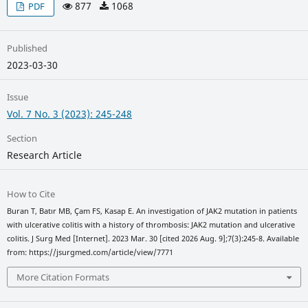
877
1068
PDF
Published
2023-03-30
Issue
Vol. 7 No. 3 (2023): 245-248
Section
Research Article
How to Cite
Buran T, Batır MB, Çam FS, Kasap E. An investigation of JAK2 mutation in patients
with ulcerative colitis with a history of thrombosis: JAK2 mutation and ulcerative
colitis. J Surg Med [Internet]. 2023 Mar. 30 [cited 2026 Aug. 9];7(3):245-8. Available
from: https://jsurgmed.com/article/view/7771
More Citation Formats