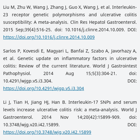
Liu M, Zhu W, Wang J, Zhang J, Guo X, Wang J, et al. Interleukin-
23 receptor genetic polymorphisms and ulcerative colitis
susceptibility: A meta-analysis. Clin Res Hepatol Gastroenterol.
2015 Sep;39(4):516-25. doi: 10.1016/j.clinre.2014.10.009. DOI:
https://doi.org/10.1016/j.clinre.2014.10.009
Sarlos P, Kovesdi E, Magyari L, Banfai Z, Szabo A, Javorhazy A,
et al. Genetic update on inflammatory factors in ulcerative
colitis: Review of the current literature. World J Gastrointest
Pathophysiol. 2014 Aug 15;5(3):304-21. doi:
10.4291/wjgp.v5.i3.304. DOI:
https://doi.org/10.4291/wjgp.v5.i3.304
Li J, Tian H, Jiang HJ, Han B. Interleukin-17 SNPs and serum
levels increase ulcerative colitis risk: a meta-analysis. World J
Gastroenterol. 2014 Nov 14;20(42):15899-909. doi:
10.3748/wjg.v20.i42.15899. DOI:
https://doi.org/10.3748/wjg.v20.i42.15899