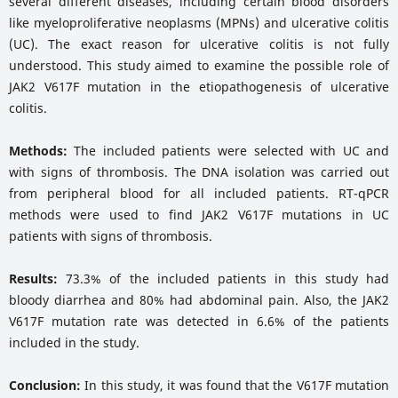
several different diseases, including certain blood disorders
like myeloproliferative neoplasms (MPNs) and ulcerative colitis
(UC). The exact reason for ulcerative colitis is not fully
understood. This study aimed to examine the possible role of
JAK2 V617F mutation in the etiopathogenesis of ulcerative
colitis.
Methods:
The included patients were selected with UC and
with signs of thrombosis. The DNA isolation was carried out
from peripheral blood for all included patients. RT-qPCR
methods were used to find JAK2 V617F mutations in UC
patients with signs of thrombosis.
Results:
73.3% of the included patients in this study had
bloody diarrhea and 80% had abdominal pain. Also, the JAK2
V617F mutation rate was detected in 6.6% of the patients
included in the study.
Conclusion:
In this study, it was found that the V617F mutation