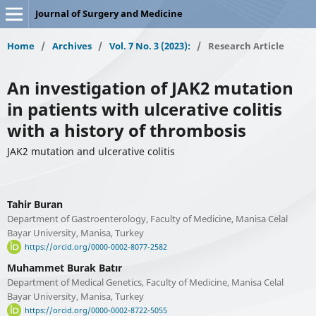
Journal of Surgery and Medicine
Home
/
Archives
/
Vol. 7 No. 3 (2023):
/
Research Article
An investigation of JAK2 mutation
in patients with ulcerative colitis
with a history of thrombosis
JAK2 mutation and ulcerative colitis
Tahir Buran
Department of Gastroenterology, Faculty of Medicine, Manisa Celal
Bayar University, Manisa, Turkey
https://orcid.org/0000-0002-8077-2582
Muhammet Burak Batır
Department of Medical Genetics, Faculty of Medicine, Manisa Celal
Bayar University, Manisa, Turkey
https://orcid.org/0000-0002-8722-5055