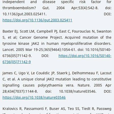
independent and disease specific risk factor for
thromboembolism? Gut. 2004 Apr;53(4):542-8. doi:
10.1136/gut.2003.025411. DOI:
https://doi.org/10.1136/gut.2003.025411
Baxter EJ, Scott LM, Campbell PJ, East C, Fourouclas N, Swanton
S, et al; Cancer Genome Project. Acquired mutation of the
tyrosine kinase JAK2 in human myeloproliferative disorders.
Lancet. 2005 Mar 19-25;365(9464):1054-61. doi: 10.1016/S0140-
6736(05)71142-9. DOI:
https://doi.org/10.1016/S0140-
6736(05)71142-9
James C, Ugo V, Le Couédic JP, Staerk J, Delhommeau F, Lacout
C, et al. A unique clonal JAK2 mutation leading to constitutive
signalling causes polycythaemia vera. Nature. 2005 Apr
28;434(7037):1144-8. doi: 10.1038/nature03546. DOI:
https://doi.org/10.1038/nature03546
Kralovics R, Passamonti F, Buser AS, Teo SS, Tiedt R, Passweg