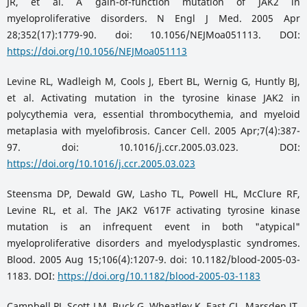
JR, et al. A gain-of-function mutation of JAK2 in
myeloproliferative disorders. N Engl J Med. 2005 Apr
28;352(17):1779-90. doi: 10.1056/NEJMoa051113. DOI:
https://doi.org/10.1056/NEJMoa051113
Levine RL, Wadleigh M, Cools J, Ebert BL, Wernig G, Huntly BJ,
et al. Activating mutation in the tyrosine kinase JAK2 in
polycythemia vera, essential thrombocythemia, and myeloid
metaplasia with myelofibrosis. Cancer Cell. 2005 Apr;7(4):387-
97. doi: 10.1016/j.ccr.2005.03.023. DOI:
https://doi.org/10.1016/j.ccr.2005.03.023
Steensma DP, Dewald GW, Lasho TL, Powell HL, McClure RF,
Levine RL, et al. The JAK2 V617F activating tyrosine kinase
mutation is an infrequent event in both "atypical"
myeloproliferative disorders and myelodysplastic syndromes.
Blood. 2005 Aug 15;106(4):1207-9. doi: 10.1182/blood-2005-03-
1183. DOI:
https://doi.org/10.1182/blood-2005-03-1183
Campbell PJ, Scott LM, Buck G, Wheatley K, East CL, Marsden JT,