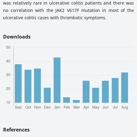
was relatively rare in ulcerative colitis patients and there was
no correlation with the JAK2 V617F mutation in most of the
ulcerative colitis cases with thrombotic symptoms.
Downloads
References