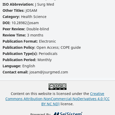
ISO Abbreviation:
J Surg Med
Other Titles:
JOSAM
Category:
Health Science
DOI:
10.28982/josam
Peer Review:
Double-blind
Review Time:
3 months
Publication Format:
Electronic
Publication Policy:
Open Access; COPE guide
Publication Type(s):
Periodicals
Publication Period:
Monthly
Language:
English
Contact email:
josam@jsurgmed.com
Content on this website is licensed under the
Creative
Commons Attribution-NonCommercial-NoDerivatives 4.0 (CC
BY NC ND)
license.
Powered By