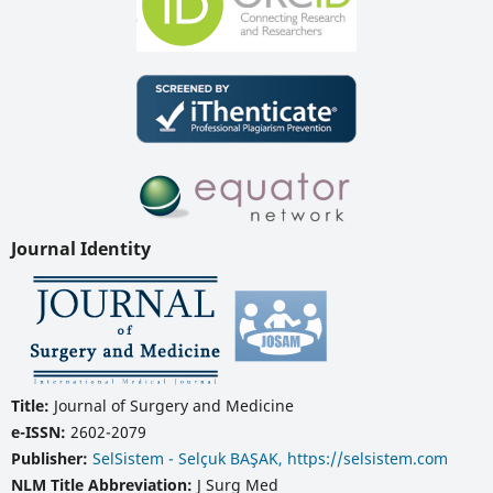
Journal Identity
Title:
Journal of Surgery and Medicine
e-ISSN:
2602-2079
Publisher:
SelSistem - Selçuk BAŞAK, https://selsistem.com
NLM Title Abbreviation:
J Surg Med