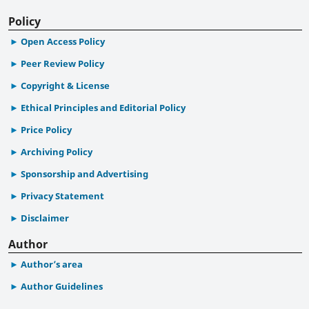
Policy
Open Access Policy
Peer Review Policy
Copyright & License
Ethical Principles and Editorial Policy
Price Policy
Archiving Policy
Sponsorship and Advertising
Privacy Statement
Disclaimer
Author
Author’s area
Author Guidelines