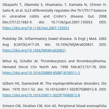
Obayashi T, Okamoto S, Hisamatsu T, Kamada N, Chinen H,
Saito R, et al. IL23 differentially regulates the Th1/Th17 balance
in ulcerative colitis and Crohn's disease. Gut. 2008
Dec;57(12):1682-9. doi: 10.1136/gut.2007.135053. DOI:
https://doi.org/10.1136/gut.2007.135053
Podolsky DK. Inflammatory bowel disease. N Engl J Med. 2002
Aug 8;347(6):417-29. doi: 10.1056/NEJMra020831. DOI:
https://doi.org/10.1056/NEJMra020831
Mitus AJ, Schafer AI. Thrombocytosis and thrombocythemia.
Hematol Oncol Clin North Am. 1990 Feb;4(1):157-78. DOI:
https://doi.org/10.1016/S0889-8588(18)30511-2
Gilbert HS, Dameshek W. The myeloproliferative disorders. Dis
Mon. 1970 Oct:1-52. doi: 10.1016/s0011-5029(70)80012-8. DOI:
https://doi.org/10.1016/S0011-5029(70)80012-8
Simons CM, Stratton CW, Kim AS. Peripheral blood eosinophilia