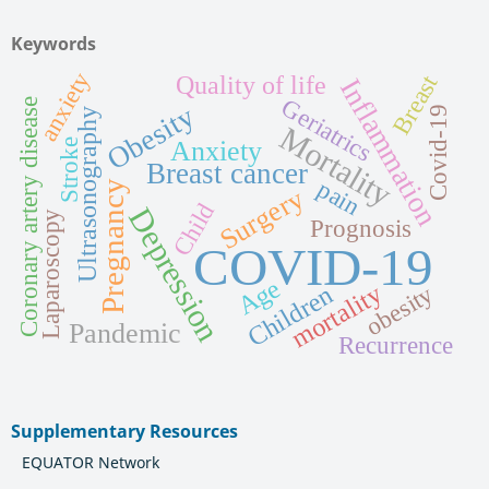
Keywords
anxiety
Quality of life
Breast
Inflammation
Geriatrics
Coronary artery disease
Obesity
Covid-19
Ultrasonography
Mortality
Anxiety
Stroke
Breast cancer
pain
Pregnancy
Surgery
Child
Depression
Laparoscopy
Prognosis
COVID-19
Age
mortality
Children
obesity
Pandemic
Recurrence
Supplementary Resources
EQUATOR Network