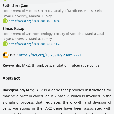
Fethi Sırrı Çam
Department of Medical Genetics, Faculty of Medicine, Manisa Celal
Bayar University, Manisa, Turkey
https://orcid.org/0000-0002-0972-8896
Elmas Kasap
Department of Gastroenterology, Faculty of Medicine, Manisa Celal
Bayar University, Manisa, Turkey
https://orcid.org/0000-0002-4335-1156
DOI:
https://doi.org/10.28982/josam.7771
Keywords:
JAK2, thrombosis, mutation., ulcerative colitis
Abstract
Background/Aim:
JAK2 is a gene that provides instructions for
making a protein called Janus kinase 2, which is involved in the
signaling process that regulates the growth and division of
cells. Variations in the JAK2 gene have been associated with