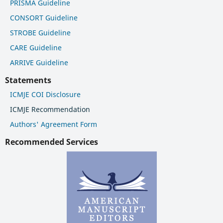
PRISMA Guideline
CONSORT Guideline
STROBE Guideline
CARE Guideline
ARRIVE Guideline
Statements
ICMJE COI Disclosure
ICMJE Recommendation
Authors' Agreement Form
Recommended Services