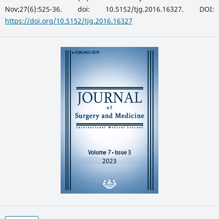
Nov;27(6):525-36. doi: 10.5152/tjg.2016.16327. DOI:
https://doi.org/10.5152/tjg.2016.16327