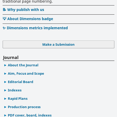
traditional page numbering.
📝 Why publish with us
💡 About Dimensions badge
✨ Dimensions metrics implemented
Make a Submission
Journal
About the Journal
Aim, Focus and Scope
Editorial Board
Indexes
Rapid Plans
Production process
PDF cover, board, indexes