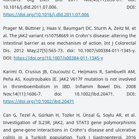
10.1016/j.dld.2011.07.006. DOI:
https://doi.org/10.1016/j.dld.2011.07.006
Prager M, Büttner J, Haas V, Baumgart DC, Sturm A, Zeitz M, et
al. The JAK2 variant rs10758669 in Crohn's disease: altering the
intestinal barrier as one mechanism of action. Int J Colorectal
Dis. 2012 May;27(5):565-73. doi: 10.1007/s00384-011-1345-y.
DOI:
https://doi.org/10.1007/s00384-011-1345-y
Karimi O, Crusius JB, Coucoutsi C, Heijmans R, Sambuelli AM,
Peña AS, Koutroubakis IE. JAK2 V617F mutation is not involved
in thromboembolism in IBD. Inflamm Bowel Dis. 2008
Nov;14(11):1606-7. doi: 10.1002/ibd.20471. DOI:
https://doi.org/10.1002/ibd.20471
Can G, Tezel A, Gürkan H, Tozkır H, Ünsal G, Soylu AR, et al.
Investigation of IL23R, JAK2, and STAT3 gene polymorphisms
and gene-gene interactions in Crohn's disease and ulcerative
colitis in a Turkish population. Turk J Gastroenterol. 2016