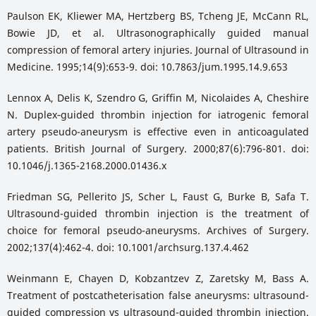
Paulson EK, Kliewer MA, Hertzberg BS, Tcheng JE, McCann RL,
Bowie JD, et al. Ultrasonographically guided manual
compression of femoral artery injuries. Journal of Ultrasound in
Medicine. 1995;14(9):653-9. doi: 10.7863/jum.1995.14.9.653
Lennox A, Delis K, Szendro G, Griffin M, Nicolaides A, Cheshire
N. Duplex‐guided thrombin injection for iatrogenic femoral
artery pseudo-aneurysm is effective even in anticoagulated
patients. British Journal of Surgery. 2000;87(6):796-801. doi:
10.1046/j.1365-2168.2000.01436.x
Friedman SG, Pellerito JS, Scher L, Faust G, Burke B, Safa T.
Ultrasound-guided thrombin injection is the treatment of
choice for femoral pseudo-aneurysms. Archives of Surgery.
2002;137(4):462-4. doi: 10.1001/archsurg.137.4.462
Weinmann E, Chayen D, Kobzantzev Z, Zaretsky M, Bass A.
Treatment of postcatheterisation false aneurysms: ultrasound-
guided compression vs ultrasound-guided thrombin injection.