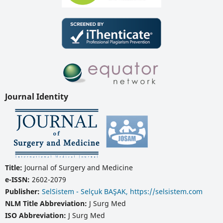
Journal Identity
Title:
Journal of Surgery and Medicine
e-ISSN:
2602-2079
Publisher:
SelSistem - Selçuk BAŞAK, https://selsistem.com
NLM Title Abbreviation:
J Surg Med
ISO Abbreviation:
J Surg Med