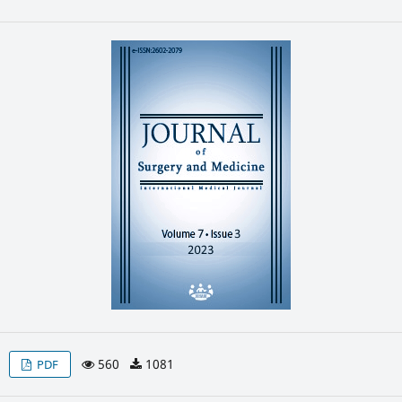
560
1081
PDF