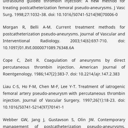
ultrasound guided thrombin injection: A new method for
treating postcatheterization femoral pseudo-aneurysms. J Vasc
Surg. 1998;27:1032–38. doi: 10.1016/S0741-5214(98)70006-0
Morgan R, Belli A-M. Current treatment methods for
postcatheterization pseudo-aneurysms. Journal of Vascular and
Interventional Radiology. 2003;14(6):697-710. doi:
10.1097/01.RVI.0000071089.76348.6A
Cope C, Zeit R. Coagulation of aneurysms by direct
percutaneous thrombin injection. American Journal of
Roentgenology. 1986;147(2):383-7. doi: 10.2214/ajr.147.2.383
Liau C-S, Ho F-M, Chen M-F, Lee Y-T. Treatment of iatrogenic
femoral artery pseudo-aneurysm with percutaneous thrombin
injection. Journal of Vascular Surgery. 1997;26(1):18-23. doi:
10.1016/S0741-5214(97)70141-1
Webber GW, Jang J, Gustavson S, Olin JW. Contemporary
management of postcatheterization pseudo-aneurysms.