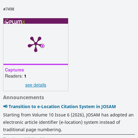
#7498
Captures
Readers:
1
see details
Announcements
📢 Transition to e-Location Citation System in JOSAM
Starting from Volume 10 Issue 6 (2026), JOSAM has adopted an
electronic article identifier (e-location) system instead of
traditional page numbering.