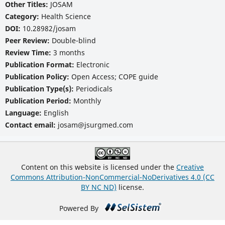
Other Titles:
JOSAM
Category:
Health Science
DOI:
10.28982/josam
Peer Review:
Double-blind
Review Time:
3 months
Publication Format:
Electronic
Publication Policy:
Open Access; COPE guide
Publication Type(s):
Periodicals
Publication Period:
Monthly
Language:
English
Contact email:
josam@jsurgmed.com
Content on this website is licensed under the
Creative
Commons Attribution-NonCommercial-NoDerivatives 4.0 (CC
BY NC ND)
license.
Powered By