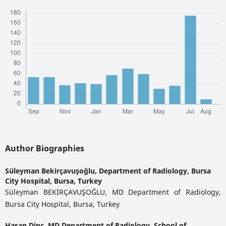
Author Biographies
Süleyman Bekirçavuşoğlu,
Department of Radiology, Bursa
City Hospital, Bursa, Turkey
Süleyman BEKİRÇAVUŞOĞLU, MD Department of Radiology,
Bursa City Hospital, Bursa, Turkey
Hasan Dinç,
MD Department of Radiology, School of