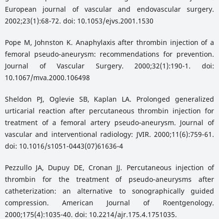
European journal of vascular and endovascular surgery.
2002;23(1):68-72. doi: 10.1053/ejvs.2001.1530
Pope M, Johnston K. Anaphylaxis after thrombin injection of a
femoral pseudo-aneurysm: recommendations for prevention.
Journal of Vascular Surgery. 2000;32(1):190-1. doi:
10.1067/mva.2000.106498
Sheldon PJ, Oglevie SB, Kaplan LA. Prolonged generalized
urticarial reaction after percutaneous thrombin injection for
treatment of a femoral artery pseudo-aneurysm. Journal of
vascular and interventional radiology: JVIR. 2000;11(6):759-61.
doi: 10.1016/s1051-0443(07)61636-4
Pezzullo JA, Dupuy DE, Cronan JJ. Percutaneous injection of
thrombin for the treatment of pseudo-aneurysms after
catheterization: an alternative to sonographically guided
compression. American Journal of Roentgenology.
2000;175(4):1035-40. doi: 10.2214/ajr.175.4.1751035.