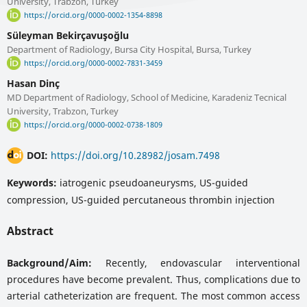
University, Trabzon, Turkey
https://orcid.org/0000-0002-1354-8898
Süleyman Bekirçavuşoğlu
Department of Radiology, Bursa City Hospital, Bursa, Turkey
https://orcid.org/0000-0002-7831-3459
Hasan Dinç
MD Department of Radiology, School of Medicine, Karadeniz Tecnical
University, Trabzon, Turkey
https://orcid.org/0000-0002-0738-1809
DOI:
https://doi.org/10.28982/josam.7498
Keywords:
iatrogenic pseudoaneurysms, US-guided
compression, US-guided percutaneous thrombin injection
Abstract
Background/Aim:
Recently, endovascular interventional
procedures have become prevalent. Thus, complications due to
arterial catheterization are frequent. The most common access