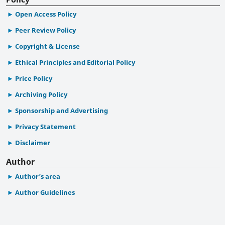
Open Access Policy
Peer Review Policy
Copyright & License
Ethical Principles and Editorial Policy
Price Policy
Archiving Policy
Sponsorship and Advertising
Privacy Statement
Disclaimer
Author
Author’s area
Author Guidelines