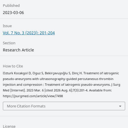
Published
2023-03-06
Issue
Vol. 7 No. 3 (2023): 201-204
Section
Research Article
How to Cite
Ozturk Kocakgol D, Oguz S, Bekirçavuşoğlu S, Dinç H. Treatment of iatrogenic
pseudo-aneurysms with ultrasonography-guided percutaneous thrombin
injection and compression : Treatment of iatrogenic pseudo-aneurysms. J Surg
Med [Internet]. 2023 Mar. 6 [cited 2026 Aug. 6];7(3):201-4. Available from:
https://jsurgmed.com/article/view/7498
More Citation Formats
License