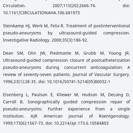
Circulation. 2007;115(20):2666-74. doi:
10.1161/CIRCULATIONAHA.106.681973
Steinkamp HJ, Werk M, Felix R. Treatment of postinterventional
pseudo-aneurysms by ultrasound-guided compression.
Investigative Radiology. 2000;35(3):186-92.
Dean SM, Olin JW, Piedmonte M, Grubb M, Young JR.
Ultrasound-guided compression closure of postcatheterization
pseudo-aneurysms during concurrent anticoagulation: A
review of seventy-seven patients. Journal of Vascular Surgery.
1996;23(1):28-35. doi: 10.1016/S0741-5214(05)80032-1
Eisenberg L, Paulson E, Kliewer M, Hudson M, DeLong D,
Carroll B. Sonographically guided compression repair of
pseudo-aneurysms: Further experience from a single
institution. AJR American Journal of Roentgenology.
1999;173(6):1567-73. doi: 10.2214/ajr.173.6.10584803