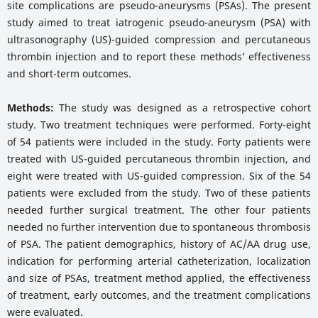
site complications are pseudo-aneurysms (PSAs). The present
study aimed to treat iatrogenic pseudo-aneurysm (PSA) with
ultrasonography (US)-guided compression and percutaneous
thrombin injection and to report these methods’ effectiveness
and short-term outcomes.
Methods:
The study was designed as a retrospective cohort
study. Two treatment techniques were performed. Forty-eight
of 54 patients were included in the study. Forty patients were
treated with US-guided percutaneous thrombin injection, and
eight were treated with US-guided compression. Six of the 54
patients were excluded from the study. Two of these patients
needed further surgical treatment. The other four patients
needed no further intervention due to spontaneous thrombosis
of PSA. The patient demographics, history of AC/AA drug use,
indication for performing arterial catheterization, localization
and size of PSAs, treatment method applied, the effectiveness
of treatment, early outcomes, and the treatment complications
were evaluated.