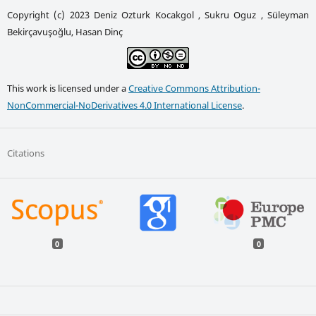
Copyright (c) 2023 Deniz Ozturk Kocakgol , Sukru Oguz , Süleyman
Bekirçavuşoğlu, Hasan Dinç
This work is licensed under a
Creative Commons Attribution-
NonCommercial-NoDerivatives 4.0 International License
.
Citations
0
0