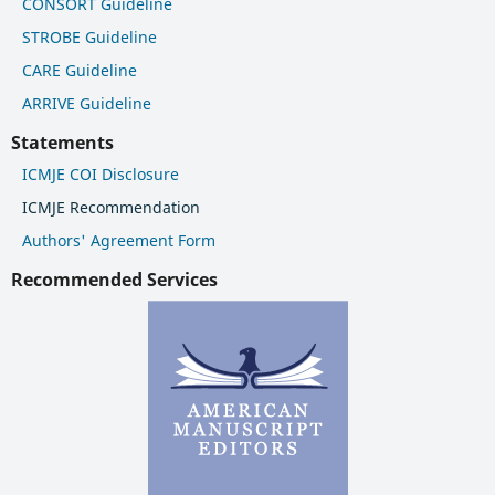
CONSORT Guideline
STROBE Guideline
CARE Guideline
ARRIVE Guideline
Statements
ICMJE COI Disclosure
ICMJE Recommendation
Authors' Agreement Form
Recommended Services