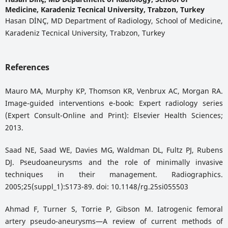
Medicine, Karadeniz Tecnical University, Trabzon, Turkey
Hasan DİNÇ, MD Department of Radiology, School of Medicine,
Karadeniz Tecnical University, Trabzon, Turkey
References
Mauro MA, Murphy KP, Thomson KR, Venbrux AC, Morgan RA.
Image-guided interventions e-book: Expert radiology series
(Expert Consult-Online and Print): Elsevier Health Sciences;
2013.
Saad NE, Saad WE, Davies MG, Waldman DL, Fultz PJ, Rubens
DJ. Pseudoaneurysms and the role of minimally invasive
techniques in their management. Radiographics.
2005;25(suppl_1):S173-89. doi: 10.1148/rg.25si055503
Ahmad F, Turner S, Torrie P, Gibson M. Iatrogenic femoral
artery pseudo-aneurysms—A review of current methods of