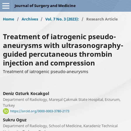
Journal of Surgery and Medicine
Home
/
Archives
/
Vol. 7 No. 3 (2023):
/
Research Article
Treatment of iatrogenic pseudo-
aneurysms with ultrasonography-
guided percutaneous thrombin
injection and compression
Treatment of iatrogenic pseudo-aneurysms
Deniz Ozturk Kocakgol
Department of Radiology, Mareşal Çakmak State Hospital, Erzurum,
Turkey
https://orcid.org/0000-0003-3780-2173
Sukru Oguz
Department of Radiology, School of Medicine, Karadeniz Technical