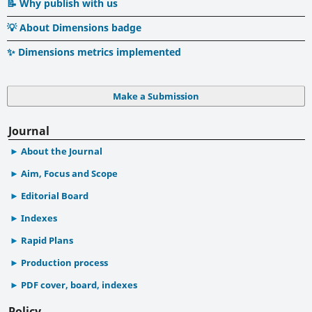
📝 Why publish with us
💡 About Dimensions badge
✨ Dimensions metrics implemented
Make a Submission
Journal
About the Journal
Aim, Focus and Scope
Editorial Board
Indexes
Rapid Plans
Production process
PDF cover, board, indexes
Policy