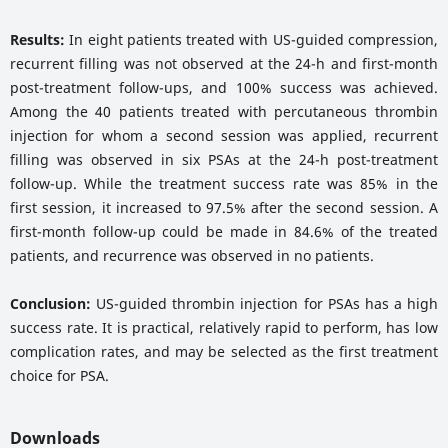
Results:
In eight patients treated with US-guided compression,
recurrent filling was not observed at the 24-h and first-month
post-treatment follow-ups, and 100% success was achieved.
Among the 40 patients treated with percutaneous thrombin
injection for whom a second session was applied, recurrent
filling was observed in six PSAs at the 24-h post-treatment
follow-up. While the treatment success rate was 85% in the
first session, it increased to 97.5% after the second session. A
first-month follow-up could be made in 84.6% of the treated
patients, and recurrence was observed in no patients.
Conclusion:
US-guided thrombin injection for PSAs has a high
success rate. It is practical, relatively rapid to perform, has low
complication rates, and may be selected as the first treatment
choice for PSA.
Downloads