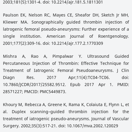
2003;181(5):1301-4. doi: 10.2214/ajr.181.5.1811301
Paulson EK, Nelson RC, Mayes CE, Sheafor DH, Sketch Jr MH,
Kliewer MA. Sonographically guided thrombin injection of
latrogenic femoral pseudo-aneurysms: Further experience of a
single institution. American Journal of Roentgenology.
2001;177(2):309-16. doi: 10.2214/ajr.177.2.1770309
Mishra A, Rao A, Pimpalwar Y. Ultrasound Guided
Percutaneous Injection of Thrombin: Effective Technique for
Treatment of Iatrogenic Femoral Pseudoaneurysms. J Clin
Diagn Res. 2017 Apr;11(4):TC04-TC06. doi:
10.7860/JCDR/2017/25582.9512. Epub 2017 Apr 1. PMID:
28571227; PMCID: PMC5449873.
Khoury M, Rebecca A, Greene K, Rama K, Colaiuta E, Flynn L, et
al. Duplex scanning–guided thrombin injection for the
treatment of iatrogenic pseudo-aneurysms. Journal of Vascular
Surgery. 2002;35(3):517-21. doi: 10.1067/mva.2002.120029