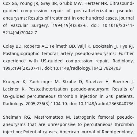
Cox GS, Young JR, Gray BR, Grubb MW, Hertzer NR. Ultrasound-
guided compression repair of postcatheterization pseudo-
aneurysms: Results of treatment in one hundred cases. Journal
of Vascular Surgery. 1994;19(4):683-6. doi: 10.1016/S0741-
5214(94)70042-7
Coley BD, Roberts AC, Fellmeth BD, Valji K, Bookstein JJ, Hye RJ.
Postangiographic femoral artery pseudo-aneurysms: Further
experience with US-guided compression repair. Radiology.
1995;194(2):307-11. doi: 10.1148/radiology.194.2.7824703
Krueger K, Zaehringer M, Strohe D, Stuetzer H, Boecker J,
Lackner K. Postcatheterization pseudo-aneurysm: Results of
US-guided percutaneous thrombin injection in 240 patients.
Radiology. 2005;236(3):1104-10. doi: 10.1148/radiol.2363040736
Sheiman RG, Mastromatteo M. Iatrogenic femoral pseudo-
aneurysms that are unresponsive to percutaneous thrombin
injection: Potential causes. American Journal of Roentgenology.