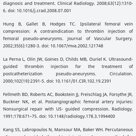
diagnosis and treatment. Clinical Radiology. 2008;63(12):1310-
6. doi: 10.1016/j.crad.2008.07.001
Hung B, Gallet B, Hodges TC. Ipsilateral femoral vein
compression: A contraindication to thrombin injection of
femoral pseudo-aneurysms. Journal of Vascular Surgery.
2002;35(6):1280-3. doi: 10.1067/mva.2002.121748
La Perna L, Olin JW, Goines D, Childs MB, Ouriel K. Ultrasound-
guided thrombin injection for the treatment of
postcatheterization pseudo-aneurysms. Circulation.
2000;102(19):2391-5. doi: 10.1161/01.CIR.102.19.2391
Fellmeth BD, Roberts AC, Bookstein JJ, Freischlag JA, Forsythe JR,
Buckner NK, et al. Postangiographic femoral artery injuries:
Nonsurgical repair with US- guided compression. Radiology.
1991;178:671–75. doi: 10.1148/radiology.178.3.1994400
Kang SS, Labropoulos N, Mansour MA, Baker WH. Percutaneous