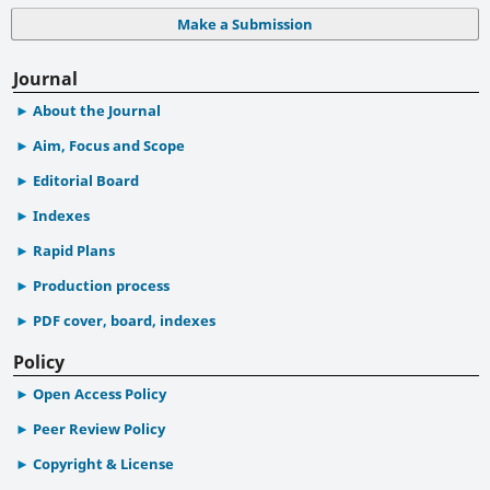
Make a Submission
Journal
About the Journal
Aim, Focus and Scope
Editorial Board
Indexes
Rapid Plans
Production process
PDF cover, board, indexes
Policy
Open Access Policy
Peer Review Policy
Copyright & License