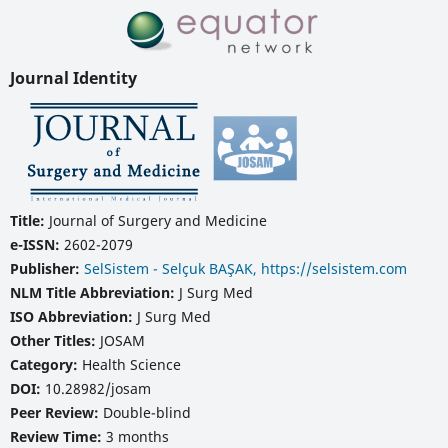
Journal Identity
Title:
Journal of Surgery and Medicine
e-ISSN:
2602-2079
Publisher:
SelSistem - Selçuk BAŞAK, https://selsistem.com
NLM Title Abbreviation:
J Surg Med
ISO Abbreviation:
J Surg Med
Other Titles:
JOSAM
Category:
Health Science
DOI:
10.28982/josam
Peer Review:
Double-blind
Review Time:
3 months