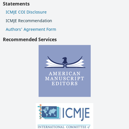
Statements
ICMJE COI Disclosure
ICMJE Recommendation
Authors' Agreement Form
Recommended Services