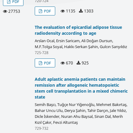
720-724
PDF
1135
1303
PDF
27753
The evaluation of epicardial adipose tissue
radiodensity according to age
Arslan Ocal, Ersin Saricam, Ali Doğan Dursun,
M.F.Tolga Soyal, Hakkı Serkan Şahin, Gulcın Sarıyıldız
725-728
670
925
PDF
Adult aplastic anemia patients can maintain
remission after allogeneic hematopoietic
stem cell transplantation in a mixed chimeric
state
Semih Başcı, Tuğçe Nur Yiğenoğlu, Mehmet Bakırtaş,
Bahar Uncu Ulu, Derya Şahin, Tahir Darçın, Jale Yıldız,
Dicle İskender, Nuran Ahu Baysal, Sinan Dal, Merih
Kızıl Çakır, Fevzi Altuntaş
729-732