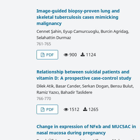
Image-guided biopsy-proven lung and
skeletal tuberculosis cases mimicking
malignancy
Cennet Şahin, Eyup Camurcuoglu, Burcin Agridag,
Selahattin Durmaz
761-765
900
1124
PDF
Relationship between suicidal patients and
vitamin D: A prospective case-control study
Dilek Atik, Basar Cander, Serkan Dogan, Bensu Bulut,
Ramiz Yazıcı, Bahadir Taslidere
766-770
1512
1265
PDF
Change in expression of NFκb and MUC5AC in
nasal mucosa during pregnancy