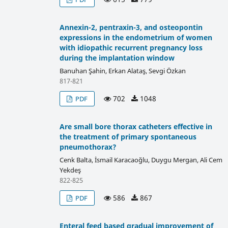
Annexin-2, pentraxin-3, and osteopontin
expressions in the endometrium of women
with idiopathic recurrent pregnancy loss
during the implantation window
Banuhan Şahin, Erkan Alataş, Sevgi Özkan
817-821
702
1048
PDF
Are small bore thorax catheters effective in
the treatment of primary spontaneous
pneumothorax?
Cenk Balta, İsmail Karacaoğlu, Duygu Mergan, Ali Cem
Yekdeş
822-825
586
867
PDF
Enteral feed based gradual improvement of