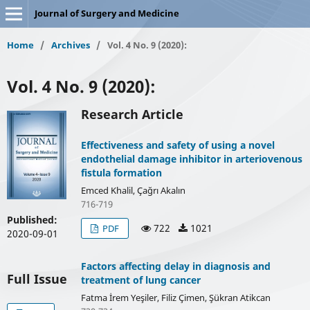
Journal of Surgery and Medicine
Home
/
Archives
/
Vol. 4 No. 9 (2020):
Vol. 4 No. 9 (2020):
Research Article
Effectiveness and safety of using a novel
endothelial damage inhibitor in arteriovenous
fistula formation
Emced Khalil, Çağrı Akalın
716-719
Published:
722
1021
PDF
2020-09-01
Factors affecting delay in diagnosis and
Full Issue
treatment of lung cancer
Fatma İrem Yeşiler, Filiz Çimen, Şükran Atikcan