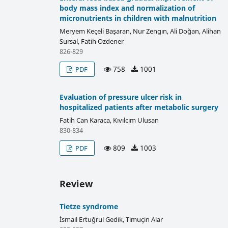
body mass index and normalization of
micronutrients in children with malnutrition
Meryem Keçeli Başaran, Nur Zengın, Ali Doğan, Alihan
Sursal, Fatih Ozdener
826-829
758
1001
PDF
Evaluation of pressure ulcer risk in
hospitalized patients after metabolic surgery
Fatih Can Karaca, Kıvılcım Ulusan
830-834
809
1003
PDF
Review
Tietze syndrome
İsmail Ertuğrul Gedik, Timuçin Alar