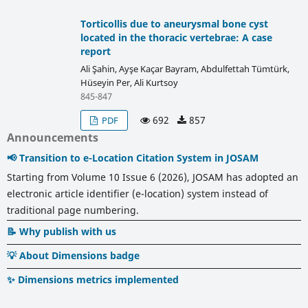
Torticollis due to aneurysmal bone cyst
located in the thoracic vertebrae: A case
report
Ali Şahin, Ayşe Kaçar Bayram, Abdulfettah Tümtürk,
Hüseyin Per, Ali Kurtsoy
845-847
692
857
PDF
Announcements
📢 Transition to e-Location Citation System in JOSAM
Starting from Volume 10 Issue 6 (2026), JOSAM has adopted an
electronic article identifier (e-location) system instead of
traditional page numbering.
📝 Why publish with us
💡 About Dimensions badge
✨ Dimensions metrics implemented