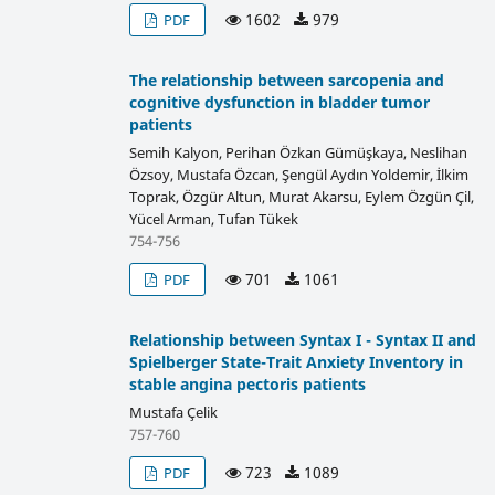
1602
979
PDF
The relationship between sarcopenia and
cognitive dysfunction in bladder tumor
patients
Semih Kalyon, Perihan Özkan Gümüşkaya, Neslihan
Özsoy, Mustafa Özcan, Şengül Aydın Yoldemir, İlkim
Toprak, Özgür Altun, Murat Akarsu, Eylem Özgün Çil,
Yücel Arman, Tufan Tükek
754-756
701
1061
PDF
Relationship between Syntax I - Syntax II and
Spielberger State-Trait Anxiety Inventory in
stable angina pectoris patients
Mustafa Çelik
757-760
723
1089
PDF