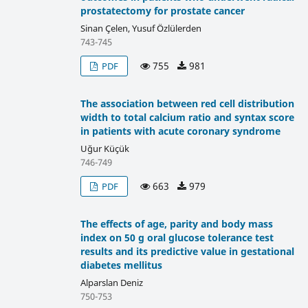
prostatectomy for prostate cancer
Sinan Çelen, Yusuf Özlülerden
743-745
755
981
PDF
The association between red cell distribution
width to total calcium ratio and syntax score
in patients with acute coronary syndrome
Uğur Küçük
746-749
663
979
PDF
The effects of age, parity and body mass
index on 50 g oral glucose tolerance test
results and its predictive value in gestational
diabetes mellitus
Alparslan Deniz
750-753