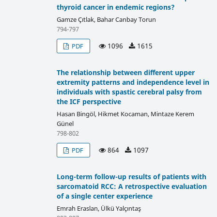
thyroid cancer in endemic regions?
Gamze Çıtlak, Bahar Canbay Torun
794-797
1096
1615
PDF
The relationship between different upper
extremity patterns and independence level in
individuals with spastic cerebral palsy from
the ICF perspective
Hasan Bingöl, Hikmet Kocaman, Mintaze Kerem
Günel
798-802
864
1097
PDF
Long-term follow-up results of patients with
sarcomatoid RCC: A retrospective evaluation
of a single center experience
Emrah Eraslan, Ülkü Yalçıntaş