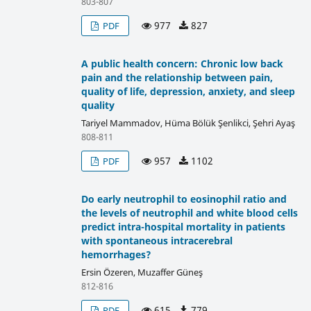
803-807
977
827
PDF
A public health concern: Chronic low back
pain and the relationship between pain,
quality of life, depression, anxiety, and sleep
quality
Tariyel Mammadov, Hüma Bölük Şenlikci, Şehri Ayaş
808-811
957
1102
PDF
Do early neutrophil to eosinophil ratio and
the levels of neutrophil and white blood cells
predict intra-hospital mortality in patients
with spontaneous intracerebral
hemorrhages?
Ersin Özeren, Muzaffer Güneş
812-816
615
779
PDF