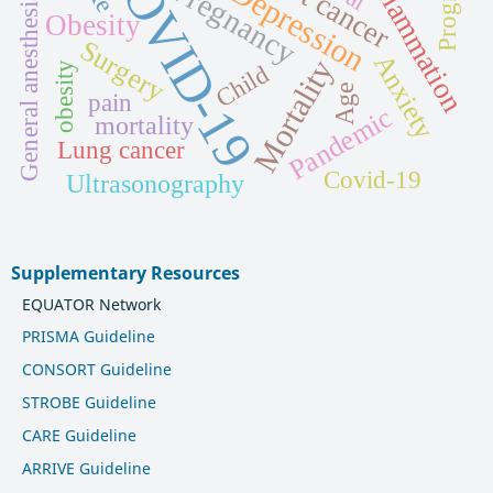
COVID-19
Prognosis
Inflammation
Pregnancy
Depression
General anesthesia
Obesity
Surgery
Anxiety
Mortality
obesity
Child
Age
pain
Pandemic
mortality
Lung cancer
Covid-19
Ultrasonography
Supplementary Resources
EQUATOR Network
PRISMA Guideline
CONSORT Guideline
STROBE Guideline
CARE Guideline
ARRIVE Guideline