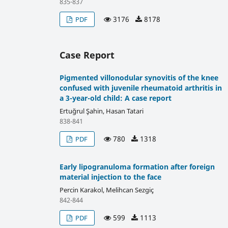
835-837
3176
8178
PDF
Case Report
Pigmented villonodular synovitis of the knee
confused with juvenile rheumatoid arthritis in
a 3-year-old child: A case report
Ertuğrul Şahin, Hasan Tatari
838-841
780
1318
PDF
Early lipogranuloma formation after foreign
material injection to the face
Percin Karakol, Melihcan Sezgiç
842-844
599
1113
PDF