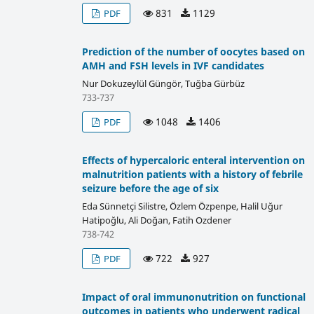
831
1129
PDF
Prediction of the number of oocytes based on
AMH and FSH levels in IVF candidates
Nur Dokuzeylül Güngör, Tuğba Gürbüz
733-737
1048
1406
PDF
Effects of hypercaloric enteral intervention on
malnutrition patients with a history of febrile
seizure before the age of six
Eda Sünnetçi Silistre, Özlem Özpenpe, Halil Uğur
Hatipoğlu, Ali Doğan, Fatih Ozdener
738-742
722
927
PDF
Impact of oral immunonutrition on functional
outcomes in patients who underwent radical