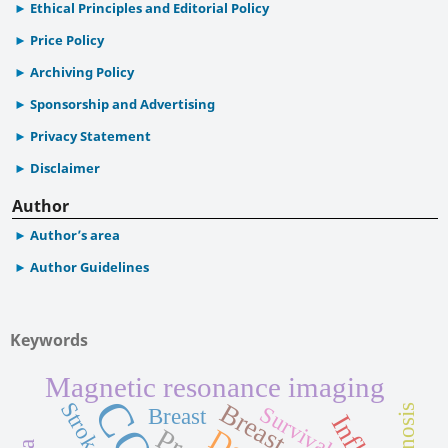
Ethical Principles and Editorial Policy
Price Policy
Archiving Policy
Sponsorship and Advertising
Privacy Statement
Disclaimer
Author
Author’s area
Author Guidelines
Keywords
Magnetic resonance imaging
Stroke
Breast cancer
Survival
Breast