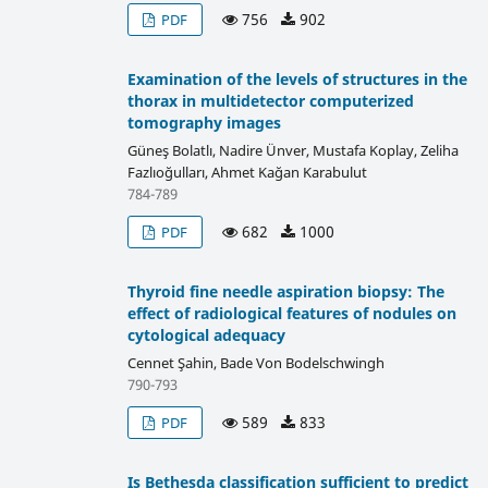
756
902
PDF
Examination of the levels of structures in the
thorax in multidetector computerized
tomography images
Güneş Bolatlı, Nadire Ünver, Mustafa Koplay, Zeliha
Fazlıoğulları, Ahmet Kağan Karabulut
784-789
682
1000
PDF
Thyroid fine needle aspiration biopsy: The
effect of radiological features of nodules on
cytological adequacy
Cennet Şahin, Bade Von Bodelschwingh
790-793
589
833
PDF
Is Bethesda classification sufficient to predict