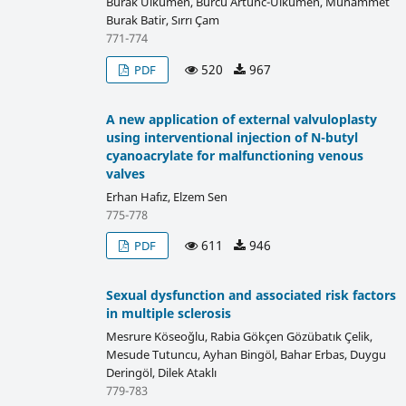
Burak Ülkümen, Burcu Artunc-Ulkumen, Muhammet
Burak Batir, Sırrı Çam
771-774
520
967
PDF
A new application of external valvuloplasty
using interventional injection of N-butyl
cyanoacrylate for malfunctioning venous
valves
Erhan Hafız, Elzem Sen
775-778
611
946
PDF
Sexual dysfunction and associated risk factors
in multiple sclerosis
Mesrure Köseoğlu, Rabia Gökçen Gözübatık Çelik,
Mesude Tutuncu, Ayhan Bingöl, Bahar Erbas, Duygu
Deringöl, Dilek Ataklı
779-783