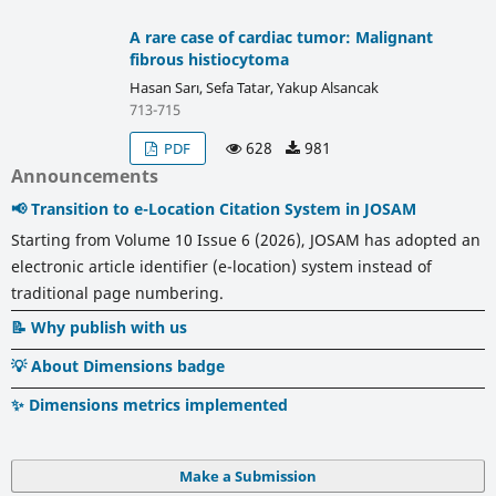
A rare case of cardiac tumor: Malignant
fibrous histiocytoma
Hasan Sarı, Sefa Tatar, Yakup Alsancak
713-715
628
981
PDF
Announcements
📢 Transition to e-Location Citation System in JOSAM
Starting from Volume 10 Issue 6 (2026), JOSAM has adopted an
electronic article identifier (e-location) system instead of
traditional page numbering.
📝 Why publish with us
💡 About Dimensions badge
✨ Dimensions metrics implemented
Make a Submission