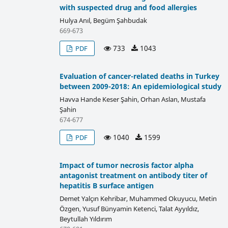
with suspected drug and food allergies
Hulya Anıl, Begüm Şahbudak
669-673
733
1043
PDF
Evaluation of cancer-related deaths in Turkey
between 2009-2018: An epidemiological study
Havva Hande Keser Şahin, Orhan Aslan, Mustafa
Şahin
674-677
1040
1599
PDF
Impact of tumor necrosis factor alpha
antagonist treatment on antibody titer of
hepatitis B surface antigen
Demet Yalçın Kehribar, Muhammed Okuyucu, Metin
Özgen, Yusuf Bünyamin Ketenci, Talat Ayyıldız,
Beytullah Yıldırım