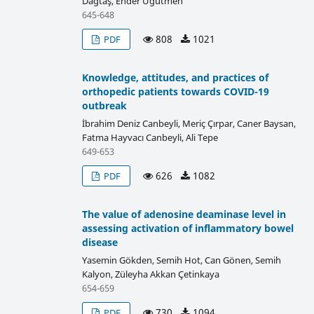
Dağtaş, Ender Ugutmen
645-648
808
1021
PDF
Knowledge, attitudes, and practices of
orthopedic patients towards COVID-19
outbreak
İbrahim Deniz Canbeyli, Meriç Çırpar, Caner Baysan,
Fatma Hayvacı Canbeyli, Ali Tepe
649-653
626
1082
PDF
The value of adenosine deaminase level in
assessing activation of inflammatory bowel
disease
Yasemin Gökden, Semih Hot, Can Gönen, Semih
Kalyon, Züleyha Akkan Çetinkaya
654-659
730
1094
PDF