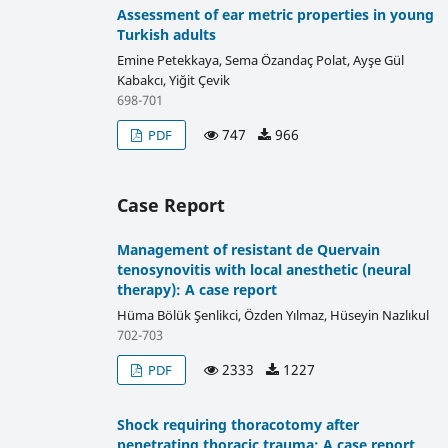
Assessment of ear metric properties in young
Turkish adults
Emine Petekkaya, Sema Özandaç Polat, Ayşe Gül
Kabakcı, Yiğit Çevik
698-701
747
966
PDF
Case Report
Management of resistant de Quervain
tenosynovitis with local anesthetic (neural
therapy): A case report
Hüma Bölük Şenlikci, Özden Yılmaz, Hüseyin Nazlıkul
702-703
2333
1227
PDF
Shock requiring thoracotomy after
penetrating thoracic trauma: A case report