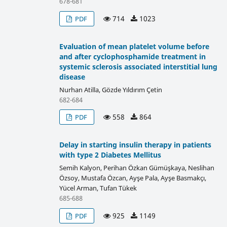
678-681
714
1023
PDF
Evaluation of mean platelet volume before
and after cyclophosphamide treatment in
systemic sclerosis associated interstitial lung
disease
Nurhan Atilla, Gözde Yıldırım Çetin
682-684
558
864
PDF
Delay in starting insulin therapy in patients
with type 2 Diabetes Mellitus
Semih Kalyon, Perihan Özkan Gümüşkaya, Neslihan
Özsoy, Mustafa Özcan, Ayşe Pala, Ayşe Basmakçı,
Yücel Arman, Tufan Tükek
685-688
925
1149
PDF