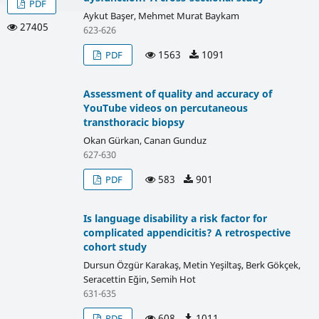
PDF
Aykut Başer, Mehmet Murat Baykam
27405
623-626
1563
1091
PDF
Assessment of quality and accuracy of
YouTube videos on percutaneous
transthoracic biopsy
Okan Gürkan, Canan Gunduz
627-630
583
901
PDF
Is language disability a risk factor for
complicated appendicitis? A retrospective
cohort study
Dursun Özgür Karakaş, Metin Yeşiltaş, Berk Gökçek,
Seracettin Eğin, Semih Hot
631-635
608
1011
PDF