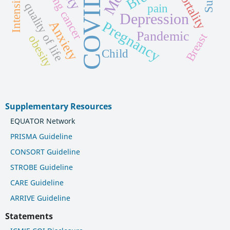
COVID-19
Lung cancer
mortality
quality of life
pain
Depression
Pregnancy
Anxiety
Pandemic
Breast
obesity
Child
Supplementary Resources
EQUATOR Network
PRISMA Guideline
CONSORT Guideline
STROBE Guideline
CARE Guideline
ARRIVE Guideline
Statements