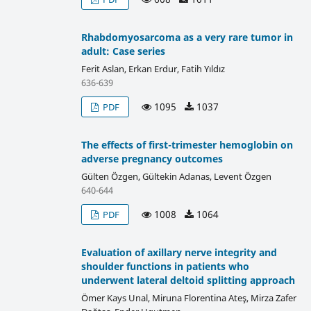
Rhabdomyosarcoma as a very rare tumor in
adult: Case series
Ferit Aslan, Erkan Erdur, Fatih Yıldız
636-639
1095
1037
PDF
The effects of first-trimester hemoglobin on
adverse pregnancy outcomes
Gülten Özgen, Gültekin Adanas, Levent Özgen
640-644
1008
1064
PDF
Evaluation of axillary nerve integrity and
shoulder functions in patients who
underwent lateral deltoid splitting approach
Ömer Kays Unal, Miruna Florentina Ateş, Mirza Zafer