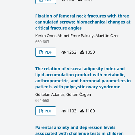
Fixation of femoral neck fractures with three
cannulated screws: biomechanical changes at
critical fracture angles
Kerim Öner, Ahmet Emre Paksoy, Alaettin Özer
660-663
1252
1050
PDF
The relation of visceral adiposity index and
lipid accumulation product with metabolic,
anthropometric, and hormonal parameters in
patients with polycystic ovary syndrome
Gültekin Adanas, Gülten Özgen
664-668
1103
1100
PDF
Parental anxiety and depression levels
associated with challenge tests in children