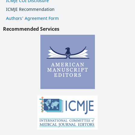
ICMJE COI Disclosure
ICMJE Recommendation
Authors' Agreement Form
Recommended Services