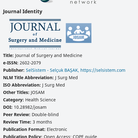
Journal Identity
Title:
Journal of Surgery and Medicine
e-ISSN:
2602-2079
Publisher:
SelSistem - Selçuk BAŞAK, https://selsistem.com
NLM Title Abbreviation:
J Surg Med
ISO Abbreviation:
J Surg Med
Other Titles:
JOSAM
Category:
Health Science
DOI:
10.28982/josam
Peer Review:
Double-blind
Review Time:
3 months
Publication Format:
Electronic
Publication Policy:
Open Access; COPE guide