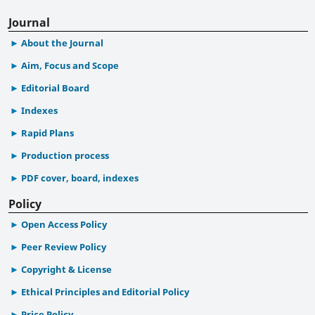
Journal
About the Journal
Aim, Focus and Scope
Editorial Board
Indexes
Rapid Plans
Production process
PDF cover, board, indexes
Policy
Open Access Policy
Peer Review Policy
Copyright & License
Ethical Principles and Editorial Policy
Price Policy