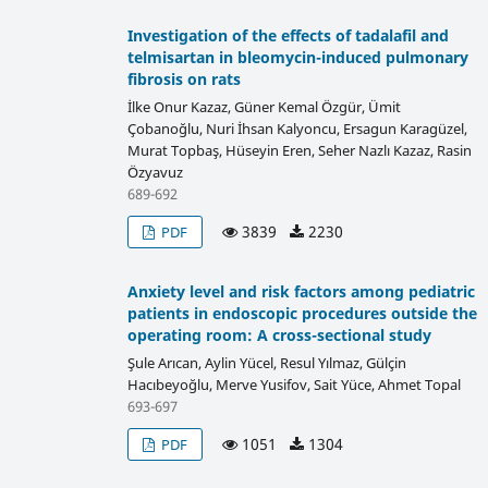
Investigation of the effects of tadalafil and
telmisartan in bleomycin-induced pulmonary
fibrosis on rats
İlke Onur Kazaz, Güner Kemal Özgür, Ümit
Çobanoğlu, Nuri İhsan Kalyoncu, Ersagun Karagüzel,
Murat Topbaş, Hüseyin Eren, Seher Nazlı Kazaz, Rasin
Özyavuz
689-692
3839
2230
PDF
Anxiety level and risk factors among pediatric
patients in endoscopic procedures outside the
operating room: A cross-sectional study
Şule Arıcan, Aylin Yücel, Resul Yılmaz, Gülçin
Hacıbeyoğlu, Merve Yusifov, Sait Yüce, Ahmet Topal
693-697
1051
1304
PDF