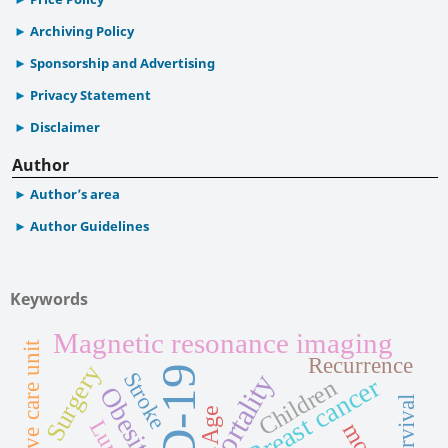
Archiving Policy
Sponsorship and Advertising
Privacy Statement
Disclaimer
Author
Author’s area
Author Guidelines
Keywords
Magnetic resonance imaging
Intensive care unit
Recurrence
Surgery
Stroke
Mortality
Breast cancer
Children
Obesity
Survival
Age