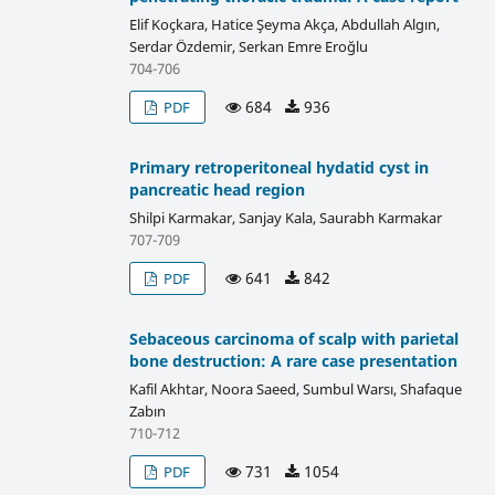
Elif Koçkara, Hatice Şeyma Akça, Abdullah Algın,
Serdar Özdemir, Serkan Emre Eroğlu
704-706
684
936
PDF
Primary retroperitoneal hydatid cyst in
pancreatic head region
Shilpi Karmakar, Sanjay Kala, Saurabh Karmakar
707-709
641
842
PDF
Sebaceous carcinoma of scalp with parietal
bone destruction: A rare case presentation
Kafil Akhtar, Noora Saeed, Sumbul Warsı, Shafaque
Zabın
710-712
731
1054
PDF