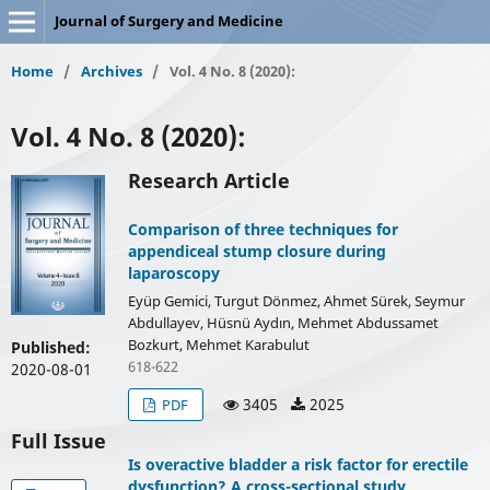
Journal of Surgery and Medicine
Home
/
Archives
/
Vol. 4 No. 8 (2020):
Vol. 4 No. 8 (2020):
Research Article
Comparison of three techniques for
appendiceal stump closure during
laparoscopy
Eyüp Gemici, Turgut Dönmez, Ahmet Sürek, Seymur
Abdullayev, Hüsnü Aydın, Mehmet Abdussamet
Bozkurt, Mehmet Karabulut
Published:
618-622
2020-08-01
3405
2025
PDF
Full Issue
Is overactive bladder a risk factor for erectile
dysfunction? A cross-sectional study