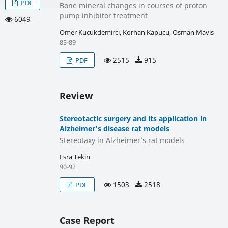
PDF
Bone mineral changes in courses of proton
pump inhibitor treatment
6049
Omer Kucukdemirci, Korhan Kapucu, Osman Mavis
85-89
2515
915
PDF
Review
Stereotactic surgery and its application in
Alzheimer’s disease rat models
Stereotaxy in Alzheimer’s rat models
Esra Tekin
90-92
1503
2518
PDF
Case Report