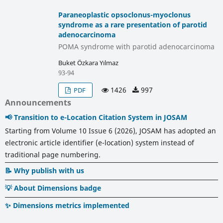
Paraneoplastic opsoclonus-myoclonus
syndrome as a rare presentation of parotid
adenocarcinoma
POMA syndrome with parotid adenocarcinoma
Buket Özkara Yılmaz
93-94
1426
997
PDF
Announcements
📢 Transition to e-Location Citation System in JOSAM
Starting from Volume 10 Issue 6 (2026), JOSAM has adopted an
electronic article identifier (e-location) system instead of
traditional page numbering.
📝 Why publish with us
💡 About Dimensions badge
✨ Dimensions metrics implemented