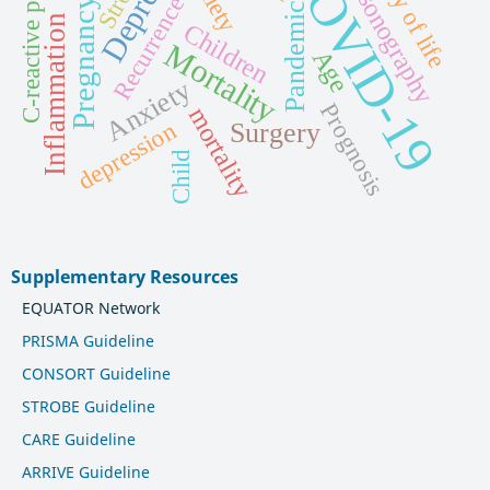
quality of life
Ultrasonography
C-reactive protein
COVID-19
Recurrence
Pregnancy
Pandemic
Inflammation
Children
Mortality
Age
Anxiety
Prognosis
mortality
depression
Surgery
Child
Supplementary Resources
EQUATOR Network
PRISMA Guideline
CONSORT Guideline
STROBE Guideline
CARE Guideline
ARRIVE Guideline