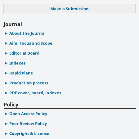
Make a Submission
Journal
About the Journal
Aim, Focus and Scope
Editorial Board
Indexes
Rapid Plans
Production process
PDF cover, board, indexes
Policy
Open Access Policy
Peer Review Policy
Copyright & License