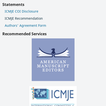
Statements
ICMJE COI Disclosure
ICMJE Recommendation
Authors' Agreement Form
Recommended Services