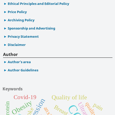
Ethical Principles and Editorial Policy
Price Policy
Archiving Policy
Sponsorship and Advertising
Privacy Statement
Disclaimer
Author
Author’s area
Author Guidelines
Keywords
Quality of life
Covid-19
Depression
Obesity
pain
Breast
anxiety
Stroke