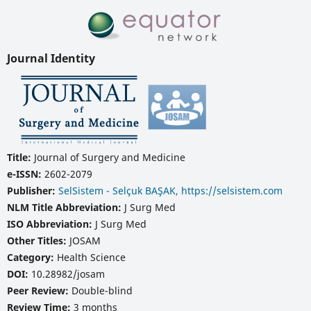
Journal Identity
Title:
Journal of Surgery and Medicine
e-ISSN:
2602-2079
Publisher:
SelSistem - Selçuk BAŞAK, https://selsistem.com
NLM Title Abbreviation:
J Surg Med
ISO Abbreviation:
J Surg Med
Other Titles:
JOSAM
Category:
Health Science
DOI:
10.28982/josam
Peer Review:
Double-blind
Review Time:
3 months