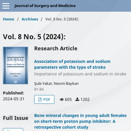
Journal of Surgery and Medicine
Home
/
Archives
/
Vol. 8 No. 5 (2024):
Vol. 8 No. 5 (2024):
Research Article
Association of potassium and sodium
parameters with the type of stroke
Importance of potassium and sodium in stroke
Şule Yakar, Necmi Baykan
81-84
Published:
2024-05-31
605
1202
PDF
Bone mineral changes in young adult females
Full Issue
on short-term proton pump inhibitor: A
retrospective cohort study