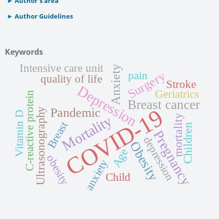
Author’s area
Author Guidelines
Keywords
Intensive care unit
Anxiety
Surgery
pain
quality of life
Stroke
Depression
Geriatrics
C-reactive protein
Breast cancer
COVID-19
Pandemic
Ultrasonography
Vitamin D
Mortality
mortality
Breast
Children
Pregnancy
depression
Obesity
Age
obesity
anxiety
Child