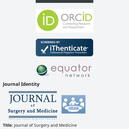
Journal Identity
Title:
Journal of Surgery and Medicine