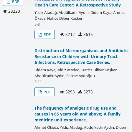
PDF
Health Care Center: A Retrospective Study
23220
Yıldız Atadağ, Abdülkadir Aydın, Didem Kaya, Ahmet
Öksüz, Hatice Dilber Köşker
5-8
3712
3615
PDF
Distribution of Microorganisms and Antibiotic
Resistance in Children with Urinary Tract
Infections, Retrospective Case Series.
Didem Kaya, Yıldız Atadağ, Hatice Dilber Köşker,
Abdülkadir Aydın, Selime Aydoğdu
9-11
3293
3273
PDF
The frequency of analgesic drug use and
causes in 65 years old and above; A family
medicine unit experience.
Ahmet Öksüz, Yıldız Atadağ, Abdülkadir Aydın, Didem