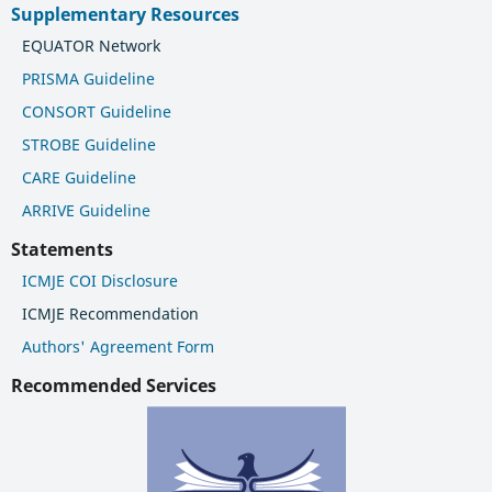
Supplementary Resources
EQUATOR Network
PRISMA Guideline
CONSORT Guideline
STROBE Guideline
CARE Guideline
ARRIVE Guideline
Statements
ICMJE COI Disclosure
ICMJE Recommendation
Authors' Agreement Form
Recommended Services