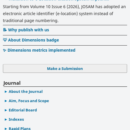
Starting from Volume 10 Issue 6 (2026), JOSAM has adopted an
electronic article identifier (e-location) system instead of
traditional page numbering.
📝 Why publish with us
💡 About Dimensions badge
✨ Dimensions metrics implemented
Make a Submission
Journal
About the Journal
Aim, Focus and Scope
Editorial Board
Indexes
Rapid Plans