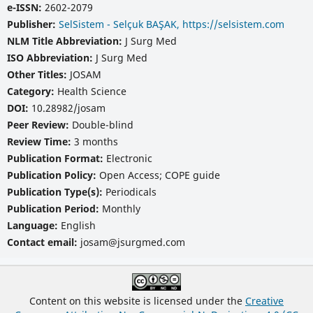
e-ISSN:
2602-2079
Publisher:
SelSistem - Selçuk BAŞAK, https://selsistem.com
NLM Title Abbreviation:
J Surg Med
ISO Abbreviation:
J Surg Med
Other Titles:
JOSAM
Category:
Health Science
DOI:
10.28982/josam
Peer Review:
Double-blind
Review Time:
3 months
Publication Format:
Electronic
Publication Policy:
Open Access; COPE guide
Publication Type(s):
Periodicals
Publication Period:
Monthly
Language:
English
Contact email:
josam@jsurgmed.com
Content on this website is licensed under the
Creative