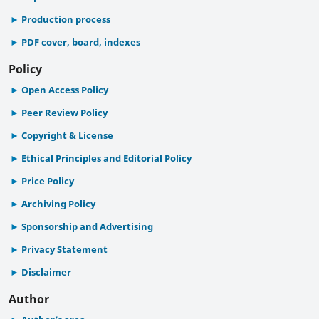
Production process
PDF cover, board, indexes
Policy
Open Access Policy
Peer Review Policy
Copyright & License
Ethical Principles and Editorial Policy
Price Policy
Archiving Policy
Sponsorship and Advertising
Privacy Statement
Disclaimer
Author