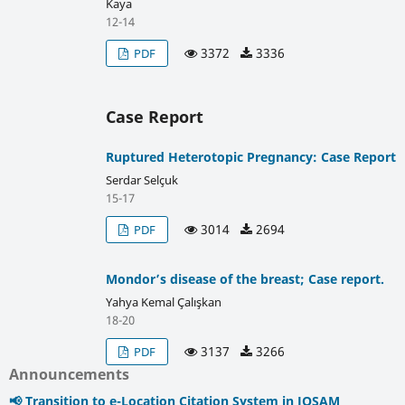
Kaya
12-14
3372
3336
PDF
Case Report
Ruptured Heterotopic Pregnancy: Case Report
Serdar Selçuk
15-17
3014
2694
PDF
Mondor’s disease of the breast; Case report.
Yahya Kemal Çalışkan
18-20
3137
3266
PDF
Announcements
📢 Transition to e-Location Citation System in JOSAM