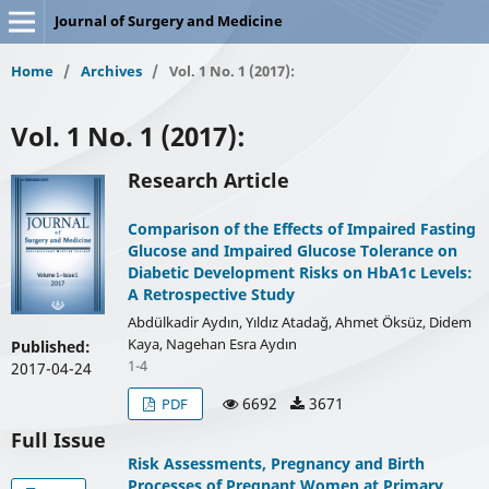
Journal of Surgery and Medicine
Home
/
Archives
/
Vol. 1 No. 1 (2017):
Vol. 1 No. 1 (2017):
Research Article
Comparison of the Effects of Impaired Fasting
Glucose and Impaired Glucose Tolerance on
Diabetic Development Risks on HbA1c Levels:
A Retrospective Study
Abdülkadir Aydın, Yıldız Atadağ, Ahmet Öksüz, Didem
Kaya, Nagehan Esra Aydın
Published:
1-4
2017-04-24
6692
3671
PDF
Full Issue
Risk Assessments, Pregnancy and Birth
Processes of Pregnant Women at Primary