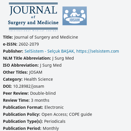
Title:
Journal of Surgery and Medicine
e-ISSN:
2602-2079
Publisher:
SelSistem - Selçuk BAŞAK, https://selsistem.com
NLM Title Abbreviation:
J Surg Med
ISO Abbreviation:
J Surg Med
Other Titles:
JOSAM
Category:
Health Science
DOI:
10.28982/josam
Peer Review:
Double-blind
Review Time:
3 months
Publication Format:
Electronic
Publication Policy:
Open Access; COPE guide
Publication Type(s):
Periodicals
Publication Period:
Monthly