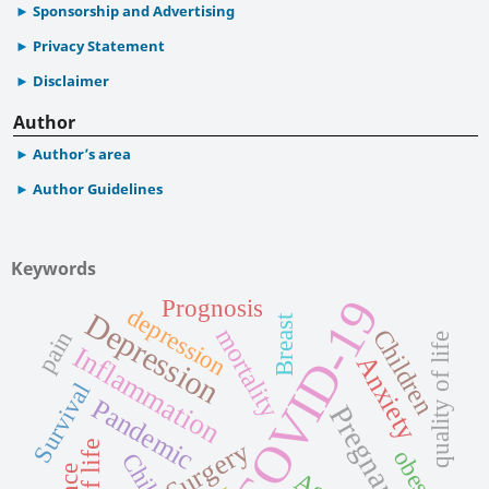
Sponsorship and Advertising
Privacy Statement
Disclaimer
Author
Author’s area
Author Guidelines
Keywords
COVID-19
Prognosis
depression
Depression
Breast
mortality
Children
pain
quality of life
Inflammation
Anxiety
Survival
Pandemic
Pregnancy
Surgery
obesity
Child