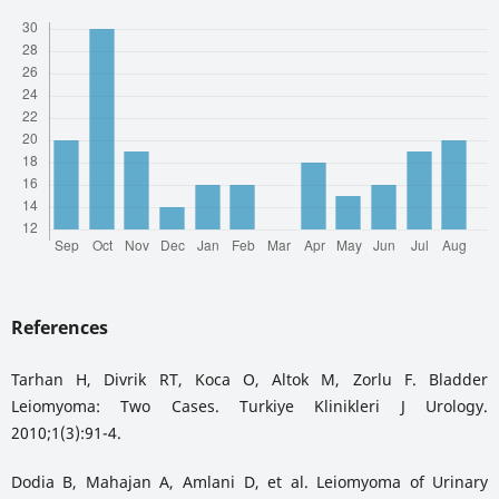
References
Tarhan H, Divrik RT, Koca O, Altok M, Zorlu F. Bladder
Leiomyoma: Two Cases. Turkiye Klinikleri J Urology.
2010;1(3):91-4.
Dodia B, Mahajan A, Amlani D, et al. Leiomyoma of Urinary