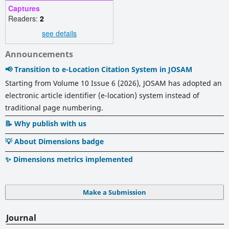
Captures
Readers:
2
see details
Announcements
📢 Transition to e-Location Citation System in JOSAM
Starting from Volume 10 Issue 6 (2026), JOSAM has adopted an
electronic article identifier (e-location) system instead of
traditional page numbering.
📝 Why publish with us
💡 About Dimensions badge
✨ Dimensions metrics implemented
Make a Submission
Journal