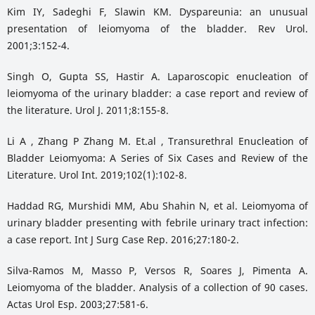
Kim IY, Sadeghi F, Slawin KM. Dyspareunia: an unusual
presentation of leiomyoma of the bladder. Rev Urol.
2001;3:152-4.
Singh O, Gupta SS, Hastir A. Laparoscopic enucleation of
leiomyoma of the urinary bladder: a case report and review of
the literature. Urol J. 2011;8:155-8.
Li A , Zhang P Zhang M. Et.al , Transurethral Enucleation of
Bladder Leiomyoma: A Series of Six Cases and Review of the
Literature. Urol Int. 2019;102(1):102-8.
Haddad RG, Murshidi MM, Abu Shahin N, et al. Leiomyoma of
urinary bladder presenting with febrile urinary tract infection:
a case report. Int J Surg Case Rep. 2016;27:180-2.
Silva-Ramos M, Masso P, Versos R, Soares J, Pimenta A.
Leiomyoma of the bladder. Analysis of a collection of 90 cases.
Actas Urol Esp. 2003;27:581-6.