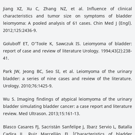
Jiang XZ, Xu C, Zhang NZ, et al. Influence of clinical
characteristics and tumor size on symptoms of bladder
leiomyoma: A pooled analysis of 61 cases. Chin Med J (Engl).
2012;125:2436-9.
Goluboff ET, O'Toole K, Sawczuk IS. Leiomyoma of bladder:
report of case and review of literature Urology. 1994;43(2):238-
41.
Park JW, Jeong BC, Seo SI, et al. Leiomyoma of the urinary
bladder: a series of nine cases and review of the literature.
Urology. 2010;76:1425-9.
Wu S. Imaging findings of atypical leiomyoma of the urinary
bladder simulating bladder cancer: a case report and literature
review. Med Ultrason. 2013;15:161-13.
Blasco Casares FJ, Sacristán Sanfelipe J, Ibarz Servio L, Batalla
Cadira JL, Ruiz Marcellán FJ. [Characteristics of bladder