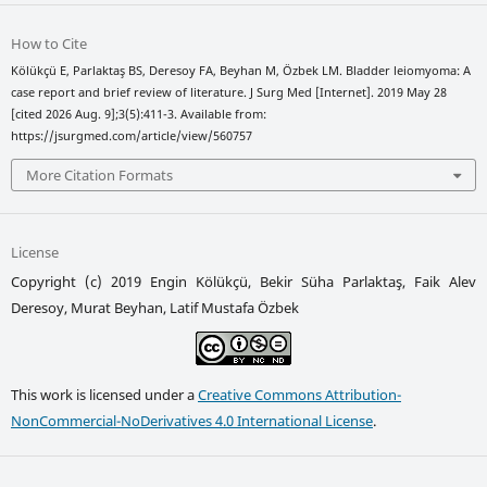
How to Cite
Kölükçü E, Parlaktaş BS, Deresoy FA, Beyhan M, Özbek LM. Bladder leiomyoma: A
case report and brief review of literature. J Surg Med [Internet]. 2019 May 28
[cited 2026 Aug. 9];3(5):411-3. Available from:
https://jsurgmed.com/article/view/560757
More Citation Formats
License
Copyright (c) 2019 Engin Kölükçü, Bekir Süha Parlaktaş, Faik Alev
Deresoy, Murat Beyhan, Latif Mustafa Özbek
This work is licensed under a
Creative Commons Attribution-
NonCommercial-NoDerivatives 4.0 International License
.