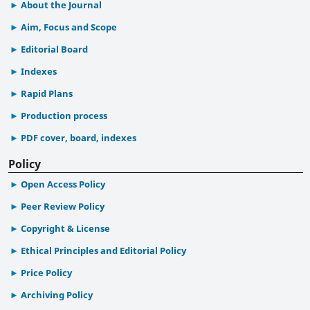
About the Journal
Aim, Focus and Scope
Editorial Board
Indexes
Rapid Plans
Production process
PDF cover, board, indexes
Policy
Open Access Policy
Peer Review Policy
Copyright & License
Ethical Principles and Editorial Policy
Price Policy
Archiving Policy