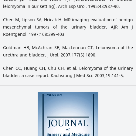
leiomyoma in our setting]. Arch Esp Urol. 1995;48:987-90.
Chen M, Lipson SA, Hricak H. MR imaging evaluation of benign
mesenchymal tumors of the urinary bladder. AJR Am J
Roentgenol. 1997;168:399-403.
Goldman HB, McAchran SE, MacLennan GT. Leiomyoma of the
urethra and bladder. J Urol. 2007;177(5):1890.
Chen CC, Huang CH, Chu CH, et al. Leiomyoma of the urinary
bladder: a case report. Kaohsiung J Med Sci. 2003;19:141-5.