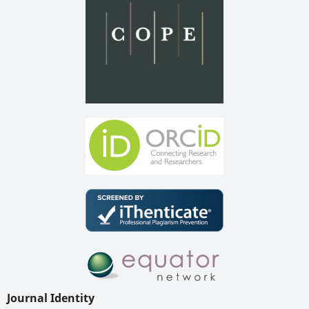
Journal Identity