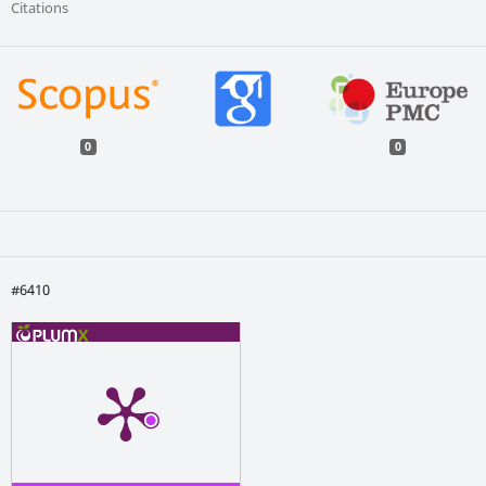
Citations
0
0
#6410