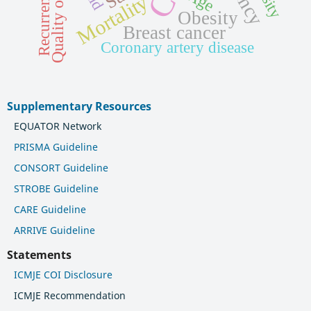
Quality of life
Recurrence
Age
Mortality
Obesity
Breast cancer
Coronary artery disease
Supplementary Resources
EQUATOR Network
PRISMA Guideline
CONSORT Guideline
STROBE Guideline
CARE Guideline
ARRIVE Guideline
Statements
ICMJE COI Disclosure
ICMJE Recommendation