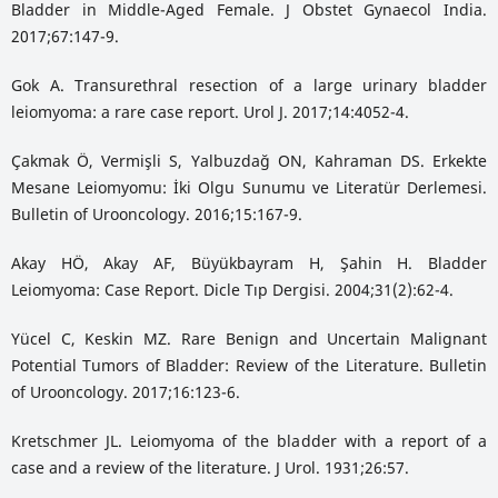
Bladder in Middle-Aged Female. J Obstet Gynaecol India.
2017;67:147-9.
Gok A. Transurethral resection of a large urinary bladder
leiomyoma: a rare case report. Urol J. 2017;14:4052-4.
Çakmak Ö, Vermişli S, Yalbuzdağ ON, Kahraman DS. Erkekte
Mesane Leiomyomu: İki Olgu Sunumu ve Literatür Derlemesi.
Bulletin of Urooncology. 2016;15:167-9.
Akay HÖ, Akay AF, Büyükbayram H, Şahin H. Bladder
Leiomyoma: Case Report. Dicle Tıp Dergisi. 2004;31(2):62-4.
Yücel C, Keskin MZ. Rare Benign and Uncertain Malignant
Potential Tumors of Bladder: Review of the Literature. Bulletin
of Urooncology. 2017;16:123-6.
Kretschmer JL. Leiomyoma of the bladder with a report of a
case and a review of the literature. J Urol. 1931;26:57.