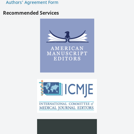
Authors' Agreement Form
Recommended Services