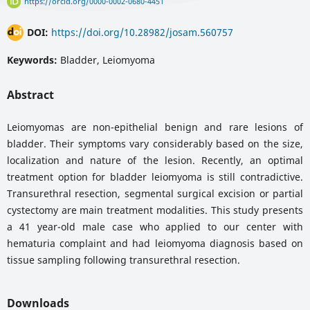
https://orcid.org/0000-0002-0680-4451
DOI:
https://doi.org/10.28982/josam.560757
Keywords:
Bladder, Leiomyoma
Abstract
Leiomyomas are non-epithelial benign and rare lesions of
bladder. Their symptoms vary considerably based on the size,
localization and nature of the lesion. Recently, an optimal
treatment option for bladder leiomyoma is still contradictive.
Transurethral resection, segmental surgical excision or partial
cystectomy are main treatment modalities. This study presents
a 41 year-old male case who applied to our center with
hematuria complaint and had leiomyoma diagnosis based on
tissue sampling following transurethral resection.
Downloads