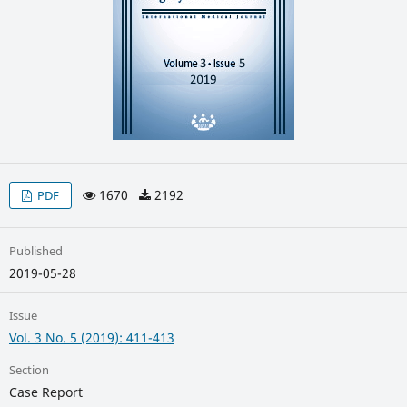
1670
2192
PDF
Published
2019-05-28
Issue
Vol. 3 No. 5 (2019): 411-413
Section
Case Report