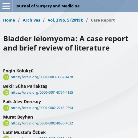
Journal of Surgery and Medicine
Home
/
Archives
/
Vol. 3 No. 5 (2019):
/
Case Report
Bladder leiomyoma: A case report
and brief review of literature
Engin Kölükçü
https://orcid.org/0000-0003-3387-4428
Bekir Süha Parlaktaş
https://orcid.org/0000-0001-8754-4155
Faik Alev Deresoy
https://orcid.org/0000-0002-2243-9394
Murat Beyhan
https://orcid.org/0000-0002-8630-4632
Latif Mustafa Özbek