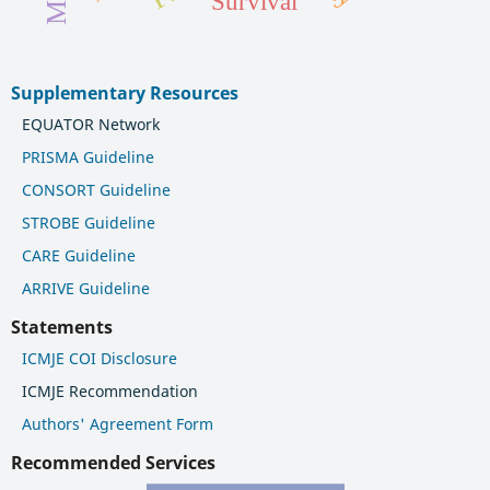
Survival
Supplementary Resources
EQUATOR Network
PRISMA Guideline
CONSORT Guideline
STROBE Guideline
CARE Guideline
ARRIVE Guideline
Statements
ICMJE COI Disclosure
ICMJE Recommendation
Authors' Agreement Form
Recommended Services