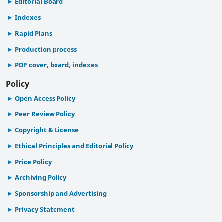
Editorial Board
Indexes
Rapid Plans
Production process
PDF cover, board, indexes
Policy
Open Access Policy
Peer Review Policy
Copyright & License
Ethical Principles and Editorial Policy
Price Policy
Archiving Policy
Sponsorship and Advertising
Privacy Statement