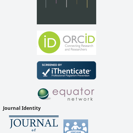
Journal Identity