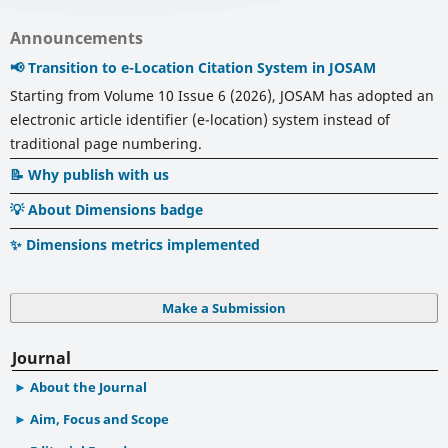
Announcements
📢 Transition to e-Location Citation System in JOSAM
Starting from Volume 10 Issue 6 (2026), JOSAM has adopted an
electronic article identifier (e-location) system instead of
traditional page numbering.
📝 Why publish with us
💡 About Dimensions badge
✨ Dimensions metrics implemented
Make a Submission
Journal
About the Journal
Aim, Focus and Scope