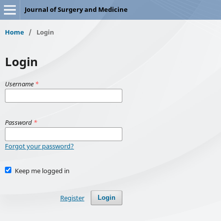
Journal of Surgery and Medicine
Home
/
Login
Login
Username
*
Password
*
Forgot your password?
Keep me logged in
Register
Login