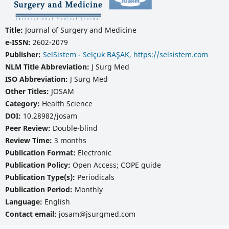
Title:
Journal of Surgery and Medicine
e-ISSN:
2602-2079
Publisher:
SelSistem - Selçuk BAŞAK, https://selsistem.com
NLM Title Abbreviation:
J Surg Med
ISO Abbreviation:
J Surg Med
Other Titles:
JOSAM
Category:
Health Science
DOI:
10.28982/josam
Peer Review:
Double-blind
Review Time:
3 months
Publication Format:
Electronic
Publication Policy:
Open Access; COPE guide
Publication Type(s):
Periodicals
Publication Period:
Monthly
Language:
English
Contact email:
josam@jsurgmed.com