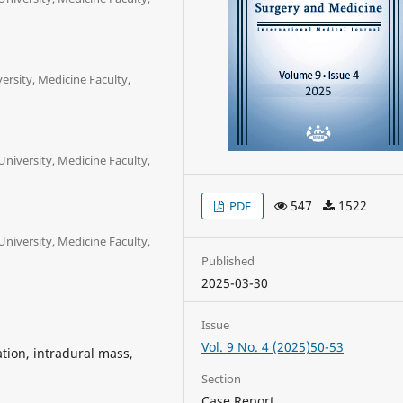
rsity, Medicine Faculty,
iversity, Medicine Faculty,
547
1522
PDF
iversity, Medicine Faculty,
Published
2025-03-30
Issue
Vol. 9 No. 4 (2025)50-53
tion, intradural mass,
Section
Case Report