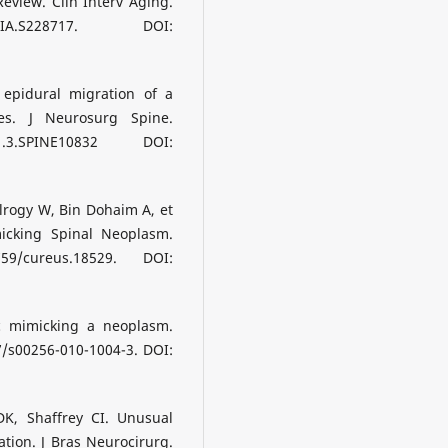
eview. Clin Interv Aging.
IA.S228717. DOI:
 epidural migration of a
es. J Neurosurg Spine.
1.3.SPINE10832 DOI:
 Alrogy W, Bin Dohaim A, et
icking Spinal Neoplasm.
59/cureus.18529. DOI:
c mimicking a neoplasm.
07/s00256-010-1004-3. DOI:
DK, Shaffrey CI. Unusual
ation. J Bras Neurocirurg.