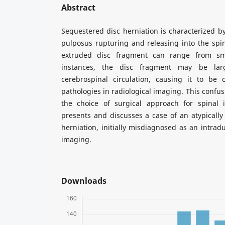
Abstract
Sequestered disc herniation is characterized by
pulposus rupturing and releasing into the spina
extruded disc fragment can range from sma
instances, the disc fragment may be lar
cerebrospinal circulation, causing it to be 
pathologies in radiological imaging. This confus
the choice of surgical approach for spinal i
presents and discusses a case of an atypically
herniation, initially misdiagnosed as an intrad
imaging.
Downloads