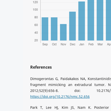
References
Dimogerontas G, Paidakakos NA, Konstantinidis
fragment mimicking an extradural tumor. N
2012;52(9):656-8. doi: 10.2176
https://doi.org/10.2176/nmc.52.656
Park T, Lee HJ, Kim JS, Nam K. Posterior 