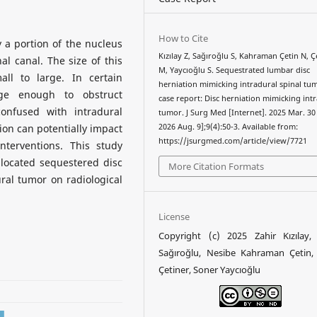
How to Cite
 a portion of the nucleus
Kızılay Z, Sağıroğlu S, Kahraman Çetin N, Ç
l canal. The size of this
M, Yaycıoğlu S. Sequestrated lumbar disc
ll to large. In certain
herniation mimicking intradural spinal tu
ge enough to obstruct
case report: Disc herniation mimicking int
confused with intradural
tumor. J Surg Med [Internet]. 2025 Mar. 30 
ion can potentially impact
2026 Aug. 9];9(4):50-3. Available from:
https://jsurgmed.com/article/view/7721
nterventions. This study
 located sequestered disc
More Citation Formats
ural tumor on radiological
License
Copyright (c) 2025 Zahir Kızılay,
Sağıroğlu, Nesibe Kahraman Çetin,
Çetiner, Soner Yaycıoğlu