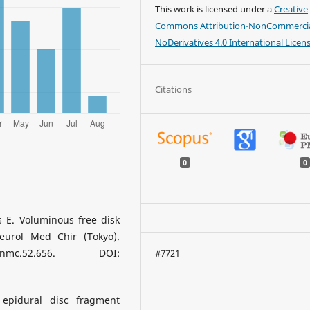
This work is licensed under a
Creative
Commons Attribution-NonCommercia
NoDerivatives 4.0 International Licen
Citations
0
0
 E. Voluminous free disk
eurol Med Chir (Tokyo).
/nmc.52.656. DOI:
#7721
epidural disc fragment