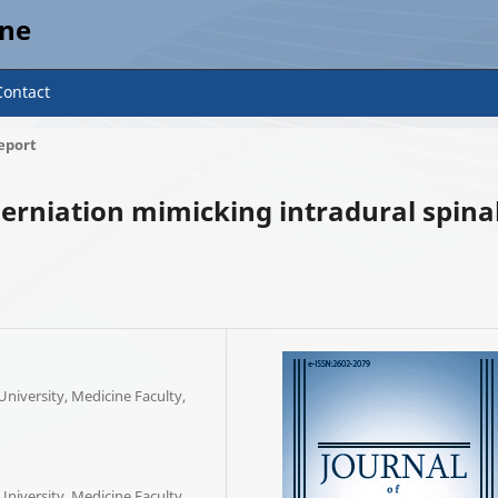
ine
Contact
eport
erniation mimicking intradural spina
iversity, Medicine Faculty,
iversity, Medicine Faculty,