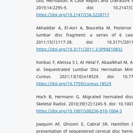
Disc Herniation: A Case Report and Literature R
2019;14:2295-9. doi: 10.2147/C
https://doi.org/10.2147/CIA.S228717
Akhaddar A, El-Asri A, Boucetta M. Posterior
lumbar disc fragment: a series of 6 cas
2011;15(1):117-28. doi: 10.3171/201
https://doi.org/10.3171/2011.3.SPINE10832
Konbaz F, Aleissa S I, Al Helal F, Abaalkhail M,
al. Sequestrated Lumbar Disc Herniation Mim
Cureus. 2021;13(10):e18529. doi: 10.77
https://doi.org/10.7759/cureus.18529
Hoch B, Hermann G. Migrated herniated dis
Skeletal Radiol. 2010;39(12):1245-9. doi: 10.10
https://doi.org/10.1007/s00256-010-1004-3
Joaquim AF, Ghizoni E, Cabral SR, Hamilton 
presentation of sequestered cervical disc herni