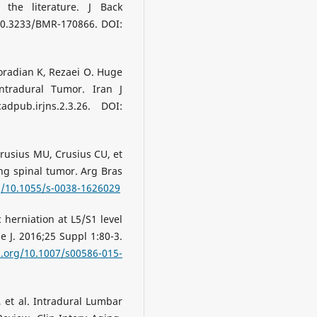
the literature. J Back
 10.3233/BMR-170866. DOI:
radian K, Rezaei O. Huge
ntradural Tumor. Iran J
adpub.irjns.2.3.26. DOI:
Crusius MU, Crusius CU, et
ng spinal tumor. Arg Bras
rg/10.1055/s-0038-1626029
 herniation at L5/S1 level
 J. 2016;25 Suppl 1:80-3.
i.org/10.1007/s00586-015-
 et al. Intradural Lumbar