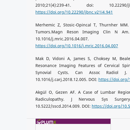
2010;21(4):239-41. doi: 10.22290/
https://doi.org/10.22290/jbnc.v21i4.941
Merhemic Z, Stosic-Opincal T, Thurnher MM.
Tumors.Magn Reson Imaging Clin N Am. 20
10.1016/j.mric.2016.
https://doi.org/10.1016/j.mric.2016.04.007
Mak D, Vidoni A, James S, Choksey M, Beal
Resonance Imaging Features of Cervical Spin
Synovial Cysts. Can Assoc Radiol J. 2
10.1016/j.carj.2018.12.005. DOI:
https://doi.org/
Akgül O, Gezen AF. A Case of Lumbar Regio
Radiculopathy. J Nervous Sys Surgery.
10.5222/sscd.2014.009. DOI:
https://doi.org/10.