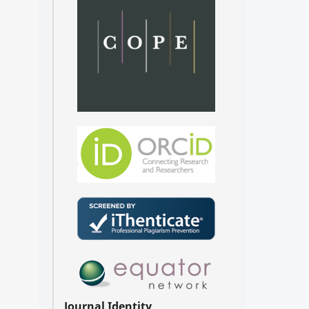
Journal Identity