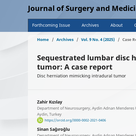
Journal of Surgery and Medic
Forthcoming Issue
Archives
About
Home
/
Archives
/
Vol. 9 No. 4 (2025)
/
Case R
Sequestrated lumbar disc h
tumor: A case report
Disc herniation mimicking intradural tumor
Zahir Kızılay
Department of Neurosurgery, Aydin Adnan Menderes Un
Aydin, Turkey
https://orcid.org/0000-0002-2021-0406
Sinan Sağıroğlu
Department of Neurosurgery, Aydin Adnan Menderes Un