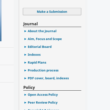
Make a Submission
Journal
About the Journal
Aim, Focus and Scope
Editorial Board
Indexes
Rapid Plans
Production process
PDF cover, board, indexes
Policy
Open Access Policy
Peer Review Policy