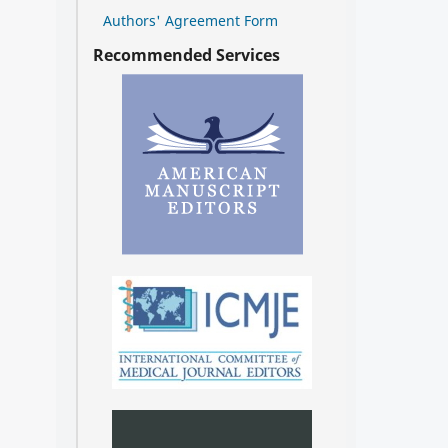
Authors' Agreement Form
Recommended Services