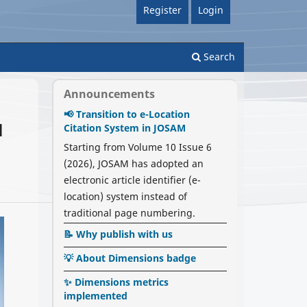
Register
Login
Search
Announcements
📢 Transition to e-Location
l
Citation System in JOSAM
Starting from Volume 10 Issue 6
(2026), JOSAM has adopted an
electronic article identifier (e-
location) system instead of
traditional page numbering.
📝 Why publish with us
💡 About Dimensions badge
✨ Dimensions metrics
implemented