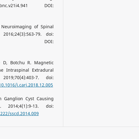
jbnc.v21i4.941 DOI:
 Neuroimaging of Spinal
16;24(3):563-79. doi:
04.007. DOI:
e D, Botchu R. Magnetic
e Intraspinal Extradural
019;70(4):403-7. doi:
10.1016/j.carj.2018.12.005
n Ganglion Cyst Causing
 2014;4(1):9-13. doi:
5222/sscd.2014.009