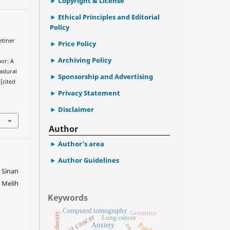
Copyright & License
Ethical Principles and Editorial
Policy
etiner
Price Policy
Archiving Policy
mor: A
radural
Sponsorship and Advertising
[cited
Privacy Statement
Disclaimer
Author
Author’s area
Author Guidelines
 Sinan
 Melih
Keywords
Computed tomography
Geriatrics
obesity
Breast cancer
Lung cancer
Anxiety