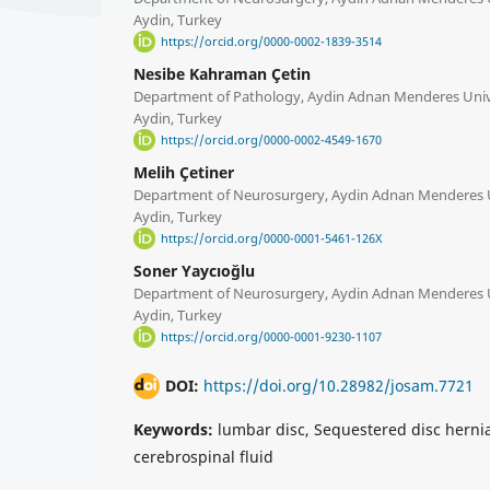
Aydin, Turkey
https://orcid.org/0000-0002-1839-3514
Nesibe Kahraman Çetin
Department of Pathology, Aydin Adnan Menderes Unive
Aydin, Turkey
https://orcid.org/0000-0002-4549-1670
Melih Çetiner
Department of Neurosurgery, Aydin Adnan Menderes Un
Aydin, Turkey
https://orcid.org/0000-0001-5461-126X
Soner Yaycıoğlu
Department of Neurosurgery, Aydin Adnan Menderes Un
Aydin, Turkey
https://orcid.org/0000-0001-9230-1107
DOI:
https://doi.org/10.28982/josam.7721
Keywords:
lumbar disc, Sequestered disc hernia
cerebrospinal fluid