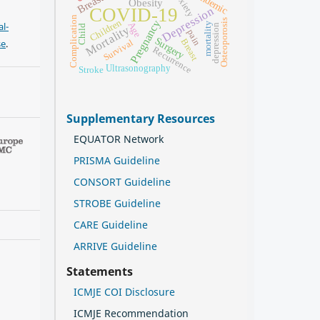
Pandemic
anxiety
Obesity
Depression
COVID-19
Complication
Children
Osteoporosis
Pregnancy
l-
Age
mortality
depression
Child
Mortality
pain
Surgery
Breast
se
.
Survival
Recurrence
Ultrasonography
Stroke
Supplementary Resources
EQUATOR Network
PRISMA Guideline
CONSORT Guideline
STROBE Guideline
CARE Guideline
ARRIVE Guideline
Statements
ICMJE COI Disclosure
ICMJE Recommendation