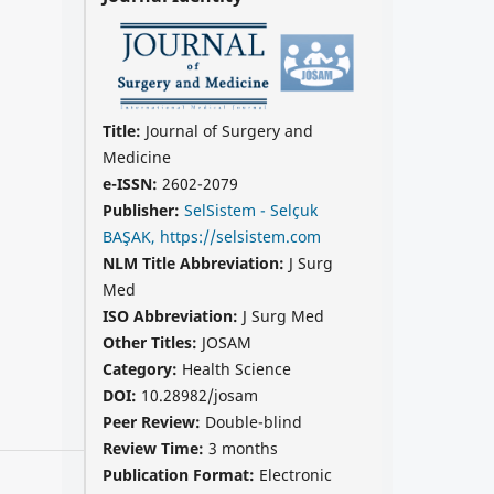
Title:
Journal of Surgery and
Medicine
e-ISSN:
2602-2079
Publisher:
SelSistem - Selçuk
BAŞAK, https://selsistem.com
NLM Title Abbreviation:
J Surg
Med
ISO Abbreviation:
J Surg Med
Other Titles:
JOSAM
Category:
Health Science
DOI:
10.28982/josam
Peer Review:
Double-blind
Review Time:
3 months
Publication Format:
Electronic