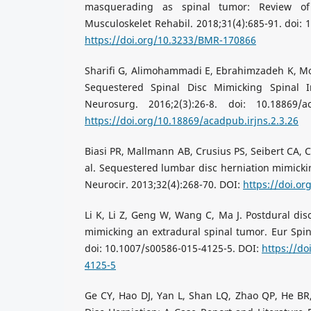
masquerading as spinal tumor: Review of 
Musculoskelet Rehabil. 2018;31(4):685-91. doi:
https://doi.org/10.3233/BMR-170866
Sharifi G, Alimohammadi E, Ebrahimzadeh K, Mo
Sequestered Spinal Disc Mimicking Spinal I
Neurosurg. 2016;2(3):26-8. doi: 10.18869/ac
https://doi.org/10.18869/acadpub.irjns.2.3.26
Biasi PR, Mallmann AB, Crusius PS, Seibert CA, 
al. Sequestered lumbar disc herniation mimicki
Neurocir. 2013;32(4):268-70. DOI:
https://doi.o
Li K, Li Z, Geng W, Wang C, Ma J. Postdural disc
mimicking an extradural spinal tumor. Eur Spine
doi: 10.1007/s00586-015-4125-5. DOI:
https://do
4125-5
Ge CY, Hao DJ, Yan L, Shan LQ, Zhao QP, He BR,