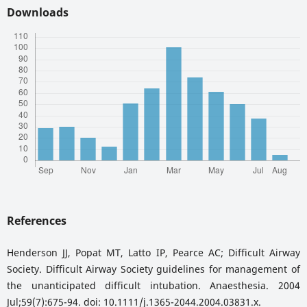
Downloads
References
Henderson JJ, Popat MT, Latto IP, Pearce AC; Difficult Airway
Society. Difficult Airway Society guidelines for management of
the unanticipated difficult intubation. Anaesthesia. 2004
Jul;59(7):675-94. doi: 10.1111/j.1365-2044.2004.03831.x.