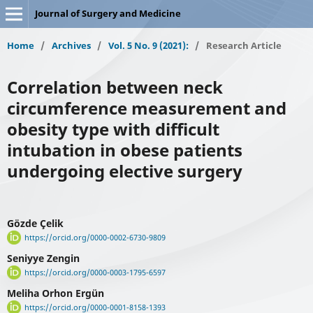
Journal of Surgery and Medicine
Home
/
Archives
/
Vol. 5 No. 9 (2021):
/
Research Article
Correlation between neck
circumference measurement and
obesity type with difficult
intubation in obese patients
undergoing elective surgery
Gözde Çelik
https://orcid.org/0000-0002-6730-9809
Seniyye Zengin
https://orcid.org/0000-0003-1795-6597
Meliha Orhon Ergün
https://orcid.org/0000-0001-8158-1393