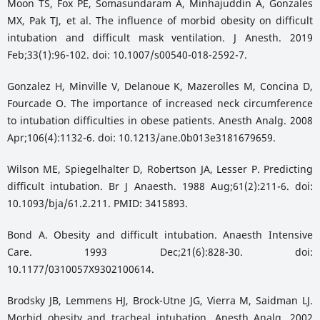
Moon TS, Fox PE, Somasundaram A, Minhajuddin A, Gonzales
MX, Pak TJ, et al. The influence of morbid obesity on difficult
intubation and difficult mask ventilation. J Anesth. 2019
Feb;33(1):96-102. doi: 10.1007/s00540-018-2592-7.
Gonzalez H, Minville V, Delanoue K, Mazerolles M, Concina D,
Fourcade O. The importance of increased neck circumference
to intubation difficulties in obese patients. Anesth Analg. 2008
Apr;106(4):1132-6. doi: 10.1213/ane.0b013e3181679659.
Wilson ME, Spiegelhalter D, Robertson JA, Lesser P. Predicting
difficult intubation. Br J Anaesth. 1988 Aug;61(2):211-6. doi:
10.1093/bja/61.2.211. PMID: 3415893.
Bond A. Obesity and difficult intubation. Anaesth Intensive
Care. 1993 Dec;21(6):828-30. doi:
10.1177/0310057X9302100614.
Brodsky JB, Lemmens HJ, Brock-Utne JG, Vierra M, Saidman LJ.
Morbid obesity and tracheal intubation. Anesth Analg. 2002