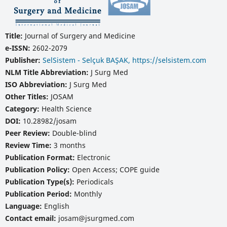
Title:
Journal of Surgery and Medicine
e-ISSN:
2602-2079
Publisher:
SelSistem - Selçuk BAŞAK, https://selsistem.com
NLM Title Abbreviation:
J Surg Med
ISO Abbreviation:
J Surg Med
Other Titles:
JOSAM
Category:
Health Science
DOI:
10.28982/josam
Peer Review:
Double-blind
Review Time:
3 months
Publication Format:
Electronic
Publication Policy:
Open Access; COPE guide
Publication Type(s):
Periodicals
Publication Period:
Monthly
Language:
English
Contact email:
josam@jsurgmed.com