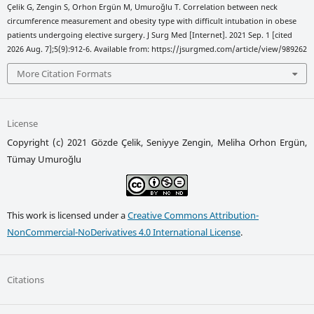
Çelik G, Zengin S, Orhon Ergün M, Umuroğlu T. Correlation between neck
circumference measurement and obesity type with difficult intubation in obese
patients undergoing elective surgery. J Surg Med [Internet]. 2021 Sep. 1 [cited
2026 Aug. 7];5(9):912-6. Available from: https://jsurgmed.com/article/view/989262
More Citation Formats
License
Copyright (c) 2021 Gözde Çelik, Seniyye Zengin, Meliha Orhon Ergün,
Tümay Umuroğlu
This work is licensed under a
Creative Commons Attribution-
NonCommercial-NoDerivatives 4.0 International License
.
Citations