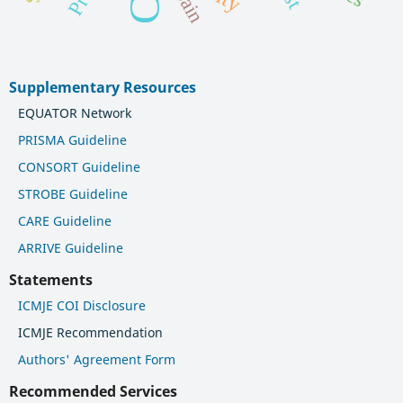
pain
Supplementary Resources
EQUATOR Network
PRISMA Guideline
CONSORT Guideline
STROBE Guideline
CARE Guideline
ARRIVE Guideline
Statements
ICMJE COI Disclosure
ICMJE Recommendation
Authors' Agreement Form
Recommended Services