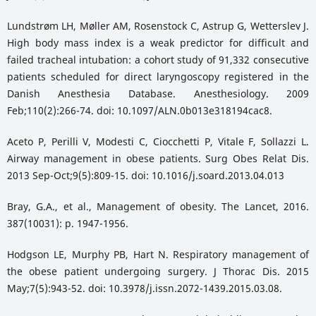
Lundstrøm LH, Møller AM, Rosenstock C, Astrup G, Wetterslev J.
High body mass index is a weak predictor for difficult and
failed tracheal intubation: a cohort study of 91,332 consecutive
patients scheduled for direct laryngoscopy registered in the
Danish Anesthesia Database. Anesthesiology. 2009
Feb;110(2):266-74. doi: 10.1097/ALN.0b013e318194cac8.
Aceto P, Perilli V, Modesti C, Ciocchetti P, Vitale F, Sollazzi L.
Airway management in obese patients. Surg Obes Relat Dis.
2013 Sep-Oct;9(5):809-15. doi: 10.1016/j.soard.2013.04.013
Bray, G.A., et al., Management of obesity. The Lancet, 2016.
387(10031): p. 1947-1956.
Hodgson LE, Murphy PB, Hart N. Respiratory management of
the obese patient undergoing surgery. J Thorac Dis. 2015
May;7(5):943-52. doi: 10.3978/j.issn.2072-1439.2015.03.08.