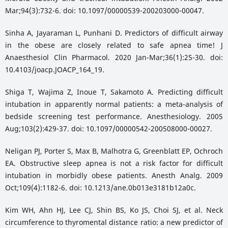
Mar;94(3):732-6. doi: 10.1097/00000539-200203000-00047.
Sinha A, Jayaraman L, Punhani D. Predictors of difficult airway
in the obese are closely related to safe apnea time! J
Anaesthesiol Clin Pharmacol. 2020 Jan-Mar;36(1):25-30. doi:
10.4103/joacp.JOACP_164_19.
Shiga T, Wajima Z, Inoue T, Sakamoto A. Predicting difficult
intubation in apparently normal patients: a meta-analysis of
bedside screening test performance. Anesthesiology. 2005
Aug;103(2):429-37. doi: 10.1097/00000542-200508000-00027.
Neligan PJ, Porter S, Max B, Malhotra G, Greenblatt EP, Ochroch
EA. Obstructive sleep apnea is not a risk factor for difficult
intubation in morbidly obese patients. Anesth Analg. 2009
Oct;109(4):1182-6. doi: 10.1213/ane.0b013e3181b12a0c.
Kim WH, Ahn HJ, Lee CJ, Shin BS, Ko JS, Choi SJ, et al. Neck
circumference to thyromental distance ratio: a new predictor of