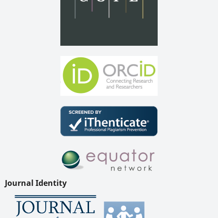
Journal Identity