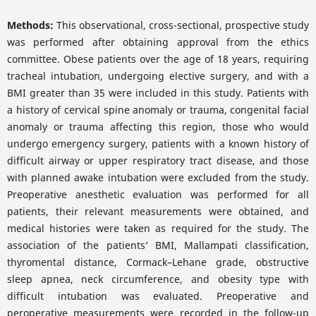
Methods:
This observational, cross-sectional, prospective study
was performed after obtaining approval from the ethics
committee. Obese patients over the age of 18 years, requiring
tracheal intubation, undergoing elective surgery, and with a
BMI greater than 35 were included in this study. Patients with
a history of cervical spine anomaly or trauma, congenital facial
anomaly or trauma affecting this region, those who would
undergo emergency surgery, patients with a known history of
difficult airway or upper respiratory tract disease, and those
with planned awake intubation were excluded from the study.
Preoperative anesthetic evaluation was performed for all
patients, their relevant measurements were obtained, and
medical histories were taken as required for the study. The
association of the patients’ BMI, Mallampati classification,
thyromental distance, Cormack–Lehane grade, obstructive
sleep apnea, neck circumference, and obesity type with
difficult intubation was evaluated. Preoperative and
peroperative measurements were recorded in the follow-up