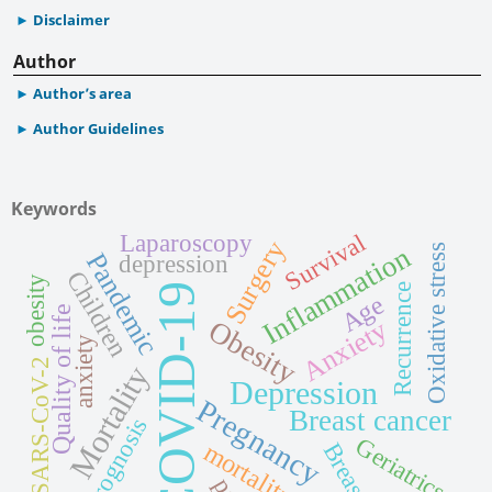
Disclaimer
Author
Author’s area
Author Guidelines
Keywords
Laparoscopy
Survival
Surgery
Inflammation
Oxidative stress
Pandemic
depression
Children
obesity
COVID-19
Recurrence
Age
Quality of life
Obesity
Anxiety
anxiety
SARS-CoV-2
Mortality
Depression
Pregnancy
Breast cancer
Prognosis
Geriatrics
mortality
Breast