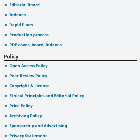
Editorial Board
Indexes
Rapid Plans
Production process
PDF cover, board, indexes
Policy
Open Access Policy
Peer Review Policy
Copyright & License
Ethical Principles and Editorial Policy
Price Policy
Archiving Policy
Sponsorship and Advertising
Privacy Statement