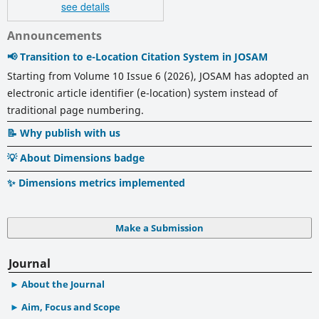
see details
Announcements
📢 Transition to e-Location Citation System in JOSAM
Starting from Volume 10 Issue 6 (2026), JOSAM has adopted an
electronic article identifier (e-location) system instead of
traditional page numbering.
📝 Why publish with us
💡 About Dimensions badge
✨ Dimensions metrics implemented
Make a Submission
Journal
About the Journal
Aim, Focus and Scope