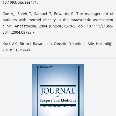
10.1093/bja/aes471.
Coe AJ, Saleh T, Samuel T, Edwards R. The management of
patients with morbid obesity in the anaesthetic assessment
clinic. Anaesthesia. 2004 Jun;59(6):570-3. doi: 10.1111/j.1365-
2044.2004.03733.x.
Kurt AK. Birinci Basamakta Obezite Yönetimi. Aile Hekimliği.
2019;11(2):55-60.