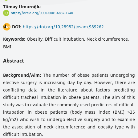
Tümay Umuroğlu
https://orcid.org/0000-0001-6887-1740
DOI:
https://doi.org/10.28982/josam.989262
Keywords:
Obesity, Difficult intubation, Neck circumference,
BMI
Abstract
Background/Aim:
The number of obese patients undergoing
elective surgery is increasing day by day. However, there are
conflicting data in the literature about factors predicting
difficult tracheal intubation in obese patients. The aim of this
study was to evaluate the commonly used predictors of difficult
intubation in obese patients (body mass index (BMI) >35
kg/m2) who wish to undergo elective surgery and to examine
the association of neck circumference and obesity type with
difficult intubation.