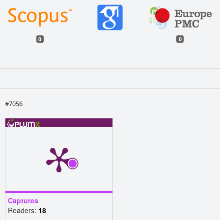
0
0
#7056
Captures
Readers:
18