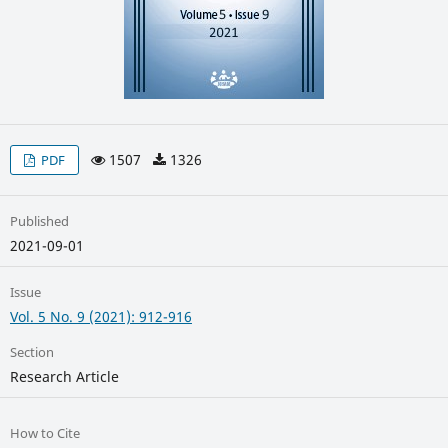
1507
1326
PDF
Published
2021-09-01
Issue
Vol. 5 No. 9 (2021): 912-916
Section
Research Article
How to Cite