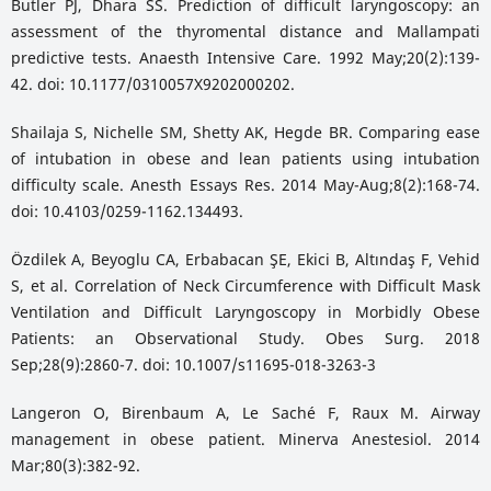
Butler PJ, Dhara SS. Prediction of difficult laryngoscopy: an
assessment of the thyromental distance and Mallampati
predictive tests. Anaesth Intensive Care. 1992 May;20(2):139-
42. doi: 10.1177/0310057X9202000202.
Shailaja S, Nichelle SM, Shetty AK, Hegde BR. Comparing ease
of intubation in obese and lean patients using intubation
difficulty scale. Anesth Essays Res. 2014 May-Aug;8(2):168-74.
doi: 10.4103/0259-1162.134493.
Özdilek A, Beyoglu CA, Erbabacan ŞE, Ekici B, Altındaş F, Vehid
S, et al. Correlation of Neck Circumference with Difficult Mask
Ventilation and Difficult Laryngoscopy in Morbidly Obese
Patients: an Observational Study. Obes Surg. 2018
Sep;28(9):2860-7. doi: 10.1007/s11695-018-3263-3
Langeron O, Birenbaum A, Le Saché F, Raux M. Airway
management in obese patient. Minerva Anestesiol. 2014
Mar;80(3):382-92.