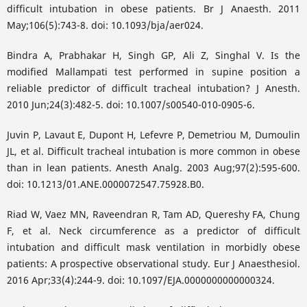
difficult intubation in obese patients. Br J Anaesth. 2011
May;106(5):743-8. doi: 10.1093/bja/aer024.
Bindra A, Prabhakar H, Singh GP, Ali Z, Singhal V. Is the
modified Mallampati test performed in supine position a
reliable predictor of difficult tracheal intubation? J Anesth.
2010 Jun;24(3):482-5. doi: 10.1007/s00540-010-0905-6.
Juvin P, Lavaut E, Dupont H, Lefevre P, Demetriou M, Dumoulin
JL, et al. Difficult tracheal intubation is more common in obese
than in lean patients. Anesth Analg. 2003 Aug;97(2):595-600.
doi: 10.1213/01.ANE.0000072547.75928.B0.
Riad W, Vaez MN, Raveendran R, Tam AD, Quereshy FA, Chung
F, et al. Neck circumference as a predictor of difficult
intubation and difficult mask ventilation in morbidly obese
patients: A prospective observational study. Eur J Anaesthesiol.
2016 Apr;33(4):244-9. doi: 10.1097/EJA.0000000000000324.