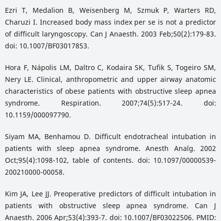
Ezri T, Medalion B, Weisenberg M, Szmuk P, Warters RD,
Charuzi I. Increased body mass index per se is not a predictor
of difficult laryngoscopy. Can J Anaesth. 2003 Feb;50(2):179-83.
doi: 10.1007/BF03017853.
Hora F, Nápolis LM, Daltro C, Kodaira SK, Tufik S, Togeiro SM,
Nery LE. Clinical, anthropometric and upper airway anatomic
characteristics of obese patients with obstructive sleep apnea
syndrome. Respiration. 2007;74(5):517-24. doi:
10.1159/000097790.
Siyam MA, Benhamou D. Difficult endotracheal intubation in
patients with sleep apnea syndrome. Anesth Analg. 2002
Oct;95(4):1098-102, table of contents. doi: 10.1097/00000539-
200210000-00058.
Kim JA, Lee JJ. Preoperative predictors of difficult intubation in
patients with obstructive sleep apnea syndrome. Can J
Anaesth. 2006 Apr;53(4):393-7. doi: 10.1007/BF03022506. PMID: