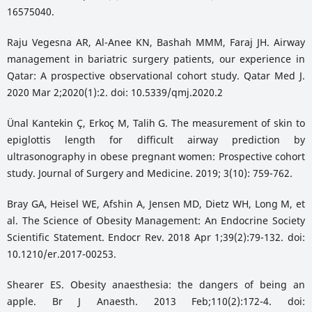
16575040.
Raju Vegesna AR, Al-Anee KN, Bashah MMM, Faraj JH. Airway
management in bariatric surgery patients, our experience in
Qatar: A prospective observational cohort study. Qatar Med J.
2020 Mar 2;2020(1):2. doi: 10.5339/qmj.2020.2
Ünal Kantekin Ç, Erkoç M, Talih G. The measurement of skin to
epiglottis length for difficult airway prediction by
ultrasonography in obese pregnant women: Prospective cohort
study. Journal of Surgery and Medicine. 2019; 3(10): 759-762.
Bray GA, Heisel WE, Afshin A, Jensen MD, Dietz WH, Long M, et
al. The Science of Obesity Management: An Endocrine Society
Scientific Statement. Endocr Rev. 2018 Apr 1;39(2):79-132. doi:
10.1210/er.2017-00253.
Shearer ES. Obesity anaesthesia: the dangers of being an
apple. Br J Anaesth. 2013 Feb;110(2):172-4. doi: