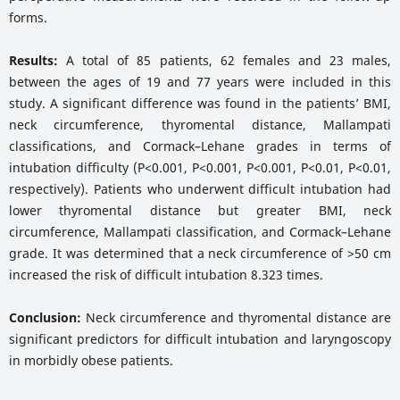
forms.
Results:
A total of 85 patients, 62 females and 23 males,
between the ages of 19 and 77 years were included in this
study. A significant difference was found in the patients’ BMI,
neck circumference, thyromental distance, Mallampati
classifications, and Cormack–Lehane grades in terms of
intubation difficulty (P<0.001, P<0.001, P<0.001, P<0.01, P<0.01,
respectively). Patients who underwent difficult intubation had
lower thyromental distance but greater BMI, neck
circumference, Mallampati classification, and Cormack–Lehane
grade. It was determined that a neck circumference of >50 cm
increased the risk of difficult intubation 8.323 times.
Conclusion:
Neck circumference and thyromental distance are
significant predictors for difficult intubation and laryngoscopy
in morbidly obese patients.