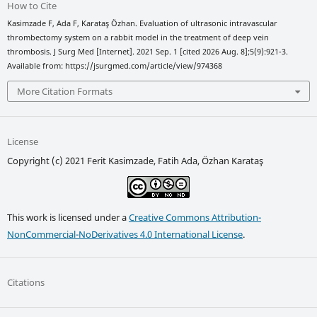
How to Cite
Kasimzade F, Ada F, Karataş Özhan. Evaluation of ultrasonic intravascular
thrombectomy system on a rabbit model in the treatment of deep vein
thrombosis. J Surg Med [Internet]. 2021 Sep. 1 [cited 2026 Aug. 8];5(9):921-3.
Available from: https://jsurgmed.com/article/view/974368
More Citation Formats
License
Copyright (c) 2021 Ferit Kasimzade, Fatih Ada, Özhan Karataş
This work is licensed under a
Creative Commons Attribution-
NonCommercial-NoDerivatives 4.0 International License
.
Citations