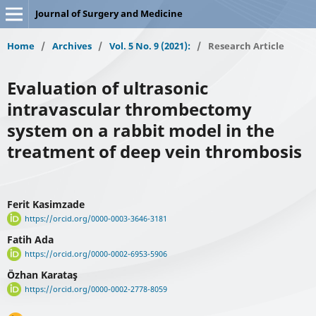
Journal of Surgery and Medicine
Home
/
Archives
/
Vol. 5 No. 9 (2021):
/
Research Article
Evaluation of ultrasonic
intravascular thrombectomy
system on a rabbit model in the
treatment of deep vein thrombosis
Ferit Kasimzade
https://orcid.org/0000-0003-3646-3181
Fatih Ada
https://orcid.org/0000-0002-6953-5906
Özhan Karataş
https://orcid.org/0000-0002-2778-8059