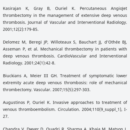
Kasirajan K, Gray B, Ouriel K. Percutaneous AngioJet
thrombectomy in the management of extensive deep venous
thrombosis. Journal of Vascular and Interventional Radiology.
2001;12(2):179-85.
Delomez M, Beregi JP, Willoteaux S, Bauchart JJ, d’Othée BJ,
Asseman P, et al. Mechanical thrombectomy in patients with
deep venous thrombosis. CardioVascular and Interventional
Radiology. 2001;24(1):42-8.
Biuckians A, Meier III GH. Treatment of symptomatic lower
extremity acute deep venous thrombosis: role of mechanical
thrombectomy. Vascular. 2007;15(5):297-303.
Augustinos P, Ouriel K. Invasive approaches to treatment of
venous thromboembolism. Circulation. 2004;110(9_suppl_1), I-
27.
Chandra V, Dwyer D, Quadri R, Sharma A, Khaja M, Matson J.