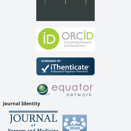
Journal Identity