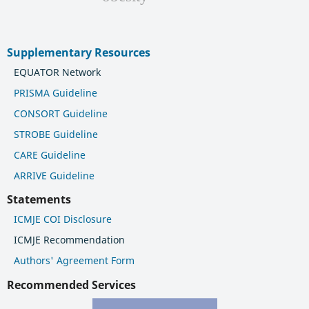
Supplementary Resources
EQUATOR Network
PRISMA Guideline
CONSORT Guideline
STROBE Guideline
CARE Guideline
ARRIVE Guideline
Statements
ICMJE COI Disclosure
ICMJE Recommendation
Authors' Agreement Form
Recommended Services