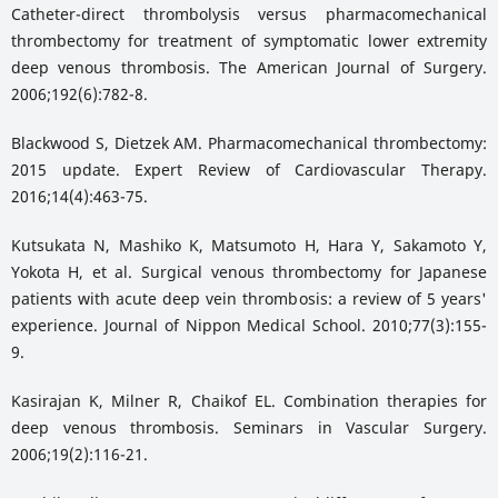
Catheter-direct thrombolysis versus pharmacomechanical
thrombectomy for treatment of symptomatic lower extremity
deep venous thrombosis. The American Journal of Surgery.
2006;192(6):782-8.
Blackwood S, Dietzek AM. Pharmacomechanical thrombectomy:
2015 update. Expert Review of Cardiovascular Therapy.
2016;14(4):463-75.
Kutsukata N, Mashiko K, Matsumoto H, Hara Y, Sakamoto Y,
Yokota H, et al. Surgical venous thrombectomy for Japanese
patients with acute deep vein thrombosis: a review of 5 years'
experience. Journal of Nippon Medical School. 2010;77(3):155-
9.
Kasirajan K, Milner R, Chaikof EL. Combination therapies for
deep venous thrombosis. Seminars in Vascular Surgery.
2006;19(2):116-21.