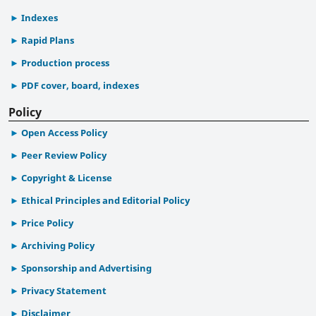
Indexes
Rapid Plans
Production process
PDF cover, board, indexes
Policy
Open Access Policy
Peer Review Policy
Copyright & License
Ethical Principles and Editorial Policy
Price Policy
Archiving Policy
Sponsorship and Advertising
Privacy Statement
Disclaimer