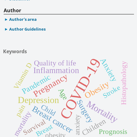
Author
Author’s area
Author Guidelines
Keywords
COVID-19
Anxiety
Quality of life
Histopathology
Vitamin D
Inflammation
Pregnancy
Pandemic
Obesity
Stroke
Age
Depression
Surgery
Mortality
Child
pain
Breast cancer
mortality
anxiety
Children
Survival
Breast
Prognosis
obesity