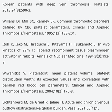
Korean patients with deep vein thrombosis. Platelets.
2013;24(8):590-3.
Willans DJ, Mill SC, Ranney EK. Common thrombotic disorders
defined by CBC platelet parameters. Clinical and Applied
Thrombosis/Hemostasis. 1995;1(3):188-201.
Itoh K, Ieko M, Hiraguchi E, Kitayama H, Tsukamoto E. In vivo
kinetics of 99m Tc labeled recombinant tissue plasminogen
activator in rabbits. Annals of Nuclear Medicine. 1994;8(3):193-
9.
Wiwanitkit V. Plateletcrit, mean platelet volume, platelet
distribution width: its expected values and correlation with
parallel red blood cell parameters. Clinical and Applied
Thrombosis/Hemostasis. 2004;10(2):175-8.
Lichtenberg M, de Graaf R, Jalaie H. Acute and chronic venous
outflow obstructions–a global burden. Vasa. 2021;50(1):1.