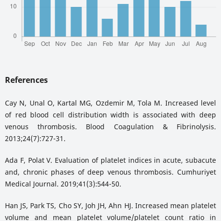
References
Cay N, Unal O, Kartal MG, Ozdemir M, Tola M. Increased level
of red blood cell distribution width is associated with deep
venous thrombosis. Blood Coagulation & Fibrinolysis.
2013;24(7):727-31.
Ada F, Polat V. Evaluation of platelet indices in acute, subacute
and, chronic phases of deep venous thrombosis. Cumhuriyet
Medical Journal. 2019;41(3):544-50.
Han JS, Park TS, Cho SY, Joh JH, Ahn HJ. Increased mean platelet
volume and mean platelet volume/platelet count ratio in