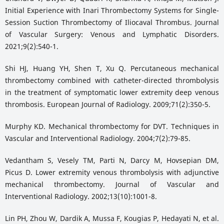
Initial Experience with Inari Thrombectomy Systems for Single-
Session Suction Thrombectomy of Iliocaval Thrombus. Journal
of Vascular Surgery: Venous and Lymphatic Disorders.
2021;9(2):540-1.
Shi HJ, Huang YH, Shen T, Xu Q. Percutaneous mechanical
thrombectomy combined with catheter-directed thrombolysis
in the treatment of symptomatic lower extremity deep venous
thrombosis. European Journal of Radiology. 2009;71(2):350-5.
Murphy KD. Mechanical thrombectomy for DVT. Techniques in
Vascular and Interventional Radiology. 2004;7(2):79-85.
Vedantham S, Vesely TM, Parti N, Darcy M, Hovsepian DM,
Picus D. Lower extremity venous thrombolysis with adjunctive
mechanical thrombectomy. Journal of Vascular and
Interventional Radiology. 2002;13(10):1001-8.
Lin PH, Zhou W, Dardik A, Mussa F, Kougias P, Hedayati N, et al.