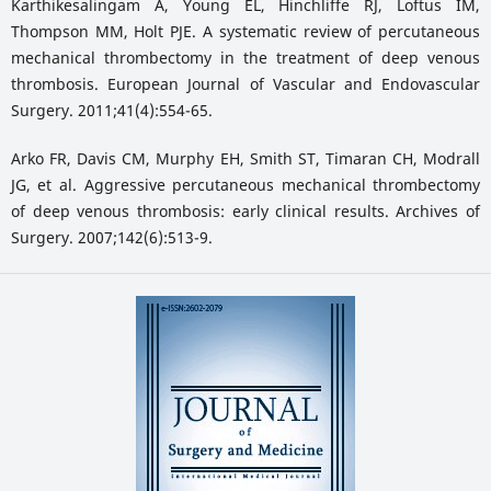
Karthikesalingam A, Young EL, Hinchliffe RJ, Loftus IM,
Thompson MM, Holt PJE. A systematic review of percutaneous
mechanical thrombectomy in the treatment of deep venous
thrombosis. European Journal of Vascular and Endovascular
Surgery. 2011;41(4):554-65.
Arko FR, Davis CM, Murphy EH, Smith ST, Timaran CH, Modrall
JG, et al. Aggressive percutaneous mechanical thrombectomy
of deep venous thrombosis: early clinical results. Archives of
Surgery. 2007;142(6):513-9.