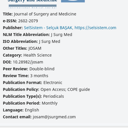
Title:
Journal of Surgery and Medicine
e-ISSN:
2602-2079
Publisher:
SelSistem - Selçuk BAŞAK, https://selsistem.com
NLM Title Abbreviation:
J Surg Med
ISO Abbreviation:
J Surg Med
Other Titles:
JOSAM
Category:
Health Science
DOI:
10.28982/josam
Peer Review:
Double-blind
Review Time:
3 months
Publication Format:
Electronic
Publication Policy:
Open Access; COPE guide
Publication Type(s):
Periodicals
Publication Period:
Monthly
Language:
English
Contact email:
josam@jsurgmed.com