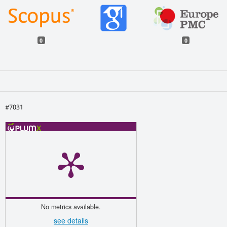
0
0
#7031
No metrics available.
see details