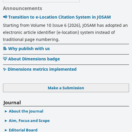
Announcements
📢 Transition to e-Location Citation System in JOSAM
Starting from Volume 10 Issue 6 (2026), JOSAM has adopted an
electronic article identifier (e-location) system instead of
traditional page numbering.
📝 Why publish with us
💡 About Dimensions badge
✨ Dimensions metrics implemented
Make a Submission
Journal
About the Journal
Aim, Focus and Scope
Editorial Board