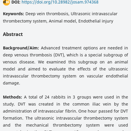
DOI:
https://doi.org/10.28982/josam.974368
Keywords:
Deep vein thrombosis, Ultrasonic intravascular
thrombectomy system, Animal model, Endothelial injury
Abstract
Background/Aim:
Advanced treatment options are needed in
deep venous thrombosis (DVT), which is a special subgroup of
venous disease. We examined this subgroup on an animal
model and aimed to evaluate the effects of the ultrasonic
intravascular thrombectomy system on vascular endothelial
damage.
Methods:
A total of 24 rabbits in 3 groups were used in the
study. DVT was created in the common iliac vein by the
administration of intravascular fibrin. One hour passed for DVT
formation. The ultrasonic intravascular thrombectomy system
and the mechanical thrombectomy system were used