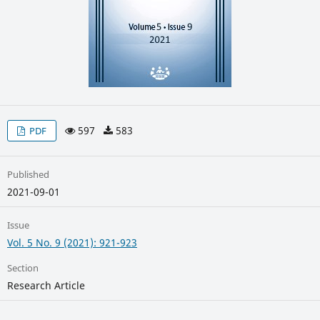
597
583
PDF
Published
2021-09-01
Issue
Vol. 5 No. 9 (2021): 921-923
Section
Research Article