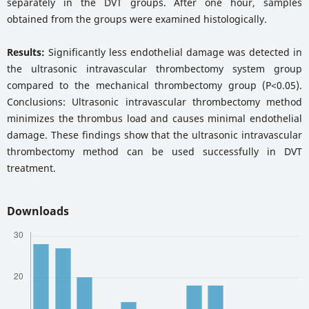
separately in the DVT groups. After one hour, samples
obtained from the groups were examined histologically.
Results:
Significantly less endothelial damage was detected in
the ultrasonic intravascular thrombectomy system group
compared to the mechanical thrombectomy group (P<0.05).
Conclusions: Ultrasonic intravascular thrombectomy method
minimizes the thrombus load and causes minimal endothelial
damage. These findings show that the ultrasonic intravascular
thrombectomy method can be used successfully in DVT
treatment.
Downloads