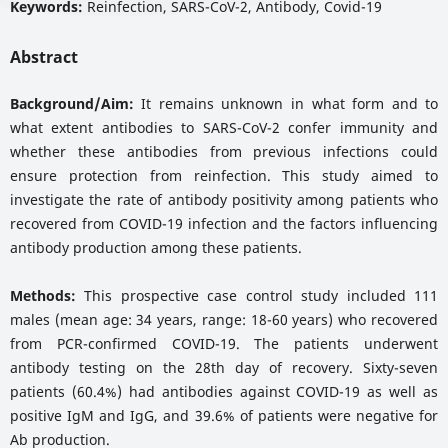
Keywords:
Reinfection, SARS-CoV-2, Antibody, Covid-19
Abstract
Background/Aim:
It remains unknown in what form and to
what extent antibodies to SARS-CoV-2 confer immunity and
whether these antibodies from previous infections could
ensure protection from reinfection. This study aimed to
investigate the rate of antibody positivity among patients who
recovered from COVID-19 infection and the factors influencing
antibody production among these patients.
Methods:
This prospective case control study included 111
males (mean age: 34 years, range: 18-60 years) who recovered
from PCR-confirmed COVID-19. The patients underwent
antibody testing on the 28th day of recovery. Sixty-seven
patients (60.4%) had antibodies against COVID-19 as well as
positive IgM and IgG, and 39.6% of patients were negative for
Ab production.