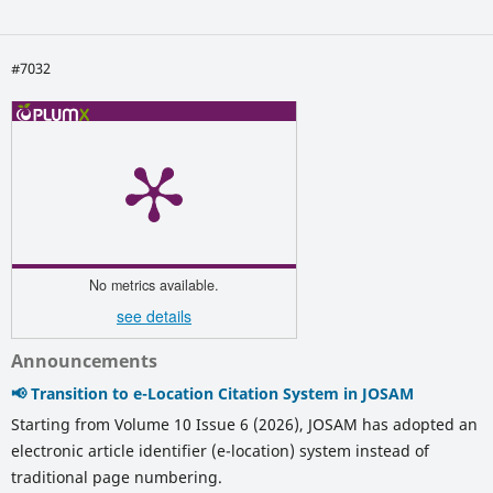
#7032
No metrics available.
see details
Announcements
📢 Transition to e-Location Citation System in JOSAM
Starting from Volume 10 Issue 6 (2026), JOSAM has adopted an
electronic article identifier (e-location) system instead of
traditional page numbering.