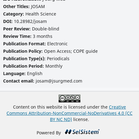
Other Titles:
JOSAM
Category:
Health Science
DOI:
10.28982/josam
Peer Review:
Double-blind
Review Time:
3 months
Publication Format:
Electronic
Publication Policy:
Open Access; COPE guide
Publication Type(s):
Periodicals
Publication Period:
Monthly
Language:
English
Contact email:
josam@jsurgmed.com
Content on this website is licensed under the
Creative
Commons Attribution-NonCommercial-NoDerivatives 4.0 (CC
BY NC ND)
license.
Powered By