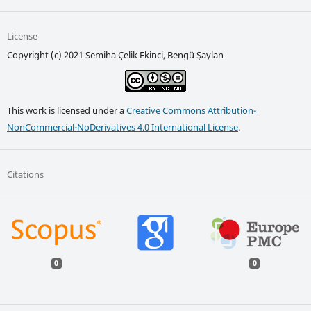
License
Copyright (c) 2021 Semiha Çelik Ekinci, Bengü Şaylan
This work is licensed under a
Creative Commons Attribution-
NonCommercial-NoDerivatives 4.0 International License
.
Citations
0
0