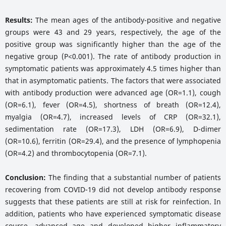
Results:
The mean ages of the antibody-positive and negative
groups were 43 and 29 years, respectively, the age of the
positive group was significantly higher than the age of the
negative group (P<0.001). The rate of antibody production in
symptomatic patients was approximately 4.5 times higher than
that in asymptomatic patients. The factors that were associated
with antibody production were advanced age (OR=1.1), cough
(OR=6.1), fever (OR=4.5), shortness of breath (OR=12.4),
myalgia (OR=4.7), increased levels of CRP (OR=32.1),
sedimentation rate (OR=17.3), LDH (OR=6.9), D-dimer
(OR=10.6), ferritin (OR=29.4), and the presence of lymphopenia
(OR=4.2) and thrombocytopenia (OR=7.1).
Conclusion:
The finding that a substantial number of patients
recovering from COVID-19 did not develop antibody response
suggests that these patients are still at risk for reinfection. In
addition, patients who have experienced symptomatic disease
course, advanced age and developed higher inflammatory