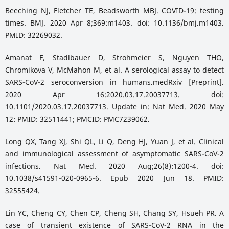
Beeching NJ, Fletcher TE, Beadsworth MBJ. COVID-19: testing
times. BMJ. 2020 Apr 8;369:m1403. doi: 10.1136/bmj.m1403.
PMID: 32269032.
Amanat F, Stadlbauer D, Strohmeier S, Nguyen THO,
Chromikova V, McMahon M, et al. A serological assay to detect
SARS-CoV-2 seroconversion in humans.medRxiv [Preprint].
2020 Apr 16:2020.03.17.20037713. doi:
10.1101/2020.03.17.20037713. Update in: Nat Med. 2020 May
12: PMID: 32511441; PMCID: PMC7239062.
Long QX, Tang XJ, Shi QL, Li Q, Deng HJ, Yuan J, et al. Clinical
and immunological assessment of asymptomatic SARS-CoV-2
infections. Nat Med. 2020 Aug;26(8):1200-4. doi:
10.1038/s41591-020-0965-6. Epub 2020 Jun 18. PMID:
32555424.
Lin YC, Cheng CY, Chen CP, Cheng SH, Chang SY, Hsueh PR. A
case of transient existence of SARS-CoV-2 RNA in the