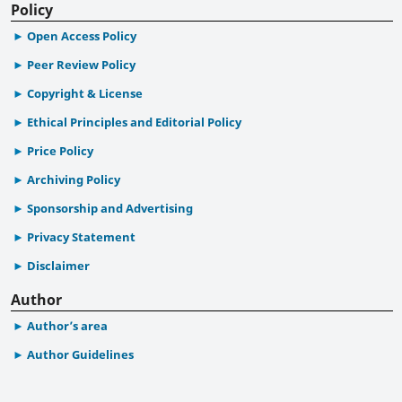
Policy
Open Access Policy
Peer Review Policy
Copyright & License
Ethical Principles and Editorial Policy
Price Policy
Archiving Policy
Sponsorship and Advertising
Privacy Statement
Disclaimer
Author
Author’s area
Author Guidelines