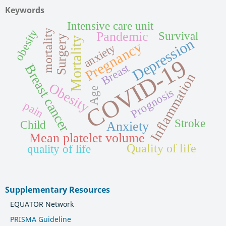
Keywords
Intensive care unit
obesity
mortality
Pandemic
Survival
Surgery
Mortality
Depression
Pregnancy
anxiety
COVID-19
Breast
Breast cancer
Inflammation
Obesity
Age
Prognosis
pain
Stroke
Child
Anxiety
Mean platelet volume
Quality of life
quality of life
Supplementary Resources
EQUATOR Network
PRISMA Guideline