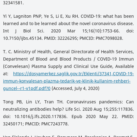
32341581.
Yi Y, Lagniton PNP, Ye S, Li E, Xu RH. COVID-19: what has been
learned and to be learned about the novel coronavirus disease.
Int J Biol Sci. 2020 Mar 15;16(10):1753-66. doi:
10.7150/ijbs.45134. PMID: 32226295; PMCID: PMC7098028.
T. C. Ministry of Health, General Directorate of Health Services,
Department of Blood and Blood Products / COVID-19 Immun
(Convelesan) Plasma Supply and Clinical Use Guide, Available
at:
https://dosyamerkez.saglik.gov.tr/Eklenti/37341,COVID-19-
immun-konvalesan-plazma-tedarik-ve-klinik-kullanim-rehberi-
guncel--r1-v1pdf.pdf?0
(Accessed, July 4, 2020)
Tong PB, Lin LY, Tran TH. Coronaviruses pandemics: Can
neutralizing antibodies help? Life Sci. 2020 Aug 15;255:117836.
doi: 10.1016/j.lfs.2020.117836. Epub 2020 May 22. PMID:
32450171; PMCID: PMC7243778.