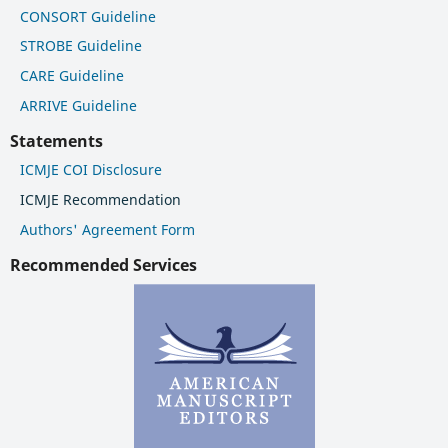
CONSORT Guideline
STROBE Guideline
CARE Guideline
ARRIVE Guideline
Statements
ICMJE COI Disclosure
ICMJE Recommendation
Authors' Agreement Form
Recommended Services