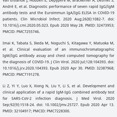
Van Elslande J, Houben E, Depypere M, Brackenier A, Desmet S,
André E, et al. Diagnostic performance of seven rapid IgG/IgM
antibody tests and the Euroimmun IgA/IgG ELISA in COVID-19
patients. Clin Microbiol Infect. 2020 Aug;26(8):1082-7. doi:
10.1016/j.cmi.2020.05.023. Epub 2020 May 28. PMID: 32473953;
PMCID: PMC7255746.
Imai K, Tabata S, Ikeda M, Noguchi S, Kitagawa Y, Matuoka M,
et al. Clinical evaluation of an immunochromatographic
IgM/IgG antibody assay and chest computed tomography for
the diagnosis of COVID-19. J Clin Virol. 2020 Jul;128:104393. doi:
10.1016/j.jcv.2020.104393. Epub 2020 Apr 30. PMID: 32387968;
PMCID: PMC7191278.
Li Z, Yi Y, Luo X, Xiong N, Liu Y, Li S, et al. Development and
clinical application of a rapid IgM-IgG combined antibody test
for SARS-CoV-2 infection diagnosis. J Med Virol. 2020
Sep;92(9):1518-24. doi: 10.1002/jmv.25727. Epub 2020 Apr 13.
PMID: 32104917; PMCID: PMC7228300.