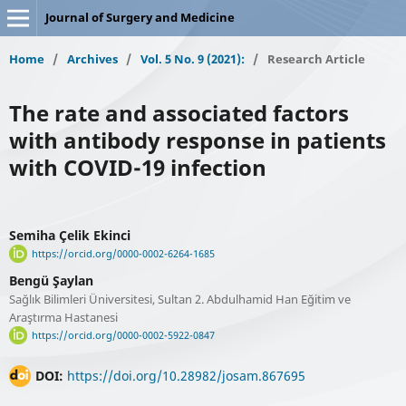
Journal of Surgery and Medicine
Home
/
Archives
/
Vol. 5 No. 9 (2021):
/
Research Article
The rate and associated factors
with antibody response in patients
with COVID-19 infection
Semiha Çelik Ekinci
https://orcid.org/0000-0002-6264-1685
Bengü Şaylan
Sağlık Bilimleri Üniversitesi, Sultan 2. Abdulhamid Han Eğitim ve
Araştırma Hastanesi
https://orcid.org/0000-0002-5922-0847
DOI:
https://doi.org/10.28982/josam.867695