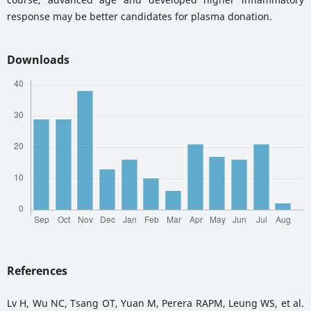
response may be better candidates for plasma donation.
Downloads
References
Lv H, Wu NC, Tsang OT, Yuan M, Perera RAPM, Leung WS, et al.