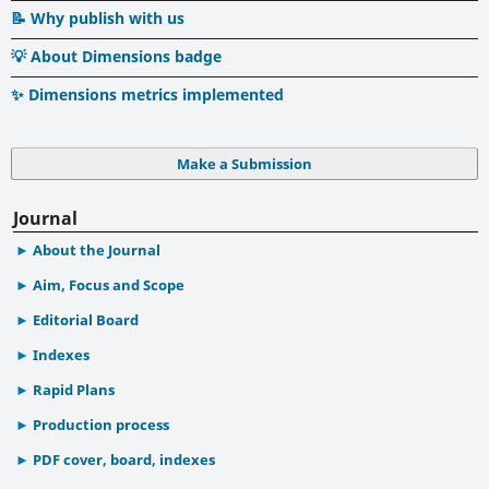
📝 Why publish with us
💡 About Dimensions badge
✨ Dimensions metrics implemented
Make a Submission
Journal
About the Journal
Aim, Focus and Scope
Editorial Board
Indexes
Rapid Plans
Production process
PDF cover, board, indexes