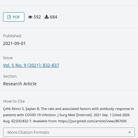
592
684
PDF
Published
2021-09-01
Issue
Vol. 5 No. 9 (2021): 832-837
Section
Research Article
How to Cite
Çelik Ekinci S, Şaylan B. The rate and associated factors with antibody response in
patients with COVID-19 infection. J Surg Med [Internet]. 2021 Sep. 1 [cited 2026
Aug. 6];5(9):832-7. Available from: https://jsurgmed.com/article/view/867695
More Citation Formats