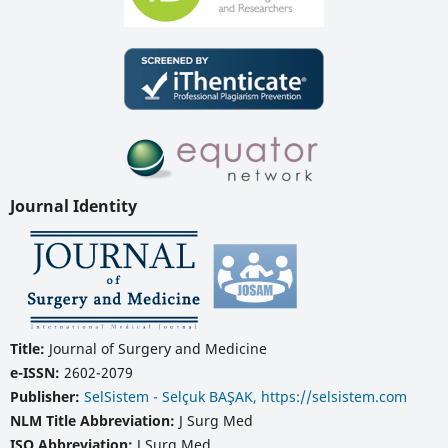
Journal Identity
Title:
Journal of Surgery and Medicine
e-ISSN:
2602-2079
Publisher:
SelSistem - Selçuk BAŞAK, https://selsistem.com
NLM Title Abbreviation:
J Surg Med
ISO Abbreviation:
J Surg Med