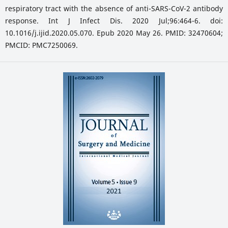
respiratory tract with the absence of anti-SARS-CoV-2 antibody
response. Int J Infect Dis. 2020 Jul;96:464-6. doi:
10.1016/j.ijid.2020.05.070. Epub 2020 May 26. PMID: 32470604;
PMCID: PMC7250069.