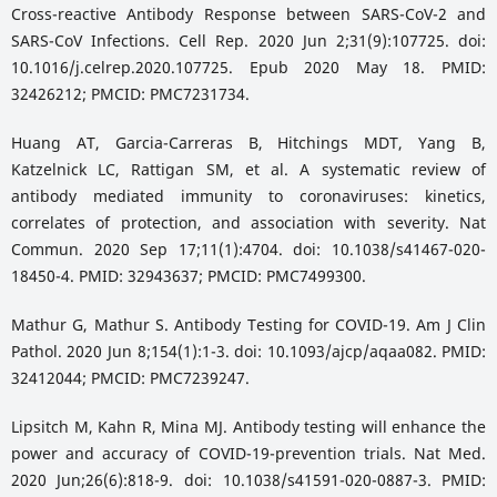
Cross-reactive Antibody Response between SARS-CoV-2 and
SARS-CoV Infections. Cell Rep. 2020 Jun 2;31(9):107725. doi:
10.1016/j.celrep.2020.107725. Epub 2020 May 18. PMID:
32426212; PMCID: PMC7231734.
Huang AT, Garcia-Carreras B, Hitchings MDT, Yang B,
Katzelnick LC, Rattigan SM, et al. A systematic review of
antibody mediated immunity to coronaviruses: kinetics,
correlates of protection, and association with severity. Nat
Commun. 2020 Sep 17;11(1):4704. doi: 10.1038/s41467-020-
18450-4. PMID: 32943637; PMCID: PMC7499300.
Mathur G, Mathur S. Antibody Testing for COVID-19. Am J Clin
Pathol. 2020 Jun 8;154(1):1-3. doi: 10.1093/ajcp/aqaa082. PMID:
32412044; PMCID: PMC7239247.
Lipsitch M, Kahn R, Mina MJ. Antibody testing will enhance the
power and accuracy of COVID-19-prevention trials. Nat Med.
2020 Jun;26(6):818-9. doi: 10.1038/s41591-020-0887-3. PMID: