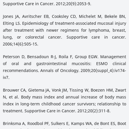
Supportive Care in Cancer. 2012;20(9):2053-9.
Jones JA, Avritscher EB, Cooksley CD, Michelet M, Bekele BN,
Elting LS. Epidemiology of treatment-associated mucosal injury
after treatment with newer regimens for lymphoma, breast,
lung, or colorectal cancer. Supportive care in cancer.
2006;14(6):505-15.
Peterson D, Bensadoun R-J, Roila F, Group EGW. Management
of oral and gastrointestinal mucositis: ESMO clinical
recommendations. Annals of Oncology. 2009;20(suppl_4):iv174-
iv7.
Brouwer CA, Gietema JA, Vonk JM, Tissing W, Boezen HM, Zwart
N, et al. Body mass index and annual increase of body mass
index in long-term childhood cancer survivors; relationship to
treatment. Supportive Care in Cancer. 2012;20(2):311-8.
Brinksma A, Roodbol PF, Sulkers E, Kamps WA, de Bont ES, Boot