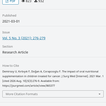
823
932
PDF
Published
2021-03-01
Issue
Vol. 5 No. 3 (2021): 276-279
Section
Research Article
How to Cite
Demirsoy U, Kırbıyık F, Doğan A, Corapcıoglu F. The impact of oral nutritional
supplementation in children treated for cancer. J Surg Med [Internet]. 2021 Mar. 1
[cited 2026 Aug. 10];5(3):276-9. Available from:
https://jsurgmed.com/article/view/865377
More Citation Formats