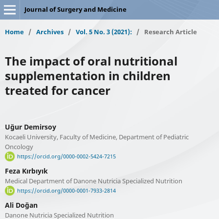
Journal of Surgery and Medicine
Home
/
Archives
/
Vol. 5 No. 3 (2021):
/
Research Article
The impact of oral nutritional
supplementation in children
treated for cancer
Uğur Demirsoy
Kocaeli University, Faculty of Medicine, Department of Pediatric
Oncology
https://orcid.org/0000-0002-5424-7215
Feza Kırbıyık
Medical Department of Danone Nutricia Specialized Nutrition
https://orcid.org/0000-0001-7933-2814
Ali Doğan
Danone Nutricia Specialized Nutrition