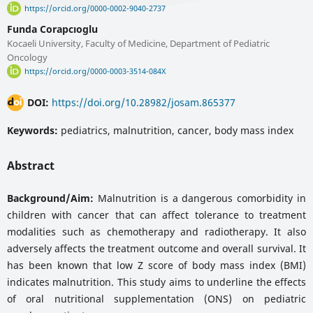
https://orcid.org/0000-0002-9040-2737
Funda Corapcıoglu
Kocaeli University, Faculty of Medicine, Department of Pediatric
Oncology
https://orcid.org/0000-0003-3514-084X
DOI:
https://doi.org/10.28982/josam.865377
Keywords:
pediatrics, malnutrition, cancer, body mass index
Abstract
Background/Aim:
Malnutrition is a dangerous comorbidity in
children with cancer that can affect tolerance to treatment
modalities such as chemotherapy and radiotherapy. It also
adversely affects the treatment outcome and overall survival. It
has been known that low Z score of body mass index (BMI)
indicates malnutrition. This study aims to underline the effects
of oral nutritional supplementation (ONS) on pediatric