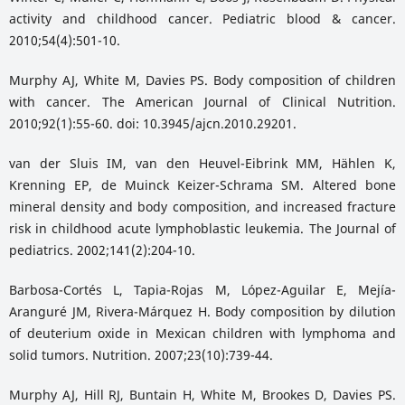
activity and childhood cancer. Pediatric blood & cancer.
2010;54(4):501-10.
Murphy AJ, White M, Davies PS. Body composition of children
with cancer. The American Journal of Clinical Nutrition.
2010;92(1):55-60. doi: 10.3945/ajcn.2010.29201.
van der Sluis IM, van den Heuvel-Eibrink MM, Hählen K,
Krenning EP, de Muinck Keizer-Schrama SM. Altered bone
mineral density and body composition, and increased fracture
risk in childhood acute lymphoblastic leukemia. The Journal of
pediatrics. 2002;141(2):204-10.
Barbosa-Cortés L, Tapia-Rojas M, López-Aguilar E, Mejía-
Aranguré JM, Rivera-Márquez H. Body composition by dilution
of deuterium oxide in Mexican children with lymphoma and
solid tumors. Nutrition. 2007;23(10):739-44.
Murphy AJ, Hill RJ, Buntain H, White M, Brookes D, Davies PS.