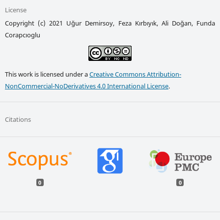
License
Copyright (c) 2021 Uğur Demirsoy, Feza Kırbıyık, Ali Doğan, Funda
Corapcıoglu
This work is licensed under a
Creative Commons Attribution-
NonCommercial-NoDerivatives 4.0 International License
.
Citations
0
0