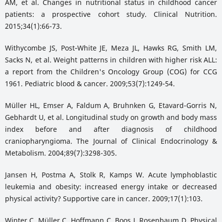
AM, et al. Changes in nutritional status in childhood cancer
patients: a prospective cohort study. Clinical Nutrition.
2015;34(1):66-73.
Withycombe JS, Post‐White JE, Meza JL, Hawks RG, Smith LM,
Sacks N, et al. Weight patterns in children with higher risk ALL:
a report from the Children's Oncology Group (COG) for CCG
1961. Pediatric blood & cancer. 2009;53(7):1249-54.
Müller HL, Emser A, Faldum A, Bruhnken G, Etavard-Gorris N,
Gebhardt U, et al. Longitudinal study on growth and body mass
index before and after diagnosis of childhood
craniopharyngioma. The Journal of Clinical Endocrinology &
Metabolism. 2004;89(7):3298-305.
Jansen H, Postma A, Stolk R, Kamps W. Acute lymphoblastic
leukemia and obesity: increased energy intake or decreased
physical activity? Supportive care in cancer. 2009;17(1):103.
Winter C, Müller C, Hoffmann C, Boos J, Rosenbaum D. Physical