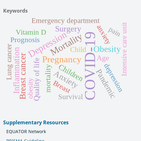
Keywords
Emergency department
Intensive care unit
anxiety
Surgery
pain
Vitamin D
Depression
Mortality
COVID-19
Prognosis
Lung cancer
Obesity
Child
Inflammation
Breast cancer
Age
Pregnancy
Quality of life
depression
Children
mortality
Pandemic
Anxiety
obesity
Breast
Survival
Supplementary Resources
EQUATOR Network
PRISMA Guideline