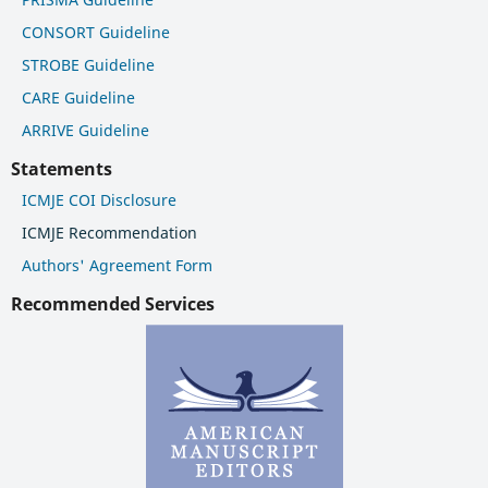
CONSORT Guideline
STROBE Guideline
CARE Guideline
ARRIVE Guideline
Statements
ICMJE COI Disclosure
ICMJE Recommendation
Authors' Agreement Form
Recommended Services