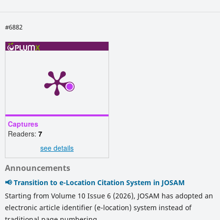
#6882
Captures
Readers:
7
see details
Announcements
📢 Transition to e-Location Citation System in JOSAM
Starting from Volume 10 Issue 6 (2026), JOSAM has adopted an
electronic article identifier (e-location) system instead of
traditional page numbering.