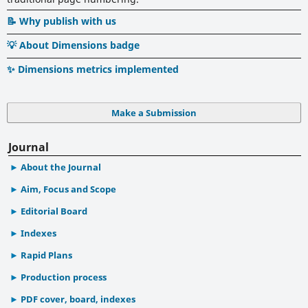
📝 Why publish with us
💡 About Dimensions badge
✨ Dimensions metrics implemented
Make a Submission
Journal
About the Journal
Aim, Focus and Scope
Editorial Board
Indexes
Rapid Plans
Production process
PDF cover, board, indexes