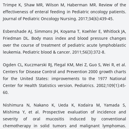
Trimpe K, Shaw MR, Wilson M, Haberman MR. Review of the
effectiveness of enteral feeding in Pediatric oncology patients.
Journal of Pediatric Oncology Nursing. 2017;34(6):439-45.
Esbenshade AJ, Simmons JH, Koyama T, Koehler E, Whitlock JA,
Friedman DL. Body mass index and blood pressure changes
over the course of treatment of pediatric acute lymphoblastic
leukemia. Pediatric blood & cancer. 2011;56(3):372-8.
Ogden CL, Kuczmarski RJ, Flegal KM, Mei Z, Guo S, Wei R, et al.
Centers for Disease Control and Prevention 2000 growth charts
for the United States: improvements to the 1977 National
Center for Health Statistics version. Pediatrics. 2002;109(1):45-
60.
Nishimura N, Nakano K, Ueda K, Kodaira M, Yamada S,
Mishima Y, et al. Prospective evaluation of incidence and
severity of oral mucositis induced by conventional
chemotherapy in solid tumors and malignant lymphomas.