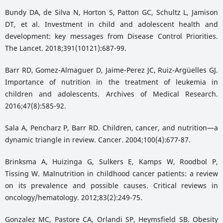
Bundy DA, de Silva N, Horton S, Patton GC, Schultz L, Jamison
DT, et al. Investment in child and adolescent health and
development: key messages from Disease Control Priorities.
The Lancet. 2018;391(10121):687-99.
Barr RD, Gomez-Almaguer D, Jaime-Perez JC, Ruiz-Argüelles GJ.
Importance of nutrition in the treatment of leukemia in
children and adolescents. Archives of Medical Research.
2016;47(8):585-92.
Sala A, Pencharz P, Barr RD. Children, cancer, and nutrition—a
dynamic triangle in review. Cancer. 2004;100(4):677-87.
Brinksma A, Huizinga G, Sulkers E, Kamps W, Roodbol P,
Tissing W. Malnutrition in childhood cancer patients: a review
on its prevalence and possible causes. Critical reviews in
oncology/hematology. 2012;83(2):249-75.
Gonzalez MC, Pastore CA, Orlandi SP, Heymsfield SB. Obesity