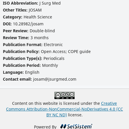
ISO Abbreviation:
J Surg Med
Other Titles:
JOSAM
Category:
Health Science
DOI:
10.28982/josam
Peer Review:
Double-blind
Review Time:
3 months
Publication Format:
Electronic
Publication Policy:
Open Access; COPE guide
Publication Type(s):
Periodicals
Publication Period:
Monthly
Language:
English
Contact email:
josam@jsurgmed.com
Content on this website is licensed under the
Creative
Commons Attribution-NonCommercial-NoDerivatives 4.0 (CC
BY NC ND)
license.
Powered By