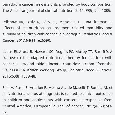
paradox in cancer: new insights provided by body composition.
The American journal of clinical nutrition. 2014;99(5):999-1005.
Pribnow AK, Ortiz R, Báez LF, Mendieta L, Luna‐Fineman S.
Effects of malnutrition on treatment‐related morbidity and
survival of children with cancer in Nicaragua. Pediatric Blood &
Cancer. 2017;64(11):e26590.
Ladas EJ, Arora B, Howard SC, Rogers PC, Mosby TT, Barr RD. A
framework for adapted nutritional therapy for children with
cancer in low‐and middle‐income countries: a report from the
SIOP PODC Nutrition Working Group. Pediatric Blood & Cancer.
2016;63(8):1339-48.
Sala A, Rossi E, Antillon F, Molina AL, de Maselli T, Bonilla M, et
al. Nutritional status at diagnosis is related to clinical outcomes
in children and adolescents with cancer: a perspective from
Central America. European journal of cancer. 2012;48(2):243-
52.