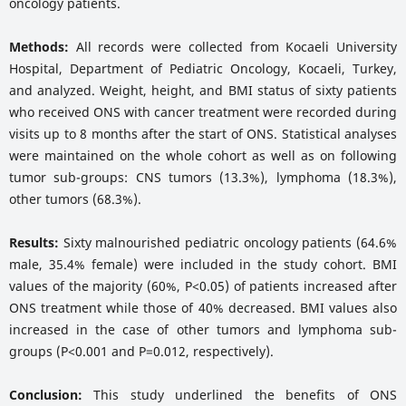
oncology patients.
Methods:
All records were collected from Kocaeli University
Hospital, Department of Pediatric Oncology, Kocaeli, Turkey,
and analyzed. Weight, height, and BMI status of sixty patients
who received ONS with cancer treatment were recorded during
visits up to 8 months after the start of ONS. Statistical analyses
were maintained on the whole cohort as well as on following
tumor sub-groups: CNS tumors (13.3%), lymphoma (18.3%),
other tumors (68.3%).
Results:
Sixty malnourished pediatric oncology patients (64.6%
male, 35.4% female) were included in the study cohort. BMI
values of the majority (60%, P<0.05) of patients increased after
ONS treatment while those of 40% decreased. BMI values also
increased in the case of other tumors and lymphoma sub-
groups (P<0.001 and P=0.012, respectively).
Conclusion:
This study underlined the benefits of ONS