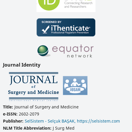
Journal Identity
Title:
Journal of Surgery and Medicine
e-ISSN:
2602-2079
Publisher:
SelSistem - Selçuk BAŞAK, https://selsistem.com
NLM Title Abbreviation:
J Surg Med