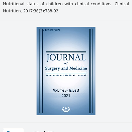
Nutritional status of children with clinical conditions. Clinical
Nutrition. 2017;36(3):788-92.