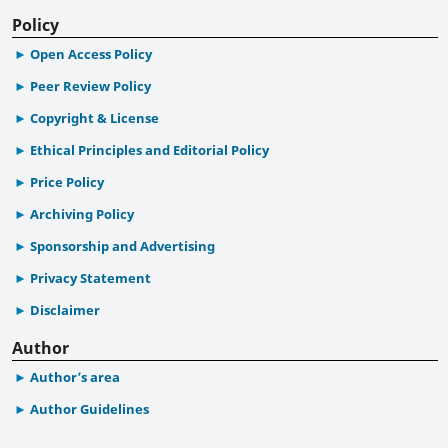
Policy
Open Access Policy
Peer Review Policy
Copyright & License
Ethical Principles and Editorial Policy
Price Policy
Archiving Policy
Sponsorship and Advertising
Privacy Statement
Disclaimer
Author
Author’s area
Author Guidelines