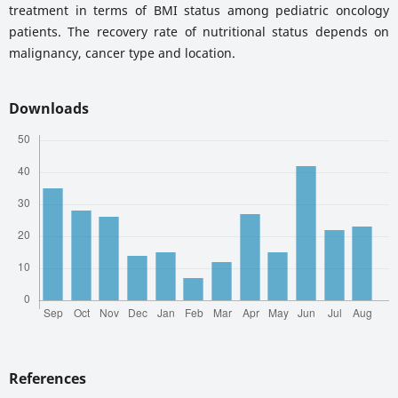
treatment in terms of BMI status among pediatric oncology
patients. The recovery rate of nutritional status depends on
malignancy, cancer type and location.
Downloads
References