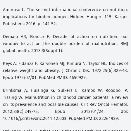
Amoroso L. The second international conference on nutrition:
implications for hidden hunger. Hidden Hunger. 115: Karger
Publishers; 2016. p. 142-52.
Demaio AR, Branca F. Decade of action on nutrition: our
window to act on the double burden of malnutrition. BMJ
global health. 2018;3(Suppl 1).
Keys A, Fidanza F, Karvonen MJ, Kimura N, Taylor HL. Indices of
relative weight and obesity. J Chronic Dis. 1972;25(6):329-43.
Epub 1972/07/01. PubMed PMID: 4650929.
Brinksma A, Huizinga G, Sulkers E, Kamps W, Roodbol P,
Tissing W. Malnutrition in childhood cancer patients: a review
on its prevalence and possible causes. Crit Rev Oncol Hematol.
2012;83(2):249-75. Epub 2012/01/24. doi:
10.1016/j.critrevonc.2011.12.003. PubMed PMID: 22264939.