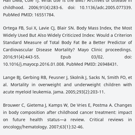
Hall DMB, Cole TJ. What use is the BMI? Archives of disease in
childhood. 2006;91(4):283-6. doi: 10.1136/adc.2005.077339.
PubMed PMID: 16551784.
Ortega FB, Sui X, Lavie CJ, Blair SN. Body Mass Index, the Most
Widely Used But Also Widely Criticized Index: Would a Criterion
Standard Measure of Total Body Fat Be a Better Predictor of
Cardiovascular Disease Mortality? Mayo Clinic proceedings.
2016;91(4):443-55. Epub 03/02. doi:
10.1016/j.mayocp.2016.01.008. PubMed PMID: 26948431.
Lange BJ, Gerbing RB, Feusner J, Skolnik J, Sacks N, Smith FO, et
al. Mortality in overweight and underweight children with
acute myeloid leukemia. Jama. 2005;293(2):203-11.
Brouwer C, Gietema J, Kamps W, De Vries E, Postma A. Changes
in body composition after childhood cancer treatment: impact
on future health status—a review. Critical reviews in
oncology/hematology. 2007;63(1):32-46.