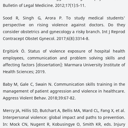
Bulletin of Legal Medicine. 2012;17(1):5-11.
Sood R, Singh G, Arora P. To study medical students'
perspective on rising violence against doctors. Do they
consider obstetrics and gynecology a risky branch. Int J Reprod
Contracept Obstet Gynecol. 2017;6(8):3314-8.
Ergitürk Ö. Status of violence exposure of hospital health
employees, communication and problem solving skills and
affecting factors [dissertation]: Marmara University Institute of
Health Sciences; 2019.
Baby M, Gale C, Swain N. Communication skills training in the
management of patient aggression and violence in healthcare.
Aggress Violent Behav. 2018;39:67-82.
Mercy JA, Hillis SD, Butchart A, Bellis MA, Ward CL, Fang X, et al.
Interpersonal violence: global impact and paths to prevention.
In: Mock CN, Nugent R, Kobusingye O, Smith KR, eds. Injury