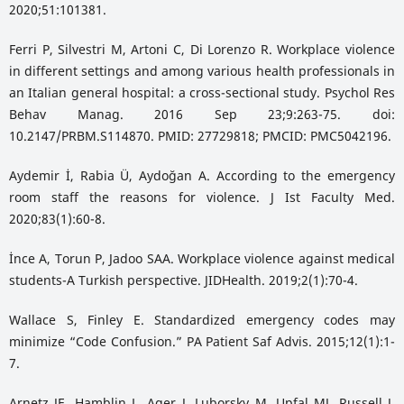
2020;51:101381.
Ferri P, Silvestri M, Artoni C, Di Lorenzo R. Workplace violence
in different settings and among various health professionals in
an Italian general hospital: a cross-sectional study. Psychol Res
Behav Manag. 2016 Sep 23;9:263-75. doi:
10.2147/PRBM.S114870. PMID: 27729818; PMCID: PMC5042196.
Aydemir İ, Rabia Ü, Aydoğan A. According to the emergency
room staff the reasons for violence. J Ist Faculty Med.
2020;83(1):60-8.
İnce A, Torun P, Jadoo SAA. Workplace violence against medical
students-A Turkish perspective. JIDHealth. 2019;2(1):70-4.
Wallace S, Finley E. Standardized emergency codes may
minimize “Code Confusion.” PA Patient Saf Advis. 2015;12(1):1-
7.
Arnetz JE, Hamblin L, Ager J, Luborsky M, Upfal MJ, Russell J,