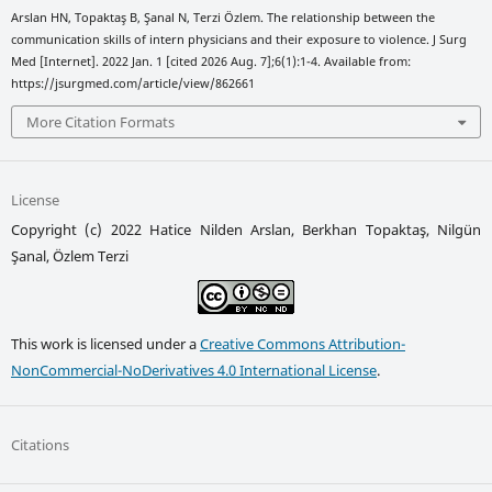
Arslan HN, Topaktaş B, Şanal N, Terzi Özlem. The relationship between the
communication skills of intern physicians and their exposure to violence. J Surg
Med [Internet]. 2022 Jan. 1 [cited 2026 Aug. 7];6(1):1-4. Available from:
https://jsurgmed.com/article/view/862661
More Citation Formats
License
Copyright (c) 2022 Hatice Nilden Arslan, Berkhan Topaktaş, Nilgün
Şanal, Özlem Terzi
This work is licensed under a
Creative Commons Attribution-
NonCommercial-NoDerivatives 4.0 International License
.
Citations