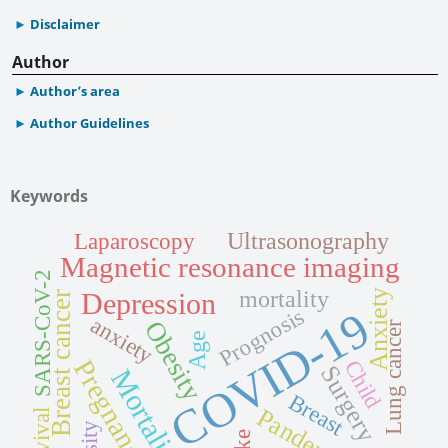
Disclaimer
Author
Author’s area
Author Guidelines
Keywords
Ultrasonography
Laparoscopy
Magnetic resonance imaging
SARS-CoV-2
mortality
Anxiety
Depression
Breast cancer
COVID-19
Prognosis
anxiety
Obesity
Lung cancer
Age
Pregnancy
Child
Surgery
Mortality
Breast
Pandemic
Survival