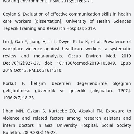
working environment. JHSM. 2016;5(1):65-71.
Ceylan Ş. Evaluation of effective communication skills in health
care workers [dissertation]. University of Health Sciences
Tepecik Training and Research Hospital; 2019.
Liu J, Gan Y, Jiang H, Li L, Dwyer R, Lu K, et al. Prevalence of
workplace violence against healthcare workers: a systematic
review and meta-analysis. Occup Environ Med. 2019
Dec;76(12):927-37. doi: 10.1136/oemed-2019-105849. Epub
2019 Oct 13. PMID: 31611310.
Korkut F. İletişim becerileri değerlendirme ölçeğinin
geliştirilmesi: güvenirlik ve geçerlik çalışmaları. TPCGJ.
1996;2(7):18-23.
İlhan MN, Özkan S, Kurtcebe ZÖ, Aksakal FN. Exposure to
violence and related factors among research asistans and
intern doctors in Gazi University Hospital. Socıal Society
Bullettin. 2009;28(3):15-23.