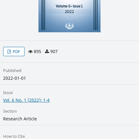
895
907
PDF
Published
2022-01-01
Issue
Vol. 6 No. 1 (2022): 1-4
Section
Research Article
How to Cite