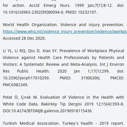
for action. Accid Emerg Nurs. 1999 Jan;7(1):8-12. doi:
10.1016/s0965-2302(99)80094-0. PMID: 10232107.
World Health Organization. Violence and injury prevention.
https://www.who.int/violence_injury_prevention/violence/workpl
Accessed 28 Dec 2020.
Li YL, Li RQ, Qiu D, Xiao SY. Prevalence of Workplace Physical
Violence against Health Care Professionals by Patients and
Visitors: A Systematic Review and Meta-Analysis. Int J Environ
Res Public Health. 2020 Jan 1;17(1):299. doi:
10.3390/ijerph17010299. PMID: 31906306; PMCID:
PMC6982349.
Polat Ö, Çırak M. Evaluation of Violence in the Health with
White Code Data. Bakirkoy Tip Dergisi 2019 12;15(4):393-8.
DOI:10.4274/BTDMJB.galenos.20190918115436
Turkish Medical Association. Turkey's health - 2019 report.