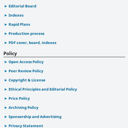
Editorial Board
Indexes
Rapid Plans
Production process
PDF cover, board, indexes
Policy
Open Access Policy
Peer Review Policy
Copyright & License
Ethical Principles and Editorial Policy
Price Policy
Archiving Policy
Sponsorship and Advertising
Privacy Statement