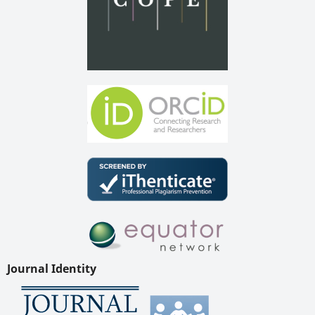
Journal Identity