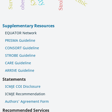
obesity
Stroke
Supplementary Resources
EQUATOR Network
PRISMA Guideline
CONSORT Guideline
STROBE Guideline
CARE Guideline
ARRIVE Guideline
Statements
ICMJE COI Disclosure
ICMJE Recommendation
Authors' Agreement Form
Recommended Services