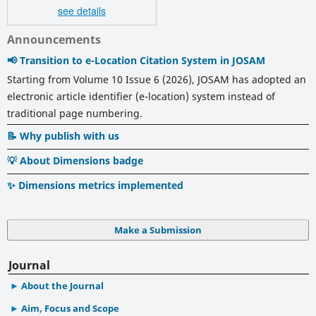
see details
Announcements
📢 Transition to e-Location Citation System in JOSAM
Starting from Volume 10 Issue 6 (2026), JOSAM has adopted an
electronic article identifier (e-location) system instead of
traditional page numbering.
📝 Why publish with us
💡 About Dimensions badge
✨ Dimensions metrics implemented
Make a Submission
Journal
About the Journal
Aim, Focus and Scope