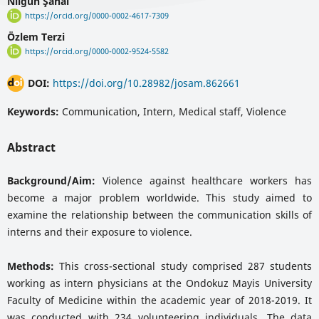
Nilgün Şanal
https://orcid.org/0000-0002-4617-7309
Özlem Terzi
https://orcid.org/0000-0002-9524-5582
DOI:
https://doi.org/10.28982/josam.862661
Keywords:
Communication, Intern, Medical staff, Violence
Abstract
Background/Aim:
Violence against healthcare workers has
become a major problem worldwide. This study aimed to
examine the relationship between the communication skills of
interns and their exposure to violence.
Methods:
This cross-sectional study comprised 287 students
working as intern physicians at the Ondokuz Mayis University
Faculty of Medicine within the academic year of 2018-2019. It
was conducted with 234 volunteering individuals. The data