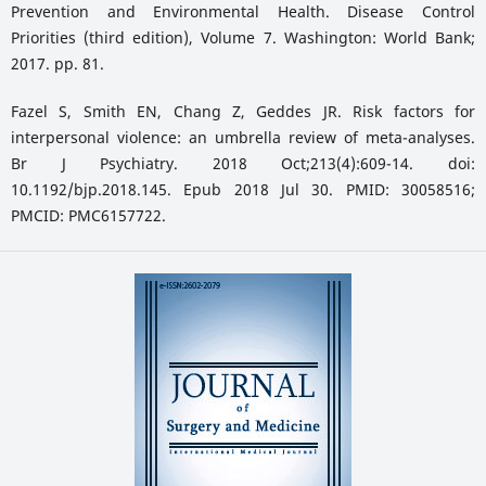
Prevention and Environmental Health. Disease Control
Priorities (third edition), Volume 7. Washington: World Bank;
2017. pp. 81.
Fazel S, Smith EN, Chang Z, Geddes JR. Risk factors for
interpersonal violence: an umbrella review of meta-analyses.
Br J Psychiatry. 2018 Oct;213(4):609-14. doi:
10.1192/bjp.2018.145. Epub 2018 Jul 30. PMID: 30058516;
PMCID: PMC6157722.