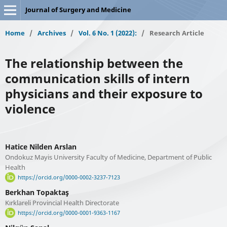
Journal of Surgery and Medicine
Home
/
Archives
/
Vol. 6 No. 1 (2022):
/
Research Article
The relationship between the
communication skills of intern
physicians and their exposure to
violence
Hatice Nilden Arslan
Ondokuz Mayis University Faculty of Medicine, Department of Public
Health
https://orcid.org/0000-0002-3237-7123
Berkhan Topaktaş
Kırklareli Provincial Health Directorate
https://orcid.org/0000-0001-9363-1167