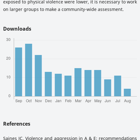
exposed to physical violence were lower, it is necessary to work
on larger groups to make a community-wide assessment.
Downloads
References
Saines JC. Violence and aggression in A & E: recommendations