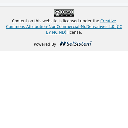
Content on this website is licensed under the
Creative
Commons Attribution-NonCommercial-NoDerivatives 4.0 (CC
BY NC ND)
license.
Powered By