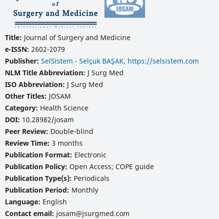
Title:
Journal of Surgery and Medicine
e-ISSN:
2602-2079
Publisher:
SelSistem - Selçuk BAŞAK, https://selsistem.com
NLM Title Abbreviation:
J Surg Med
ISO Abbreviation:
J Surg Med
Other Titles:
JOSAM
Category:
Health Science
DOI:
10.28982/josam
Peer Review:
Double-blind
Review Time:
3 months
Publication Format:
Electronic
Publication Policy:
Open Access; COPE guide
Publication Type(s):
Periodicals
Publication Period:
Monthly
Language:
English
Contact email:
josam@jsurgmed.com