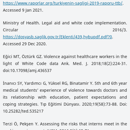
https://www.raporlar.org/turkiyenin-sagligi-2019-raporu-ttb/
.
Accessed 9 Jan 2021.
Ministry of Health. Legal aid and white code implementation.
Circular 2016/3.
https://dosyasb.saglik.gov.tr/Eklenti/439,hybupdf.pdf?0
.
Accessed 29 Dec 2020.
Eğici MT, Öztürk GZ. Violence against healthcare workers in the
light of White Code data Ank. Med. J. 2018;18(2):224-31.
doi:10.17098/amj.436537
İnanıcı SY, Yardımcı G, Yüksel RG, Binatamir Y. 5th and 6th year
medical students’ experience of violence towards doctors and
its relationship with education, patient expectations and
coping strategies. Tıp Eğitimi Dünyası. 2020;19(58):73-88. Doi:
10.25282/ted.535217
Terzi Ö, Pekşen Y. Assessing the risks that interns meet in the