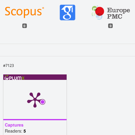
0
0
#7123
Captures
Readers:
5