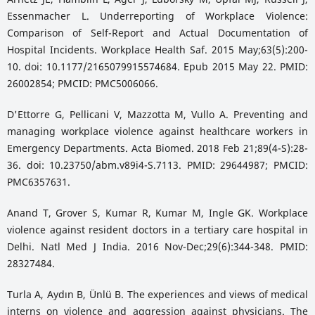
Essenmacher L. Underreporting of Workplace Violence:
Comparison of Self-Report and Actual Documentation of
Hospital Incidents. Workplace Health Saf. 2015 May;63(5):200-
10. doi: 10.1177/2165079915574684. Epub 2015 May 22. PMID:
26002854; PMCID: PMC5006066.
D'Ettorre G, Pellicani V, Mazzotta M, Vullo A. Preventing and
managing workplace violence against healthcare workers in
Emergency Departments. Acta Biomed. 2018 Feb 21;89(4-S):28-
36. doi: 10.23750/abm.v89i4-S.7113. PMID: 29644987; PMCID:
PMC6357631.
Anand T, Grover S, Kumar R, Kumar M, Ingle GK. Workplace
violence against resident doctors in a tertiary care hospital in
Delhi. Natl Med J India. 2016 Nov-Dec;29(6):344-348. PMID:
28327484.
Turla A, Aydın B, Ünlü B. The experiences and views of medical
interns on violence and aggression against physicians. The