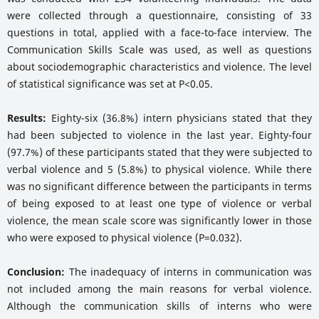
were collected through a questionnaire, consisting of 33
questions in total, applied with a face-to-face interview. The
Communication Skills Scale was used, as well as questions
about sociodemographic characteristics and violence. The level
of statistical significance was set at P<0.05.
Results:
Eighty-six (36.8%) intern physicians stated that they
had been subjected to violence in the last year. Eighty-four
(97.7%) of these participants stated that they were subjected to
verbal violence and 5 (5.8%) to physical violence. While there
was no significant difference between the participants in terms
of being exposed to at least one type of violence or verbal
violence, the mean scale score was significantly lower in those
who were exposed to physical violence (P=0.032).
Conclusion:
The inadequacy of interns in communication was
not included among the main reasons for verbal violence.
Although the communication skills of interns who were