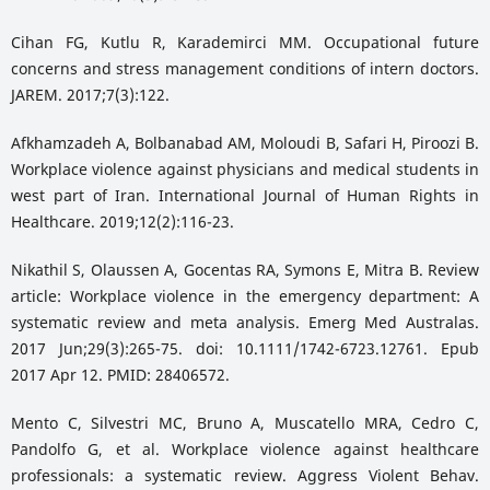
Cihan FG, Kutlu R, Karademirci MM. Occupational future
concerns and stress management conditions of intern doctors.
JAREM. 2017;7(3):122.
Afkhamzadeh A, Bolbanabad AM, Moloudi B, Safari H, Piroozi B.
Workplace violence against physicians and medical students in
west part of Iran. International Journal of Human Rights in
Healthcare. 2019;12(2):116-23.
Nikathil S, Olaussen A, Gocentas RA, Symons E, Mitra B. Review
article: Workplace violence in the emergency department: A
systematic review and meta analysis. Emerg Med Australas.
2017 Jun;29(3):265-75. doi: 10.1111/1742-6723.12761. Epub
2017 Apr 12. PMID: 28406572.
Mento C, Silvestri MC, Bruno A, Muscatello MRA, Cedro C,
Pandolfo G, et al. Workplace violence against healthcare
professionals: a systematic review. Aggress Violent Behav.