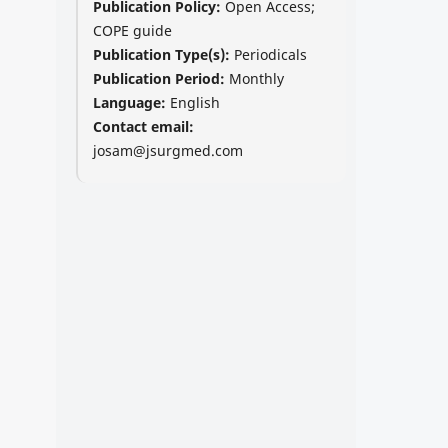
Publication Policy:
Open Access;
COPE guide
Publication Type(s):
Periodicals
Publication Period:
Monthly
Language:
English
Contact email:
josam@jsurgmed.com