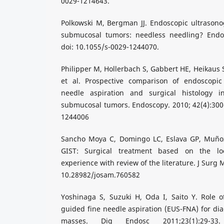
0029-1214643.
Polkowski M, Bergman JJ. Endoscopic ultrasono
submucosal tumors: needless needling? Endos
doi: 10.1055/s-0029-1244070.
Philipper M, Hollerbach S, Gabbert HE, Heikaus 
et al. Prospective comparison of endoscopic
needle aspiration and surgical histology in
submucosal tumors. Endoscopy. 2010; 42(4):300-
1244006
Sancho Moya C, Domingo LC, Eslava GP, Muñoz
GIST: Surgical treatment based on the loc
experience with review of the literature. J Surg 
10.28982/josam.760582
Yoshinaga S, Suzuki H, Oda I, Saito Y. Role o
guided fine needle aspiration (EUS-FNA) for dia
masses. Dig Endosc 2011;23(1):29-33. 