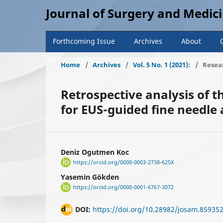
Journal of Surgery and Medic
Forthcoming Issue
Archives
About
Home
/
Archives
/
Vol. 5 No. 1 (2021):
/
Resear
Retrospective analysis of 
for EUS-guided fine needle a
Deniz Ogutmen Koc
https://orcid.org/0000-0003-2738-625X
Yasemin Gökden
https://orcid.org/0000-0001-6767-3072
DOI:
https://doi.org/10.28982/josam.85935