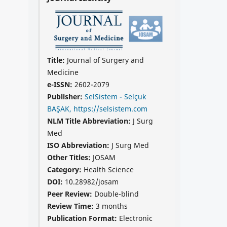
Title:
Journal of Surgery and
Medicine
e-ISSN:
2602-2079
Publisher:
SelSistem - Selçuk
BAŞAK, https://selsistem.com
NLM Title Abbreviation:
J Surg
Med
ISO Abbreviation:
J Surg Med
Other Titles:
JOSAM
Category:
Health Science
DOI:
10.28982/josam
Peer Review:
Double-blind
Review Time:
3 months
Publication Format:
Electronic