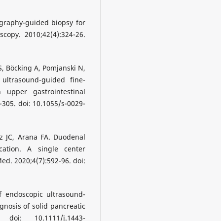
graphy-guided biopsy for
copy. 2010;42(4):324-26.
S, Böcking A, Pomjanski N,
 ultrasound-guided fine-
 upper gastrointestinal
305. doi: 10.1055/s-0029-
 JC, Arana FA. Duodenal
ation. A single center
Med. 2020;4(7):592-96. doi:
f endoscopic ultrasound-
gnosis of solid pancreatic
doi: 10.1111/j.1443-