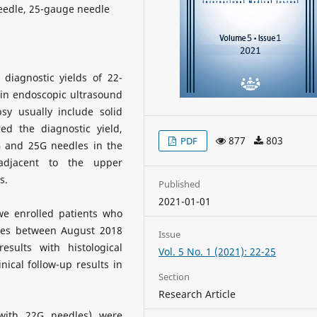
eedle, 25-gauge needle
diagnostic yields of 22-
in endoscopic ultrasound
sy usually include solid
d the diagnostic yield,
877
803
PDF
G and 25G needles in the
adjacent to the upper
s.
Published
2021-01-01
we enrolled patients who
es between August 2018
Issue
ults with histological
Vol. 5 No. 1 (2021): 22-25
nical follow-up results in
Section
Research Article
 with 22G needles) were