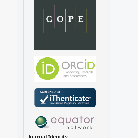
Journal Identity