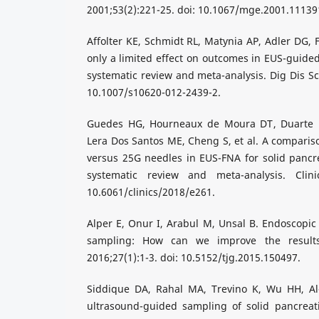
2001;53(2):221-25. doi: 10.1067/mge.2001.11139
Affolter KE, Schmidt RL, Matynia AP, Adler DG, 
only a limited effect on outcomes in EUS-guided
systematic review and meta-analysis. Dig Dis Sci
10.1007/s10620-012-2439-2.
Guedes HG, Hourneaux de Moura DT, Duarte 
Lera Dos Santos ME, Cheng S, et al. A compariso
versus 25G needles in EUS-FNA for solid pancr
systematic review and meta-analysis. Clini
10.6061/clinics/2018/e261.
Alper E, Onur I, Arabul M, Unsal B. Endoscopic
sampling: How can we improve the results?
2016;27(1):1-3. doi: 10.5152/tjg.2015.150497.
Siddique DA, Rahal MA, Trevino K, Wu HH, A
ultrasound-guided sampling of solid pancreati