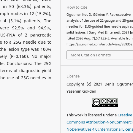
 in 50 (63.3%) patients,
How to Cite
lymph nodes in 12 (15.2%),
Ogutmen Koc D, Gökden Y. Retrospective
n 4 (5.1%) patients. The
analysis of the use of 22-gauge and 25-ga
needles for EUS-guided fine needle aspirat
 were 92.5% and 94.9%,
solid lesions. J Surg Med [Internet]. 2021 Ja
 EUS-FNA of 2 pancreatic
[cited 2026 Aug. 7];5(1):22-5. Available fro
e to a 25G needle due to
https://jsurgmed.com/article/view/859352
r the lesion type was 100%
More Citation Formats
ely (P=0.160). No major
le. Conclusions: The 25G
terms of diagnostic yield
License
 The use of 25G needles in
Copyright (c) 2021 Deniz Ogutme
Yasemin Gökden
This work is licensed under a
Creative
Commons Attribution-NonCommercia
NoDerivatives 4.0 International Licen