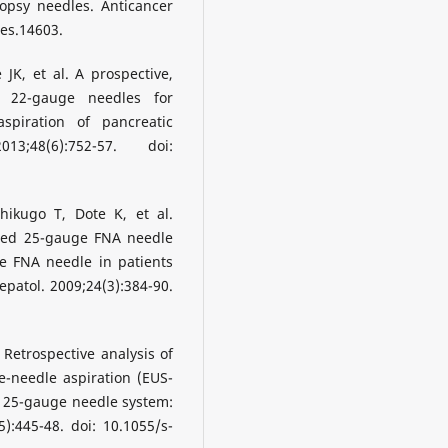
opsy needles. Anticancer
res.14603.
JK, et al. A prospective,
 22-gauge needles for
spiration of pancreatic
;48(6):752-57. doi:
ikugo T, Dote K, et al.
ided 25-gauge FNA needle
e FNA needle in patients
epatol. 2009;24(3):384-90.
Retrospective analysis of
e-needle aspiration (EUS-
r 25-gauge needle system:
):445-48. doi: 10.1055/s-