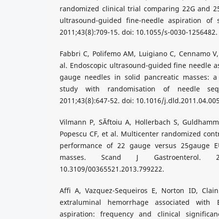
randomized clinical trial comparing 22G and 2
ultrasound-guided fine-needle aspiration of s
2011;43(8):709-15. doi: 10.1055/s-0030-1256482.
Fabbri C, Polifemo AM, Luigiano C, Cennamo V, B
al. Endoscopic ultrasound-guided fine needle as
gauge needles in solid pancreatic masses: a
study with randomisation of needle seq
2011;43(8):647-52. doi: 10.1016/j.dld.2011.04.005
Vilmann P, SĂftoiu A, Hollerbach S, Guldham
Popescu CF, et al. Multicenter randomized contr
performance of 22 gauge versus 25gauge EU
masses. Scand J Gastroenterol. 2013
10.3109/00365521.2013.799222.
Affi A, Vazquez-Sequeiros E, Norton ID, Clai
extraluminal hemorrhage associated with 
aspiration: frequency and clinical significan