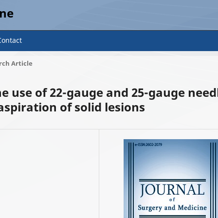
ine
Contact
ch Article
the use of 22-gauge and 25-gauge need
spiration of solid lesions
2