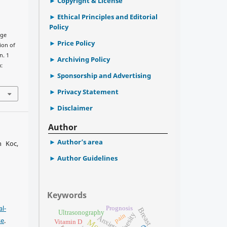
Copyright & License
Ethical Principles and Editorial
Policy
uge
Price Policy
ion of
n. 1
Archiving Policy
m:
Sponsorship and Advertising
Privacy Statement
Disclaimer
Author
Author’s area
n Koc,
Author Guidelines
Keywords
l-
Prognosis
Breast cancer
Ultrasonography
Obesity
pain
Anxiety
se
.
Vitamin D