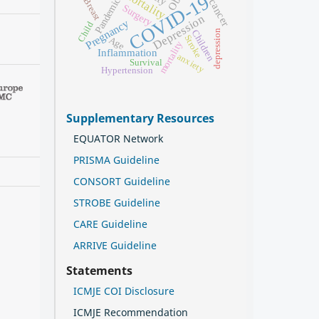
Mortality
COVID-19
Pandemic
Breast
Surgery
Depression
Pregnancy
Child
Children
depression
Stroke
Age
mortality
Inflammation
anxiety
Survival
Hypertension
Supplementary Resources
EQUATOR Network
PRISMA Guideline
CONSORT Guideline
STROBE Guideline
CARE Guideline
ARRIVE Guideline
Statements
ICMJE COI Disclosure
ICMJE Recommendation