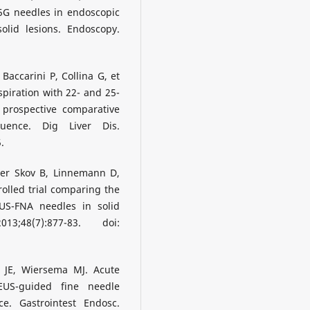
5G needles in endoscopic
olid lesions. Endoscopy.
accarini P, Collina G, et
piration with 22- and 25-
 prospective comparative
uence. Dig Liver Dis.
.
mer Skov B, Linnemann D,
olled trial comparing the
S-FNA needles in solid
;48(7):877-83. doi:
n JE, Wiersema MJ. Acute
EUS-guided fine needle
ce. Gastrointest Endosc.