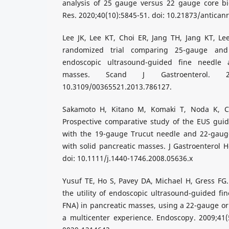
analysis of 25 gauge versus 22 gauge core bi
Res. 2020;40(10):5845-51. doi: 10.21873/antican
Lee JK, Lee KT, Choi ER, Jang TH, Jang KT, Lee 
randomized trial comparing 25-gauge and
endoscopic ultrasound-guided fine needle a
masses. Scand J Gastroenterol. 2013
10.3109/00365521.2013.786127.
Sakamoto H, Kitano M, Komaki T, Noda K, Ch
Prospective comparative study of the EUS gu
with the 19-gauge Trucut needle and 22-gaug
with solid pancreatic masses. J Gastroenterol H
doi: 10.1111/j.1440-1746.2008.05636.x
Yusuf TE, Ho S, Pavey DA, Michael H, Gress FG. 
the utility of endoscopic ultrasound-guided fin
FNA) in pancreatic masses, using a 22-gauge o
a multicenter experience. Endoscopy. 2009;41(5