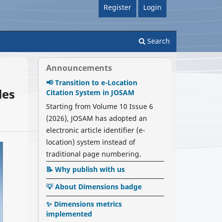
Register
Login
Search
Announcements
📢 Transition to e-Location
les
Citation System in JOSAM
Starting from Volume 10 Issue 6
(2026), JOSAM has adopted an
electronic article identifier (e-
location) system instead of
traditional page numbering.
📝 Why publish with us
💡 About Dimensions badge
✨ Dimensions metrics
implemented