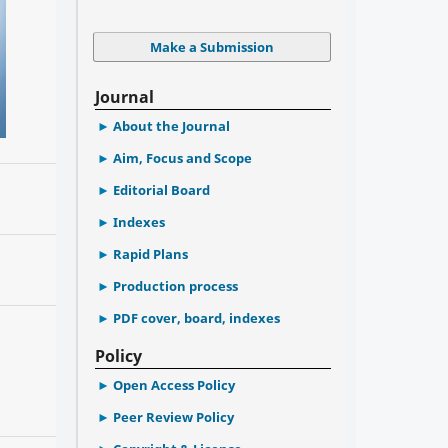
Make a Submission
Journal
About the Journal
Aim, Focus and Scope
Editorial Board
Indexes
Rapid Plans
Production process
PDF cover, board, indexes
Policy
Open Access Policy
Peer Review Policy