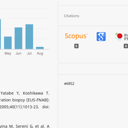
Citations
0
0
#6852
Yatabe Y, Koshikawa T.
ration biopsy (EUS-FNAB):
005;40(11):1013-23. doi:
avina M, Sereni G, et al. A