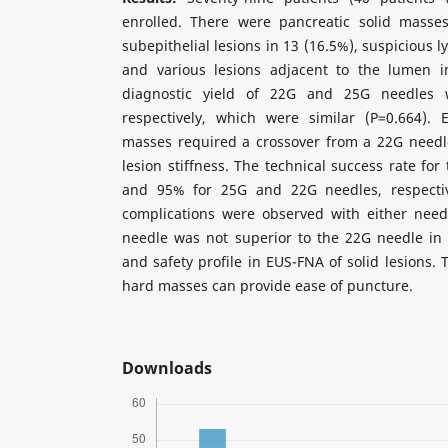
enrolled. There were pancreatic solid masses
subepithelial lesions in 13 (16.5%), suspicious 
and various lesions adjacent to the lumen i
diagnostic yield of 22G and 25G needles
respectively, which were similar (P=0.664).
masses required a crossover from a 22G needl
lesion stiffness. The technical success rate fo
and 95% for 25G and 22G needles, respectiv
complications were observed with either need
needle was not superior to the 22G needle in 
and safety profile in EUS-FNA of solid lesions.
hard masses can provide ease of puncture.
Downloads