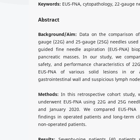
Keywords:
EUS-FNA, cytopathology, 22-gauge n
Abstract
Background/Aim:
Data on the comparison of 
gauge (22G) and 25-gauge (25G) needles used 
guided fine needle aspiration (EUS-FNA) biop
pancreatic masses. In our study, we compare
safety, and performance characteristics of 22
EUS-FNA of various solid lesions in or 
gastrointestinal wall and suspicious lymph node
Methods:
In this retrospective cohort study, 
underwent EUS-FNA using 22G and 25G needl
and January 2020. We compared EUS-FNA res
findings in operated patients and long-term cli
non-operated patients.
Results:
Seventy-nine patients (40 patients