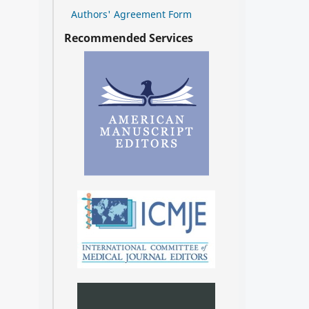
Authors' Agreement Form
Recommended Services