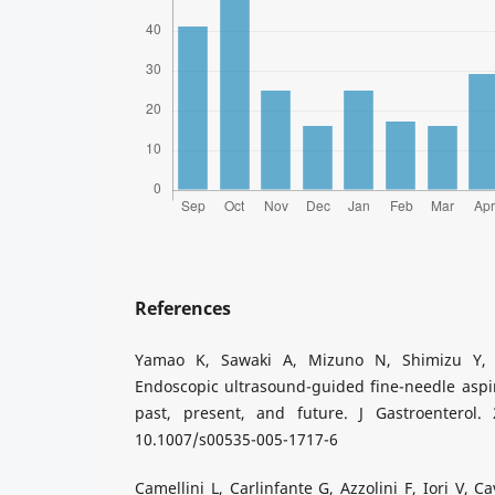
References
Yamao K, Sawaki A, Mizuno N, Shimizu Y, 
Endoscopic ultrasound-guided fine-needle aspi
past, present, and future. J Gastroenterol. 2
10.1007/s00535-005-1717-6
Camellini L, Carlinfante G, Azzolini F, Iori V, C