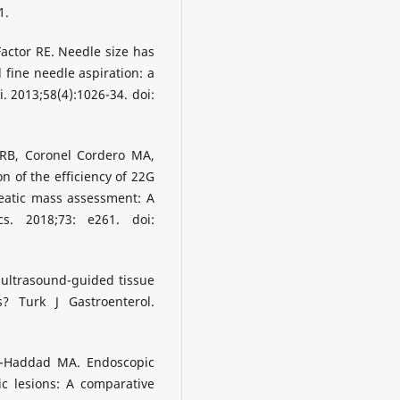
1.
Factor RE. Needle size has
 fine needle aspiration: a
. 2013;58(4):1026-34. doi:
RB, Coronel Cordero MA,
n of the efficiency of 22G
eatic mass assessment: A
cs. 2018;73: e261. doi:
 ultrasound-guided tissue
 Turk J Gastroenterol.
l-Haddad MA. Endoscopic
c lesions: A comparative