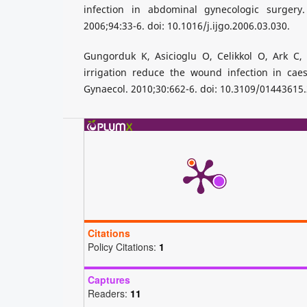
infection in abdominal gynecologic surgery.
2006;94:33-6. doi: 10.1016/j.ijgo.2006.03.030.
Gungorduk K, Asicioglu O, Celikkol O, Ark C, 
irrigation reduce the wound infection in caes
Gynaecol. 2010;30:662-6. doi: 10.3109/01443615
Citations
Policy Citations:
1
Captures
Readers:
11