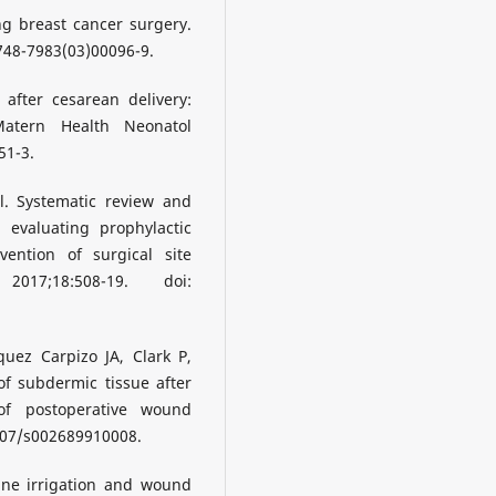
g breast cancer surgery.
0748-7983(03)00096-9.
 after cesarean delivery:
Matern Health Neonatol
51-3.
l. Systematic review and
 evaluating prophylactic
vention of surgical site
2017;18:508-19. doi:
uez Carpizo JA, Clark P,
of subdermic tissue after
of postoperative wound
1007/s002689910008.
ne irrigation and wound