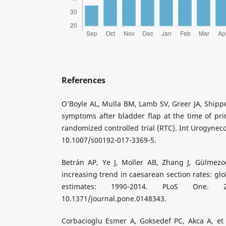
References
O’Boyle AL, Mulla BM, Lamb SV, Greer JA, Shippe
symptoms after bladder flap at the time of pri
randomized controlled trial (RTC). Int Urogyneco
10.1007/s00192-017-3369-5.
Betrán AP, Ye J, Moller AB, Zhang J, Gülmez
increasing trend in caesarean section rates: glo
estimates: 1990-2014. PLoS One. 201
10.1371/journal.pone.0148343.
Corbacioglu Esmer A, Goksedef PC, Akca A, et 