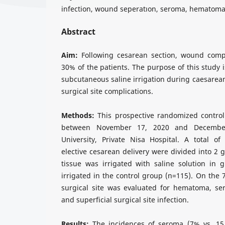
infection, wound seperatıon, seroma, hematom
Abstract
Aim:
Following cesarean section, wound compl
30% of the patients. The purpose of this study i
subcutaneous saline irrigation during caesarean
surgical site complications.
Methods:
This prospective randomized contro
between November 17, 2020 and Decembe
University, Private Nisa Hospital. A total 
elective cesarean delivery were divided into 2
tissue was irrigated with saline solution in 
irrigated in the control group (n=115). On the 
surgical site was evaluated for hematoma, s
and superficial surgical site infection.
Results:
The incidences of seroma (7% vs. 15