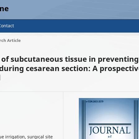
ine
Contact
ch Article
on of subcutaneous tissue in preventing
 during cesarean section: A prospecti
l
5
 irrigation, surgıcal site