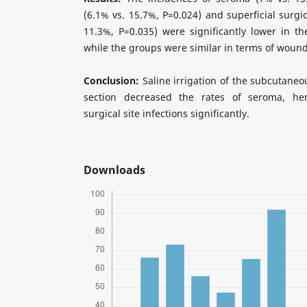
(6.1% vs. 15.7%, P=0.024) and superficial surgic
11.3%, P=0.035) were significantly lower in the
while the groups were similar in terms of wound
Conclusion:
Saline irrigation of the subcutaneo
section decreased the rates of seroma, he
surgical site infections significantly.
Downloads