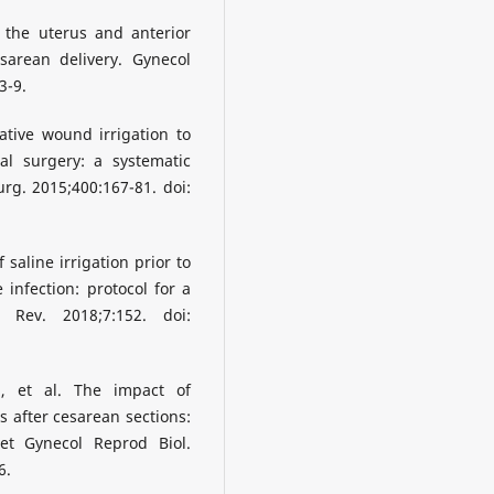
 the uterus and anterior
sarean delivery. Gynecol
3-9.
ative wound irrigation to
al surgery: a systematic
rg. 2015;400:167-81. doi:
 saline irrigation prior to
 infection: protocol for a
 Rev. 2018;7:152. doi:
, et al. The impact of
 after cesarean sections:
et Gynecol Reprod Biol.
6.