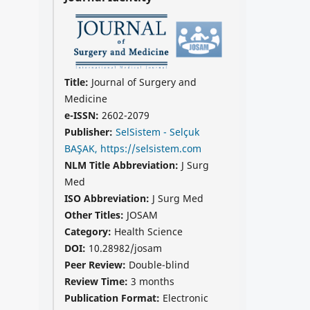
Title:
Journal of Surgery and
Medicine
e-ISSN:
2602-2079
Publisher:
SelSistem - Selçuk
BAŞAK, https://selsistem.com
NLM Title Abbreviation:
J Surg
Med
ISO Abbreviation:
J Surg Med
Other Titles:
JOSAM
Category:
Health Science
DOI:
10.28982/josam
Peer Review:
Double-blind
Review Time:
3 months
Publication Format:
Electronic