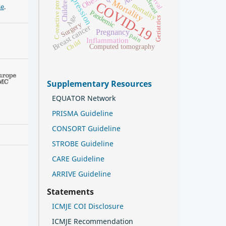
Depression
C-reactive protein
Obesity
Breast
Children
Mortality
COVID-19
mortality
se
.
Pandemic
Age
Geriatrics
Surgery
Breast cancer
Pregnancy
pain
Inflammation
Child
Computed tomography
Supplementary Resources
EQUATOR Network
PRISMA Guideline
CONSORT Guideline
STROBE Guideline
CARE Guideline
ARRIVE Guideline
Statements
ICMJE COI Disclosure
ICMJE Recommendation