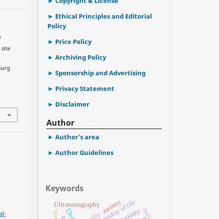
Copyright & License
Ethical Principles and Editorial
Policy
f
Price Policy
 site
Archiving Policy
 Surg
Sponsorship and Advertising
.
Privacy Statement
Disclaimer
Author
Author’s area
Author Guidelines
Keywords
anxiety
quality of life
Ultrasonography
Survival
Anxiety
l-