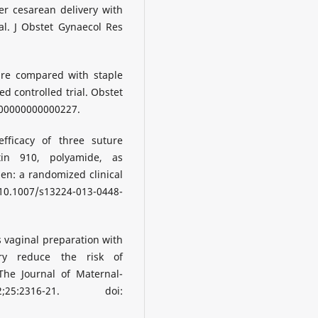
er cesarean delivery with
ial. J Obstet Gynaecol Res
ture compared with staple
ed controlled trial. Obstet
000000000000227.
fficacy of three suture
ctin 910, polyamide, as
en: a randomized clinical
i: 10.1007/s13224-013-0448-
s vaginal preparation with
ery reduce the risk of
The Journal of Maternal-
25:2316-21. doi: