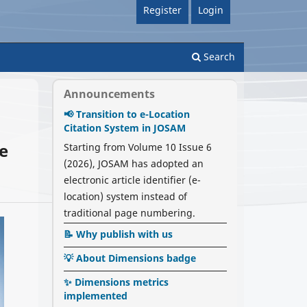
Register
Login
Search
Announcements
📢 Transition to e-Location
Citation System in JOSAM
ve
Starting from Volume 10 Issue 6
(2026), JOSAM has adopted an
electronic article identifier (e-
location) system instead of
traditional page numbering.
📝 Why publish with us
💡 About Dimensions badge
✨ Dimensions metrics
implemented