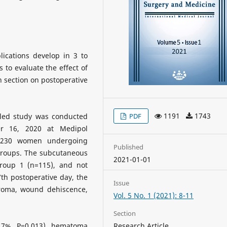
a
ications develop in 3 to
s to evaluate the effect of
 section on postoperative
1191
1743
lled study was conducted
PDF
r 16, 2020 at Medipol
of 230 women undergoing
Published
 groups. The subcutaneous
2021-01-01
group 1 (n=115), and not
7th postoperative day, the
Issue
eroma, wound dehiscence,
Vol. 5 No. 1 (2021): 8-11
Section
.7%, P=0.013), hematoma
Research Article