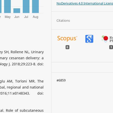
NoDerivatives 4.0 International Licen
Citations
0
1
y SH, Rollene NL. Urinary
mary cesarean delivery: a
logy J. 2018;29:223-8. doi:
#6859
oglu AM, Torloni MR. The
bal, regional and national
6;11:e0148343. doi:
al. Role of subcutaneous