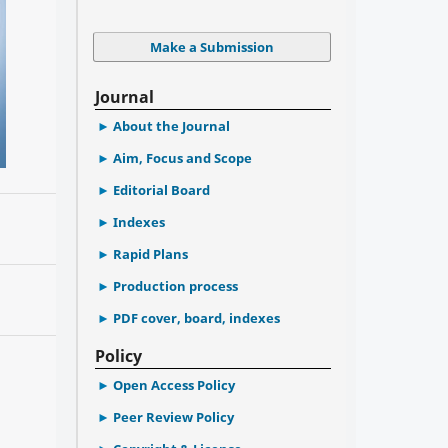
Make a Submission
Journal
About the Journal
Aim, Focus and Scope
Editorial Board
Indexes
Rapid Plans
Production process
PDF cover, board, indexes
Policy
Open Access Policy
Peer Review Policy