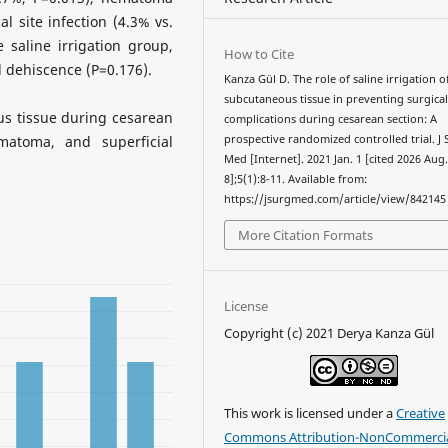
al site infection (4.3% vs.
 saline irrigation group,
How to Cite
 dehiscence (P=0.176).
Kanza Gül D. The role of saline irrigation o
subcutaneous tissue in preventing surgical
us tissue during cesarean
complications during cesarean section: A
matoma, and superficial
prospective randomized controlled trial. J
Med [Internet]. 2021 Jan. 1 [cited 2026 Aug
8];5(1):8-11. Available from:
https://jsurgmed.com/article/view/842145
More Citation Formats
License
Copyright (c) 2021 Derya Kanza Gül
This work is licensed under a
Creative
Commons Attribution-NonCommercia