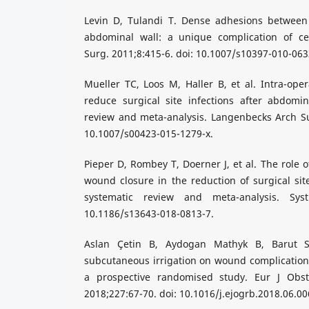
Levin D, Tulandi T. Dense adhesions between
abdominal wall: a unique complication of ce
Surg. 2011;8:415-6. doi: 10.1007/s10397-010-063
Mueller TC, Loos M, Haller B, et al. Intra-oper
reduce surgical site infections after abdomin
review and meta-analysis. Langenbecks Arch Su
10.1007/s00423-015-1279-x.
Pieper D, Rombey T, Doerner J, et al. The role of
wound closure in the reduction of surgical site
systematic review and meta-analysis. Syst
10.1186/s13643-018-0813-7.
Aslan Çetin B, Aydogan Mathyk B, Barut S
subcutaneous irrigation on wound complications
a prospective randomised study. Eur J Obst
2018;227:67-70. doi: 10.1016/j.ejogrb.2018.06.00