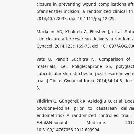
closure in preventing wound complications aft
pfannenstiel incision: a randomized clinical tr
2014;40:728-35. doi: 10.1111/jog.12229.
Mackeen AD, Khalifeh A, Fleisher J, et al. Su
skin closure after cesarean delivery: a randomiz
Gynecol. 2014;123:1169-75. doi: 10.1097/AOG.0
Vats U, Pandit Suchitra N. Comparison of e
materials, i.e., Poliglecaprone 25, polygla
subcuticular skin stitches in post-cesarean wom
trial. J Obstet Gynaecol India. 2014;64:14-8. do
5.
Yildirim G, Güngördük K, Asicioğlu O, et al. Doe
povidone–iodine prior to caesarean deliv
endometritis? A randomized controlled trial. 
Fetal&Neonatal Medicine. 2012;
10.3109/14767058.2012.693994.