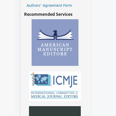
Authors' Agreement Form
Recommended Services