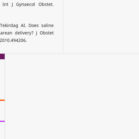
 Int J Gynaecol Obstet.
Tekirdag AI. Does saline
arean delivery? J Obstet
.2010.494206.