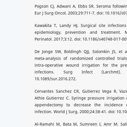
Pogson CJ, Adwani A, Ebbs SR. Seroma followin
Eur J Surg Oncol. 2003;29:711-7. doi: 10.1016/s
Kawakita T, Landy HJ. Surgical site infections
epidemiology, prevention and treatment. 
Perinatol. 2017;3:12. doi: 10.1186/s40748-017-00
De Jonge SW, Boldingh QJJ, Solomkin JS, et a
meta-analysis of randomized controlled trials
intra-operative wound irrigation for the pre
infections. Surg Infect (Larchmt). 
10.1089/sur.2016.272.
Cervantes Sanchez CR, Gutierrez Vega R, Vazq
Athie Gutierrez C. Syringe pressure irrigation 
appendectomy to decrease the incidence 
infection. World J Surg. 2000;24:38-41. doi: 10.
Al-Ramahi M, Bata M, Sumreen I, Amr M. Sali