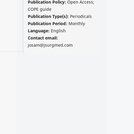
Publication Policy:
Open Access;
COPE guide
Publication Type(s):
Periodicals
Publication Period:
Monthly
Language:
English
Contact email:
josam@jsurgmed.com