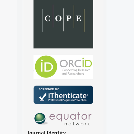
Journal Identity