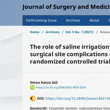
Journal of Surgery and Medic
Forthcoming Issue
Archives
About
Home
/
Archives
/
Vol. 5 No. 1 (2021):
/
Resear
The role of saline irrigati
surgical site complications
randomized controlled tria
Derya Kanza Gül
https://orcid.org/0000-0001-8879-9299
DOI:
https://doi.org/10.28982/josam.84214
Keywords:
Cesarean section, subcutaneous tissue