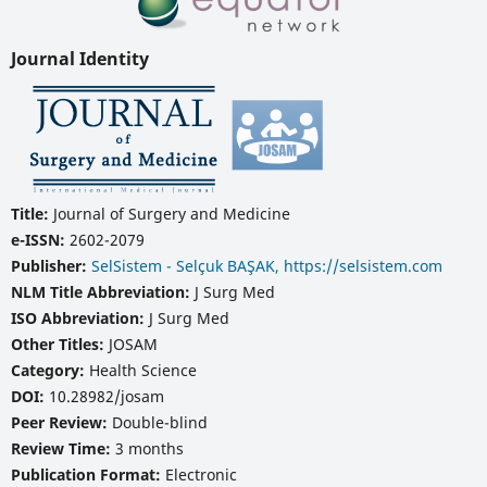
Journal Identity
Title:
Journal of Surgery and Medicine
e-ISSN:
2602-2079
Publisher:
SelSistem - Selçuk BAŞAK, https://selsistem.com
NLM Title Abbreviation:
J Surg Med
ISO Abbreviation:
J Surg Med
Other Titles:
JOSAM
Category:
Health Science
DOI:
10.28982/josam
Peer Review:
Double-blind
Review Time:
3 months
Publication Format:
Electronic