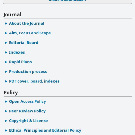
Journal
About the Journal
Aim, Focus and Scope
Editorial Board
Indexes
Rapid Plans
Production process
PDF cover, board, indexes
Policy
Open Access Policy
Peer Review Policy
Copyright & License
Ethical Principles and Editorial Policy