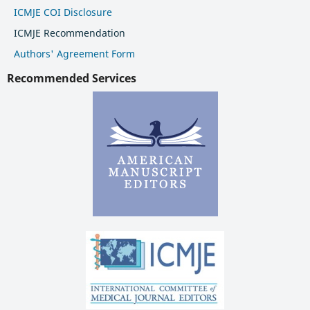
ICMJE COI Disclosure
ICMJE Recommendation
Authors' Agreement Form
Recommended Services