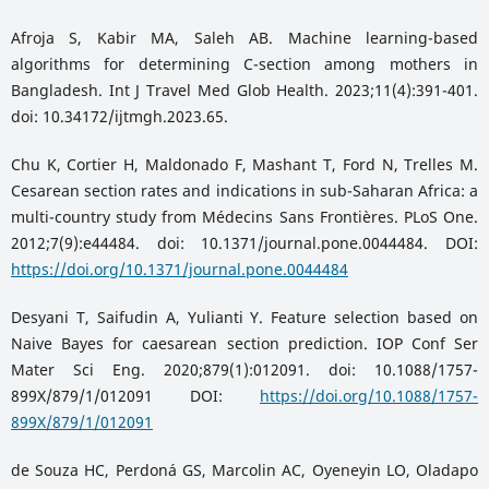
Afroja S, Kabir MA, Saleh AB. Machine learning-based
algorithms for determining C-section among mothers in
Bangladesh. Int J Travel Med Glob Health. 2023;11(4):391-401.
doi: 10.34172/ijtmgh.2023.65.
Chu K, Cortier H, Maldonado F, Mashant T, Ford N, Trelles M.
Cesarean section rates and indications in sub-Saharan Africa: a
multi-country study from Médecins Sans Frontières. PLoS One.
2012;7(9):e44484. doi: 10.1371/journal.pone.0044484. DOI:
https://doi.org/10.1371/journal.pone.0044484
Desyani T, Saifudin A, Yulianti Y. Feature selection based on
Naive Bayes for caesarean section prediction. IOP Conf Ser
Mater Sci Eng. 2020;879(1):012091. doi: 10.1088/1757-
899X/879/1/012091 DOI:
https://doi.org/10.1088/1757-
899X/879/1/012091
de Souza HC, Perdoná GS, Marcolin AC, Oyeneyin LO, Oladapo