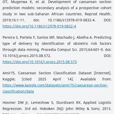
OT, Mugerwa K, et al. Development of caesarean section
prediction models: secondary analysis of a prospective cohort
study in two sub-Saharan African countries. Reprod Health.
2019;16:1-11. doi: 10.1186/s12978-019-0832-4. DOI:
https://doi.org/10.1186/s12978-019-0832-4
Pereira S, Portela F, Santos MF, Machado J, Abelha A. Predicting
type of delivery by identification of obstetric risk factors
through data mining. Procedia Comput Sci. 2015;64:601-9. doi:
10.1016/j.procs.2015.08.572. DOI:
https://doi.org/10.1016/j.procs.2015.08.573
Amir75. Caesarean Section Classification Dataset [Internet].
Kaggle; [cited 2025 April 14]. Available from:
https://www.kaggle.com/datasets/amir75/caesarean-section-
classification/data
Hosmer DW Jr, Lemeshow S, Sturdivant RX. Applied Logistic
Regression. 3rd ed. Hoboken (NJ): John Wiley & Sons; 2013.