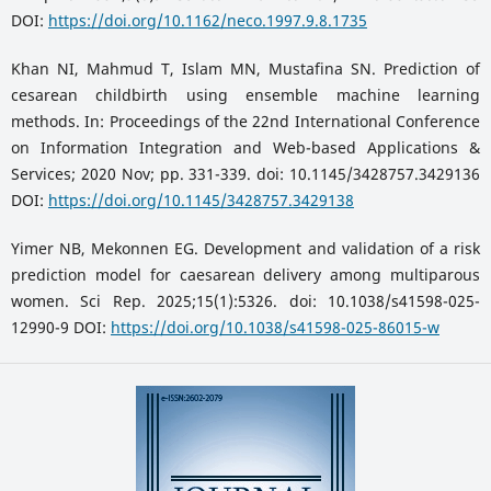
DOI:
https://doi.org/10.1162/neco.1997.9.8.1735
Khan NI, Mahmud T, Islam MN, Mustafina SN. Prediction of
cesarean childbirth using ensemble machine learning
methods. In: Proceedings of the 22nd International Conference
on Information Integration and Web-based Applications &
Services; 2020 Nov; pp. 331-339. doi: 10.1145/3428757.3429136
DOI:
https://doi.org/10.1145/3428757.3429138
Yimer NB, Mekonnen EG. Development and validation of a risk
prediction model for caesarean delivery among multiparous
women. Sci Rep. 2025;15(1):5326. doi: 10.1038/s41598-025-
12990-9 DOI:
https://doi.org/10.1038/s41598-025-86015-w