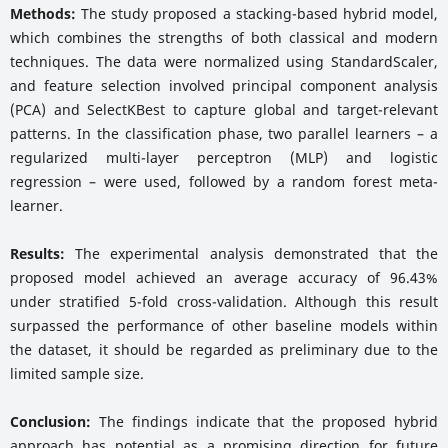
Methods:
The study proposed a stacking-based hybrid model,
which combines the strengths of both classical and modern
techniques. The data were normalized using StandardScaler,
and feature selection involved principal component analysis
(PCA) and SelectKBest to capture global and target-relevant
patterns. In the classification phase, two parallel learners – a
regularized multi-layer perceptron (MLP) and logistic
regression – were used, followed by a random forest meta-
learner.
Results:
The experimental analysis demonstrated that the
proposed model achieved an average accuracy of 96.43%
under stratified 5-fold cross-validation. Although this result
surpassed the performance of other baseline models within
the dataset, it should be regarded as preliminary due to the
limited sample size.
Conclusion:
The findings indicate that the proposed hybrid
approach has potential as a promising direction for future