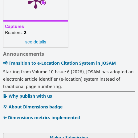
Captures
Readers:
3
see details
Announcements
📢 Transition to e-Location Citation System in JOSAM
Starting from Volume 10 Issue 6 (2026), JOSAM has adopted an
electronic article identifier (e-location) system instead of
traditional page numbering.
📝 Why publish with us
💡 About Dimensions badge
✨ Dimensions metrics implemented
Make a Submission