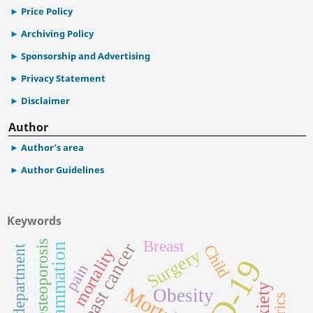
Price Policy
Archiving Policy
Sponsorship and Advertising
Privacy Statement
Disclaimer
Author
Author’s area
Author Guidelines
Keywords
Breast
Osteoporosis
Breast cancer
Inflammation
Child
mortality
Surgery
pain
Anxiety
Mortality
Obesity