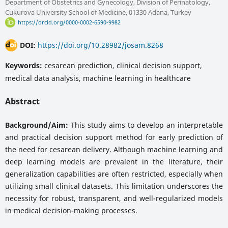
Department of Obstetrics and Gynecology, Division of Perinatology,
Cukurova University School of Medicine, 01330 Adana, Turkey
https://orcid.org/0000-0002-6590-9982
DOI:
https://doi.org/10.28982/josam.8268
Keywords:
cesarean prediction, clinical decision support,
medical data analysis, machine learning in healthcare
Abstract
Background/Aim:
This study aims to develop an interpretable
and practical decision support method for early prediction of
the need for cesarean delivery. Although machine learning and
deep learning models are prevalent in the literature, their
generalization capabilities are often restricted, especially when
utilizing small clinical datasets. This limitation underscores the
necessity for robust, transparent, and well-regularized models
in medical decision-making processes.