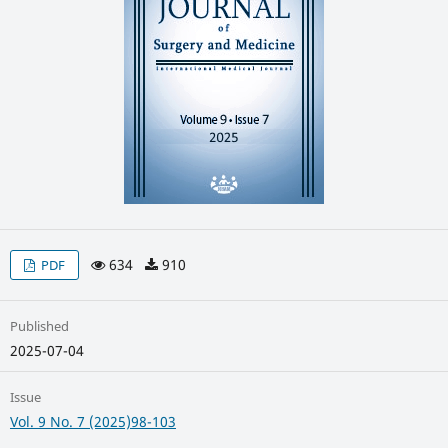
634
910
PDF
Published
2025-07-04
Issue
Vol. 9 No. 7 (2025)98-103