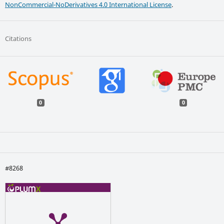
NonCommercial-NoDerivatives 4.0 International License
.
Citations
0
0
#8268