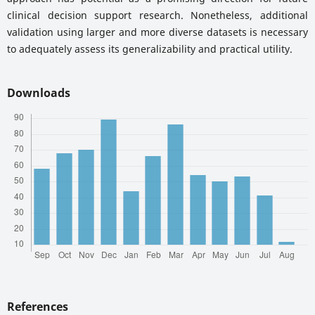
clinical decision support research. Nonetheless, additional
validation using larger and more diverse datasets is necessary
to adequately assess its generalizability and practical utility.
Downloads
References