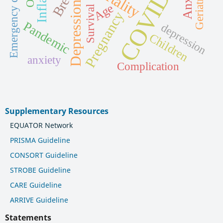
Emergency department
COVID-19
Geriatrics
Depression
Age
Survival
Pregnancy
Pandemic
depression
Children
anxiety
Complication
Supplementary Resources
EQUATOR Network
PRISMA Guideline
CONSORT Guideline
STROBE Guideline
CARE Guideline
ARRIVE Guideline
Statements