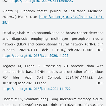
DOI:
https://doi.org/10.1002/9781118548387
Rigatti SJ. Random forest. Journal of Insurance Medicine.
2017;47(1):31-9. DOI:
https://doi.org/10.17849/insm-47-01-31-
39.1
Desai M, Shah M. An anatomization on breast cancer detection
and diagnosis employing multi-layer perceptron neural
network (MLP) and convolutional neural network (CNN). Clin
eHealth. 2021;4:1-11. doi: 10.1016/j.ceh.2020.12.001 DOI:
https://doi.org/10.1016/j.ceh.2020.11.002
Toğaçar M, Ergen B. Processing 2D barcode data with
metaheuristic based CNN models and detection of malicious
PDF files. Appl Soft Comput. 2024;161:111722. doi:
10.1016/j.asoc.2023.111722 DOI:
https://doi.org/10.1016/j.asoc.2024.111722
Hochreiter S, Schmidhuber J. Long short-term memory. Neural
Comput. 1997;9(8):1735-80. doi: 10.1162/neco.1997.9.8.1735