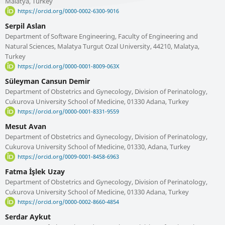
Malatya, Turkey
https://orcid.org/0000-0002-6300-9016
Serpil Aslan
Department of Software Engineering, Faculty of Engineering and
Natural Sciences, Malatya Turgut Ozal University, 44210, Malatya,
Turkey
https://orcid.org/0000-0001-8009-063X
Süleyman Cansun Demir
Department of Obstetrics and Gynecology, Division of Perinatology,
Cukurova University School of Medicine, 01330 Adana, Turkey
https://orcid.org/0000-0001-8331-9559
Mesut Avan
Department of Obstetrics and Gynecology, Division of Perinatology,
Cukurova University School of Medicine, 01330, Adana, Turkey
https://orcid.org/0009-0001-8458-6963
Fatma İşlek Uzay
Department of Obstetrics and Gynecology, Division of Perinatology,
Cukurova University School of Medicine, 01330 Adana, Turkey
https://orcid.org/0000-0002-8660-4854
Serdar Aykut