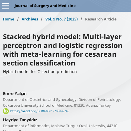
Journal of Surgery and Medicine
Home
/
Archives
/
Vol. 9 No. 7 (2025)
/
Research Article
Stacked hybrid model: Multi-layer
perceptron and logistic regression
with meta-learning for cesarean
section classification
Hybrid model for C-section prediction
Emre Yalçın
Department of Obstetrics and Gynecology, Division of Perinatology,
Cukurova University School of Medicine, 01330, Adana, Turkey
https://orcid.org/0000-0001-7088-6749
Hayriye Tanyıldız
Department of Informatics, Malatya Turgut Ozal University, 44210