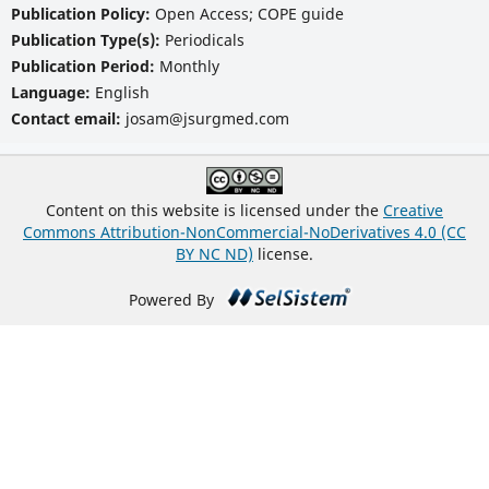
Publication Policy:
Open Access; COPE guide
Publication Type(s):
Periodicals
Publication Period:
Monthly
Language:
English
Contact email:
josam@jsurgmed.com
Content on this website is licensed under the
Creative
Commons Attribution-NonCommercial-NoDerivatives 4.0 (CC
BY NC ND)
license.
Powered By