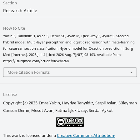
Section
Research Article
How to Cite
Yalçın E, Tanyıldız H, Aslan S, Demir SC, Avan M, İşlek Uzay F, Aykut S. Stacked
hybrid model: Multi-layer perceptron and logistic regression with meta-learning
for cesarean section classification: Hybrid model for C-section prediction. J Surg
Med [Internet]. 2025 Jul. 4 [cited 2026 Aug. 7];9(7):98-103. Available from:
https://jsurgmed.com/article/view/8268
More Citation Formats
License
Copyright (c) 2025 Emre Yalçın, Hayriye Tanyıldız, Serpil Aslan, Süleyman
Cansun Demir, Mesut Avan, Fatma İşlek Uzay, Serdar Aykut
This work is licensed under a
Creative Commons Attribution-