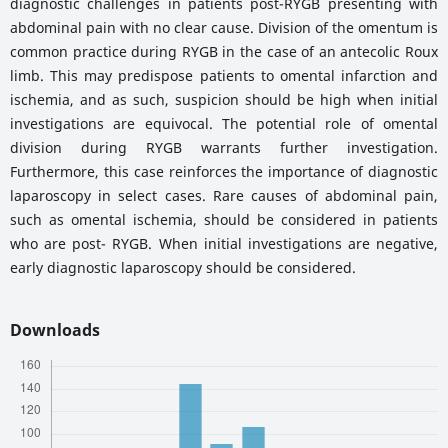
diagnostic challenges in patients post-RYGB presenting with
abdominal pain with no clear cause. Division of the omentum is
common practice during RYGB in the case of an antecolic Roux
limb. This may predispose patients to omental infarction and
ischemia, and as such, suspicion should be high when initial
investigations are equivocal. The potential role of omental
division during RYGB warrants further investigation.
Furthermore, this case reinforces the importance of diagnostic
laparoscopy in select cases. Rare causes of abdominal pain,
such as omental ischemia, should be considered in patients
who are post- RYGB. When initial investigations are negative,
early diagnostic laparoscopy should be considered.
Downloads