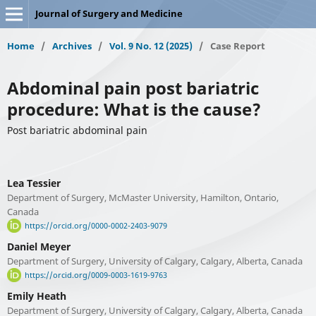
Journal of Surgery and Medicine
Home
/
Archives
/
Vol. 9 No. 12 (2025)
/
Case Report
Abdominal pain post bariatric
procedure: What is the cause?
Post bariatric abdominal pain
Lea Tessier
Department of Surgery, McMaster University, Hamilton, Ontario,
Canada
https://orcid.org/0000-0002-2403-9079
Daniel Meyer
Department of Surgery, University of Calgary, Calgary, Alberta, Canada
https://orcid.org/0009-0003-1619-9763
Emily Heath
Department of Surgery, University of Calgary, Calgary, Alberta, Canada