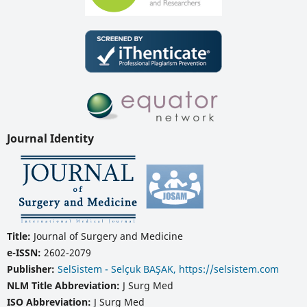
Journal Identity
Title:
Journal of Surgery and Medicine
e-ISSN:
2602-2079
Publisher:
SelSistem - Selçuk BAŞAK, https://selsistem.com
NLM Title Abbreviation:
J Surg Med
ISO Abbreviation:
J Surg Med