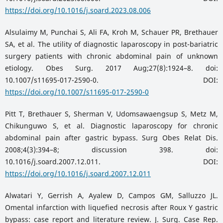
https://doi.org/10.1016/j.soard.2023.08.006
Alsulaimy M, Punchai S, Ali FA, Kroh M, Schauer PR, Brethauer
SA, et al. The utility of diagnostic laparoscopy in post-bariatric
surgery patients with chronic abdominal pain of unknown
etiology. Obes Surg. 2017 Aug;27(8):1924–8. doi:
10.1007/s11695-017-2590-0. DOI:
https://doi.org/10.1007/s11695-017-2590-0
Pitt T, Brethauer S, Sherman V, Udomsawaengsup S, Metz M,
Chikunguwo S, et al. Diagnostic laparoscopy for chronic
abdominal pain after gastric bypass. Surg Obes Relat Dis.
2008;4(3):394–8; discussion 398. doi:
10.1016/j.soard.2007.12.011. DOI:
https://doi.org/10.1016/j.soard.2007.12.011
Alwatari Y, Gerrish A, Ayalew D, Campos GM, Salluzzo JL.
Omental infarction with liquefied necrosis after Roux Y gastric
bypass: case report and literature review. J. Surg. Case Rep.