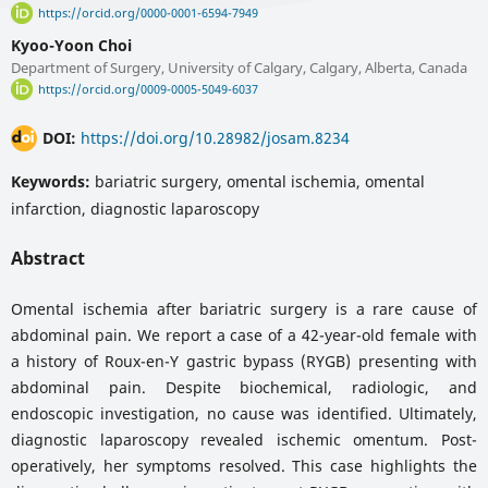
https://orcid.org/0000-0001-6594-7949
Kyoo-Yoon Choi
Department of Surgery, University of Calgary, Calgary, Alberta, Canada
https://orcid.org/0009-0005-5049-6037
DOI:
https://doi.org/10.28982/josam.8234
Keywords:
bariatric surgery, omental ischemia, omental
infarction, diagnostic laparoscopy
Abstract
Omental ischemia after bariatric surgery is a rare cause of
abdominal pain. We report a case of a 42-year-old female with
a history of Roux-en-Y gastric bypass (RYGB) presenting with
abdominal pain. Despite biochemical, radiologic, and
endoscopic investigation, no cause was identified. Ultimately,
diagnostic laparoscopy revealed ischemic omentum. Post-
operatively, her symptoms resolved. This case highlights the