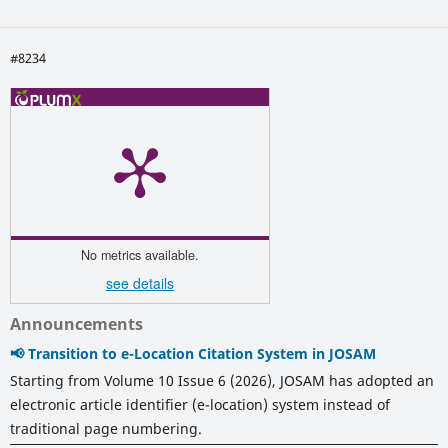
#8234
No metrics available.
see details
Announcements
📢 Transition to e-Location Citation System in JOSAM
Starting from Volume 10 Issue 6 (2026), JOSAM has adopted an
electronic article identifier (e-location) system instead of
traditional page numbering.