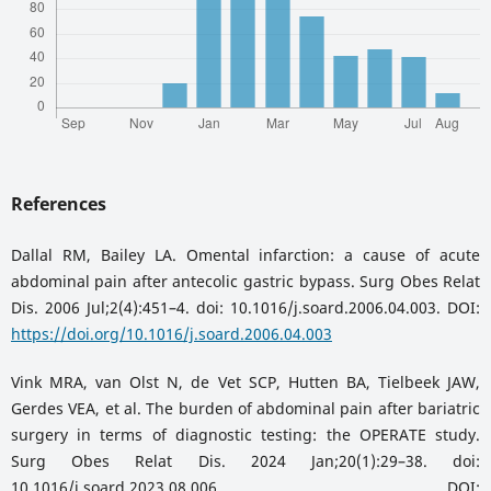
References
Dallal RM, Bailey LA. Omental infarction: a cause of acute
abdominal pain after antecolic gastric bypass. Surg Obes Relat
Dis. 2006 Jul;2(4):451–4. doi: 10.1016/j.soard.2006.04.003. DOI:
https://doi.org/10.1016/j.soard.2006.04.003
Vink MRA, van Olst N, de Vet SCP, Hutten BA, Tielbeek JAW,
Gerdes VEA, et al. The burden of abdominal pain after bariatric
surgery in terms of diagnostic testing: the OPERATE study.
Surg Obes Relat Dis. 2024 Jan;20(1):29–38. doi:
10.1016/j.soard.2023.08.006. DOI: