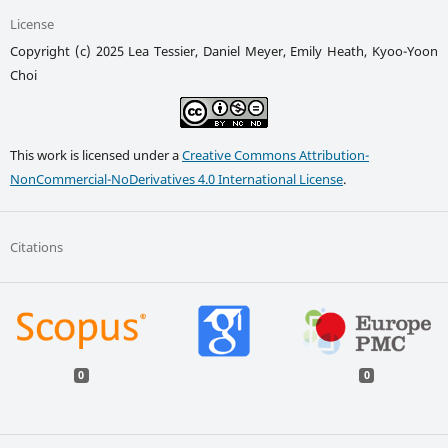
License
Copyright (c) 2025 Lea Tessier, Daniel Meyer, Emily Heath, Kyoo-Yoon
Choi
This work is licensed under a
Creative Commons Attribution-
NonCommercial-NoDerivatives 4.0 International License
.
Citations
0
0