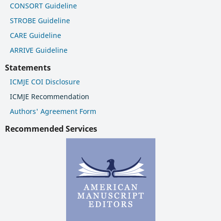
CONSORT Guideline
STROBE Guideline
CARE Guideline
ARRIVE Guideline
Statements
ICMJE COI Disclosure
ICMJE Recommendation
Authors' Agreement Form
Recommended Services