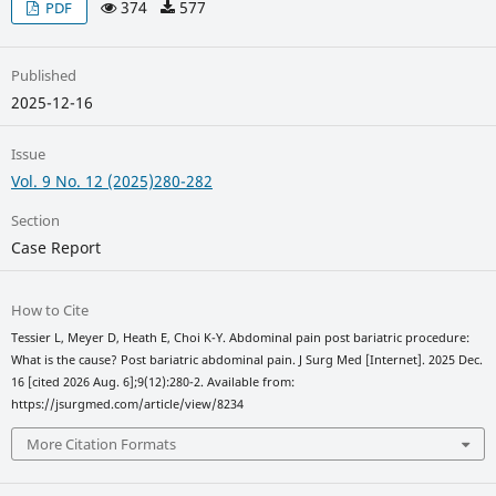
374
577
PDF
Published
2025-12-16
Issue
Vol. 9 No. 12 (2025)280-282
Section
Case Report
How to Cite
Tessier L, Meyer D, Heath E, Choi K-Y. Abdominal pain post bariatric procedure:
What is the cause? Post bariatric abdominal pain. J Surg Med [Internet]. 2025 Dec.
16 [cited 2026 Aug. 6];9(12):280-2. Available from:
https://jsurgmed.com/article/view/8234
More Citation Formats