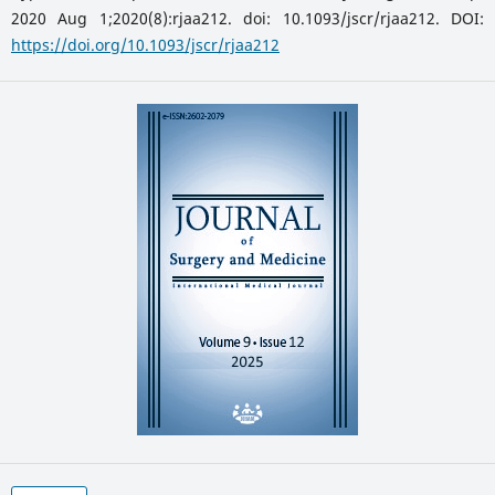
2020 Aug 1;2020(8):rjaa212. doi: 10.1093/jscr/rjaa212. DOI:
https://doi.org/10.1093/jscr/rjaa212