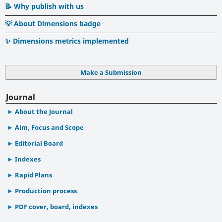
📝 Why publish with us
💡 About Dimensions badge
✨ Dimensions metrics implemented
Make a Submission
Journal
About the Journal
Aim, Focus and Scope
Editorial Board
Indexes
Rapid Plans
Production process
PDF cover, board, indexes