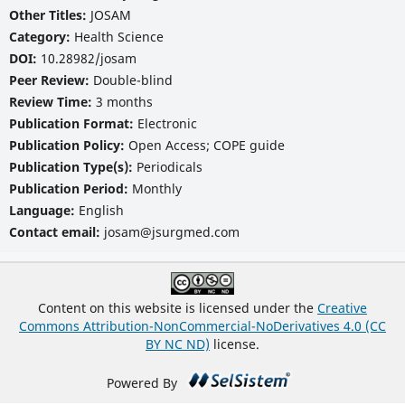
Other Titles:
JOSAM
Category:
Health Science
DOI:
10.28982/josam
Peer Review:
Double-blind
Review Time:
3 months
Publication Format:
Electronic
Publication Policy:
Open Access; COPE guide
Publication Type(s):
Periodicals
Publication Period:
Monthly
Language:
English
Contact email:
josam@jsurgmed.com
Content on this website is licensed under the
Creative
Commons Attribution-NonCommercial-NoDerivatives 4.0 (CC
BY NC ND)
license.
Powered By