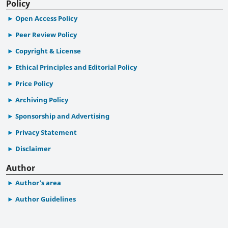
Policy
Open Access Policy
Peer Review Policy
Copyright & License
Ethical Principles and Editorial Policy
Price Policy
Archiving Policy
Sponsorship and Advertising
Privacy Statement
Disclaimer
Author
Author’s area
Author Guidelines