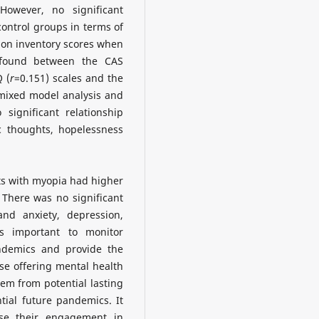
 However, no significant
ontrol groups in terms of
ion inventory scores when
 found between the CAS
 (
r
=0.151) scales and the
mixed model analysis and
significant relationship
 thoughts, hopelessness
ts with myopia had higher
 There was no significant
nd anxiety, depression,
is important to monitor
ndemics and provide the
se offering mental health
em from potential lasting
ial future pandemics. It
ase their engagement in