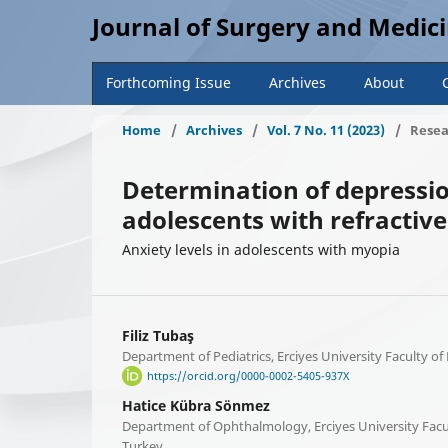
Journal of Surgery and Medic
Forthcoming Issue
Archives
About
Home
/
Archives
/
Vol. 7 No. 11 (2023)
/
Resea
Determination of depressio
adolescents with refractiv
Anxiety levels in adolescents with myopia
Filiz Tubaş
Department of Pediatrics, Erciyes University Faculty of
https://orcid.org/0000-0002-5405-937X
Hatice Kübra Sönmez
Department of Ophthalmology, Erciyes University Facul
Turkey