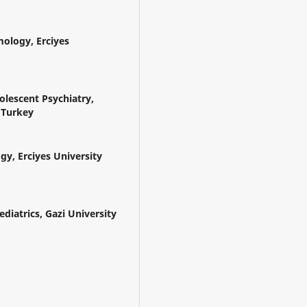
ology, Erciyes
lescent Psychiatry,
, Turkey
y, Erciyes University
diatrics, Gazi University