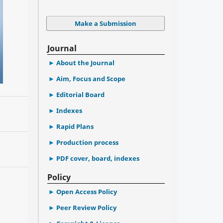
Make a Submission
Journal
About the Journal
Aim, Focus and Scope
Editorial Board
Indexes
Rapid Plans
Production process
PDF cover, board, indexes
Policy
Open Access Policy
Peer Review Policy