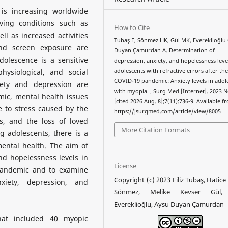
is increasing worldwide
ving conditions such as
How to Cite
l as increased activities
Tubaş F, Sönmez HK, Gül MK, Evereklioğlu 
and screen exposure are
Duyan Çamurdan A. Determination of
dolescence is a sensitive
depression, anxiety, and hopelessness leve
hysiological, and social
adolescents with refractive errors after th
COVID-19 pandemic: Anxiety levels in adol
iety and depression are
with myopia. J Surg Med [Internet]. 2023 N
ic, mental health issues
[cited 2026 Aug. 8];7(11):736-9. Available f
 to stress caused by the
https://jsurgmed.com/article/view/8005
es, and the loss of loved
More Citation Formats
 adolescents, there is a
mental health. The aim of
and hopelessness levels in
License
pandemic and to examine
Copyright (c) 2023 Filiz Tubaş, Hatic
iety, depression, and
Sönmez, Melike Kevser Gül
Evereklioğlu, Aysu Duyan Çamurdan
hat included 40 myopic