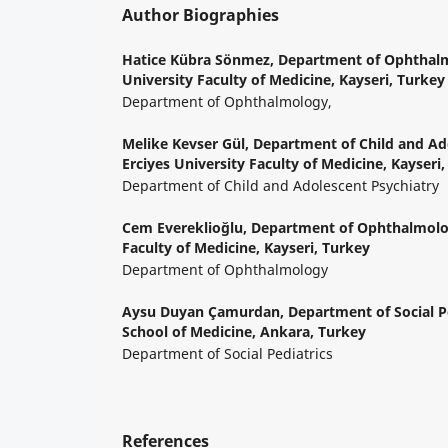
Author Biographies
Hatice Kübra Sönmez,
Department of Ophthalm
University Faculty of Medicine, Kayseri, Turkey
Department of Ophthalmology,
Melike Kevser Gül,
Department of Child and Ado
Erciyes University Faculty of Medicine, Kayseri
Department of Child and Adolescent Psychiatry
Cem Evereklioğlu,
Department of Ophthalmolog
Faculty of Medicine, Kayseri, Turkey
Department of Ophthalmology
Aysu Duyan Çamurdan,
Department of Social Pe
School of Medicine, Ankara, Turkey
Department of Social Pediatrics
References