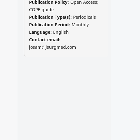
Publication Policy:
Open Access;
COPE guide
Publication Type(s):
Periodicals
Publication Period:
Monthly
Language:
English
Contact email:
josam@jsurgmed.com