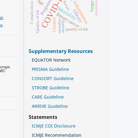
COVID-19
Pregnancy
depression
Surgery
Age
Breast
Inflammation
Complication
Mortality
Obesity
Quality of life
Breast cancer
l-
Children
mortality
anxiety
se
.
quality of life
Supplementary Resources
EQUATOR Network
PRISMA Guideline
CONSORT Guideline
STROBE Guideline
CARE Guideline
ARRIVE Guideline
Statements
ICMJE COI Disclosure
ICMJE Recommendation