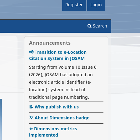
Register
Login
Search
Announcements
📢 Transition to e-Location
Citation System in JOSAM
Starting from Volume 10 Issue 6
(2026), JOSAM has adopted an
electronic article identifier (e-
location) system instead of
traditional page numbering.
📝 Why publish with us
💡 About Dimensions badge
✨ Dimensions metrics
implemented