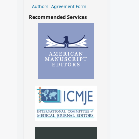
Authors' Agreement Form
Recommended Services