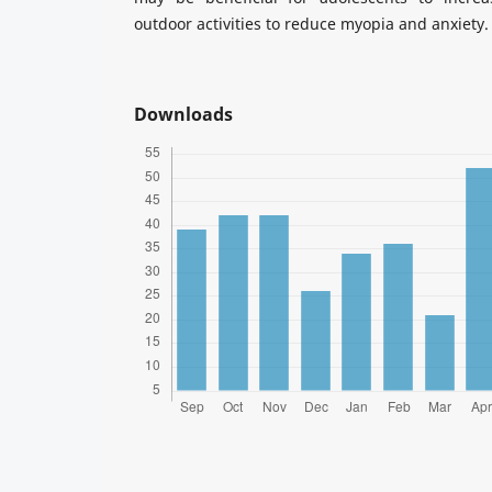
outdoor activities to reduce myopia and anxiety.
Downloads