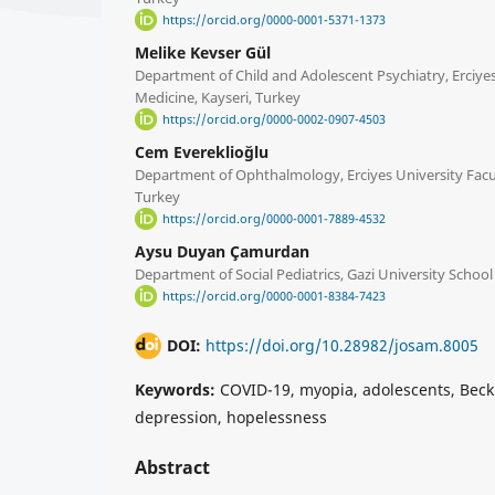
https://orcid.org/0000-0001-5371-1373
Melike Kevser Gül
Department of Child and Adolescent Psychiatry, Erciyes
Medicine, Kayseri, Turkey
https://orcid.org/0000-0002-0907-4503
Cem Evereklioğlu
Department of Ophthalmology, Erciyes University Facul
Turkey
https://orcid.org/0000-0001-7889-4532
Aysu Duyan Çamurdan
Department of Social Pediatrics, Gazi University School
https://orcid.org/0000-0001-8384-7423
DOI:
https://doi.org/10.28982/josam.8005
Keywords:
COVID-19, myopia, adolescents, Beck 
depression, hopelessness
Abstract