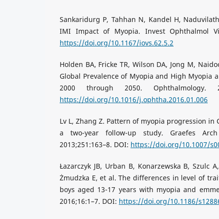
Sankaridurg P, Tahhan N, Kandel H, Naduvilath T
IMI Impact of Myopia. Invest Ophthalmol Vis
https://doi.org/10.1167/iovs.62.5.2
Holden BA, Fricke TR, Wilson DA, Jong M, Naidoo
Global Prevalence of Myopia and High Myopia 
2000 through 2050. Ophthalmology. 20
https://doi.org/10.1016/j.ophtha.2016.01.006
Lv L, Zhang Z. Pattern of myopia progression in
a two-year follow-up study. Graefes Arc
2013;251:163–8. DOI:
https://doi.org/10.1007/s
Łazarczyk JB, Urban B, Konarzewska B, Szulc A
Żmudzka E, et al. The differences in level of tr
boys aged 13-17 years with myopia and emme
2016;16:1–7. DOI:
https://doi.org/10.1186/s1288