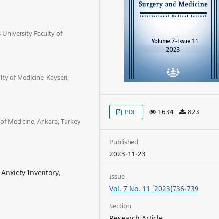
 University Faculty of
ty of Medicine, Kayseri,
1634
823
PDF
 of Medicine, Ankara, Turkey
Published
2023-11-23
Anxiety Inventory,
Issue
Vol. 7 No. 11 (2023)736-739
Section
Research Article