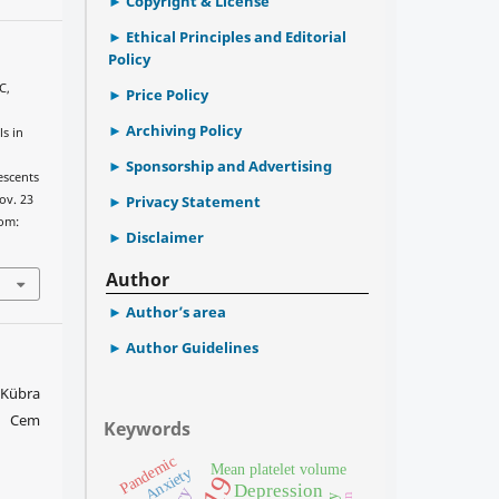
Copyright & License
Ethical Principles and Editorial
Policy
C,
Price Policy
Archiving Policy
ls in
e
Sponsorship and Advertising
escents
ov. 23
Privacy Statement
rom:
Disclaimer
Author
Author’s area
Author Guidelines
e Kübra
, Cem
Keywords
Pandemic
Mean platelet volume
Anxiety
Depression