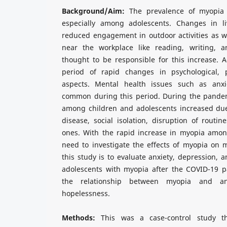
Background/Aim:
The prevalence of myopia 
especially among adolescents. Changes in li
reduced engagement in outdoor activities as wel
near the workplace like reading, writing, 
thought to be responsible for this increase. A
period of rapid changes in psychological, p
aspects. Mental health issues such as anx
common during this period. During the pandem
among children and adolescents increased due
disease, social isolation, disruption of routin
ones. With the rapid increase in myopia among
need to investigate the effects of myopia on 
this study is to evaluate anxiety, depression, 
adolescents with myopia after the COVID-19 
the relationship between myopia and anx
hopelessness.
Methods:
This was a case-control study t