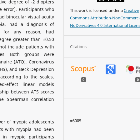
ive degree of -2 diopters
 error). Participants who
This work is licensed under a
Creative
d binocular visual acuity
Commons Attribution-NonCommercia
ia, had a diagnosis of
NoDerivatives 4.0 International Licen
y for any reason, had
degree greater than ±0.50
Citations
ot include patients with
ases. Both groups were
naire (ATQ), Coronavirus
BHS), and Beck Depression
ccording to the scales.
0
0
-effect linear models
onship between ATS scores
e Spearman correlation
#8005
wer of myopic adolescents
ants with myopia had been
 in myopic participants