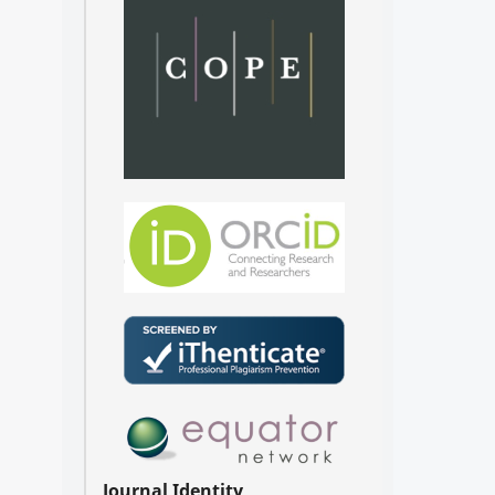
Journal Identity