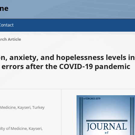
ine
Contact
rch Article
n, anxiety, and hopelessness levels in
e errors after the COVID-19 pandemic
 Medicine, Kayseri, Turkey
ty of Medicine, Kayseri,