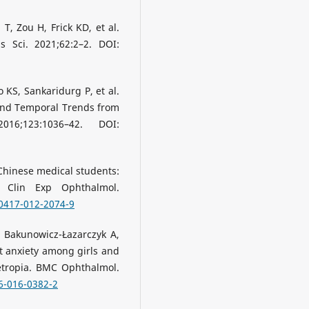
, Zou H, Frick KD, et al.
 Sci. 2021;62:2–2. DOI:
 KS, Sankaridurg P, et al.
and Temporal Trends from
16;123:1036–42. DOI:
 Chinese medical students:
h Clin Exp Ophthalmol.
00417-012-2074-9
, Bakunowicz-Łazarczyk A,
ait anxiety among girls and
tropia. BMC Ophthalmol.
6-016-0382-2