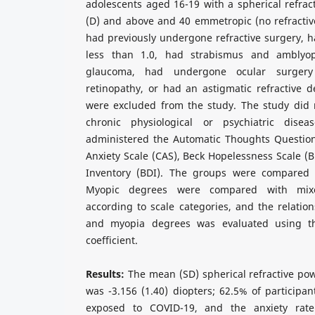
adolescents aged 16-19 with a spherical refract
(D) and above and 40 emmetropic (no refractive
had previously undergone refractive surgery, ha
less than 1.0, had strabismus and amblyop
glaucoma, had undergone ocular surger
retinopathy, or had an astigmatic refractive 
were excluded from the study. The study did n
chronic physiological or psychiatric dise
administered the Automatic Thoughts Question
Anxiety Scale (CAS), Beck Hopelessness Scale (
Inventory (BDI). The groups were compared a
Myopic degrees were compared with mixed
according to scale categories, and the relati
and myopia degrees was evaluated using th
coefficient.
Results:
The mean (SD) spherical refractive po
was -3.156 (1.40) diopters; 62.5% of particip
exposed to COVID-19, and the anxiety rate