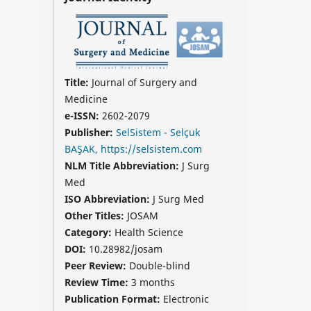
Title:
Journal of Surgery and
Medicine
e-ISSN:
2602-2079
Publisher:
SelSistem - Selçuk
BAŞAK, https://selsistem.com
NLM Title Abbreviation:
J Surg
Med
ISO Abbreviation:
J Surg Med
Other Titles:
JOSAM
Category:
Health Science
DOI:
10.28982/josam
Peer Review:
Double-blind
Review Time:
3 months
Publication Format:
Electronic