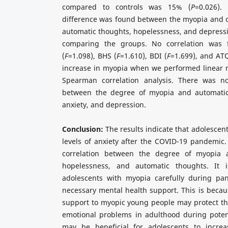
compared to controls was 15% (
P
=0.026).
difference was found between the myopia and c
automatic thoughts, hopelessness, and depress
comparing the groups. No correlation was
(
F
=1.098), BHS (
F
=1.610), BDI (
F
=1.699), and ATQ
increase in myopia when we performed linear 
Spearman correlation analysis. There was no 
between the degree of myopia and automatic
anxiety, and depression.
Conclusion:
The results indicate that adolescen
levels of anxiety after the COVID-19 pandemic.
correlation between the degree of myopia a
hopelessness, and automatic thoughts. It 
adolescents with myopia carefully during pa
necessary mental health support. This is becau
support to myopic young people may protect th
emotional problems in adulthood during potent
may be beneficial for adolescents to incre