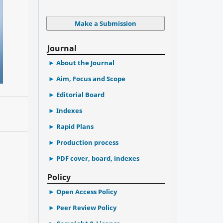
Make a Submission
Journal
About the Journal
Aim, Focus and Scope
Editorial Board
Indexes
Rapid Plans
Production process
PDF cover, board, indexes
Policy
Open Access Policy
Peer Review Policy