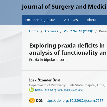
Journal of Surgery and Medic
Forthcoming Issue
Archives
About
Home
/
Archives
/
Vol. 7 No. 10 (2023):
/
Resea
Exploring praxia deficits in
analysis of functionality and
Praxia in bipolar disorder
İpek Özönder Ünal
Department of Psychiatry, Tuzla State Hospital, Tuzla, 
https://orcid.org/0000-0003-3509-0061
DOI:
https://doi.org/10.28982/josam.7967