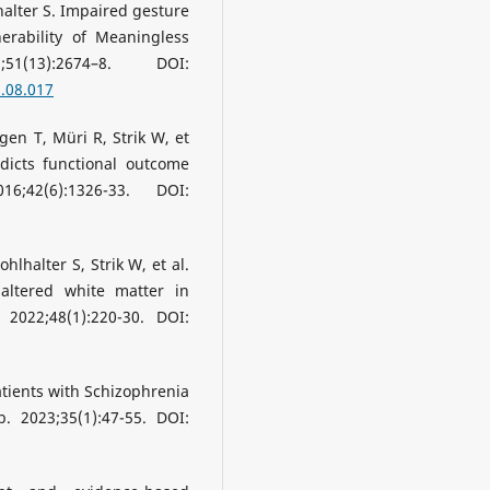
halter S. Impaired gesture
erability of Meaningless
51(13):2674–8. DOI:
3.08.017
gen T, Müri R, Strik W, et
dicts functional outcome
;42(6):1326-33. DOI:
hlhalter S, Strik W, et al.
 altered white matter in
 2022;48(1):220-30. DOI:
Patients with Schizophrenia
. 2023;35(1):47-55. DOI: