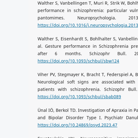
Walther S, Vanbellingen T, Muri R, Strik W, Bohl
performance in schizophrenia: particular vuln
pantomimes. Neuropsychologia. 2013;
https://doi.org/10.1016/j.neuropsychologia.201
Walther S, Eisenhardt S, Bohlhalter S, Vanbellin
al. Gesture performance in Schizophrenia pre
after 6 months. Schizophr Bull. 2016
https://doi.org/10.1093/schbul/sbw124
Viher PV, Stegmayer K, Bracht T, Federspiel A, Bo
Neurological soft signs are associated with
patients with schizophrenia. Schizophr Bull.
https://doi.org/10.1093/schbul/sbab089
Ünal IÖ, Berkol TD. Investigation of Apraxia in 
and Bipolar Disorder Type I. Psychiatr Danub
https://doi.org/10.24869/psyd.2023.47