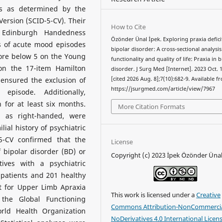
is as determined by the
 Version (SCID-5-CV). Their
How to Cite
e Edinburgh Handedness
Özönder Ünal İpek. Exploring praxia defici
s of acute mood episodes
bipolar disorder: A cross-sectional analysis
core below 5 on the Young
functionality and quality of life: Praxia in 
on the 17-item Hamilton
disorder. J Surg Med [Internet]. 2023 Oct. 
 ensured the exclusion of
[cited 2026 Aug. 8];7(10):682-9. Available f
https://jsurgmed.com/article/view/7967
episode. Additionally,
 for at least six months.
More Citation Formats
d as right-handed, were
ial history of psychiatric
-5-CV confirmed that the
License
 bipolar disorder (BD) or
Copyright (c) 2023 İpek Özönder Üna
ives with a psychiatric
r patients and 201 healthy
t for Upper Limb Apraxia
This work is licensed under a
Creative
 the Global Functioning
Commons Attribution-NonCommercia
rld Health Organization
NoDerivatives 4.0 International Licen