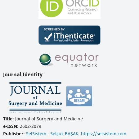
Journal Identity
Title:
Journal of Surgery and Medicine
e-ISSN:
2602-2079
Publisher:
SelSistem - Selçuk BAŞAK, https://selsistem.com