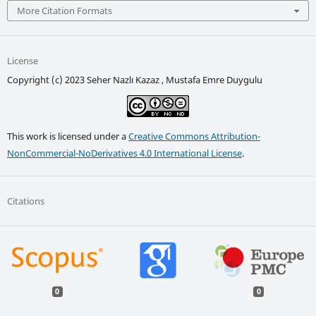
More Citation Formats
License
Copyright (c) 2023 Seher Nazlı Kazaz , Mustafa Emre Duygulu
This work is licensed under a
Creative Commons Attribution-
NonCommercial-NoDerivatives 4.0 International License
.
Citations
0
0