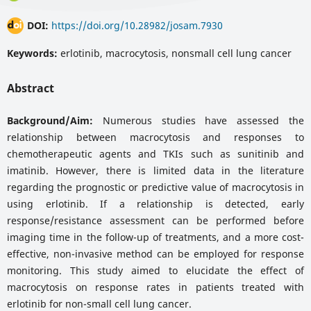
DOI:
https://doi.org/10.28982/josam.7930
Keywords:
erlotinib, macrocytosis, nonsmall cell lung cancer
Abstract
Background/Aim:
Numerous studies have assessed the
relationship between macrocytosis and responses to
chemotherapeutic agents and TKIs such as sunitinib and
imatinib. However, there is limited data in the literature
regarding the prognostic or predictive value of macrocytosis in
using erlotinib. If a relationship is detected, early
response/resistance assessment can be performed before
imaging time in the follow-up of treatments, and a more cost-
effective, non-invasive method can be employed for response
monitoring. This study aimed to elucidate the effect of
macrocytosis on response rates in patients treated with
erlotinib for non-small cell lung cancer.