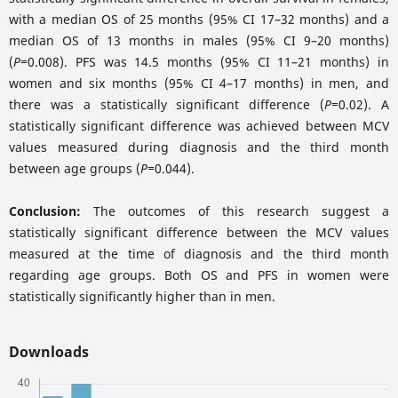
with a median OS of 25 months (95% CI 17–32 months) and a
median OS of 13 months in males (95% CI 9–20 months)
(
P=
0.008). PFS was 14.5 months (95% CI 11–21 months) in
women and six months (95% CI 4–17 months) in men, and
there was a statistically significant difference (
P=
0.02). A
statistically significant difference was achieved between MCV
values measured during diagnosis and the third month
between age groups (
P=
0.044).
Conclusion:
The outcomes of this research suggest a
statistically significant difference between the MCV values
measured at the time of diagnosis and the third month
regarding age groups. Both OS and PFS in women were
statistically significantly higher than in men.
Downloads