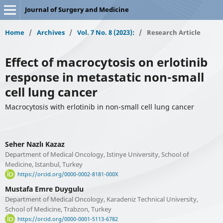
Journal of Surgery and Medicine
Home
/
Archives
/
Vol. 7 No. 8 (2023):
/
Research Article
Effect of macrocytosis on erlotinib
response in metastatic non-small
cell lung cancer
Macrocytosis with erlotinib in non-small cell lung cancer
Seher Nazlı Kazaz
Department of Medical Oncology, Istinye University, School of
Medicine, Istanbul, Turkey
https://orcid.org/0000-0002-8181-000X
Mustafa Emre Duygulu
Department of Medical Oncology, Karadeniz Technical University,
School of Medicine, Trabzon, Turkey
https://orcid.org/0000-0001-5113-6782