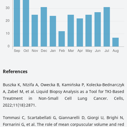
References
Buszka K, Ntzifa A, Owecka B, Kamińska P, Kolecka-Bednarczyk
A, Zabel M, et al. Liquid Biopsy Analysis as a Tool for TKI-Based
Treatment in Non-Small Cell Lung Cancer. Cells,
2022;11(18):2871.
Tommasi C, Scartabellati G, Giannarelli D, Giorgi U, Brighi N,
Fornarini G, et al. The role of mean corpuscular volume and red