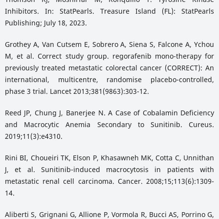
Inhibitors. In: StatPearls. Treasure Island (FL): StatPearls
Publishing; July 18, 2023.
Grothey A, Van Cutsem E, Sobrero A, Siena S, Falcone A, Ychou
M, et al. Correct study group. regorafenib mono-therapy for
previously treated metastatic colorectal cancer (CORRECT): An
international, multicentre, randomise placebo-controlled,
phase 3 trial. Lancet 2013;381(9863):303-12.
Reed JP, Chung J, Banerjee N. A Case of Cobalamin Deficiency
and Macrocytic Anemia Secondary to Sunitinib. Cureus.
2019;11(3):e4310.
Rini BI, Choueiri TK, Elson P, Khasawneh MK, Cotta C, Unnithan
J, et al. Sunitinib-induced macrocytosis in patients with
metastatic renal cell carcinoma. Cancer. 2008;15;113(6):1309-
14.
Aliberti S, Grignani G, Allione P, Vormola R, Bucci AS, Porrino G,