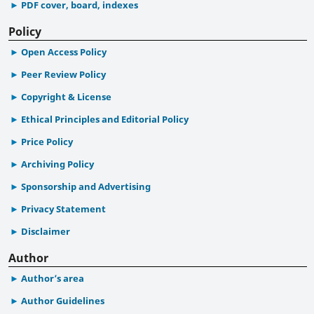
PDF cover, board, indexes
Policy
Open Access Policy
Peer Review Policy
Copyright & License
Ethical Principles and Editorial Policy
Price Policy
Archiving Policy
Sponsorship and Advertising
Privacy Statement
Disclaimer
Author
Author’s area
Author Guidelines