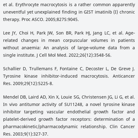
et al. Erythrocyte macrocytosis is a rather common apparently
uneventful yet unexplained finding in GIST imatinib (I) chronic
therapy. Proc ASCO. 2005;827S:9045.
Lee JY, Choi H, Park JW, Son BR, Park HJ, Jang LC, et al. Age‐
related changes in mean corpuscular volumes in patients
without anaemia: An analysis of large‐volume data from a
single institute. J Cell Mol Med. 2022;26(12):3548-56.
Schallier D, Trullemans F, Fontaine C, Decoster L, De Greve J.
Tyrosine kinase inhibitor-induced macrocytosis. Anticancer
Res. 2009;29(12):5225-8.
Mendel DB, Laird AD, Xin X, Louie SG, Christensen JG, Li G, et al.
In vivo antitumor activity of SU11248, a novel tyrosine kinase
inhibitor targeting vascular endothelial growth factor and
platelet-derived growth factor receptors: determination of a
pharmacokinetic/pharmacodynamic relationship. Clin Cancer
Res. 2003;9(1):327-37.