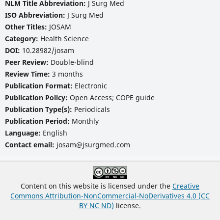
NLM Title Abbreviation:
J Surg Med
ISO Abbreviation:
J Surg Med
Other Titles:
JOSAM
Category:
Health Science
DOI:
10.28982/josam
Peer Review:
Double-blind
Review Time:
3 months
Publication Format:
Electronic
Publication Policy:
Open Access; COPE guide
Publication Type(s):
Periodicals
Publication Period:
Monthly
Language:
English
Contact email:
josam@jsurgmed.com
Content on this website is licensed under the
Creative
Commons Attribution-NonCommercial-NoDerivatives 4.0 (CC
BY NC ND)
license.