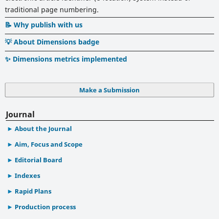
traditional page numbering.
📝 Why publish with us
💡 About Dimensions badge
✨ Dimensions metrics implemented
Make a Submission
Journal
About the Journal
Aim, Focus and Scope
Editorial Board
Indexes
Rapid Plans
Production process