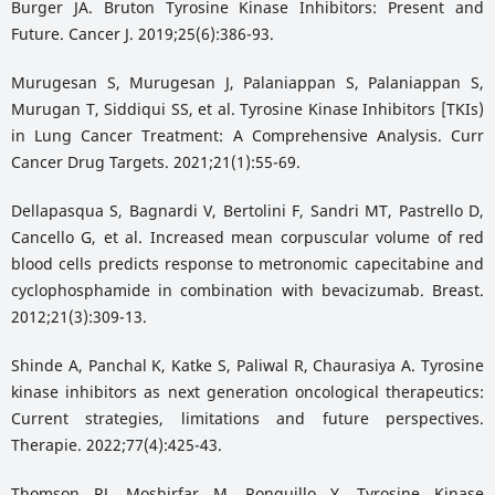
Burger JA. Bruton Tyrosine Kinase Inhibitors: Present and
Future. Cancer J. 2019;25(6):386-93.
Murugesan S, Murugesan J, Palaniappan S, Palaniappan S,
Murugan T, Siddiqui SS, et al. Tyrosine Kinase Inhibitors [TKIs)
in Lung Cancer Treatment: A Comprehensive Analysis. Curr
Cancer Drug Targets. 2021;21(1):55-69.
Dellapasqua S, Bagnardi V, Bertolini F, Sandri MT, Pastrello D,
Cancello G, et al. Increased mean corpuscular volume of red
blood cells predicts response to metronomic capecitabine and
cyclophosphamide in combination with bevacizumab. Breast.
2012;21(3):309-13.
Shinde A, Panchal K, Katke S, Paliwal R, Chaurasiya A. Tyrosine
kinase inhibitors as next generation oncological therapeutics:
Current strategies, limitations and future perspectives.
Therapie. 2022;77(4):425-43.
Thomson RJ, Moshirfar M, Ronquillo Y. Tyrosine Kinase