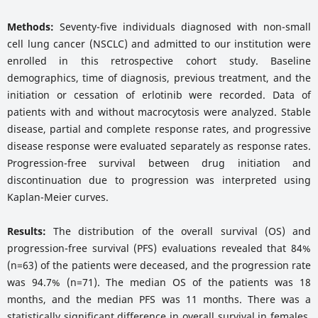
Methods:
Seventy-five individuals diagnosed with non-small
cell lung cancer (NSCLC) and admitted to our institution were
enrolled in this retrospective cohort study. Baseline
demographics, time of diagnosis, previous treatment, and the
initiation or cessation of erlotinib were recorded. Data of
patients with and without macrocytosis were analyzed. Stable
disease, partial and complete response rates, and progressive
disease response were evaluated separately as response rates.
Progression-free survival between drug initiation and
discontinuation due to progression was interpreted using
Kaplan-Meier curves.
Results:
The distribution of the overall survival (OS) and
progression-free survival (PFS) evaluations revealed that 84%
(n=63) of the patients were deceased, and the progression rate
was 94.7% (n=71). The median OS of the patients was 18
months, and the median PFS was 11 months. There was a
statistically significant difference in overall survival in females,