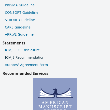
PRISMA Guideline
CONSORT Guideline
STROBE Guideline
CARE Guideline
ARRIVE Guideline
Statements
ICMJE COI Disclosure
ICMJE Recommendation
Authors' Agreement Form
Recommended Services