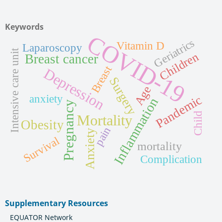
Keywords
COVID-19
Geriatrics
Vitamin D
Laparoscopy
Intensive care unit
Children
Breast cancer
Breast
Depression
Surgery
Age
anxiety
Pandemic
Inflammation
Pregnancy
Child
Mortality
Obesity
pain
Anxiety
Survival
mortality
Complication
Supplementary Resources
EQUATOR Network