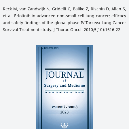
Reck M, van Zandwijk N, Gridelli C, Baliko Z, Rischin D, Allan S,
et al. Erlotinib in advanced non-small cell lung cancer: efficacy
and safety findings of the global phase IV Tarceva Lung Cancer
Survival Treatment study. J Thorac Oncol. 2010;5(10):1616-22.