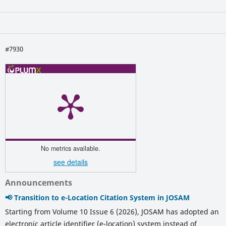
#7930
No metrics available.
see details
Announcements
📢 Transition to e-Location Citation System in JOSAM
Starting from Volume 10 Issue 6 (2026), JOSAM has adopted an
electronic article identifier (e-location) system instead of