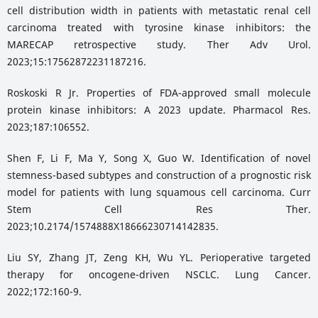
cell distribution width in patients with metastatic renal cell
carcinoma treated with tyrosine kinase inhibitors: the
MARECAP retrospective study. Ther Adv Urol.
2023;15:17562872231187216.
Roskoski R Jr. Properties of FDA-approved small molecule
protein kinase inhibitors: A 2023 update. Pharmacol Res.
2023;187:106552.
Shen F, Li F, Ma Y, Song X, Guo W. Identification of novel
stemness-based subtypes and construction of a prognostic risk
model for patients with lung squamous cell carcinoma. Curr
Stem Cell Res Ther.
2023;10.2174/1574888X18666230714142835.
Liu SY, Zhang JT, Zeng KH, Wu YL. Perioperative targeted
therapy for oncogene-driven NSCLC. Lung Cancer.
2022;172:160-9.