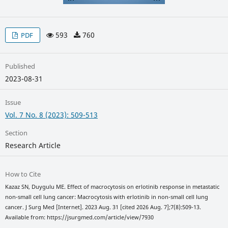
593
760
PDF
Published
2023-08-31
Issue
Vol. 7 No. 8 (2023): 509-513
Section
Research Article
How to Cite
Kazaz SN, Duygulu ME. Effect of macrocytosis on erlotinib response in metastatic
non-small cell lung cancer: Macrocytosis with erlotinib in non-small cell lung
cancer. J Surg Med [Internet]. 2023 Aug. 31 [cited 2026 Aug. 7];7(8):509-13.
Available from: https://jsurgmed.com/article/view/7930