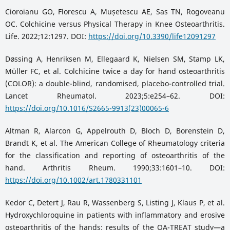
Cioroianu GO, Florescu A, Mușetescu AE, Sas TN, Rogoveanu
OC. Colchicine versus Physical Therapy in Knee Osteoarthritis.
Life. 2022;12:1297. DOI:
https://doi.org/10.3390/life12091297
Døssing A, Henriksen M, Ellegaard K, Nielsen SM, Stamp LK,
Müller FC, et al. Colchicine twice a day for hand osteoarthritis
(COLOR): a double-blind, randomised, placebo-controlled trial.
Lancet Rheumatol. 2023;5:e254–62. DOI:
https://doi.org/10.1016/S2665-9913(23)00065-6
Altman R, Alarcon G, Appelrouth D, Bloch D, Borenstein D,
Brandt K, et al. The American College of Rheumatology criteria
for the classification and reporting of osteoarthritis of the
hand. Arthritis Rheum. 1990;33:1601–10. DOI:
https://doi.org/10.1002/art.1780331101
Kedor C, Detert J, Rau R, Wassenberg S, Listing J, Klaus P, et al.
Hydroxychloroquine in patients with inflammatory and erosive
osteoarthritis of the hands: results of the OA-TREAT study—a