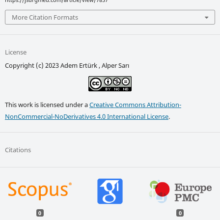
More Citation Formats
License
Copyright (c) 2023 Adem Ertürk , Alper Sarı
This work is licensed under a
Creative Commons Attribution-
NonCommercial-NoDerivatives 4.0 International License
.
Citations
0
0