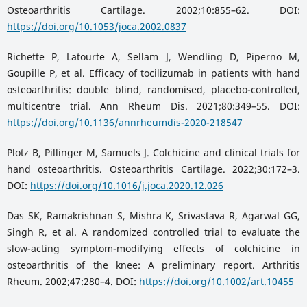
Osteoarthritis Cartilage. 2002;10:855–62. DOI:
https://doi.org/10.1053/joca.2002.0837
Richette P, Latourte A, Sellam J, Wendling D, Piperno M,
Goupille P, et al. Efficacy of tocilizumab in patients with hand
osteoarthritis: double blind, randomised, placebo-controlled,
multicentre trial. Ann Rheum Dis. 2021;80:349–55. DOI:
https://doi.org/10.1136/annrheumdis-2020-218547
Plotz B, Pillinger M, Samuels J. Colchicine and clinical trials for
hand osteoarthritis. Osteoarthritis Cartilage. 2022;30:172–3.
DOI:
https://doi.org/10.1016/j.joca.2020.12.026
Das SK, Ramakrishnan S, Mishra K, Srivastava R, Agarwal GG,
Singh R, et al. A randomized controlled trial to evaluate the
slow-acting symptom-modifying effects of colchicine in
osteoarthritis of the knee: A preliminary report. Arthritis
Rheum. 2002;47:280–4. DOI:
https://doi.org/10.1002/art.10455