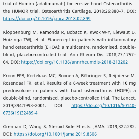
trial of Humira (adalimumab) for erosive hand Osteoarthritis –
the HUMOR trial. Osteoarthritis Cartilage. 2018;26:880–7. DOI:
https://doi.org/10.1016/j.joca.2018.02.899
Kloppenburg M, Ramonda R, Bobacz K, Kwok W-Y, Elewaut D,
Huizinga TWJ, et al. Etanercept in patients with inflammatory
hand osteoarthritis (EHOA): a multicentre, randomised, double-
blind, placebo-controlled trial. Ann Rheum Dis. 2018;77:1757–
64. DOI:
https://doi.org/10.1136/annrheumdis-2018-213202
Kroon FPB, Kortekaas MC, Boonen A, Böhringer S, Reijnierse M,
Rosendaal FR, et al. Results of a 6-week treatment with 10 mg
prednisolone in patients with hand osteoarthritis (HOPE): a
double-blind, randomised, placebo-controlled trial. The Lancet.
2019;394:1993–2001. DOI:
https://doi.org/10.1016/S0140-
6736(19)32489-4
Grennan D, Wang S. Steroid Side Effects. JAMA. 2019;322:282.
DOI:
https://doi.org/10.1001/jama.2019.8506