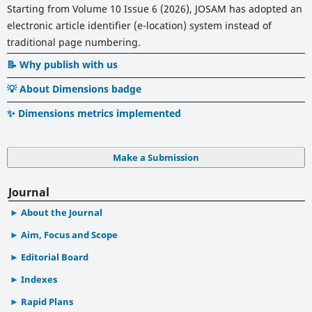
Starting from Volume 10 Issue 6 (2026), JOSAM has adopted an
electronic article identifier (e-location) system instead of
traditional page numbering.
📝 Why publish with us
💡 About Dimensions badge
✨ Dimensions metrics implemented
Make a Submission
Journal
About the Journal
Aim, Focus and Scope
Editorial Board
Indexes
Rapid Plans