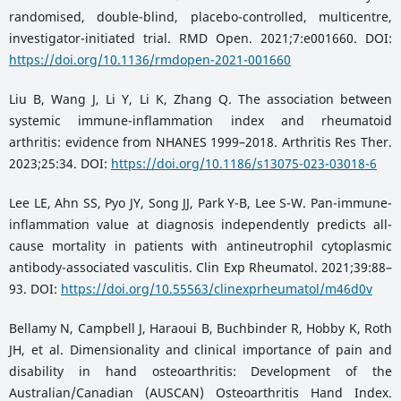
randomised, double-blind, placebo-controlled, multicentre,
investigator-initiated trial. RMD Open. 2021;7:e001660. DOI:
https://doi.org/10.1136/rmdopen-2021-001660
Liu B, Wang J, Li Y, Li K, Zhang Q. The association between
systemic immune-inflammation index and rheumatoid
arthritis: evidence from NHANES 1999–2018. Arthritis Res Ther.
2023;25:34. DOI:
https://doi.org/10.1186/s13075-023-03018-6
Lee LE, Ahn SS, Pyo JY, Song JJ, Park Y-B, Lee S-W. Pan-immune-
inflammation value at diagnosis independently predicts all-
cause mortality in patients with antineutrophil cytoplasmic
antibody-associated vasculitis. Clin Exp Rheumatol. 2021;39:88–
93. DOI:
https://doi.org/10.55563/clinexprheumatol/m46d0v
Bellamy N, Campbell J, Haraoui B, Buchbinder R, Hobby K, Roth
JH, et al. Dimensionality and clinical importance of pain and
disability in hand osteoarthritis: Development of the
Australian/Canadian (AUSCAN) Osteoarthritis Hand Index.