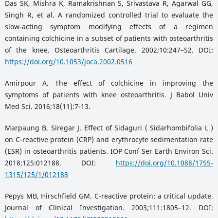
Das SK, Mishra K, Ramakrishnan S, Srivastava R, Agarwal GG,
Singh R, et al. A randomized controlled trial to evaluate the
slow-acting symptom modifying effects of a regimen
containing colchicine in a subset of patients with osteoarthritis
of the knee. Osteoarthritis Cartilage. 2002;10:247–52. DOI:
https://doi.org/10.1053/joca.2002.0516
Amirpour A. The effect of colchicine in improving the
symptoms of patients with knee osteoarthritis. J Babol Univ
Med Sci. 2016;18(11):7-13.
Marpaung B, Siregar J. Effect of Sidaguri ( Sidarhombifolia L )
on C-reactive protein (CRP) and erythrocyte sedimentation rate
(ESR) in osteoarthritis patients. IOP Conf Ser Earth Environ Sci.
2018;125:012188. DOI:
https://doi.org/10.1088/1755-
1315/125/1/012188
Pepys MB, Hirschfield GM. C-reactive protein: a critical update.
Journal of Clinical Investigation. 2003;111:1805–12. DOI: