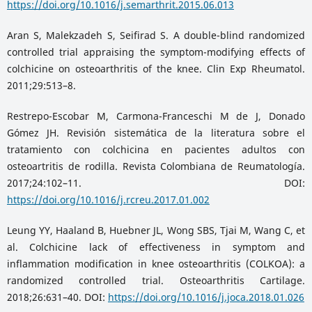
https://doi.org/10.1016/j.semarthrit.2015.06.013
Aran S, Malekzadeh S, Seifirad S. A double-blind randomized
controlled trial appraising the symptom-modifying effects of
colchicine on osteoarthritis of the knee. Clin Exp Rheumatol.
2011;29:513–8.
Restrepo-Escobar M, Carmona-Franceschi M de J, Donado
Gómez JH. Revisión sistemática de la literatura sobre el
tratamiento con colchicina en pacientes adultos con
osteoartritis de rodilla. Revista Colombiana de Reumatología.
2017;24:102–11. DOI:
https://doi.org/10.1016/j.rcreu.2017.01.002
Leung YY, Haaland B, Huebner JL, Wong SBS, Tjai M, Wang C, et
al. Colchicine lack of effectiveness in symptom and
inflammation modification in knee osteoarthritis (COLKOA): a
randomized controlled trial. Osteoarthritis Cartilage.
2018;26:631–40. DOI:
https://doi.org/10.1016/j.joca.2018.01.026