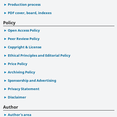
Production process
PDF cover, board, indexes
Policy
Open Access Policy
Peer Review Policy
Copyright & License
Ethical Principles and Editorial Policy
Price Policy
Archiving Policy
Sponsorship and Advertising
Privacy Statement
Disclaimer
Author
Author’s area