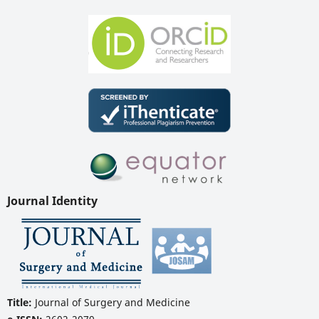
Journal Identity
Title:
Journal of Surgery and Medicine