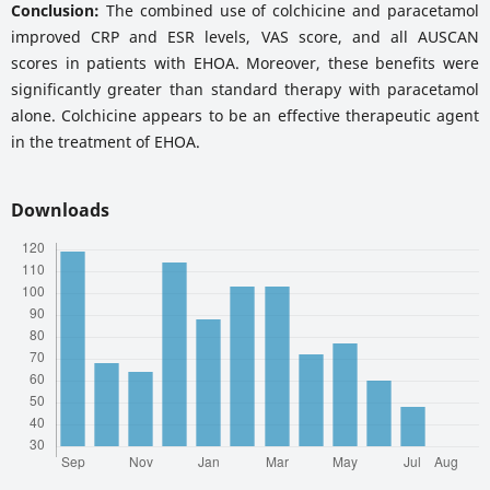
Conclusion:
The combined use of colchicine and paracetamol
improved CRP and ESR levels, VAS score, and all AUSCAN
scores in patients with EHOA. Moreover, these benefits were
significantly greater than standard therapy with paracetamol
alone. Colchicine appears to be an effective therapeutic agent
in the treatment of EHOA.
Downloads