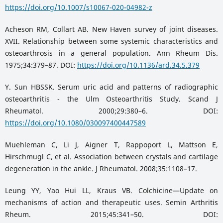
https://doi.org/10.1007/s10067-020-04982-z
Acheson RM, Collart AB. New Haven survey of joint diseases.
XVII. Relationship between some systemic characteristics and
osteoarthrosis in a general population. Ann Rheum Dis.
1975;34:379–87. DOI:
https://doi.org/10.1136/ard.34.5.379
Y. Sun HBSSK. Serum uric acid and patterns of radiographic
osteoarthritis - the Ulm Osteoarthritis Study. Scand J
Rheumatol. 2000;29:380–6. DOI:
https://doi.org/10.1080/030097400447589
Muehleman C, Li J, Aigner T, Rappoport L, Mattson E,
Hirschmugl C, et al. Association between crystals and cartilage
degeneration in the ankle. J Rheumatol. 2008;35:1108–17.
Leung YY, Yao Hui LL, Kraus VB. Colchicine—Update on
mechanisms of action and therapeutic uses. Semin Arthritis
Rheum. 2015;45:341–50. DOI: