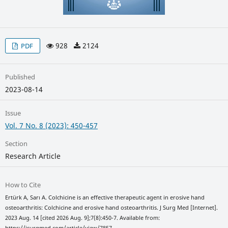
928
2124
PDF
Published
2023-08-14
Issue
Vol. 7 No. 8 (2023): 450-457
Section
Research Article
How to Cite
Ertürk A, Sarı A. Colchicine is an effective therapeutic agent in erosive hand
osteoarthritis: Colchicine and erosive hand osteoarthritis. J Surg Med [Internet].
2023 Aug. 14 [cited 2026 Aug. 9];7(8):450-7. Available from:
https://jsurgmed.com/article/view/7857