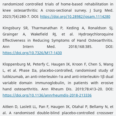
randomized controlled trials of home-based rehabilitation in
knee osteoarthritis: A cross-sectional survey. J Surg Med.
2023;7(4):280-7. DOI:
https://doi.org/10.28982/josam.1114280
Kingsbury SR, Tharmanathan P, Keding A, Ronaldson SJ,
Grainger A, Wakefield RJ, et al. Hydroxychloroquine
Effectiveness in Reducing Symptoms of Hand Osteoarthritis.
Ann Intern Med. 2018;168:385. DOI:
https://doi.org/10.7326/M17-1430
Kloppenburg M, Peterfy C, Haugen IK, Kroon F, Chen S, Wang
L, et al. Phase IIa, placebo-controlled, randomised study of
lutikizumab, an anti-interleukin-1α and anti-interleukin-1β dual
variable domain immunoglobulin, in patients with erosive
hand osteoarthritis. Ann Rheum Dis. 2019;78:413–20. DOI:
https://doi.org/10.1136/annrheumdis-2018-213336
Aitken D, Laslett LL, Pan F, Haugen IK, Otahal P, Bellamy N, et
al. A randomised double-blind placebo-controlled crossover