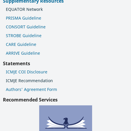
Supplementary Resources
EQUATOR Network
PRISMA Guideline
CONSORT Guideline
STROBE Guideline
CARE Guideline
ARRIVE Guideline
Statements
ICMJE COI Disclosure
ICMJE Recommendation
Authors' Agreement Form
Recommended Services