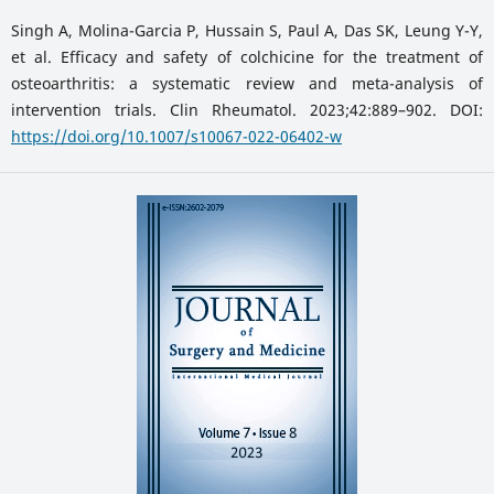
Singh A, Molina-Garcia P, Hussain S, Paul A, Das SK, Leung Y-Y,
et al. Efficacy and safety of colchicine for the treatment of
osteoarthritis: a systematic review and meta-analysis of
intervention trials. Clin Rheumatol. 2023;42:889–902. DOI:
https://doi.org/10.1007/s10067-022-06402-w