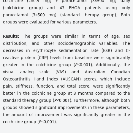
colchicine (2×0.5 mg) + paracetamol (3×500 mg) daily
(colchicine group) and 43 EHOA patients using only
paracetamol (3×500 mg) (standard therapy group). Both
groups were evaluated for various parameters.
Results:
The groups were similar in terms of age, sex
distribution, and other sociodemographic variables. The
decreases in erythrocyte sedimentation rate (ESR) and C-
reactive protein (CRP) levels from baseline were significantly
greater in the colchicine group (
P<
0.001). Additionally, the
visual analog scale (VAS) and Australian Canadian
Osteoarthritis Hand Index (AUSCAN) scores, which include
pain, stiffness, function, and total score, were significantly
better in the colchicine group at 3 months compared to the
standard therapy group (
P<
0.001). Furthermore, although both
groups showed significant improvements in these parameters,
the amount of improvement was significantly greater in the
colchicine group (
P<
0.001).