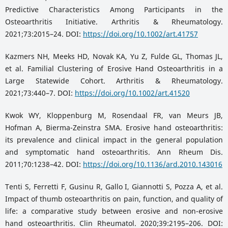
Predictive Characteristics Among Participants in the
Osteoarthritis Initiative. Arthritis & Rheumatology.
2021;73:2015–24. DOI:
https://doi.org/10.1002/art.41757
Kazmers NH, Meeks HD, Novak KA, Yu Z, Fulde GL, Thomas JL,
et al. Familial Clustering of Erosive Hand Osteoarthritis in a
Large Statewide Cohort. Arthritis & Rheumatology.
2021;73:440–7. DOI:
https://doi.org/10.1002/art.41520
Kwok WY, Kloppenburg M, Rosendaal FR, van Meurs JB,
Hofman A, Bierma-Zeinstra SMA. Erosive hand osteoarthritis:
its prevalence and clinical impact in the general population
and symptomatic hand osteoarthritis. Ann Rheum Dis.
2011;70:1238–42. DOI:
https://doi.org/10.1136/ard.2010.143016
Tenti S, Ferretti F, Gusinu R, Gallo I, Giannotti S, Pozza A, et al.
Impact of thumb osteoarthritis on pain, function, and quality of
life: a comparative study between erosive and non-erosive
hand osteoarthritis. Clin Rheumatol. 2020;39:2195–206. DOI: