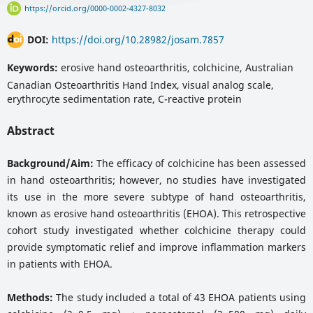
https://orcid.org/0000-0002-4327-8032
DOI:
https://doi.org/10.28982/josam.7857
Keywords:
erosive hand osteoarthritis, colchicine, Australian
Canadian Osteoarthritis Hand Index, visual analog scale,
erythrocyte sedimentation rate, C-reactive protein
Abstract
Background/Aim:
The efficacy of colchicine has been assessed
in hand osteoarthritis; however, no studies have investigated
its use in the more severe subtype of hand osteoarthritis,
known as erosive hand osteoarthritis (EHOA). This retrospective
cohort study investigated whether colchicine therapy could
provide symptomatic relief and improve inflammation markers
in patients with EHOA.
Methods:
The study included a total of 43 EHOA patients using