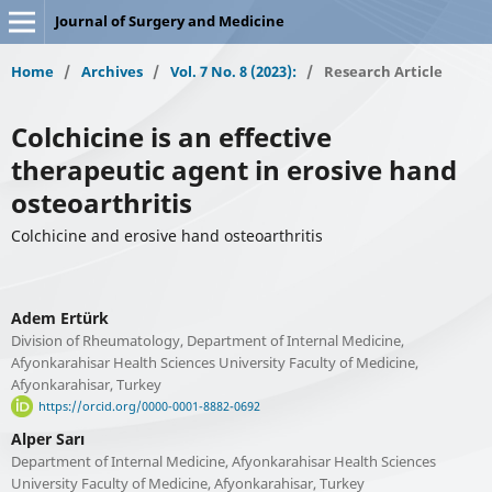
Journal of Surgery and Medicine
Home
/
Archives
/
Vol. 7 No. 8 (2023):
/
Research Article
Colchicine is an effective
therapeutic agent in erosive hand
osteoarthritis
Colchicine and erosive hand osteoarthritis
Adem Ertürk
Division of Rheumatology, Department of Internal Medicine,
Afyonkarahisar Health Sciences University Faculty of Medicine,
Afyonkarahisar, Turkey
https://orcid.org/0000-0001-8882-0692
Alper Sarı
Department of Internal Medicine, Afyonkarahisar Health Sciences
University Faculty of Medicine, Afyonkarahisar, Turkey