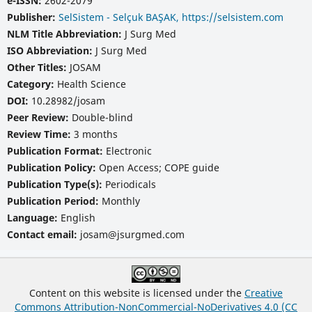
e-ISSN:
2602-2079
Publisher:
SelSistem - Selçuk BAŞAK, https://selsistem.com
NLM Title Abbreviation:
J Surg Med
ISO Abbreviation:
J Surg Med
Other Titles:
JOSAM
Category:
Health Science
DOI:
10.28982/josam
Peer Review:
Double-blind
Review Time:
3 months
Publication Format:
Electronic
Publication Policy:
Open Access; COPE guide
Publication Type(s):
Periodicals
Publication Period:
Monthly
Language:
English
Contact email:
josam@jsurgmed.com
Content on this website is licensed under the
Creative
Commons Attribution-NonCommercial-NoDerivatives 4.0 (CC