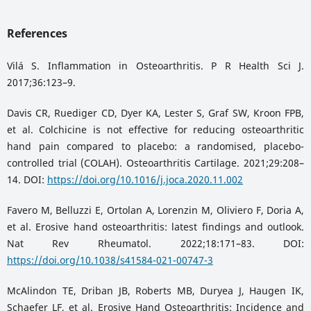
References
Vilá S. Inflammation in Osteoarthritis. P R Health Sci J.
2017;36:123–9.
Davis CR, Ruediger CD, Dyer KA, Lester S, Graf SW, Kroon FPB,
et al. Colchicine is not effective for reducing osteoarthritic
hand pain compared to placebo: a randomised, placebo-
controlled trial (COLAH). Osteoarthritis Cartilage. 2021;29:208–
14. DOI:
https://doi.org/10.1016/j.joca.2020.11.002
Favero M, Belluzzi E, Ortolan A, Lorenzin M, Oliviero F, Doria A,
et al. Erosive hand osteoarthritis: latest findings and outlook.
Nat Rev Rheumatol. 2022;18:171–83. DOI:
https://doi.org/10.1038/s41584-021-00747-3
McAlindon TE, Driban JB, Roberts MB, Duryea J, Haugen IK,
Schaefer LF, et al. Erosive Hand Osteoarthritis: Incidence and