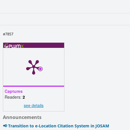
#7857
Captures
Readers:
2
see details
Announcements
📢 Transition to e-Location Citation System in JOSAM