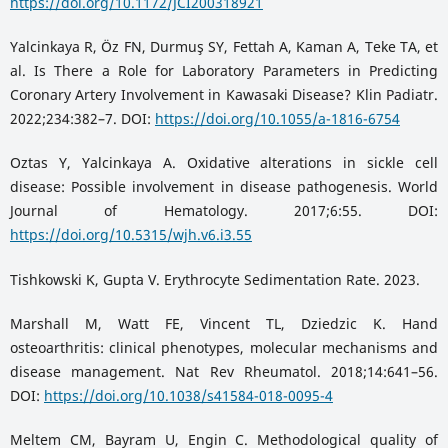
https://doi.org/10.1172/JCI200318921
Yalcinkaya R, Öz FN, Durmuş SY, Fettah A, Kaman A, Teke TA, et
al. Is There a Role for Laboratory Parameters in Predicting
Coronary Artery Involvement in Kawasaki Disease? Klin Padiatr.
2022;234:382–7. DOI:
https://doi.org/10.1055/a-1816-6754
Oztas Y, Yalcinkaya A. Oxidative alterations in sickle cell
disease: Possible involvement in disease pathogenesis. World
Journal of Hematology. 2017;6:55. DOI:
https://doi.org/10.5315/wjh.v6.i3.55
Tishkowski K, Gupta V. Erythrocyte Sedimentation Rate. 2023.
Marshall M, Watt FE, Vincent TL, Dziedzic K. Hand
osteoarthritis: clinical phenotypes, molecular mechanisms and
disease management. Nat Rev Rheumatol. 2018;14:641–56.
DOI:
https://doi.org/10.1038/s41584-018-0095-4
Meltem CM, Bayram U, Engin C. Methodological quality of