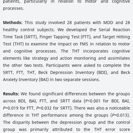
patients, particularly in relation to motor and cognitive
processes.
Methods:
This study involved 28 patients with MDD and 28
healthy control subjects. We developed the Serial Reaction
Time Task (SRTT), Finger Tapping Test (FTT), and Target Hitting
Test (THT) to examine the impact on FMS in relation to motor
and cognitive processes. The THT incorporates cognitive
elements like strategy and action monitoring and assimilates
the other two tests. Participants were asked to complete the
SRTT, FTT, THT, Beck Depression Inventory (BDI), and Beck
Anxiety Inventory (BAI) in two separate sessions.
Results:
We found significant differences between the groups
across BDI, BAI, FTT, and SRTT data (
P<
0.001 for BDI, BAI,
P=
0.019 for FTT,
P=
0.032 for SRTT). There was also a noticeable
difference in THT performance among the groups (
P=
0.013).
The disparity between the depression group and the control
group was primarily attributed to the THT error score