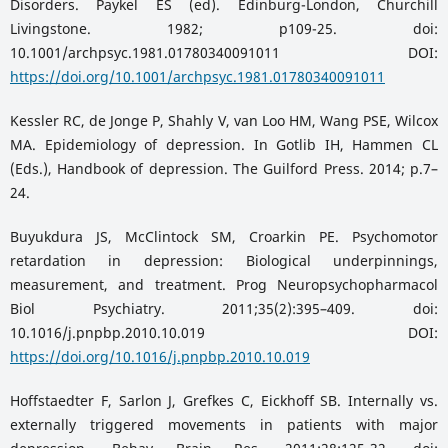
Disorders. Paykel ES (ed). Edinburg-London, Churchill
Livingstone. 1982; p109-25. doi:
10.1001/archpsyc.1981.01780340091011 DOI:
https://doi.org/10.1001/archpsyc.1981.01780340091011
Kessler RC, de Jonge P, Shahly V, van Loo HM, Wang PSE, Wilcox
MA. Epidemiology of depression. In Gotlib IH, Hammen CL
(Eds.), Handbook of depression. The Guilford Press. 2014; p.7–
24.
Buyukdura JS, McClintock SM, Croarkin PE. Psychomotor
retardation in depression: Biological underpinnings,
measurement, and treatment. Prog Neuropsychopharmacol
Biol Psychiatry. 2011;35(2):395–409. doi:
10.1016/j.pnpbp.2010.10.019 DOI:
https://doi.org/10.1016/j.pnpbp.2010.10.019
Hoffstaedter F, Sarlon J, Grefkes C, Eickhoff SB. Internally vs.
externally triggered movements in patients with major