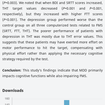
(
P=
0.003). We noted that when BDI and SRTT scores increased,
THT target values decreased (
P=
0.001 and
P<
0.001,
respectively), but they increased with higher FTT scores
(
P<
0.001). The depression group performed worse than the
control group on all three computerized tests related to FMS
(SRTT, FTT, THT). The poorer performance of patients with
depression in THT was mostly due to THT error values. This
suggests that these patients may have exerted more effort on
motor performance to hit the target, compensating with
physical effort rather than applying the necessary cognitive
strategy required by the test.
Conclusion:
This study’s findings indicate that MDD primarily
impacts cognitive functions while also impairing FMS.
Downloads