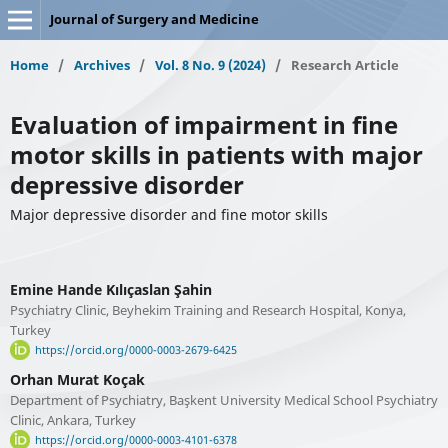
Journal of Surgery and Medicine
Home
/
Archives
/
Vol. 8 No. 9 (2024)
/
Research Article
Evaluation of impairment in fine
motor skills in patients with major
depressive disorder
Major depressive disorder and fine motor skills
Emine Hande Kılıçaslan Şahin
Psychiatry Clinic, Beyhekim Training and Research Hospital, Konya,
Turkey
https://orcid.org/0000-0003-2679-6425
Orhan Murat Koçak
Department of Psychiatry, Başkent University Medical School Psychiatry
Clinic, Ankara, Turkey
https://orcid.org/0000-0003-4101-6378