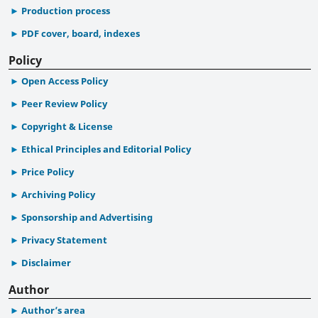
Production process
PDF cover, board, indexes
Policy
Open Access Policy
Peer Review Policy
Copyright & License
Ethical Principles and Editorial Policy
Price Policy
Archiving Policy
Sponsorship and Advertising
Privacy Statement
Disclaimer
Author
Author’s area