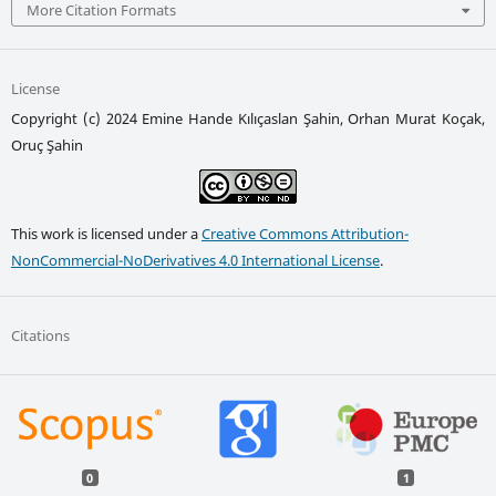
More Citation Formats
License
Copyright (c) 2024 Emine Hande Kılıçaslan Şahin, Orhan Murat Koçak,
Oruç Şahin
This work is licensed under a
Creative Commons Attribution-
NonCommercial-NoDerivatives 4.0 International License
.
Citations
0
1