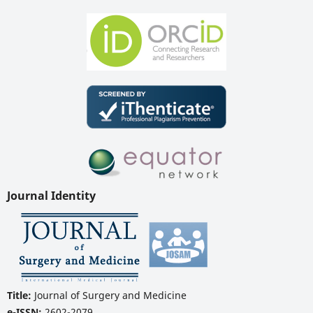
Journal Identity
Title:
Journal of Surgery and Medicine
e-ISSN:
2602-2079