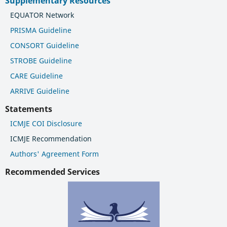
Supplementary Resources
EQUATOR Network
PRISMA Guideline
CONSORT Guideline
STROBE Guideline
CARE Guideline
ARRIVE Guideline
Statements
ICMJE COI Disclosure
ICMJE Recommendation
Authors' Agreement Form
Recommended Services