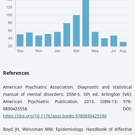
References
American Psychiatric Association. Diagnostic and statistical
manual of mental disorders: DSM-5. 5th ed. Arlington (VA):
American Psychiatric Publication. 2013. ISBN-13: 978-
0890425558. DOI:
https://doi.org/10.1176/appi.books.9780890425596
Boyd JH, Weissman MM. Epidemiology. Handbook of Affective