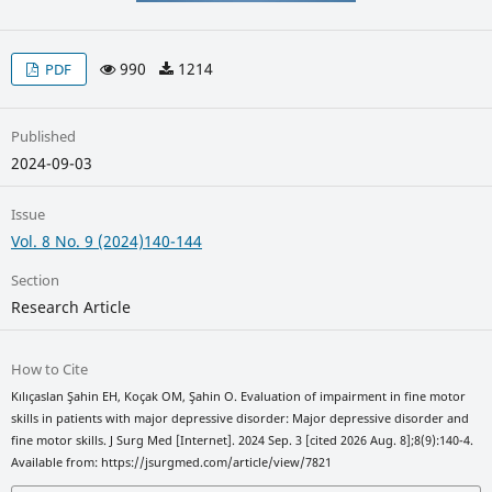
990
1214
PDF
Published
2024-09-03
Issue
Vol. 8 No. 9 (2024)140-144
Section
Research Article
How to Cite
Kılıçaslan Şahin EH, Koçak OM, Şahin O. Evaluation of impairment in fine motor
skills in patients with major depressive disorder: Major depressive disorder and
fine motor skills. J Surg Med [Internet]. 2024 Sep. 3 [cited 2026 Aug. 8];8(9):140-4.
Available from: https://jsurgmed.com/article/view/7821