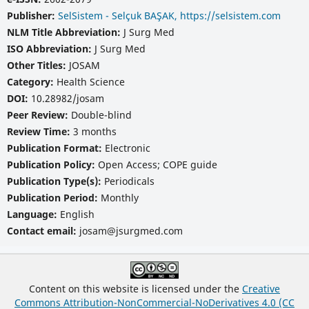
Publisher:
SelSistem - Selçuk BAŞAK, https://selsistem.com
NLM Title Abbreviation:
J Surg Med
ISO Abbreviation:
J Surg Med
Other Titles:
JOSAM
Category:
Health Science
DOI:
10.28982/josam
Peer Review:
Double-blind
Review Time:
3 months
Publication Format:
Electronic
Publication Policy:
Open Access; COPE guide
Publication Type(s):
Periodicals
Publication Period:
Monthly
Language:
English
Contact email:
josam@jsurgmed.com
Content on this website is licensed under the
Creative
Commons Attribution-NonCommercial-NoDerivatives 4.0 (CC