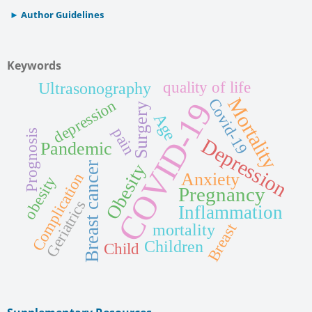
Author Guidelines
Keywords
quality of life
Ultrasonography
Mortality
Covid-19
COVID-19
depression
Surgery
Age
pain
Prognosis
Depression
Pandemic
Breast cancer
Obesity
Anxiety
Complication
obesity
Pregnancy
Geriatrics
Inflammation
mortality
Breast
Children
Child