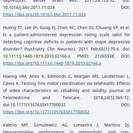
depression. Behav Brain Res. 2011;28:125-32. doi:
10.1016/j.bbr.2011.11.024 DOI:
https://doi.org/10.1016/j.bbr.2011.11.024
Hueng TT, Lee IH, Guog YJ, Chen KC, Chen SS, Chuang SP, et al.
Is a patient-administered depression rating scale valid for
detecting cognitive deficits in patients with major depressive
disorder? Psychiatry Clin Neurosci. 2011 Feb;65(1):70-6. doi:
10.1111/j.1440-1819.2010.02166.x. PMID: 21265938. DOI:
https://doi.org/10.1111/j.1440-1819.2010.02166.x
Hoenig HM, Amis K, Edmonds C, Morgan MS, Landerman L,
Caves K. Testing fine motor coordination via telehealth: Effects
of video characteristics on reliability and validity. Journal of
Telemedicine and Telecare. 2018;24(5):365-72.
doi:10.1177/1357633X17700032 DOI:
https://doi.org/10.1177/1357633X17700032
Valerio MP, Szmulewicz AG, Lomastro J, Martino DJ.
Neurocognitive performance in melancholic and non-