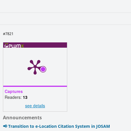
#7821
Captures
Readers:
13
see details
Announcements
📢 Transition to e-Location Citation System in JOSAM