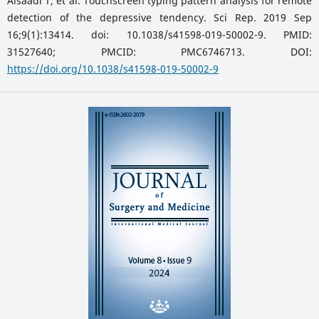
Alsaadi T, et al. Touchscreen typing pattern analysis for remote
detection of the depressive tendency. Sci Rep. 2019 Sep
16;9(1):13414. doi: 10.1038/s41598-019-50002-9. PMID:
31527640; PMCID: PMC6746713. DOI:
https://doi.org/10.1038/s41598-019-50002-9