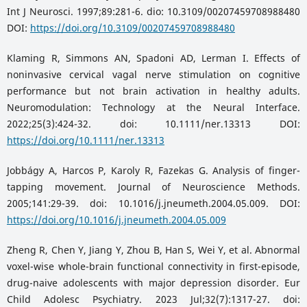
Int J Neurosci. 1997;89:281-6. dio: 10.3109/00207459708988480
DOI:
https://doi.org/10.3109/00207459708988480
Klaming R, Simmons AN, Spadoni AD, Lerman I. Effects of
noninvasive cervical vagal nerve stimulation on cognitive
performance but not brain activation in healthy adults.
Neuromodulation: Technology at the Neural Interface.
2022;25(3):424-32. doi: 10.1111/ner.13313 DOI:
https://doi.org/10.1111/ner.13313
Jobbágy A, Harcos P, Karoly R, Fazekas G. Analysis of finger-
tapping movement. Journal of Neuroscience Methods.
2005;141:29-39. doi: 10.1016/j.jneumeth.2004.05.009. DOI:
https://doi.org/10.1016/j.jneumeth.2004.05.009
Zheng R, Chen Y, Jiang Y, Zhou B, Han S, Wei Y, et al. Abnormal
voxel-wise whole-brain functional connectivity in first-episode,
drug-naive adolescents with major depression disorder. Eur
Child Adolesc Psychiatry. 2023 Jul;32(7):1317-27. doi: