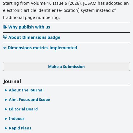
Starting from Volume 10 Issue 6 (2026), JOSAM has adopted an
electronic article identifier (e-location) system instead of
traditional page numbering.
📝 Why publish with us
💡 About Dimensions badge
✨ Dimensions metrics implemented
Make a Submission
Journal
About the Journal
Aim, Focus and Scope
Editorial Board
Indexes
Rapid Plans