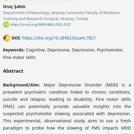
Oruç Şahin
Department of Neurology, Aksaray University Faculty of Medicine
Training and Research Hospital, Aksaray, Turkey
https://orcid.org/0000-0003-2552-5527
DOI:
https://doi.org/10.28982/josam.7821
Keywords:
Cognitive, Depressive, Depression, Psychomotor,
Fine motor skills
Abstract
Background/Aim:
Major Depressive Disorder (MDD) is a
prevalent psychiatric condition linked to chronic conditions,
suicide and relapse, leading to disability. Fine motor skills
(FMS) can potentially provide valuable insights into the
suspected psychomotor slowing associated with depression.
This experimental, observational study aims to use a fresh
paradigm to probe how the slowing of FMS impacts MDD