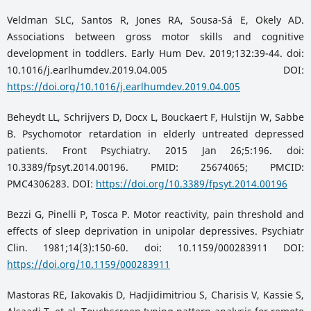
Veldman SLC, Santos R, Jones RA, Sousa-Sá E, Okely AD.
Associations between gross motor skills and cognitive
development in toddlers. Early Hum Dev. 2019;132:39-44. doi:
10.1016/j.earlhumdev.2019.04.005 DOI:
https://doi.org/10.1016/j.earlhumdev.2019.04.005
Beheydt LL, Schrijvers D, Docx L, Bouckaert F, Hulstijn W, Sabbe
B. Psychomotor retardation in elderly untreated depressed
patients. Front Psychiatry. 2015 Jan 26;5:196. doi:
10.3389/fpsyt.2014.00196. PMID: 25674065; PMCID:
PMC4306283. DOI:
https://doi.org/10.3389/fpsyt.2014.00196
Bezzi G, Pinelli P, Tosca P. Motor reactivity, pain threshold and
effects of sleep deprivation in unipolar depressives. Psychiatr
Clin. 1981;14(3):150-60. doi: 10.1159/000283911 DOI:
https://doi.org/10.1159/000283911
Mastoras RE, Iakovakis D, Hadjidimitriou S, Charisis V, Kassie S,