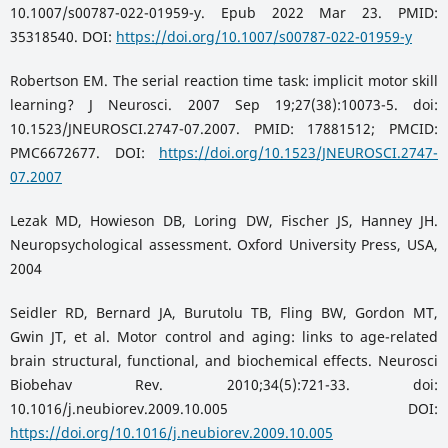
10.1007/s00787-022-01959-y. Epub 2022 Mar 23. PMID:
35318540. DOI:
https://doi.org/10.1007/s00787-022-01959-y
Robertson EM. The serial reaction time task: implicit motor skill
learning? J Neurosci. 2007 Sep 19;27(38):10073-5. doi:
10.1523/JNEUROSCI.2747-07.2007. PMID: 17881512; PMCID:
PMC6672677. DOI:
https://doi.org/10.1523/JNEUROSCI.2747-
07.2007
Lezak MD, Howieson DB, Loring DW, Fischer JS, Hanney JH.
Neuropsychological assessment. Oxford University Press, USA,
2004
Seidler RD, Bernard JA, Burutolu TB, Fling BW, Gordon MT,
Gwin JT, et al. Motor control and aging: links to age-related
brain structural, functional, and biochemical effects. Neurosci
Biobehav Rev. 2010;34(5):721-33. doi:
10.1016/j.neubiorev.2009.10.005 DOI:
https://doi.org/10.1016/j.neubiorev.2009.10.005