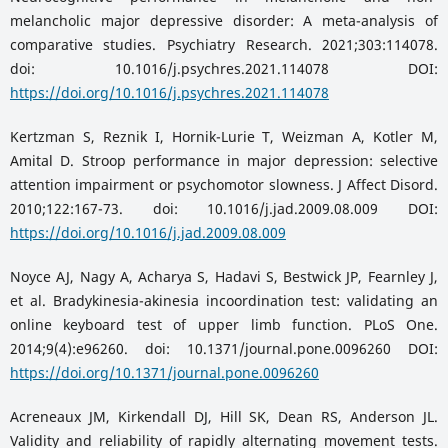
melancholic major depressive disorder: A meta-analysis of
comparative studies. Psychiatry Research. 2021;303:114078.
doi: 10.1016/j.psychres.2021.114078 DOI:
https://doi.org/10.1016/j.psychres.2021.114078
Kertzman S, Reznik I, Hornik-Lurie T, Weizman A, Kotler M,
Amital D. Stroop performance in major depression: selective
attention impairment or psychomotor slowness. J Affect Disord.
2010;122:167-73. doi: 10.1016/j.jad.2009.08.009 DOI:
https://doi.org/10.1016/j.jad.2009.08.009
Noyce AJ, Nagy A, Acharya S, Hadavi S, Bestwick JP, Fearnley J,
et al. Bradykinesia-akinesia incoordination test: validating an
online keyboard test of upper limb function. PLoS One.
2014;9(4):e96260. doi: 10.1371/journal.pone.0096260 DOI:
https://doi.org/10.1371/journal.pone.0096260
Acreneaux JM, Kirkendall DJ, Hill SK, Dean RS, Anderson JL.
Validity and reliability of rapidly alternating movement tests.