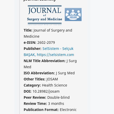
Title:
Journal of Surgery and
Medicine
e-ISSN:
2602-2079
Publisher:
SelSistem - Selçuk
BAŞAK, https://selsistem.com
NLM Title Abbreviation:
J Surg
Med
ISO Abbreviation:
J Surg Med
Other Titles:
JOSAM
Category:
Health Science
DOI:
10.28982/josam
Peer Review:
Double-blind
Review Time:
3 months
Publication Format:
Electronic