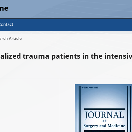
ine
Contact
rch Article
talized trauma patients in the intensi
8