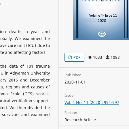
a
lion deaths a year and
globally. We examined the
sive care unit (ICU) due to
te and affecting factors.
1033
1088
PDF
, the data of 101 trauma
CU in Adıyaman University
Published
nuary 2015 and December
2020-11-01
a, regions and causes of
Coma Scale (GCS) scores,
Issue
ical ventilation support,
Vol. 4 No. 11 (2020): 994-997
oted. We then divided the
Section
n-survivors and examined
Research Article