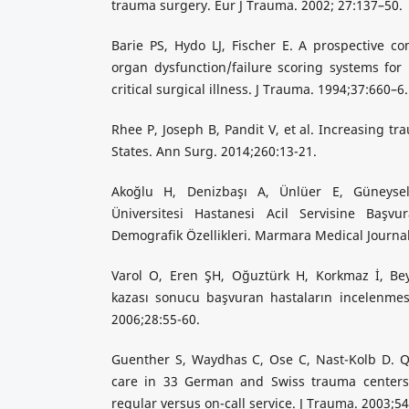
trauma surgery. Eur J Trauma. 2002; 27:137–50.
Barie PS, Hydo LJ, Fischer E. A prospective c
organ dysfunction/failure scoring systems for p
critical surgical illness. J Trauma. 1994;37:660–6.
Rhee P, Joseph B, Pandit V, et al. Increasing t
States. Ann Surg. 2014;260:13-21.
Akoğlu H, Denizbaşı A, Ünlüer E, Güneys
Üniversitesi Hastanesi Acil Servisine Başvu
Demografik Özellikleri. Marmara Medical Journal
Varol O, Eren ŞH, Oğuztürk H, Korkmaz İ, Beydil
kazası sonucu başvuran hastaların incelenmesi
2006;28:55-60.
Guenther S, Waydhas C, Ose C, Nast-Kolb D. Qu
care in 33 German and Swiss trauma centers 
regular versus on-call service. J Trauma. 2003;5