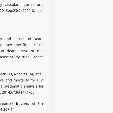
y vascular injuries and
0 Sep;23(9):1221-8. doi:
ity and Causes of Death
ge–sex specific all-cause
 of death, 1990–2013: a
sease Study 2013. Lancet.
ock TM, Roberts DA, et al.
nce and mortality for HIV,
a systematic analysis for
. 2014;6736(14):1–66.
rauma? Injuries of the
34:207-14.