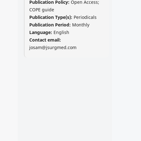
Publication Policy:
Open Access;
COPE guide
Publication Type(s):
Periodicals
Publication Period:
Monthly
Language:
English
Contact email:
josam@jsurgmed.com