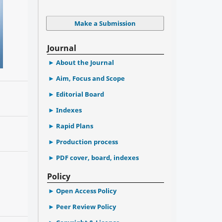
Make a Submission
Journal
About the Journal
Aim, Focus and Scope
Editorial Board
Indexes
Rapid Plans
Production process
PDF cover, board, indexes
Policy
Open Access Policy
Peer Review Policy