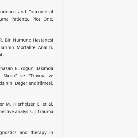
Incidence and Outcome of
rauma Patients. Plos One.
ı R. Bir Numune Hastanesi
rının Mortalite Analizi.
4.
arıhasan B. Yoğun Bakımda
a Skoru” ve “Travma ve
isinin Değerlendirilmesi.
 M, Hierholzer C, et al.
ective analysis. J Trauma
gnostics and therapy in