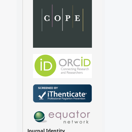
Journal Identity