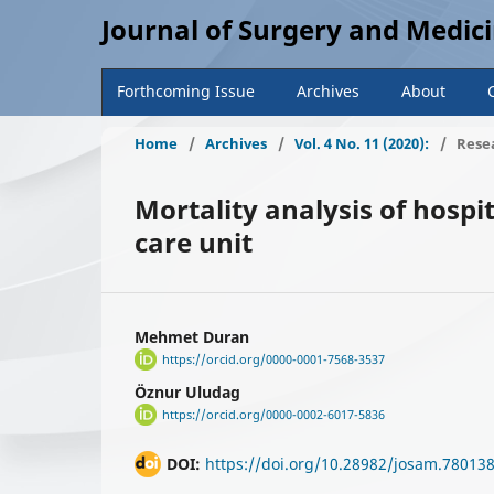
Journal of Surgery and Medic
Forthcoming Issue
Archives
About
Home
/
Archives
/
Vol. 4 No. 11 (2020):
/
Resea
Mortality analysis of hospi
care unit
Mehmet Duran
https://orcid.org/0000-0001-7568-3537
Öznur Uludag
https://orcid.org/0000-0002-6017-5836
DOI:
https://doi.org/10.28982/josam.78013