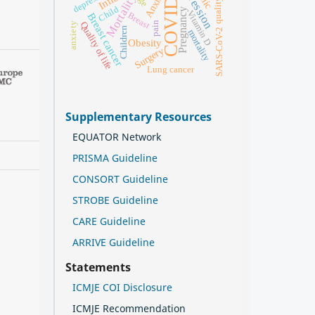
COVID-19
Depression
depression
Anxiety
Mortality
Child
Pregnancy
Vitamin D
Breast
Breast cancer
pain
Quality of life
anxiety
Children
SARS-CoV-2
mortality
Obesity
Surgery
Lung cancer
Supplementary Resources
EQUATOR Network
PRISMA Guideline
CONSORT Guideline
STROBE Guideline
CARE Guideline
ARRIVE Guideline
Statements
ICMJE COI Disclosure
ICMJE Recommendation