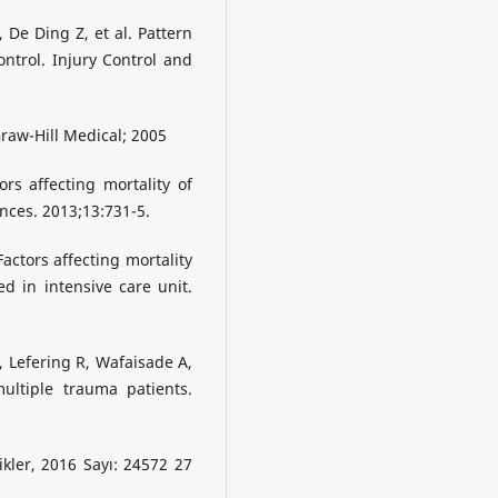
 De Ding Z, et al. Pattern
control. Injury Control and
raw-Hill Medical; 2005
rs affecting mortality of
ences. 2013;13:731-5.
actors affecting mortality
d in intensive care unit.
, Lefering R, Wafaisade A,
multiple trauma patients.
ikler, 2016 Sayı: 24572 27