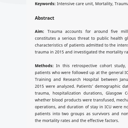
Keywords:
Intensive care unit, Mortality, Traum
Abstract
Aim:
Trauma accounts for around five mil
constitutes a serious threat to public health 
characteristics of patients admitted to the inten
trauma in 2015 and investigated the mortality ra
Methods:
In this retrospective cohort study
patients who were followed up at the general I
Training and Research Hospital between Ja
2015 were analyzed. Patients’ demographic dat
trauma, hospitalization durations, Glasgow 
whether blood products were transfused, mechan
operations, and duration of stay in ICU were n
patients into two groups as survivors and no
the mortality rates and the effective factors.