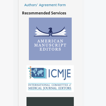
Authors' Agreement Form
Recommended Services