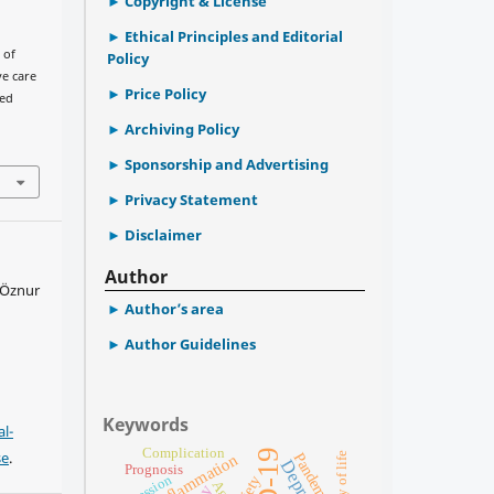
Copyright & License
Ethical Principles and Editorial
 of
Policy
ve care
Price Policy
ted
Archiving Policy
Sponsorship and Advertising
Privacy Statement
Disclaimer
Author
 Öznur
Author’s area
Author Guidelines
Keywords
l-
Complication
se
.
Pandemic
quality of life
Inflammation
Prognosis
Age