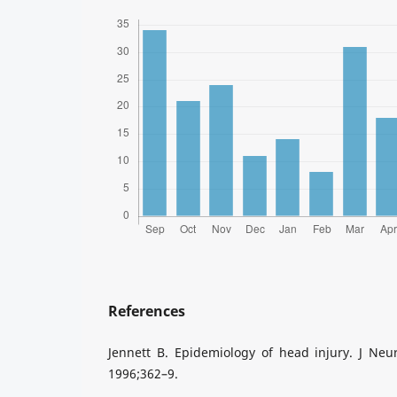
References
Jennett B. Epidemiology of head injury. J Neu
1996;362–9.