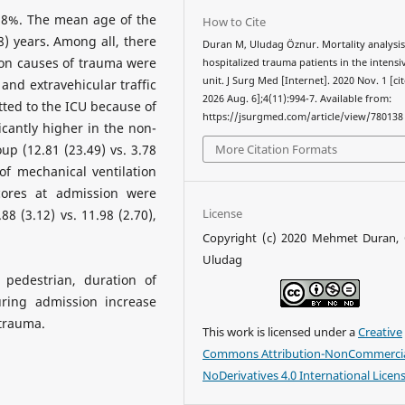
5.8%. The mean age of the
How to Cite
8) years. Among all, there
Duran M, Uludag Öznur. Mortality analysis
on causes of trauma were
hospitalized trauma patients in the intensi
unit. J Surg Med [Internet]. 2020 Nov. 1 [ci
) and extravehicular traffic
2026 Aug. 6];4(11):994-7. Available from:
tted to the ICU because of
https://jsurgmed.com/article/view/780138
cantly higher in the non-
More Citation Formats
p (12.81 (23.49) vs. 3.78
of mechanical ventilation
scores at admission were
License
88 (3.12) vs. 11.98 (2.70),
Copyright (c) 2020 Mehmet Duran,
Uludag
pedestrian, duration of
ring admission increase
 trauma.
This work is licensed under a
Creative
Commons Attribution-NonCommercia
NoDerivatives 4.0 International Licen