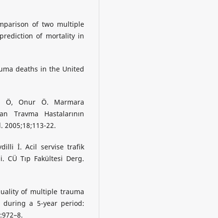
omparison of two multiple
rediction of mortality in
rauma deaths in the United
el Ö, Onur Ö. Marmara
ran Travma Hastalarının
. 2005;18;113-22.
li İ. Acil servise trafik
. CÜ Tıp Fakültesi Derg.
ality of multiple trauma
during a 5-year period:
4:972–8.