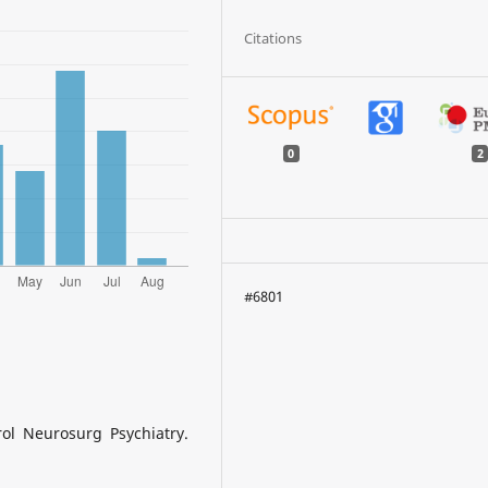
Citations
0
2
#6801
rol Neurosurg Psychiatry.