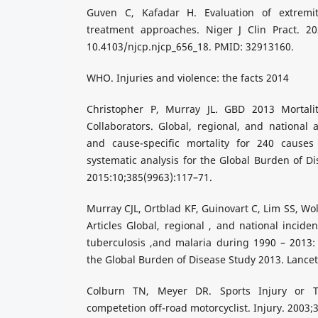
Guven C, Kafadar H. Evaluation of extremit
treatment approaches. Niger J Clin Pract. 202
10.4103/njcp.njcp_656_18. PMID: 32913160.
WHO. Injuries and violence: the facts 2014
Christopher P, Murray JL. GBD 2013 Mortal
Collaborators. Global, regional, and national a
and cause-specific mortality for 240 causes
systematic analysis for the Global Burden of Di
2015:10;385(9963):117–71.
Murray CJL, Ortblad KF, Guinovart C, Lim SS, Wol
Articles Global, regional , and national incide
tuberculosis ,and malaria during 1990 – 2013: 
the Global Burden of Disease Study 2013. Lancet
Colburn TN, Meyer DR. Sports Injury or T
competetion off-road motorcyclist. Injury. 2003;