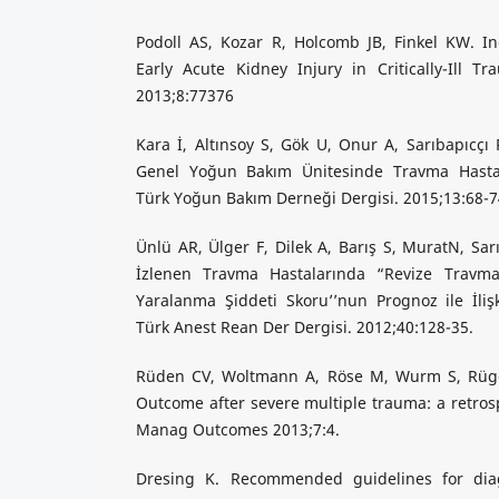
Podoll AS, Kozar R, Holcomb JB, Finkel KW. 
Early Acute Kidney Injury in Critically-Ill T
2013;8:77376
Kara İ, Altınsoy S, Gök U, Onur A, Sarıbapıcç
Genel Yoğun Bakım Ünitesinde Travma Hastala
Türk Yoğun Bakım Derneği Dergisi. 2015;13:68-7
Ünlü AR, Ülger F, Dilek A, Barış S, MuratN, S
İzlenen Travma Hastalarında “Revize Travm
Yaralanma Şiddeti Skoru’’nun Prognoz ile İlişk
Türk Anest Rean Der Dergisi. 2012;40:128-35.
Rüden CV, Woltmann A, Röse M, Wurm S, Rüger
Outcome after severe multiple trauma: a retrosp
Manag Outcomes 2013;7:4.
Dresing K. Recommended guidelines for dia