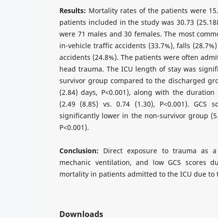
Results:
Mortality rates of the patients were 1
patients included in the study was 30.73 (25.18
were 71 males and 30 females. The most comm
in-vehicle traffic accidents (33.7%), falls (28.7%
accidents (24.8%). The patients were often admi
head trauma. The ICU length of stay was signifi
survivor group compared to the discharged grou
(2.84) days, P<0.001), along with the duration 
(2.49 (8.85) vs. 0.74 (1.30), P<0.001). GCS 
significantly lower in the non-survivor group (5.
P<0.001).
Conclusion:
Direct exposure to trauma as a 
mechanic ventilation, and low GCS scores du
mortality in patients admitted to the ICU due to
Downloads