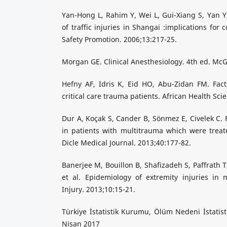
Yan-Hong L, Rahim Y, Wei L, Gui-Xiang S, Yan Y,
of traffic injuries in Shangai :implications for 
Safety Promotion. 2006;13:217-25.
Morgan GE. Clinical Anesthesiology. 4th ed. McG
Hefny AF, Idris K, Eid HO, Abu-Zidan FM. Facto
critical care trauma patients. African Health Sci
Dur A, Koçak S, Cander B, Sönmez E, Civelek C. F
in patients with multitrauma which were treate
Dicle Medical Journal. 2013;40:177-82.
Banerjee M, Bouillon B, Shafizadeh S, Paffrath T
et al. Epidemiology of extremity injuries in 
Injury. 2013;10:15-21.
Türkiye İstatistik Kurumu, Ölüm Nedeni İstatist
Nisan 2017