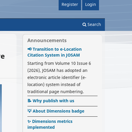
Register
Login
Search
Announcements
📢 Transition to e-Location
ve
Citation System in JOSAM
Starting from Volume 10 Issue 6
(2026), JOSAM has adopted an
electronic article identifier (e-
location) system instead of
traditional page numbering.
📝 Why publish with us
💡 About Dimensions badge
✨ Dimensions metrics
implemented