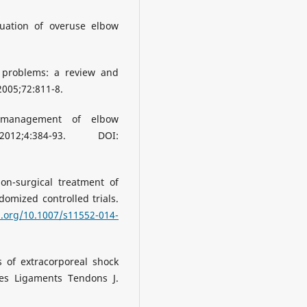
uation of overuse elbow
 problems: a review and
005;72:811-8.
d management of elbow
12;4:384-93. DOI:
on-surgical treatment of
ndomized controlled trials.
i.org/10.1007/s11552-014-
s of extracorporeal shock
es Ligaments Tendons J.