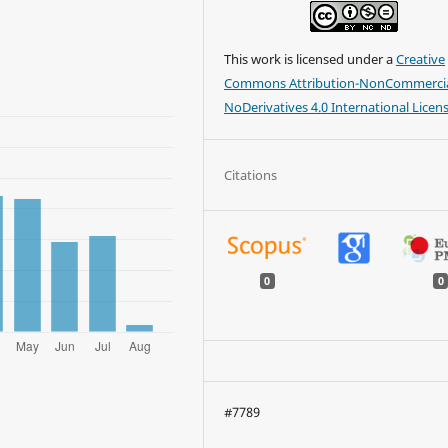
This work is licensed under a
Creative
Commons Attribution-NonCommercia
NoDerivatives 4.0 International Licen
Citations
0
0
#7789