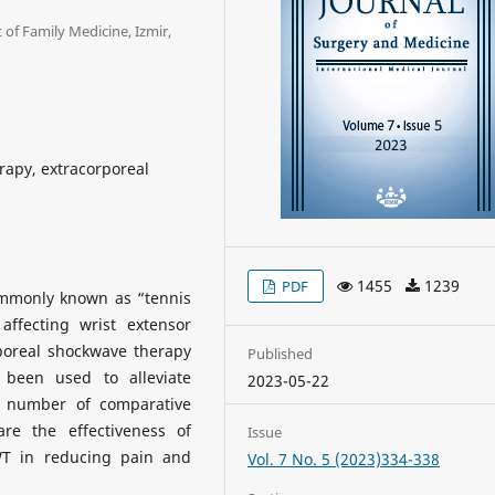
of Family Medicine, Izmir,
erapy, extracorporeal
1455
1239
PDF
commonly known as “tennis
affecting wrist extensor
poreal shockwave therapy
Published
 been used to alleviate
2023-05-22
d number of comparative
re the effectiveness of
Issue
WT in reducing pain and
Vol. 7 No. 5 (2023)334-338