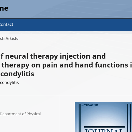
ine
Contact
ch Article
f neural therapy injection and
 therapy on pain and hand functions 
condylitis
condylitis
 Department of Physical