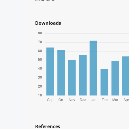
Downloads
References