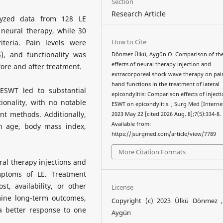
Section
Research Article
lyzed data from 128 LE
neural therapy, while 30
How to Cite
teria. Pain levels were
), and functionality was
Dönmez Ülkü, Aygün O. Comparison of th
effects of neural therapy injection and
ore and after treatment.
extracorporeal shock wave therapy on pai
hand functions in the treatment of lateral
ESWT led to substantial
epicondylitis: Comparison effects of inject
onality, with no notable
ESWT on epicondylitis. J Surg Med [Internet
t methods. Additionally,
2023 May 22 [cited 2026 Aug. 8];7(5):334-8.
Available from:
on age, body mass index,
https://jsurgmed.com/article/view/7789
More Citation Formats
al therapy injections and
mptoms of LE. Treatment
, availability, or other
License
mine long-term outcomes,
Copyright (c) 2023 Ülkü Dönmez 
 a better response to one
Aygün