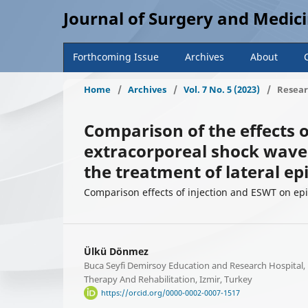
Journal of Surgery and Medic
Forthcoming Issue
Archives
About
Home
/
Archives
/
Vol. 7 No. 5 (2023)
/
Resear
Comparison of the effects o
extracorporeal shock wave
the treatment of lateral epi
Comparison effects of injection and ESWT on epi
Ülkü Dönmez
Buca Seyfi Demirsoy Education and Research Hospital,
Therapy And Rehabilitation, Izmir, Turkey
https://orcid.org/0000-0002-0007-1517