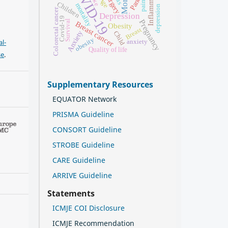
COVID-19
Inflammation
Surgery
Age
pain
Children
mortality
depression
Colorectal cancer
Depression
Covid-19
Pregnancy
Survival
Breast cancer
Obesity
Breast
Anxiety
Child
obesity
l-
anxiety
Quality of life
se
.
Supplementary Resources
EQUATOR Network
PRISMA Guideline
CONSORT Guideline
STROBE Guideline
CARE Guideline
ARRIVE Guideline
Statements
ICMJE COI Disclosure
ICMJE Recommendation