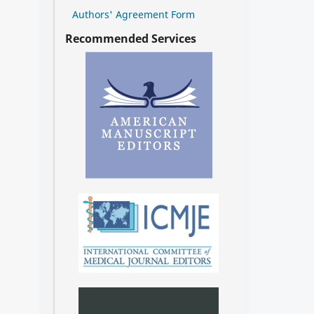
Authors' Agreement Form
Recommended Services