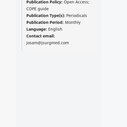
Publication Policy:
Open Access;
COPE guide
Publication Type(s):
Periodicals
Publication Period:
Monthly
Language:
English
Contact email:
josam@jsurgmed.com