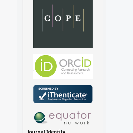
Journal Identity