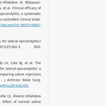
-Villalobos N, Blázquez-
 et al. Clinical efficacy of
epicondylitis: a systematic
ontrolled clinical trials.
//doi.org/10.1007/s10067-
 for lateral epicondylitis?
3:502-3. DOI:
 LV, Cole BJ, et al. The
for lateral epicondylitis: a
omparing saline ınjections
 - J Arthrosc Relat Surg.
.arthro.2019.02.051
día LE, Álvarez-Villalobos
. Effect of normal saline