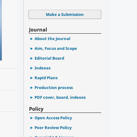
Make a Submission
Journal
About the Journal
Aim, Focus and Scope
Editorial Board
Indexes
Rapid Plans
Production process
PDF cover, board, indexes
Policy
Open Access Policy
Peer Review Policy