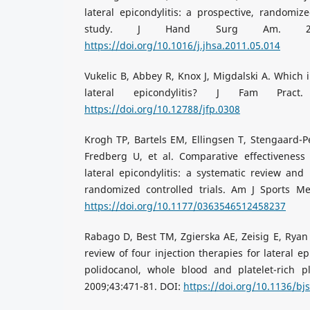
lateral epicondylitis: a prospective, randomize
study. J Hand Surg Am. 2011;
https://doi.org/10.1016/j.jhsa.2011.05.014
Vukelic B, Abbey R, Knox J, Migdalski A. Which i
lateral epicondylitis? J Fam Pract.
https://doi.org/10.12788/jfp.0308
Krogh TP, Bartels EM, Ellingsen T, Stengaard-
Fredberg U, et al. Comparative effectiveness 
lateral epicondylitis: a systematic review and
randomized controlled trials. Am J Sports Me
https://doi.org/10.1177/0363546512458237
Rabago D, Best TM, Zgierska AE, Zeisig E, Ryan
review of four injection therapies for lateral e
polidocanol, whole blood and platelet-rich 
2009;43:471-81. DOI:
https://doi.org/10.1136/b