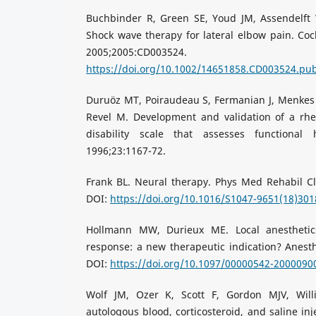
Buchbinder R, Green SE, Youd JM, Assendelft W
Shock wave therapy for lateral elbow pain. Co
2005;2005:CD003
https://doi.org/10.1002/14651858.CD003524.pu
Duruöz MT, Poiraudeau S, Fermanian J, Menkes
Revel M. Development and validation of a rh
disability scale that assesses functional
1996;23:1167-72.
Frank BL. Neural therapy. Phys Med Rehabil Cl
DOI:
https://doi.org/10.1016/S1047-9651(18)301
Hollmann MW, Durieux ME. Local anesthetic
response: a new therapeutic indication? Anesth
DOI:
https://doi.org/10.1097/00000542-2000090
Wolf JM, Ozer K, Scott F, Gordon MJV, Wil
autologous blood, corticosteroid, and saline inj