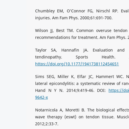
Chumbley EM, O’Connor FG, Nirschl RP. Eval
injuries. Am Fam Phys. 2000;61:691-700.
Wilson JJ, Best TM. Common overuse tendon
recommendations for treatment. Am Fam Phys. 2
Taylor SA, Hannafin JA. Evaluation an
tendinopathy. Sports Health. 20
https://doi.org/10.1177/1941738112454651
Sims SEG, Miller K, Elfar JC, Hammert WC. N
lateral epicondylitis: a systematic review of ra
Hand N Y N. 2014;9:419-46. DOI:
https://do
9642-x
Notarnicola A, Moretti B. The biological effect
wave therapy (eswt) on tendon tissue. Muscl
2012;2:33-7.