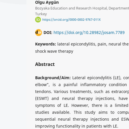
Olgu Aygün
Bozyaka Education and Research Hospital, Department 
Turkey
https://orcid.org/0000-0002-9767-011X
DOI:
https://doi.org/10.28982/josam.7789
Keywords:
lateral epicondylitis, pain, neural th
shock wave therapy
Abstract
Background/Aim:
Lateral epicondylitis (LE), 
elbow”, is a painful inflammatory condition 
tendons. Various treatments, such as extracor
(ESWT) and neural therapy injections, have
symptoms of LE. However, there is a limite
studies available. This study aims to compa
sequential neural therapy injections and ES
improving functionality in patients with LE.