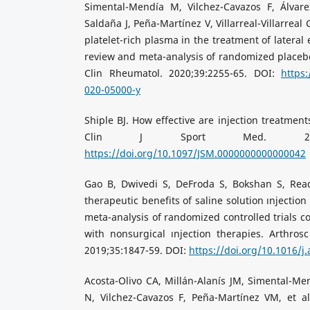
Simental-Mendía M, Vilchez-Cavazos F, Álvarez
Saldaña J, Peña-Martínez V, Villarreal-Villarreal G,
platelet-rich plasma in the treatment of lateral 
review and meta-analysis of randomized placebo-c
Clin Rheumatol. 2020;39:2255-65. DOI:
https:
020-05000-y
Shiple BJ. How effective are injection treatments
Clin J Sport Med. 2013;2
https://doi.org/10.1097/JSM.0000000000000042
Gao B, Dwivedi S, DeFroda S, Bokshan S, Ready
therapeutic benefits of saline solution ınjection 
meta-analysis of randomized controlled trials c
with nonsurgical ınjection therapies. Arthrosc
2019;35:1847-59. DOI:
https://doi.org/10.1016/j
Acosta-Olivo CA, Millán-Alanís JM, Simental-Men
N, Vilchez-Cavazos F, Peña-Martínez VM, et al