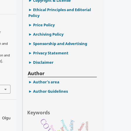
Copyright & License
Ethical Principles and Editorial
Policy
Price Policy
e
Archiving Policy
Sponsorship and Advertising
n and
Privacy Statement
ion and
].
Disclaimer
Author
Author’s area
Author Guidelines
Keywords
, Olgu
Prognosis
Mortality
Pandemic
Stroke