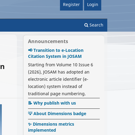
Register
Login
Search
Announcements
📢 Transition to e-Location
Citation System in JOSAM
in
Starting from Volume 10 Issue 6
(2026), JOSAM has adopted an
electronic article identifier (e-
location) system instead of
traditional page numbering.
📝 Why publish with us
💡 About Dimensions badge
✨ Dimensions metrics
implemented