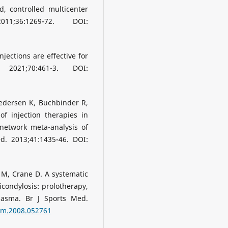
d, controlled multicenter
36:1269-72. DOI:
njections are effective for
 2021;70:461-3. DOI:
Pedersen K, Buchbinder R,
of injection therapies in
 network meta-analysis of
d. 2013;41:1435-46. DOI:
 M, Crane D. A systematic
picondylosis: prolotherapy,
plasma. Br J Sports Med.
jsm.2008.052761