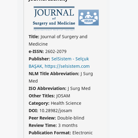
Title:
Journal of Surgery and
Medicine
e-ISSN:
2602-2079
Publisher:
SelSistem - Selçuk
BAŞAK, https://selsistem.com
NLM Title Abbreviation:
J Surg
Med
ISO Abbreviation:
J Surg Med
Other Titles:
JOSAM
Category:
Health Science
DOI:
10.28982/josam
Peer Review:
Double-blind
Review Time:
3 months
Publication Format:
Electronic