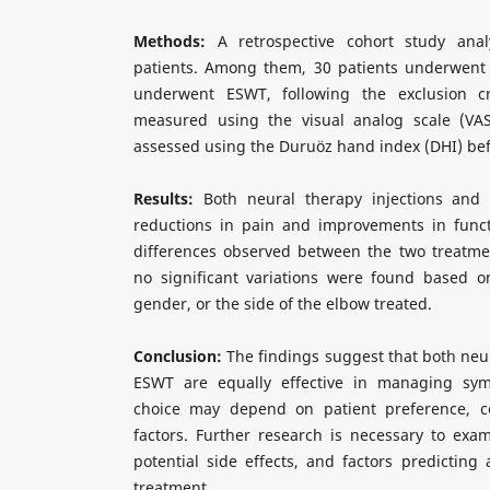
Methods:
A retrospective cohort study ana
patients. Among them, 30 patients underwent 
underwent ESWT, following the exclusion cri
measured using the visual analog scale (VAS
assessed using the Duruöz hand index (DHI) bef
Results:
Both neural therapy injections and 
reductions in pain and improvements in functi
differences observed between the two treatmen
no significant variations were found based 
gender, or the side of the elbow treated.
Conclusion:
The findings suggest that both neur
ESWT are equally effective in managing sy
choice may depend on patient preference, cost
factors. Further research is necessary to exa
potential side effects, and factors predicting
treatment.