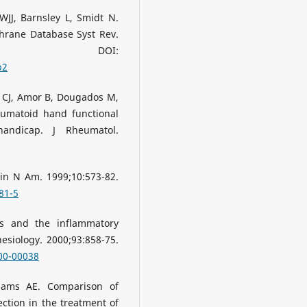
JJ, Barnsley L, Smidt N.
chrane Database Syst Rev.
524. DOI:
b2
 CJ, Amor B, Dougados M,
eumatoid hand functional
 handicap. J Rheumatol.
in N Am. 1999;10:573-82.
81-5
s and the inflammatory
esiology. 2000;93:858-75.
00-00038
liams AE. Comparison of
ection in the treatment of