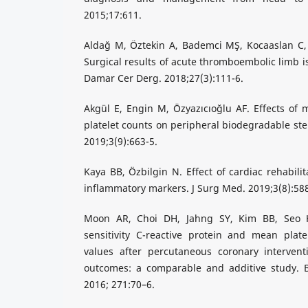
2015;17:611.
Aldağ M, Öztekin A, Bademci MŞ, Kocaaslan C, 
Surgical results of acute thromboembolic limb i
Damar Cer Derg. 2018;27(3):111-6.
Akgül E, Engin M, Özyazıcıoğlu AF. Effects of
platelet counts on peripheral biodegradable ste
2019;3(9):663-5.
Kaya BB, Özbilgin N. Effect of cardiac rehabilit
inflammatory markers. J Surg Med. 2019;3(8):58
Moon AR, Choi DH, Jahng SY, Kim BB, Seo H
sensitivity C-reactive protein and mean plate
values after percutaneous coronary interventi
outcomes: a comparable and additive study. Bl
2016; 271:70–6.