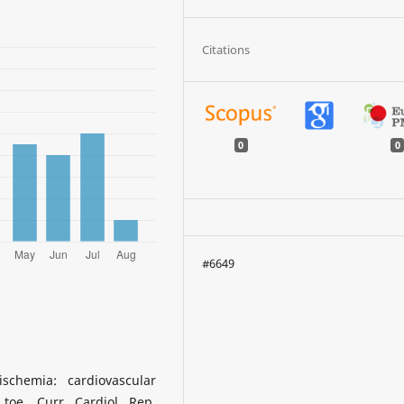
Citations
0
0
#6649
schemia: cardiovascular
oe. Curr Cardiol Rep.