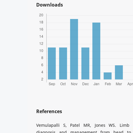
Downloads
References
Vemulapalli S, Patel MR, Jones WS. Limb i
diagnosis and management from head to t