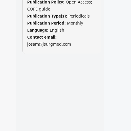
Publication Policy:
Open Access;
COPE guide
Publication Type(s):
Periodicals
Publication Period:
Monthly
Language:
English
Contact email:
josam@jsurgmed.com