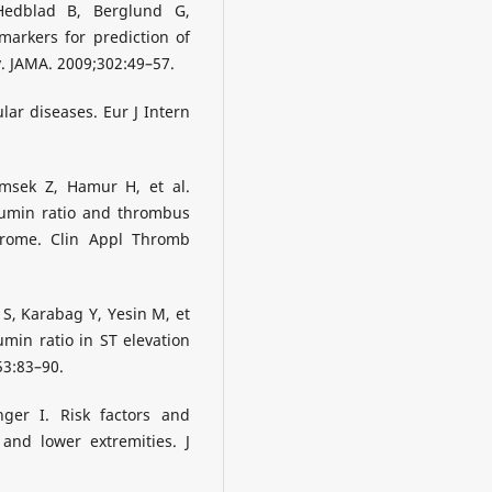
edblad B, Berglund G,
markers for prediction of
. JAMA. 2009;302:49–57.
ar diseases. Eur J Intern
msek Z, Hamur H, et al.
bumin ratio and thrombus
drome. Clin Appl Thromb
S, Karabag Y, Yesin M, et
bumin ratio in ST elevation
53:83–90.
ger I. Risk factors and
and lower extremities. J