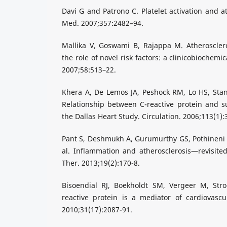
Davi G and Patrono C. Platelet activation and a
Med. 2007;357:2482–94.
Mallika V, Goswami B, Rajappa M. Atheroscler
the role of novel risk factors: a clinicobiochemi
2007;58:513–22.
Khera A, De Lemos JA, Peshock RM, Lo HS, Stan
Relationship between C-reactive protein and sub
the Dallas Heart Study. Circulation. 2006;113(1):
Pant S, Deshmukh A, Gurumurthy GS, Pothineni 
al. Inflammation and atherosclerosis—revisite
Ther. 2013;19(2):170-8.
Bisoendial RJ, Boekholdt SM, Vergeer M, Stroe
reactive protein is a mediator of cardiovascu
2010;31(17):2087-91.