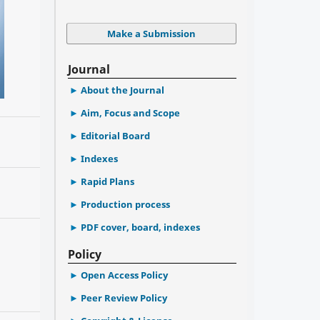
Make a Submission
Journal
About the Journal
Aim, Focus and Scope
Editorial Board
Indexes
Rapid Plans
Production process
PDF cover, board, indexes
Policy
Open Access Policy
Peer Review Policy