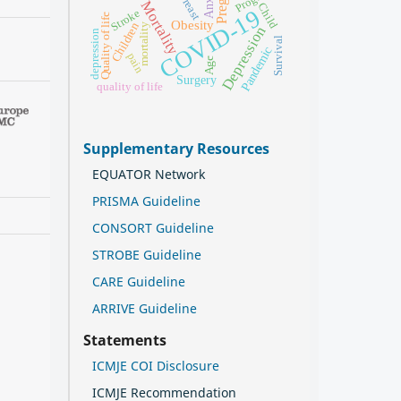
Breast
Mortality
Child
COVID-19
Stroke
Quality of life
Obesity
Children
mortality
Depression
depression
Survival
Pandemic
pain
Age
Surgery
quality of life
Supplementary Resources
EQUATOR Network
PRISMA Guideline
CONSORT Guideline
STROBE Guideline
CARE Guideline
ARRIVE Guideline
Statements
ICMJE COI Disclosure
ICMJE Recommendation