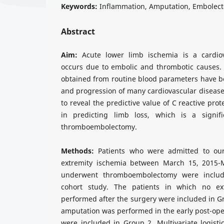
Keywords:
Inflammation, Amputation, Embolect
Abstract
Aim:
Acute lower limb ischemia is a cardio
occurs due to embolic and thrombotic causes.
obtained from routine blood parameters have b
and progression of many cardiovascular diseases
to reveal the predictive value of C reactive pro
in predicting limb loss, which is a signifi
thromboembolectomy.
Methods:
Patients who were admitted to our 
extremity ischemia between March 15, 2015
underwent thromboembolectomy were include
cohort study. The patients in which no ex
performed after the surgery were included in G
amputation was performed in the early post-oper
were included in Group 2. Multivariate logisti