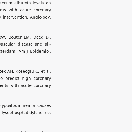
 serum albumin levels on
ents with acute coronary
intervention. Angiology.
BW, Bouter LM, Deeg DJ.
ascular disease and all-
sterdam. Am J Epidemiol.
ek AH, Koseoglu C, et al.
o predict high coronary
ients with acute coronary
. Hypoalbuminemia causes
lysophosphatidylcholine.