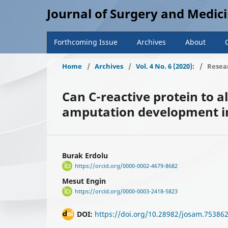
Journal of Surgery and Medic
Forthcoming Issue
Archives
About
Home
/
Archives
/
Vol. 4 No. 6 (2020):
/
Resear
Can C-reactive protein to a
amputation development in
Burak Erdolu
https://orcid.org/0000-0002-4679-8682
Mesut Engin
https://orcid.org/0000-0003-2418-5823
DOI:
https://doi.org/10.28982/josam.75386