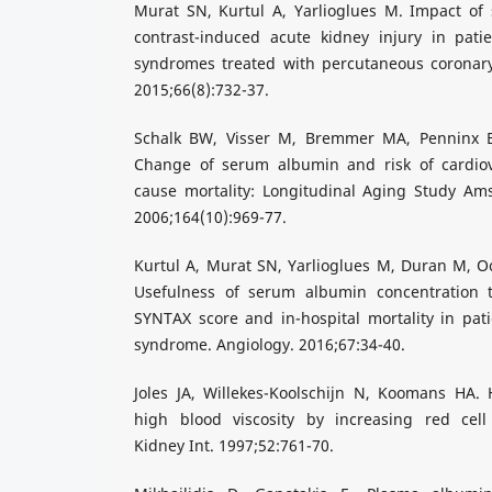
Murat SN, Kurtul A, Yarlioglues M. Impact of
contrast-induced acute kidney injury in pati
syndromes treated with percutaneous coronary 
2015;66(8):732-37.
Schalk BW, Visser M, Bremmer MA, Penninx 
Change of serum albumin and risk of cardiov
cause mortality: Longitudinal Aging Study Am
2006;164(10):969-77.
Kurtul A, Murat SN, Yarlioglues M, Duran M, Oc
Usefulness of serum albumin concentration t
SYNTAX score and in-hospital mortality in pat
syndrome. Angiology. 2016;67:34-40.
Joles JA, Willekes-Koolschijn N, Koomans HA
high blood viscosity by increasing red cell 
Kidney Int. 1997;52:761-70.