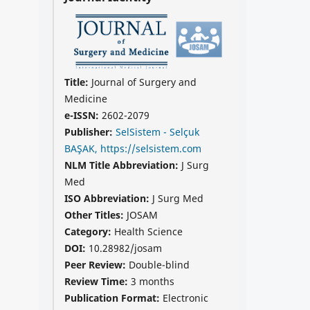
Title:
Journal of Surgery and
Medicine
e-ISSN:
2602-2079
Publisher:
SelSistem - Selçuk
BAŞAK, https://selsistem.com
NLM Title Abbreviation:
J Surg
Med
ISO Abbreviation:
J Surg Med
Other Titles:
JOSAM
Category:
Health Science
DOI:
10.28982/josam
Peer Review:
Double-blind
Review Time:
3 months
Publication Format:
Electronic