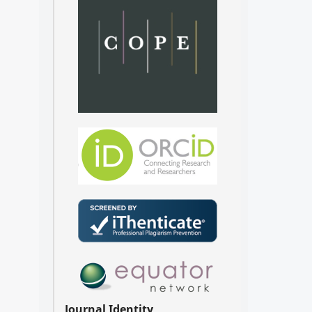
Journal Identity