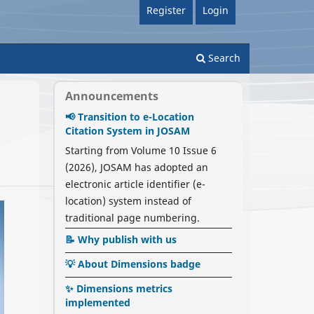
Register
Login
Search
Announcements
📢 Transition to e-Location
Citation System in JOSAM
Starting from Volume 10 Issue 6
(2026), JOSAM has adopted an
electronic article identifier (e-
location) system instead of
traditional page numbering.
📝 Why publish with us
💡 About Dimensions badge
✨ Dimensions metrics
implemented