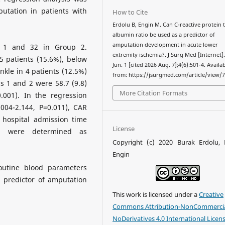
utation in patients with
How to Cite
Erdolu B, Engin M. Can C-reactive protein 
albumin ratio be used as a predictor of
amputation development in acute lower
 1 and 32 in Group 2.
extremity ischemia?. J Surg Med [Internet]
 patients (15.6%), below
Jun. 1 [cited 2026 Aug. 7];4(6):501-4. Availa
nkle in 4 patients (12.5%)
from: https://jsurgmed.com/article/view/
s 1 and 2 were 58.7 (9.8)
More Citation Formats
0.001). In the regression
004-2.144, P=0.011), CAR
 hospital admission time
License
2) were determined as
Copyright (c) 2020 Burak Erdolu,
Engin
utine blood parameters
 predictor of amputation
This work is licensed under a
Creative
Commons Attribution-NonCommercia
NoDerivatives 4.0 International Licen