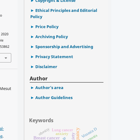
Copyright & License
Ethical Principles and Editorial
to
Policy
Price Policy
. 2020
Archiving Policy
ble
Sponsorship and Advertising
753862
Privacy Statement
Disclaimer
Author
Author’s area
 Mesut
Author Guidelines
Keywords
l-
obesity
Vitamin D
Pregnancy
Lung cancer
anxiety
Anxiety
se
.
Prognosis
Breast cancer