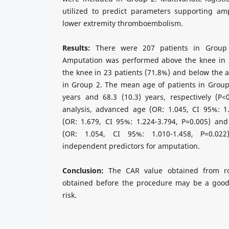
utilized to predict parameters supporting amp
lower extremity thromboembolism.
Results:
There were 207 patients in Group
Amputation was performed above the knee in 5
the knee in 23 patients (71.8%) and below the a
in Group 2. The mean age of patients in Group
years and 68.3 (10.3) years, respectively (P<
analysis, advanced age (OR: 1.045, CI 95%: 1.
(OR: 1.679, CI 95%: 1.224-3.794, P=0.005) and
(OR: 1.054, CI 95%: 1.010-1.458, P=0.02
independent predictors for amputation.
Conclusion:
The CAR value obtained from ro
obtained before the procedure may be a good
risk.