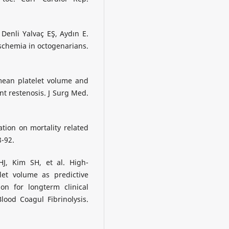
Denli Yalvaç EŞ, Aydın E.
schemia in octogenarians.
 mean platelet volume and
nt restenosis. J Surg Med.
ation on mortality related
8-92.
J, Kim SH, et al. High-
let volume as predictive
on for longterm clinical
ood Coagul Fibrinolysis.