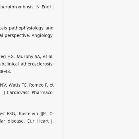
therothrombosis. N Engl J
osis pathophysiology and
cal perspective. Angiology.
eg HG, Murphy SA, et al.
clinical atherosclerosis:
38-43.
NV, Watts TE, Romeo F, et
d. J Cardiovasc Pharmacol
s ESG, Kastelein JJP. C-
lar disease. Eur Heart J.