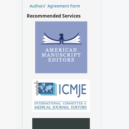
Authors' Agreement Form
Recommended Services