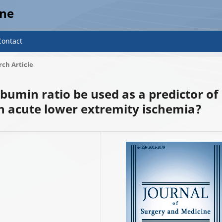
ine
Contact
ch Article
lbumin ratio be used as a predictor of
 acute lower extremity ischemia?
2