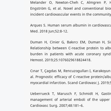
Melander O, Newton-Cheh C, Almgren P, H
Engström G, et al. Novel and conventional bio
incident cardiovascular events in the community
Arques S. Human serum albumin in cardiovascul
Med. 2018 Jun;52:8-12.
Duman H, Cinier G, Bakırcı EM, Duman H, Si
Relationship between C-reactive protein to al
burden in patients with acute coronary syn
Hemost. 2019;25:1076029618824418.
Cınar T, Çagdas M, Rencuzogulları I, Karakoyun 
al. Prognostic efficacy of C-reactive protein/al
myocardial infarction. Scand Cardiovasc J. 2019;
Ueberrueck T, Marusch F, Schmidt H, Gastin
management of arterial emboli of the upper 
Cardiovasc Surg. 2007;48:181–6.