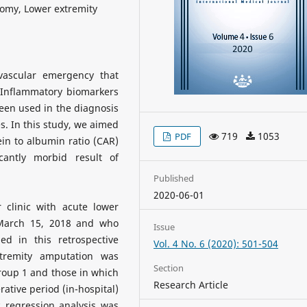
omy, Lower extremity
vascular emergency that
 Inflammatory biomarkers
een used in the diagnosis
. In this study, we aimed
719
1053
PDF
tein to albumin ratio (CAR)
cantly morbid result of
Published
2020-06-01
clinic with acute lower
-March 15, 2018 and who
Issue
d in this retrospective
Vol. 4 No. 6 (2020): 501-504
tremity amputation was
Section
roup 1 and those in which
Research Article
ative period (in-hospital)
c regression analysis was