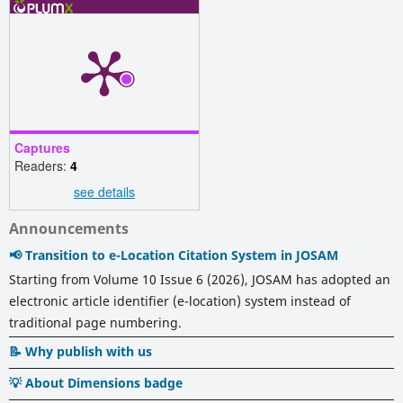
Captures
Readers:
4
see details
Announcements
📢 Transition to e-Location Citation System in JOSAM
Starting from Volume 10 Issue 6 (2026), JOSAM has adopted an
electronic article identifier (e-location) system instead of
traditional page numbering.
📝 Why publish with us
💡 About Dimensions badge