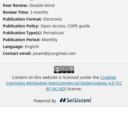
Peer Review:
Double-blind
Review Time:
3 months
Publication Format:
Electronic
Publication Policy:
Open Access; COPE guide
Publication Type(s):
Periodicals
Publication Period:
Monthly
Language:
English
Contact email:
josam@jsurgmed.com
Content on this website is licensed under the
Creative
Commons Attribution-NonCommercial-NoDerivatives 4.0 (CC
BY NC ND)
license.
Powered By