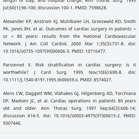
length of stay, and hospital charge. Ann Thorac Surg. 1995
Jul;60(1):96-100; discussion 100-1. PMID: 7598628.
Alexander KP, Anstrom KJ, Muhlbaier LH, Grosswald RD, Smith
PK, Jones RH, et al. Outcomes of cardiac surgery in patients >
or = 80 years: results from the National Cardiovascular
Network. J Am Coll Cardiol. 2000 Mar 1;35(3):731-8. doi:
10.1016/s0735-1097(99)00606-3. PMID: 10716477.
Parsonnet V. Risk stratification in cardiac surgery: is it
worthwhile? J Card Surg. 1995 Nov;10(6):690-8. doi:
10.1111/j.1540-8191.1995.tb00659.x. PMID: 8574027.
Akins CW, Daggett WM, Vlahakes GJ, Hilgenberg AD, Torchiana
DF, Madsen JC, et al. Cardiac operations in patients 80 years
old and older. Ann Thorac Surg. 1997 Sep;64(3):606-14;
discussion 614-5. doi: 10.1016/s0003-4975(97)00615-2. PMID:
9307446.