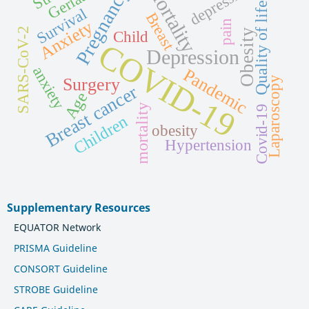
Mortality
depression
Pregnancy
Quality of life
Survival
Breast
Anxiety
pain
SARS-CoV-2
Obesity
Child
COVID-19
Depression
anxiety
Pandemic
Laparoscopy
Surgery
Breast cancer
Age
mortality
Covid-19
Children
obesity
Hypertension
Supplementary Resources
EQUATOR Network
PRISMA Guideline
CONSORT Guideline
STROBE Guideline