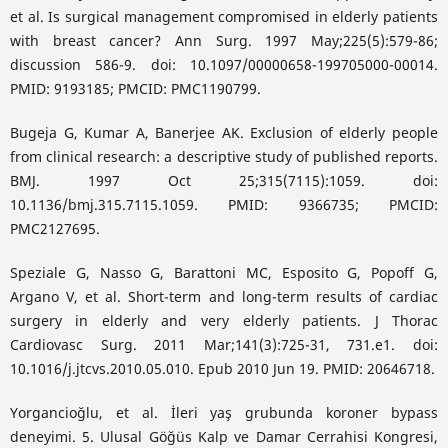
et al. Is surgical management compromised in elderly patients
with breast cancer? Ann Surg. 1997 May;225(5):579-86;
discussion 586-9. doi: 10.1097/00000658-199705000-00014.
PMID: 9193185; PMCID: PMC1190799.
Bugeja G, Kumar A, Banerjee AK. Exclusion of elderly people
from clinical research: a descriptive study of published reports.
BMJ. 1997 Oct 25;315(7115):1059. doi:
10.1136/bmj.315.7115.1059. PMID: 9366735; PMCID:
PMC2127695.
Speziale G, Nasso G, Barattoni MC, Esposito G, Popoff G,
Argano V, et al. Short-term and long-term results of cardiac
surgery in elderly and very elderly patients. J Thorac
Cardiovasc Surg. 2011 Mar;141(3):725-31, 731.e1. doi:
10.1016/j.jtcvs.2010.05.010. Epub 2010 Jun 19. PMID: 20646718.
Yorgancioğlu, et al. İleri yaş grubunda koroner bypass
deneyimi. 5. Ulusal Göğüs Kalp ve Damar Cerrahisi Kongresi,