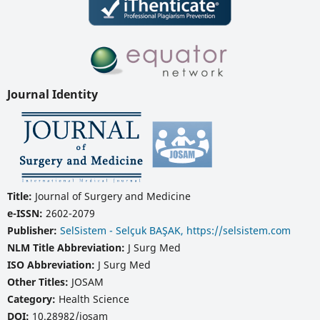
Journal Identity
Title:
Journal of Surgery and Medicine
e-ISSN:
2602-2079
Publisher:
SelSistem - Selçuk BAŞAK, https://selsistem.com
NLM Title Abbreviation:
J Surg Med
ISO Abbreviation:
J Surg Med
Other Titles:
JOSAM
Category:
Health Science
DOI:
10.28982/josam