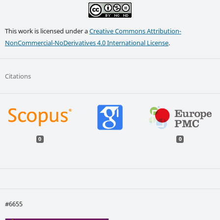
This work is licensed under a
Creative Commons Attribution-
NonCommercial-NoDerivatives 4.0 International License
.
Citations
0
0
#6655