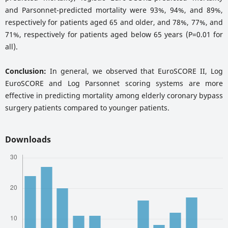
and Parsonnet-predicted mortality were 93%, 94%, and 89%,
respectively for patients aged 65 and older, and 78%, 77%, and
71%, respectively for patients aged below 65 years (P=0.01 for
all).
Conclusion:
In general, we observed that EuroSCORE II, Log
EuroSCORE and Log Parsonnet scoring systems are more
effective in predicting mortality among elderly coronary bypass
surgery patients compared to younger patients.
Downloads