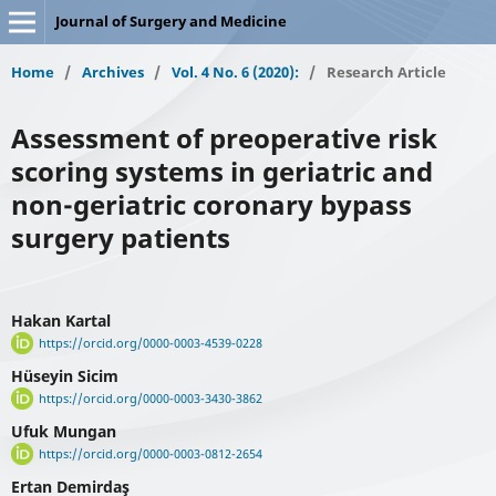
Journal of Surgery and Medicine
Home
/
Archives
/
Vol. 4 No. 6 (2020):
/
Research Article
Assessment of preoperative risk
scoring systems in geriatric and
non-geriatric coronary bypass
surgery patients
Hakan Kartal
https://orcid.org/0000-0003-4539-0228
Hüseyin Sicim
https://orcid.org/0000-0003-3430-3862
Ufuk Mungan
https://orcid.org/0000-0003-0812-2654
Ertan Demirdaş