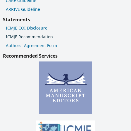
CARE Guideline
ARRIVE Guideline
Statements
ICMJE COI Disclosure
ICMJE Recommendation
Authors' Agreement Form
Recommended Services