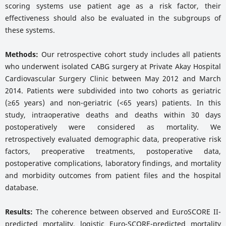
scoring systems use patient age as a risk factor, their
effectiveness should also be evaluated in the subgroups of
these systems.
Methods:
Our retrospective cohort study includes all patients
who underwent isolated CABG surgery at Private Akay Hospital
Cardiovascular Surgery Clinic between May 2012 and March
2014. Patients were subdivided into two cohorts as geriatric
(≥65 years) and non-geriatric (<65 years) patients. In this
study, intraoperative deaths and deaths within 30 days
postoperatively were considered as mortality. We
retrospectively evaluated demographic data, preoperative risk
factors, preoperative treatments, postoperative data,
postoperative complications, laboratory findings, and mortality
and morbidity outcomes from patient files and the hospital
database.
Results:
The coherence between observed and EuroSCORE II-
predicted mortality, logistic Euro-SCORE-predicted mortality