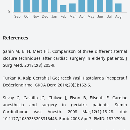
References
Şahin M, El H, Mert FTİ. Comparison of three different sternal
closure techniques after cardiac surgery in elderly patients. J
Surg Med, 2018;2(3):205-9.
Türkan K. Kalp Cerrahisi Geçirecek Yaşlı Hastalarda Preoperatif
Değerlendirme. GKDA Derg 2014;20(3):162-6.
Silvay G, Castillo JG, Chikwe J, Flynn B, Filsoufi F. Cardiac
anesthesia and surgery in geriatric patients. Semin
Cardiothorac Vasc Anesth. 2008 Mar;12(1):18-28. doi:
10.1177/1089253208316446. Epub 2008 Apr 7. PMID: 18397906.