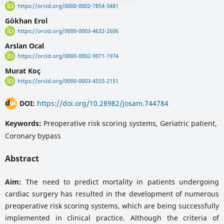
https://orcid.org/0000-0002-7854-3481
Gökhan Erol
https://orcid.org/0000-0003-4632-2606
Arslan Ocal
https://orcid.org/0000-0002-9971-1974
Murat Koç
https://orcid.org/0000-0003-4555-2151
DOI:
https://doi.org/10.28982/josam.744784
Keywords:
Preoperative risk scoring systems, Geriatric patient,
Coronary bypass
Abstract
Aim:
The need to predict mortality in patients undergoing
cardiac surgery has resulted in the development of numerous
preoperative risk scoring systems, which are being successfully
implemented in clinical practice. Although the criteria of