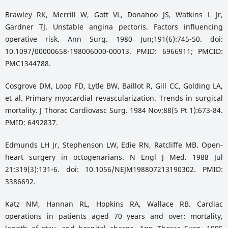
Brawley RK, Merrill W, Gott VL, Donahoo JS, Watkins L Jr,
Gardner TJ. Unstable angina pectoris. Factors influencing
operative risk. Ann Surg. 1980 Jun;191(6):745-50. doi:
10.1097/00000658-198006000-00013. PMID: 6966911; PMCID:
PMC1344788.
Cosgrove DM, Loop FD, Lytle BW, Baillot R, Gill CC, Golding LA,
et al. Primary myocardial revascularization. Trends in surgical
mortality. J Thorac Cardiovasc Surg. 1984 Nov;88(5 Pt 1):673-84.
PMID: 6492837.
Edmunds LH Jr, Stephenson LW, Edie RN, Ratcliffe MB. Open-
heart surgery in octogenarians. N Engl J Med. 1988 Jul
21;319(3):131-6. doi: 10.1056/NEJM198807213190302. PMID:
3386692.
Katz NM, Hannan RL, Hopkins RA, Wallace RB. Cardiac
operations in patients aged 70 years and over: mortality,