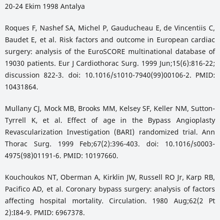
20-24 Ekim 1998 Antalya
Roques F, Nashef SA, Michel P, Gauducheau E, de Vincentiis C,
Baudet E, et al. Risk factors and outcome in European cardiac
surgery: analysis of the EuroSCORE multinational database of
19030 patients. Eur J Cardiothorac Surg. 1999 Jun;15(6):816-22;
discussion 822-3. doi: 10.1016/s1010-7940(99)00106-2. PMID:
10431864.
Mullany CJ, Mock MB, Brooks MM, Kelsey SF, Keller NM, Sutton-
Tyrrell K, et al. Effect of age in the Bypass Angioplasty
Revascularization Investigation (BARI) randomized trial. Ann
Thorac Surg. 1999 Feb;67(2):396-403. doi: 10.1016/s0003-
4975(98)01191-6. PMID: 10197660.
Kouchoukos NT, Oberman A, Kirklin JW, Russell RO Jr, Karp RB,
Pacifico AD, et al. Coronary bypass surgery: analysis of factors
affecting hospital mortality. Circulation. 1980 Aug;62(2 Pt
2):I84-9. PMID: 6967378.