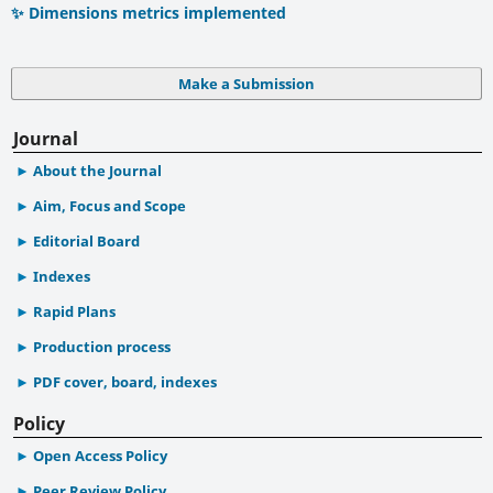
✨ Dimensions metrics implemented
Make a Submission
Journal
About the Journal
Aim, Focus and Scope
Editorial Board
Indexes
Rapid Plans
Production process
PDF cover, board, indexes
Policy
Open Access Policy
Peer Review Policy