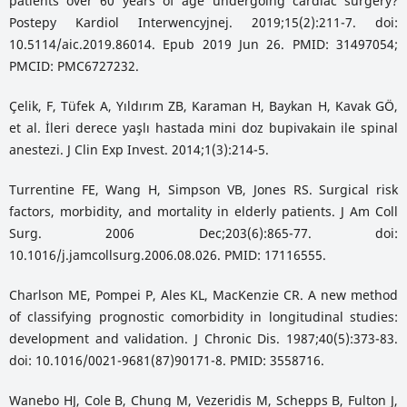
patients over 60 years of age undergoing cardiac surgery?
Postepy Kardiol Interwencyjnej. 2019;15(2):211-7. doi:
10.5114/aic.2019.86014. Epub 2019 Jun 26. PMID: 31497054;
PMCID: PMC6727232.
Çelik, F, Tüfek A, Yıldırım ZB, Karaman H, Baykan H, Kavak GÖ,
et al. İleri derece yaşlı hastada mini doz bupivakain ile spinal
anestezi. J Clin Exp Invest. 2014;1(3):214-5.
Turrentine FE, Wang H, Simpson VB, Jones RS. Surgical risk
factors, morbidity, and mortality in elderly patients. J Am Coll
Surg. 2006 Dec;203(6):865-77. doi:
10.1016/j.jamcollsurg.2006.08.026. PMID: 17116555.
Charlson ME, Pompei P, Ales KL, MacKenzie CR. A new method
of classifying prognostic comorbidity in longitudinal studies:
development and validation. J Chronic Dis. 1987;40(5):373-83.
doi: 10.1016/0021-9681(87)90171-8. PMID: 3558716.
Wanebo HJ, Cole B, Chung M, Vezeridis M, Schepps B, Fulton J,