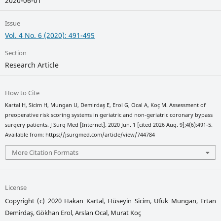
2020-06-01
Issue
Vol. 4 No. 6 (2020): 491-495
Section
Research Article
How to Cite
Kartal H, Sicim H, Mungan U, Demirdaş E, Erol G, Ocal A, Koç M. Assessment of
preoperative risk scoring systems in geriatric and non-geriatric coronary bypass
surgery patients. J Surg Med [Internet]. 2020 Jun. 1 [cited 2026 Aug. 9];4(6):491-5.
Available from: https://jsurgmed.com/article/view/744784
More Citation Formats
License
Copyright (c) 2020 Hakan Kartal, Hüseyin Sicim, Ufuk Mungan, Ertan
Demirdaş, Gökhan Erol, Arslan Ocal, Murat Koç