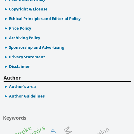
Copyright & License
Ethical Principles and Editorial Policy
Price Policy
Archiving Policy
Sponsorship and Advertising
Privacy Statement
Disclaimer
Author
Author’s area
Author Guidelines
Keywords
Geriatrics
Stroke