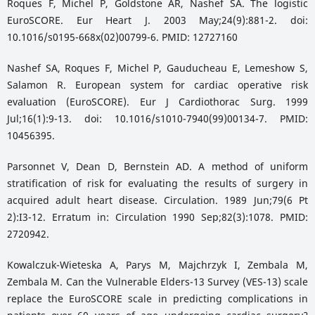
Roques F, Michel P, Goldstone AR, Nashef SA. The logistic
EuroSCORE. Eur Heart J. 2003 May;24(9):881-2. doi:
10.1016/s0195-668x(02)00799-6. PMID: 12727160
Nashef SA, Roques F, Michel P, Gauducheau E, Lemeshow S,
Salamon R. European system for cardiac operative risk
evaluation (EuroSCORE). Eur J Cardiothorac Surg. 1999
Jul;16(1):9-13. doi: 10.1016/s1010-7940(99)00134-7. PMID:
10456395.
Parsonnet V, Dean D, Bernstein AD. A method of uniform
stratification of risk for evaluating the results of surgery in
acquired adult heart disease. Circulation. 1989 Jun;79(6 Pt
2):I3-12. Erratum in: Circulation 1990 Sep;82(3):1078. PMID:
2720942.
Kowalczuk-Wieteska A, Parys M, Majchrzyk I, Zembala M,
Zembala M. Can the Vulnerable Elders-13 Survey (VES-13) scale
replace the EuroSCORE scale in predicting complications in