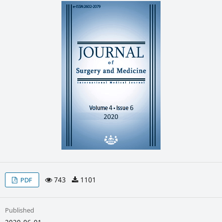
743
1101
PDF
Published