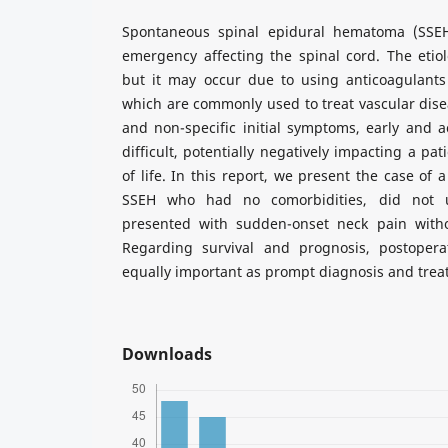
Spontaneous spinal epidural hematoma (SSEH)
emergency affecting the spinal cord. The etio
but it may occur due to using anticoagulants 
which are commonly used to treat vascular disea
and non-specific initial symptoms, early and 
difficult, potentially negatively impacting a pat
of life. In this report, we present the case of
SSEH who had no comorbidities, did not u
presented with sudden-onset neck pain witho
Regarding survival and prognosis, postoperat
equally important as prompt diagnosis and trea
Downloads