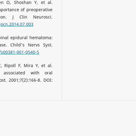
en O, Shoshan Y, et al.
portance of preoperative
ion. J Clin Neurosci.
.jocn.2014.07.003
pinal epidural hematoma:
e. Child's Nervs Syst.
7/s00381-001-0540-5
 Ripoll F, Mira Y, et al.
 associated with oral
t. 2001;7(2):166-8. DOI: