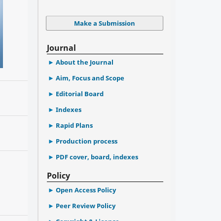
Make a Submission
Journal
About the Journal
Aim, Focus and Scope
Editorial Board
Indexes
Rapid Plans
Production process
PDF cover, board, indexes
Policy
Open Access Policy
Peer Review Policy