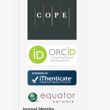
Journal Identity