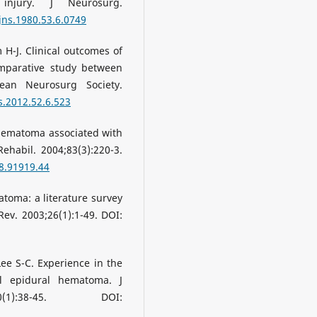
injury. J Neurosurg.
jns.1980.53.6.0749
 H-J. Clinical outcomes of
mparative study between
rean Neurosurg Society.
s.2012.52.6.523
l hematoma associated with
ehabil. 2004;83(3):220-3.
8.91919.44
toma: a literature survey
ev. 2003;26(1):1-49. DOI:
Lee S-C. Experience in the
l epidural hematoma. J
1):38-45. DOI: