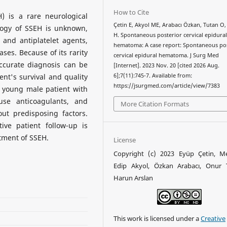
How to Cite
 is a rare neurological
Çetin E, Akyol ME, Arabacı Özkan, Tutan O,
logy of SSEH is unknown,
H. Spontaneous posterior cervical epidura
and antiplatelet agents,
hematoma: A case report: Spontaneous po
ses. Because of its rarity
cervical epidural hematoma. J Surg Med
accurate diagnosis can be
[Internet]. 2023 Nov. 20 [cited 2026 Aug.
ient's survival and quality
6];7(11):745-7. Available from:
https://jsurgmed.com/article/view/7383
 a young male patient with
se anticoagulants, and
More Citation Formats
ut predisposing factors.
ive patient follow-up is
tment of SSEH.
License
Copyright (c) 2023 Eyüp Çetin, 
Edip Akyol, Özkan Arabacı, Onur 
Harun Arslan
This work is licensed under a
Creative