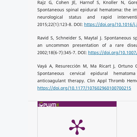
Rajz G, Cohen JE, Harnof S, Knoller N, Gor
Spontaneous spinal epidural hematoma: the im
neurological status and rapid intervent
2015;22(1):123-8. DOI:
https://doi.org/10.1016/j
Ravid S, Schneider S, Maytal J. Spontaneous s
an uncommon presentation of a rare diseas
2002;18(6-7):345-7. DOI:
https://doi.org/10.100
Vayá A, Resurección M, Ma Ricart J, Ortuno C,
Spontaneous cervical epidural hematoma
anticoagulant therapy. Clin Appl Thromb Hemos
https://doi.org/10.1177/107602960100700215