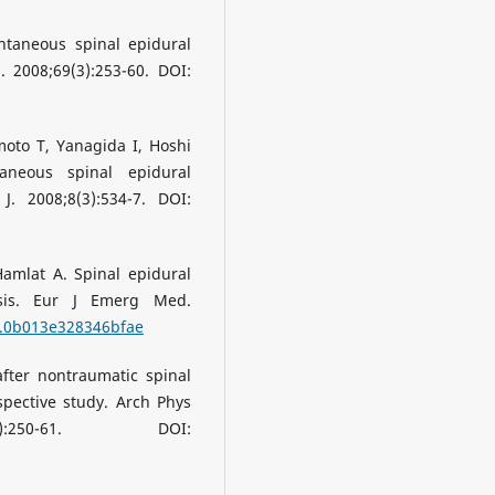
ntaneous spinal epidural
 2008;69(3):253-60. DOI:
to T, Yanagida I, Hoshi
aneous spinal epidural
. 2008;8(3):534-7. DOI:
amlat A. Spinal epidural
sis. Eur J Emerg Med.
J.0b013e328346bfae
fter nontraumatic spinal
ospective study. Arch Phys
:250-61. DOI: