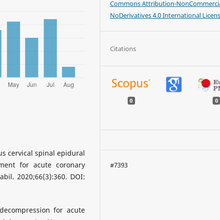
Commons Attribution-NonCommercia
NoDerivatives 4.0 International Licen
Citations
0
0
s cervical spinal epidural
ment for acute coronary
#7393
bil. 2020;66(3):360. DOI:
 decompression for acute