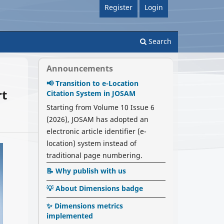
Register
Login
Search
Announcements
📢 Transition to e-Location
rt
Citation System in JOSAM
Starting from Volume 10 Issue 6
(2026), JOSAM has adopted an
electronic article identifier (e-
location) system instead of
traditional page numbering.
📝 Why publish with us
💡 About Dimensions badge
✨ Dimensions metrics
implemented