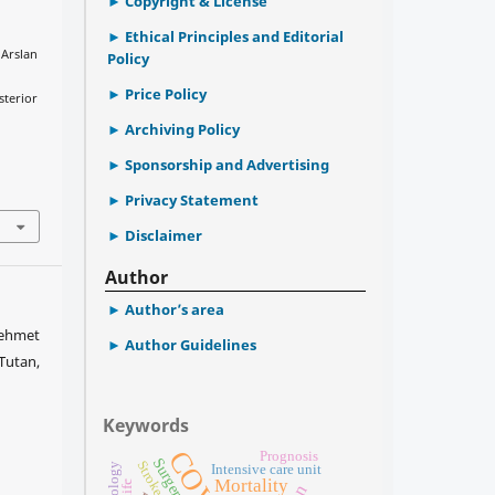
Copyright & License
Ethical Principles and Editorial
 Arslan
Policy
l
Price Policy
sterior
Archiving Policy
Sponsorship and Advertising
Privacy Statement
Disclaimer
Author
Author’s area
Mehmet
Author Guidelines
Tutan,
Keywords
Prognosis
Surgery
Stroke
Intensive care unit
Mortality