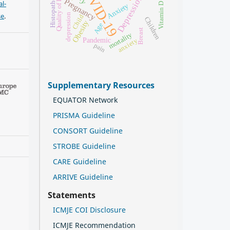
COVID-19
Histopathology
Quality of life
Depression
Pregnancy
l-
Vitamin D
Anxiety
se
.
depression
Child
Children
Obesity
Age
Breast
mortality
Pandemic
anxiety
pain
Supplementary Resources
EQUATOR Network
PRISMA Guideline
CONSORT Guideline
STROBE Guideline
CARE Guideline
ARRIVE Guideline
Statements
ICMJE COI Disclosure
ICMJE Recommendation