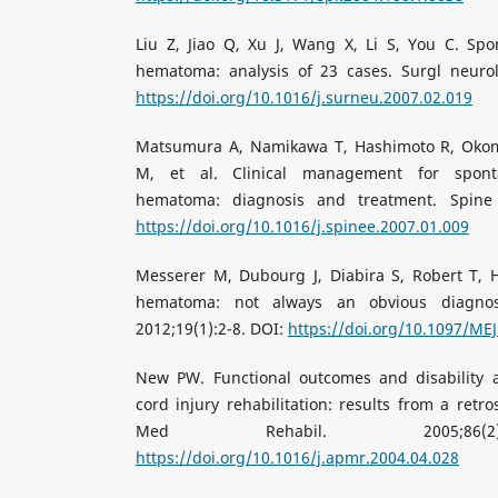
Liu Z, Jiao Q, Xu J, Wang X, Li S, You C. Spo
hematoma: analysis of 23 cases. Surgl neurol.
https://doi.org/10.1016/j.surneu.2007.02.019
Matsumura A, Namikawa T, Hashimoto R, Okomo
M, et al. Clinical management for spont
hematoma: diagnosis and treatment. Spine J
https://doi.org/10.1016/j.spinee.2007.01.009
Messerer M, Dubourg J, Diabira S, Robert T, H
hematoma: not always an obvious diagno
2012;19(1):2-8. DOI:
https://doi.org/10.1097/ME
New PW. Functional outcomes and disability a
cord injury rehabilitation: results from a retr
Med Rehabil. 2005;86(2)
https://doi.org/10.1016/j.apmr.2004.04.028