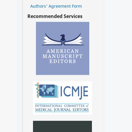
Authors' Agreement Form
Recommended Services