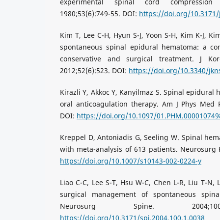
experimental spinal cord compression 
1980;53(6):749-55. DOI:
https://doi.org/10.3171/
Kim T, Lee C-H, Hyun S-J, Yoon S-H, Kim K-J, Kim
spontaneous spinal epidural hematoma: a co
conservative and surgical treatment. J Ko
2012;52(6):523. DOI:
https://doi.org/10.3340/jkn
Kirazli Y, Akkoc Y, Kanyilmaz S. Spinal epidura
oral anticoagulation therapy. Am J Phys Med R
DOI:
https://doi.org/10.1097/01.PHM.000010749
Kreppel D, Antoniadis G, Seeling W. Spinal hema
with meta-analysis of 613 patients. Neurosurg R
https://doi.org/10.1007/s10143-002-0224-y
Liao C-C, Lee S-T, Hsu W-C, Chen L-R, Liu T-N, 
surgical management of spontaneous spina
Neurosurg Spine. 2004;100(
https://doi.org/10.3171/spi.2004.100.1.0038