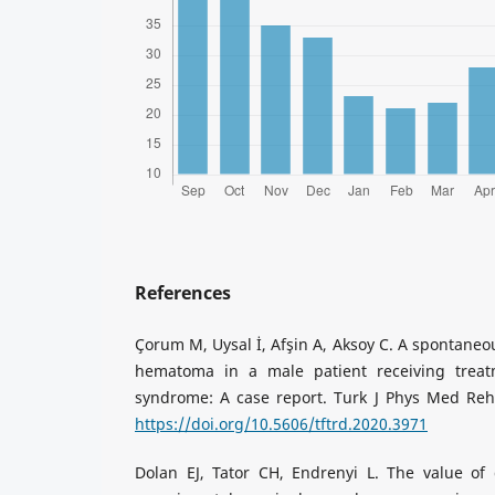
References
Çorum M, Uysal İ, Afşin A, Aksoy C. A spontaneou
hematoma in a male patient receiving treat
syndrome: A case report. Turk J Phys Med Reha
https://doi.org/10.5606/tftrd.2020.3971
Dolan EJ, Tator CH, Endrenyi L. The value of