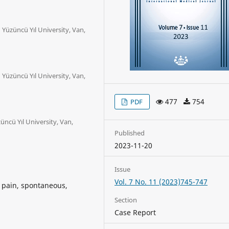
Yüzüncü Yıl University, Van,
Yüzüncü Yıl University, Van,
477
754
PDF
ncü Yıl University, Van,
Published
2023-11-20
Issue
Vol. 7 No. 11 (2023)745-747
k pain, spontaneous,
Section
Case Report