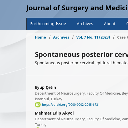
Journal of Surgery and Medic
Forthcoming Issue
Archives
About
Home
/
Archives
/
Vol. 7 No. 11 (2023)
/
Case 
Spontaneous posterior cerv
Spontaneous posterior cervical epidural hemat
Eyüp Çetin
Department of Neurosurgery, Faculty Of Medicine, Beyk
İstanbul, Turkey
https://orcid.org/0000-0002-2045-6721
Mehmet Edip Akyol
Department of Neurosurgery, Faculty Of Medicine, Van 
Turkey