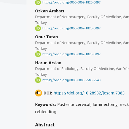
https://orcid.org/0000-0002-1825-0097
Özkan Arabacı
Department of Neurosurgery, Faculty Of Medicine, Van 
Turkey
https://orcid.org/0000-0002-1825-0097
Onur Tutan
Department of Neurosurgery, Faculty Of Medicine, Van 
Turkey
https://orcid.org/0000-0002-1825-0097
Harun Arslan
Department of Radiology, Faculty Of Medicine, Van Yüzü
Turkey
https://orcid.org/0000-0003-2588-2540
DOI:
https://doi.org/10.28982/josam.7383
Keywords:
Posterior cervical, laminectomy, nec
rebleeding
Abstract