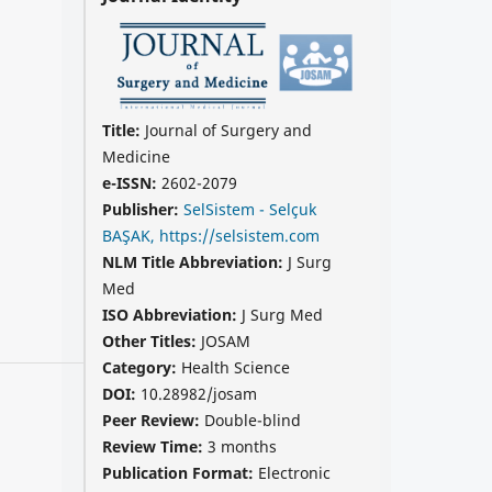
Title:
Journal of Surgery and
Medicine
e-ISSN:
2602-2079
Publisher:
SelSistem - Selçuk
BAŞAK, https://selsistem.com
NLM Title Abbreviation:
J Surg
Med
ISO Abbreviation:
J Surg Med
Other Titles:
JOSAM
Category:
Health Science
DOI:
10.28982/josam
Peer Review:
Double-blind
Review Time:
3 months
Publication Format:
Electronic