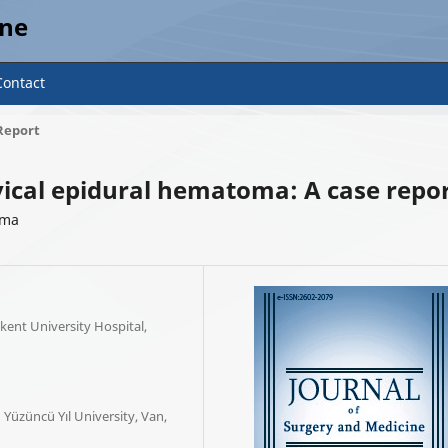
ine
Contact
Report
ical epidural hematoma: A case repo
oma
ent University Hospital,
Yüzüncü Yıl University, Van,