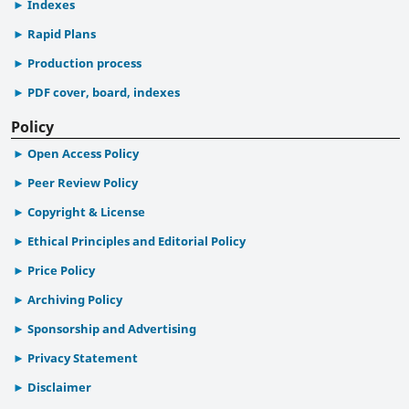
Indexes
Rapid Plans
Production process
PDF cover, board, indexes
Policy
Open Access Policy
Peer Review Policy
Copyright & License
Ethical Principles and Editorial Policy
Price Policy
Archiving Policy
Sponsorship and Advertising
Privacy Statement
Disclaimer