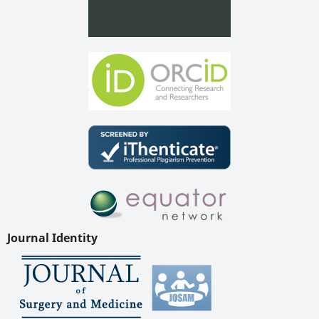
Journal Identity