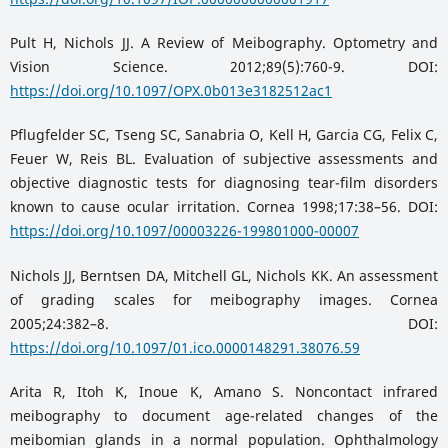
Pult H, Nichols JJ. A Review of Meibography. Optometry and
Vision Science. 2012;89(5):760-9. DOI:
https://doi.org/10.1097/OPX.0b013e3182512ac1
Pflugfelder SC, Tseng SC, Sanabria O, Kell H, Garcia CG, Felix C,
Feuer W, Reis BL. Evaluation of subjective assessments and
objective diagnostic tests for diagnosing tear-film disorders
known to cause ocular irritation. Cornea 1998;17:38–56. DOI:
https://doi.org/10.1097/00003226-199801000-00007
Nichols JJ, Berntsen DA, Mitchell GL, Nichols KK. An assessment
of grading scales for meibography images. Cornea
2005;24:382–8. DOI:
https://doi.org/10.1097/01.ico.0000148291.38076.59
Arita R, Itoh K, Inoue K, Amano S. Noncontact infrared
meibography to document age-related changes of the
meibomian glands in a normal population. Ophthalmology