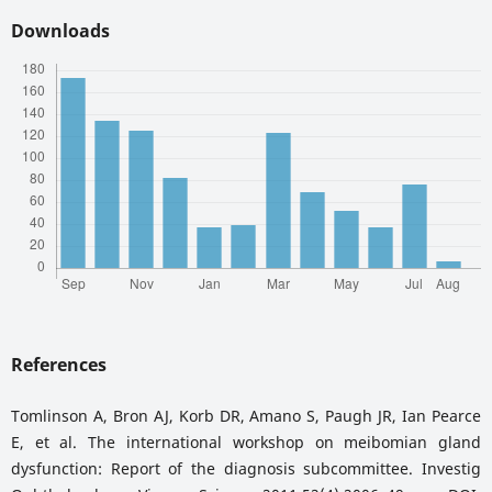
Downloads
References
Tomlinson A, Bron AJ, Korb DR, Amano S, Paugh JR, Ian Pearce
E, et al. The international workshop on meibomian gland
dysfunction: Report of the diagnosis subcommittee. Investig