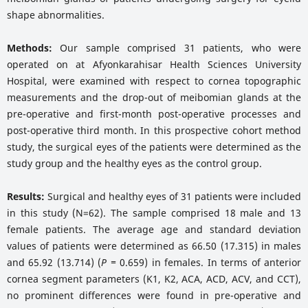
shape abnormalities.
Methods:
Our sample comprised 31 patients, who were
operated on at Afyonkarahisar Health Sciences University
Hospital, were examined with respect to cornea topographic
measurements and the drop-out of meibomian glands at the
pre-operative and first-month post-operative processes and
post-operative third month. In this prospective cohort method
study, the surgical eyes of the patients were determined as the
study group and the healthy eyes as the control group.
Results:
Surgical and healthy eyes of 31 patients were included
in this study (N=62). The sample comprised 18 male and 13
female patients. The average age and standard deviation
values of patients were determined as 66.50 (17.315) in males
and 65.92 (13.714) (
P =
0.659) in females. In terms of anterior
cornea segment parameters (K1, K2, ACA, ACD, ACV, and CCT),
no prominent differences were found in pre-operative and