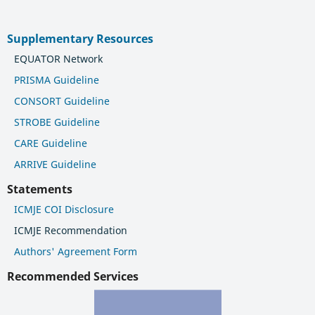
Supplementary Resources
EQUATOR Network
PRISMA Guideline
CONSORT Guideline
STROBE Guideline
CARE Guideline
ARRIVE Guideline
Statements
ICMJE COI Disclosure
ICMJE Recommendation
Authors' Agreement Form
Recommended Services