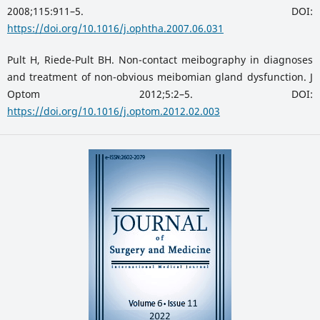
2008;115:911–5. DOI:
https://doi.org/10.1016/j.ophtha.2007.06.031
Pult H, Riede-Pult BH. Non-contact meibography in diagnoses
and treatment of non-obvious meibomian gland dysfunction. J
Optom 2012;5:2–5. DOI:
https://doi.org/10.1016/j.optom.2012.02.003