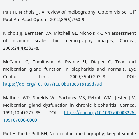
Pult H, Nichols JJ. A review of meibography. Optom Vis Sci Off
Publ Am Acad Optom. 2012;89(5):760-9.
Nichols JJ, Berntsen DA, Mitchell GL, Nichols KK. An assessment
of grading scales for meibography images. Cornea.
2005;24(4):382–8.
McCann LC, Tomlinson A, Pearce EI, Diaper C. Tear and
meibomian gland function in blepharitis and normals. Eye
Contact Lens. 2009;35(4):203–8. DOI:
https://doi.org/10.1097/ICL.0b013e3181a9d79d
Mathers WD, Shields WJ, Sachdev MS, Petroll WM, Jester J V.
Meibomian gland dysfunction in chronic blepharitis. Cornea.
1991;10(4):277–85. DOI:
https://doi.org/10.1097/00003226-
199107000-00001
Pult H, Riede-Pult BH. Non-contact meibography: keep it simple