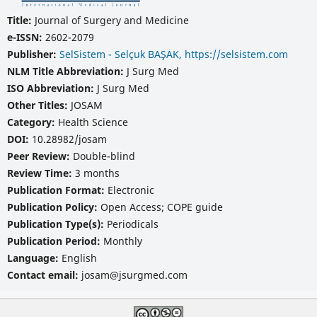
Title:
Journal of Surgery and Medicine
e-ISSN:
2602-2079
Publisher:
SelSistem - Selçuk BAŞAK, https://selsistem.com
NLM Title Abbreviation:
J Surg Med
ISO Abbreviation:
J Surg Med
Other Titles:
JOSAM
Category:
Health Science
DOI:
10.28982/josam
Peer Review:
Double-blind
Review Time:
3 months
Publication Format:
Electronic
Publication Policy:
Open Access; COPE guide
Publication Type(s):
Periodicals
Publication Period:
Monthly
Language:
English
Contact email:
josam@jsurgmed.com