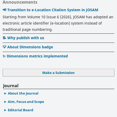
Announcements
📢 Transition to e-Location Citation System in JOSAM
Starting from Volume 10 Issue 6 (2026), JOSAM has adopted an
electronic article identifier (e-location) system instead of
traditional page numbering.
📝 Why publish with us
💡 About Dimensions badge
✨ Dimensions metrics implemented
Make a Submission
Journal
About the Journal
Aim, Focus and Scope
Editorial Board