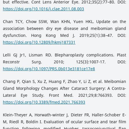
but effective. Cont Lens Anterior Eye. 2012;35(2):77–80. DOI:
https://doi.org/10.1016/j.clae.2011.08.003
Chan TCY, Chow SSW, Wan KHN, Yuen HKL. Update on the
association between dry eye disease and meibomian gland
dysfunction. Hong Kong Med J. 2019;25(1):38–47. DOI:
https://doi.org/10.12809/hkmj187331
Lelli GJ Jr1, Lisman RD. Blepharoplasty complications. Plast
Reconstr Surg. 2010; 125(3):1007-17. DOI:
https://doi.org/10.1097/PRS.0b013e3181ce17e8
Chang P, Qian S, Xu Z, Huang F, Zhao Y, Li Z, et al. Meibomian
Gland Morphology Changes After Cataract Surgery: A Contra-
Lateral Eye Study. Front Med. 2021;29;8:766393. DOI:
https://doi.org/10.3389/fmed.2021.766393
Klein-Theyer A, Horwath-winter J, Dieter FR, Haller-Schober E-
M, Riedl R, Boldin I. Evaluation of ocular surface and tear film
function following modified Hughes tarsoconjunctival flap