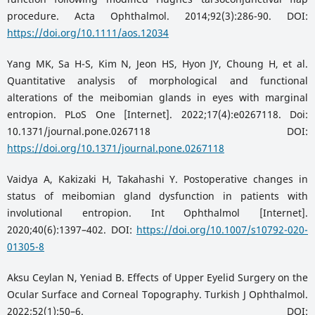
procedure. Acta Ophthalmol. 2014;92(3):286-90. DOI:
https://doi.org/10.1111/aos.12034
Yang MK, Sa H-S, Kim N, Jeon HS, Hyon JY, Choung H, et al.
Quantitative analysis of morphological and functional
alterations of the meibomian glands in eyes with marginal
entropion. PLoS One [Internet]. 2022;17(4):e0267118. Doi:
10.1371/journal.pone.0267118 DOI:
https://doi.org/10.1371/journal.pone.0267118
Vaidya A, Kakizaki H, Takahashi Y. Postoperative changes in
status of meibomian gland dysfunction in patients with
involutional entropion. Int Ophthalmol [Internet].
2020;40(6):1397–402. DOI:
https://doi.org/10.1007/s10792-020-
01305-8
Aksu Ceylan N, Yeniad B. Effects of Upper Eyelid Surgery on the
Ocular Surface and Corneal Topography. Turkish J Ophthalmol.
2022;52(1):50–6. DOI: