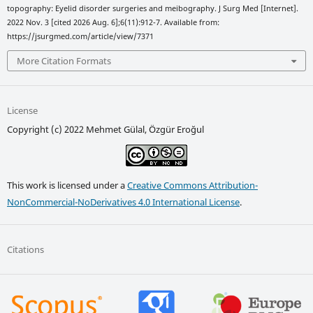
topography: Eyelid disorder surgeries and meibography. J Surg Med [Internet].
2022 Nov. 3 [cited 2026 Aug. 6];6(11):912-7. Available from:
https://jsurgmed.com/article/view/7371
More Citation Formats
License
Copyright (c) 2022 Mehmet Gülal, Özgür Eroğul
This work is licensed under a
Creative Commons Attribution-
NonCommercial-NoDerivatives 4.0 International License
.
Citations