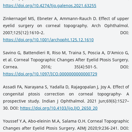
https://doi.org/10.4274/tjo.galenos.2021.63255
Zinkernagel MS, Ebneter A, Ammann-Rauch D. Effect of upper
eyelid surgery on corneal topography. Arch Ophthalmol.
2007;125(12):1610–2. DOI:
https://doi.org/10.1001/archopht.125.12.1610
Savino G, Battendieri R, Riso M, Traina S, Poscia A, DʼAmico G,
et al. Corneal Topographic Changes After Eyelid Ptosis Surgery.
Cornea. 2016; 35(4):501-5. DOI:
https://doi.org/10.1097/ICO.0000000000000729
Assadi FA, Narayana S, Yadalla D, Rajagopalan J, Joy A. Effect of
congenital ptosis correction on corneal topography- A
prospective study. Indian J Ophthalmol. 2021 Jun;69(6):1527–
30. DOI:
https://doi.org/10.4103/ijo.IJO_2650_20
Youssef Y.A, Abo-eleinin M.A, Salama O.H. Corneal Topographic
Changes after Eyelid Ptosis Surgery. AIMJ 2020;9:236-241. DOI: