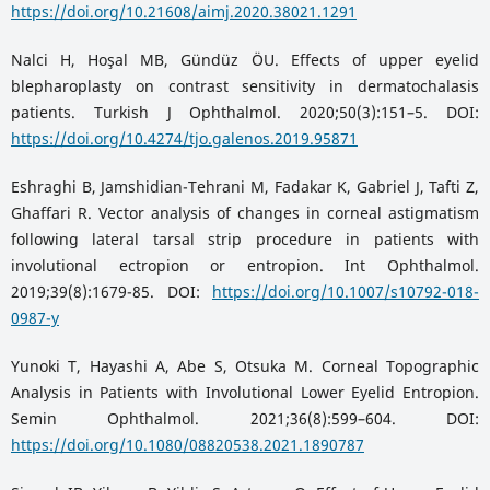
https://doi.org/10.21608/aimj.2020.38021.1291
Nalci H, Hoşal MB, Gündüz ÖU. Effects of upper eyelid
blepharoplasty on contrast sensitivity in dermatochalasis
patients. Turkish J Ophthalmol. 2020;50(3):151–5. DOI:
https://doi.org/10.4274/tjo.galenos.2019.95871
Eshraghi B, Jamshidian-Tehrani M, Fadakar K, Gabriel J, Tafti Z,
Ghaffari R. Vector analysis of changes in corneal astigmatism
following lateral tarsal strip procedure in patients with
involutional ectropion or entropion. Int Ophthalmol.
2019;39(8):1679-85. DOI:
https://doi.org/10.1007/s10792-018-
0987-y
Yunoki T, Hayashi A, Abe S, Otsuka M. Corneal Topographic
Analysis in Patients with Involutional Lower Eyelid Entropion.
Semin Ophthalmol. 2021;36(8):599–604. DOI:
https://doi.org/10.1080/08820538.2021.1890787