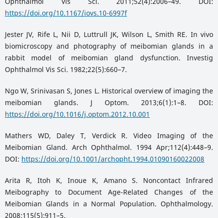
Ophthalmol Vis Sci. 2011;52(4):2006–49. DOI:
https://doi.org/10.1167/iovs.10-6997f
Jester JV, Rife L, Nii D, Luttrull JK, Wilson L, Smith RE. In vivo
biomicroscopy and photography of meibomian glands in a
rabbit model of meibomian gland dysfunction. Investig
Ophthalmol Vis Sci. 1982;22(5):660–7.
Ngo W, Srinivasan S, Jones L. Historical overview of imaging the
meibomian glands. J Optom. 2013;6(1):1–8. DOI:
https://doi.org/10.1016/j.optom.2012.10.001
Mathers WD, Daley T, Verdick R. Video Imaging of the
Meibomian Gland. Arch Ophthalmol. 1994 Apr;112(4):448–9.
DOI:
https://doi.org/10.1001/archopht.1994.01090160022008
Arita R, Itoh K, Inoue K, Amano S. Noncontact Infrared
Meibography to Document Age-Related Changes of the
Meibomian Glands in a Normal Population. Ophthalmology.
2008;115(5):911–5.