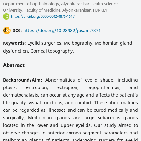
Department of Opthalmology, Afyonkarahisar Health Science
University, Faculty of Medicine, Afyonkarahisar, TURKEY
https://orcid.org/0000-0002-0875-1517
DOI:
https://doi.org/10.28982/josam.7371
Keywords:
Eyelid surgeries, Meibography, Meibomian gland
dysfunction, Corneal topography.
Abstract
Background/Aim:
Abnormalities of eyelid shape, including
ptosis, entropion, ectropion, lagophthalmos, and
dermatochalasis, can occur at any age and affects the patient’s
life quality, visual functions, and comfort. These abnormalities
can be regarded as illnesses and can be cured medically and
surgically. Meibomian glands are large sebaceous glands
located in the lower and upper eyelids. Our study aimed to
observe changes in anterior cornea segment parameters and
meibomian glands of patients undergoing surgery for eyelid