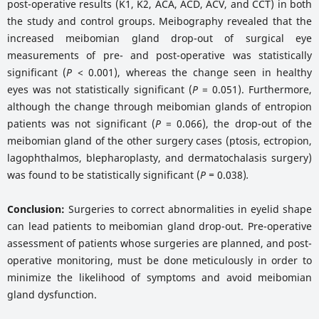
post-operative results (K1, K2, ACA, ACD, ACV, and CCT) in both
the study and control groups. Meibography revealed that the
increased meibomian gland drop-out of surgical eye
measurements of pre- and post-operative was statistically
significant (
P
< 0.001), whereas the change seen in healthy
eyes was not statistically significant (
P
= 0.051). Furthermore,
although the change through meibomian glands of entropion
patients was not significant (
P
= 0.066), the drop-out of the
meibomian gland of the other surgery cases (ptosis, ectropion,
lagophthalmos, blepharoplasty, and dermatochalasis surgery)
was found to be statistically significant (
P =
0.038)
.
Conclusion:
Surgeries to correct abnormalities in eyelid shape
can lead patients to meibomian gland drop-out. Pre-operative
assessment of patients whose surgeries are planned, and post-
operative monitoring, must be done meticulously in order to
minimize the likelihood of symptoms and avoid meibomian
gland dysfunction.