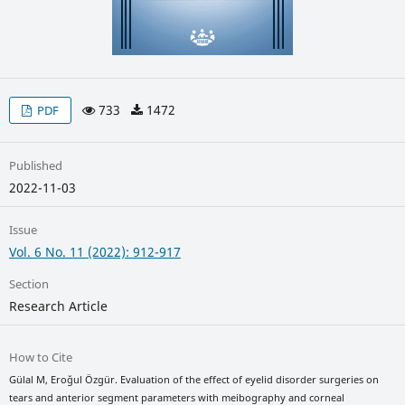
733
1472
PDF
Published
2022-11-03
Issue
Vol. 6 No. 11 (2022): 912-917
Section
Research Article
How to Cite
Gülal M, Eroğul Özgür. Evaluation of the effect of eyelid disorder surgeries on
tears and anterior segment parameters with meibography and corneal