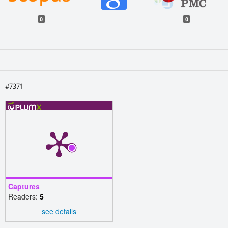
0
0
#7371
Captures
Readers:
5
see details