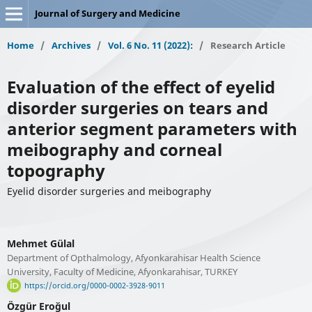
Journal of Surgery and Medicine
Home
/
Archives
/
Vol. 6 No. 11 (2022):
/
Research Article
Evaluation of the effect of eyelid
disorder surgeries on tears and
anterior segment parameters with
meibography and corneal
topography
Eyelid disorder surgeries and meibography
Mehmet Gülal
Department of Opthalmology, Afyonkarahisar Health Science
University, Faculty of Medicine, Afyonkarahisar, TURKEY
https://orcid.org/0000-0002-3928-9011
Özgür Eroğul