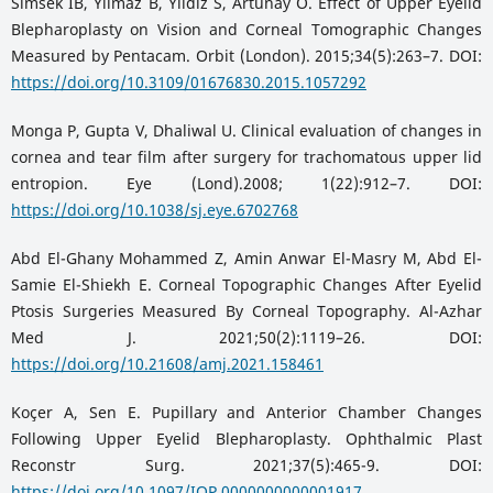
Simsek IB, Yilmaz B, Yildiz S, Artunay O. Effect of Upper Eyelid
Blepharoplasty on Vision and Corneal Tomographic Changes
Measured by Pentacam. Orbit (London). 2015;34(5):263–7. DOI:
https://doi.org/10.3109/01676830.2015.1057292
Monga P, Gupta V, Dhaliwal U. Clinical evaluation of changes in
cornea and tear film after surgery for trachomatous upper lid
entropion. Eye (Lond).2008; 1(22):912–7. DOI:
https://doi.org/10.1038/sj.eye.6702768
Abd El-Ghany Mohammed Z, Amin Anwar El-Masry M, Abd El-
Samie El-Shiekh E. Corneal Topographic Changes After Eyelid
Ptosis Surgeries Measured By Corneal Topography. Al-Azhar
Med J. 2021;50(2):1119–26. DOI:
https://doi.org/10.21608/amj.2021.158461
Koçer A, Sen E. Pupillary and Anterior Chamber Changes
Following Upper Eyelid Blepharoplasty. Ophthalmic Plast
Reconstr Surg. 2021;37(5):465-9. DOI:
https://doi.org/10.1097/IOP.0000000000001917