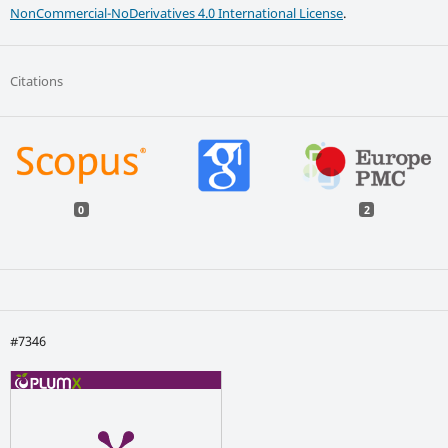
NonCommercial-NoDerivatives 4.0 International License
.
Citations
0
2
#7346