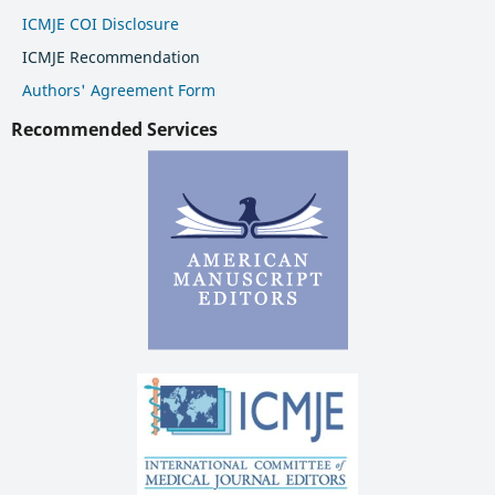
ICMJE COI Disclosure
ICMJE Recommendation
Authors' Agreement Form
Recommended Services