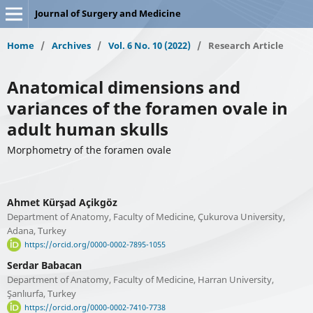
Journal of Surgery and Medicine
Home
/
Archives
/
Vol. 6 No. 10 (2022)
/
Research Article
Anatomical dimensions and
variances of the foramen ovale in
adult human skulls
Morphometry of the foramen ovale
Ahmet Kürşad Açikgöz
Department of Anatomy, Faculty of Medicine, Çukurova University,
Adana, Turkey
https://orcid.org/0000-0002-7895-1055
Serdar Babacan
Department of Anatomy, Faculty of Medicine, Harran University,
Şanlıurfa, Turkey
https://orcid.org/0000-0002-7410-7738