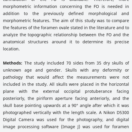
morphometric information concerning the FO is needed in
addition to the previously defined morphological and
morphometric features. The aim of this study was to compare
the features of the foramen ovale stated in the literature and to
analyze the topographic relationship between the FO and the
anatomical structures around it to determine its precise
location.
Methods:
The study included 70 sides from 35 dry skulls of
unknown age and gender. Skulls with any deformity or
pathology that would affect the measurements were not
included in the study. All skulls were placed in the horizontal
plane with the external occipital protuberance facing
posteriorly, the piriform aperture facing anteriorly, and the
skull base pointing upwards at a 90° angle after which it was
photographed vertically with the length scale. A Nikon D5300
Digital Camera was used for the photography, and digital
image processing software (Image J) was used for foramen