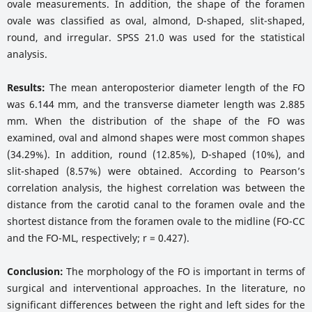
ovale measurements. In addition, the shape of the foramen
ovale was classified as oval, almond, D-shaped, slit-shaped,
round, and irregular. SPSS 21.0 was used for the statistical
analysis.
Results:
The mean anteroposterior diameter length of the FO
was 6.144 mm, and the transverse diameter length was 2.885
mm. When the distribution of the shape of the FO was
examined, oval and almond shapes were most common shapes
(34.29%). In addition, round (12.85%), D-shaped (10%), and
slit-shaped (8.57%) were obtained. According to Pearson’s
correlation analysis, the highest correlation was between the
distance from the carotid canal to the foramen ovale and the
shortest distance from the foramen ovale to the midline (FO-CC
and the FO-ML, respectively; r = 0.427).
Conclusion:
The morphology of the FO is important in terms of
surgical and interventional approaches. In the literature, no
significant differences between the right and left sides for the