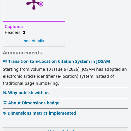
Captures
Readers:
3
see details
Announcements
📢 Transition to e-Location Citation System in JOSAM
Starting from Volume 10 Issue 6 (2026), JOSAM has adopted an
electronic article identifier (e-location) system instead of
traditional page numbering.
📝 Why publish with us
💡 About Dimensions badge
✨ Dimensions metrics implemented