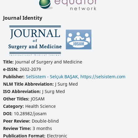
Journal Identity
Title:
Journal of Surgery and Medicine
e-ISSN:
2602-2079
Publisher:
SelSistem - Selçuk BAŞAK, https://selsistem.com
NLM Title Abbreviation:
J Surg Med
ISO Abbreviation:
J Surg Med
Other Titles:
JOSAM
Category:
Health Science
DOI:
10.28982/josam
Peer Review:
Double-blind
Review Time:
3 months
Publication Format:
Electronic