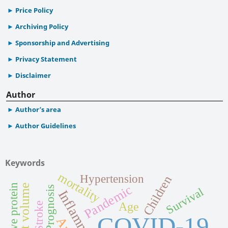
Price Policy
Archiving Policy
Sponsorship and Advertising
Privacy Statement
Disclaimer
Author
Author’s area
Author Guidelines
Keywords
mortality
Hypertension
Children
C-reactive protein
Pandemic
Prognosis
Survival
Inflammation
Age
Stroke
COVID-19