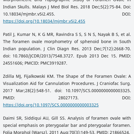
Indian Skulls. Malays J Med Biol Res. 2018 Dec;5(2):75-84. Doi:
10.18034/mjmbr.v5i2.455. DOI:
https://doi.org/10.18034/mjmbr.v5i2.455
Patil J, Kumar N, K G MR, Ravindra S S, S N S, Nayak B S, et al.
The foramen ovale morphometry of sphenoid bone in South
Indian population. J Clin Diagn Res. 2013 Dec;7(12):2668-70.
doi: 10.7860/JCDR/2013/7548.3727. Epub 2013 Dec 15. PMID:
24551606; PMCID: PMC3919287.
Zdilla MJ, Fijalkowski KM. The Shape of the Foramen Ovale: A
Visualization Aid for Cannulation Procedures. J Craniofac Surg.
2017 Mar;28(2):548-51. doi: 10.1097/SCS.0000000000003325.
PMID: 28027173. DOI:
https://doi.org/10.1097/SCS.0000000000003325
Daimi SR, Siddiqui AU, Gill SS. Analysis of foramen ovale with
special emphasis on pterygoalar bar and pterygoalar foramen.
Folia Morphol (Warsz). 2011 Aug;70(3):149-53. PMID: 21866524.