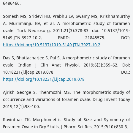
6486466.
Somesh MS, Sridevi HB, Prabhu LV, Swamy MS, Krishnamurthy
A, Murlimanju BV, et al. A morphometric study of foramen
ovale. Turk Neurosurg. 2011;21(3):378-83. doi: 10.5137/1019-
5149.JTN.3927-10.2. PMID: 21845575. DOI:
https://doi.org/10.5137/1019-5149.JTN.3927-10.2
Das S, Bhattacharjee S, Pal S. A morphometric study of foramen
ovale. Indian J Clin Anat Physiol. 2019;6(3):359–62. Doi:
10.18231/j.ijcap.2019.078. DOI:
https://doi.org/10.18231/j.ijcap.2019.078
Ajrish George S, Thenmozhi MS. The morphometric study of
occurrence and variations of foramen ovale. Drug Invent Today
2019;12(1):98–100.
Ravinthar TK. Morphometric Study of Size and Symmetry of
Foramen Ovale in Dry Skulls. J Pharm Sci Res. 2015;7(10):830-3.