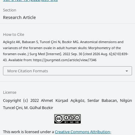
Section
Research Article
How to Cite
Açikgöz AK, Babacan S, Tuncel Çini N, Bozkir MG. Anatomical dimensions and
variances of the foramen ovale in adult human skulls: Morphometry of the
foramen ovale. J Surg Med [Internet]. 2022 Sep. 30 [cited 2026 Aug. 6];6(10):839-
43. Available from: https://jsurgmed.com/article/view/7346
More Citation Formats
License
Copyright (c) 2022 Ahmet Kürşad Açikgöz, Serdar Babacan, Nilgün
Tuncel Çini, M. Gülhal Bozkir
This work is licensed under a
Creative Commons Attribution-