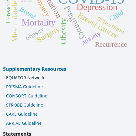
Mean platelet volume
Anxiety
Depression
Pregnancy
Breast
Child
Breast cancer
depression
Mortality
Obesity
Surgery
obesity
anxiety
Recurrence
Supplementary Resources
EQUATOR Network
PRISMA Guideline
CONSORT Guideline
STROBE Guideline
CARE Guideline
ARRIVE Guideline
Statements