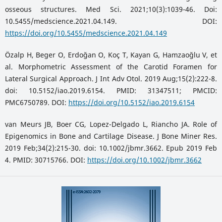
osseous structures. Med Sci. 2021;10(3):1039-46. Doi:
10.5455/medscience.2021.04.149. DOI:
https://doi.org/10.5455/medscience.2021.04.149
Özalp H, Beger O, Erdoğan O, Koç T, Kayan G, Hamzaoğlu V, et
al. Morphometric Assessment of the Carotid Foramen for
Lateral Surgical Approach. J Int Adv Otol. 2019 Aug;15(2):222-8.
doi: 10.5152/iao.2019.6154. PMID: 31347511; PMCID:
PMC6750789. DOI:
https://doi.org/10.5152/iao.2019.6154
van Meurs JB, Boer CG, Lopez-Delgado L, Riancho JA. Role of
Epigenomics in Bone and Cartilage Disease. J Bone Miner Res.
2019 Feb;34(2):215-30. doi: 10.1002/jbmr.3662. Epub 2019 Feb
4. PMID: 30715766. DOI:
https://doi.org/10.1002/jbmr.3662