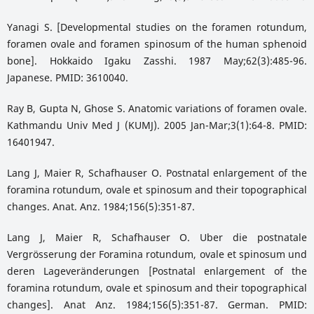
Yanagi S. [Developmental studies on the foramen rotundum,
foramen ovale and foramen spinosum of the human sphenoid
bone]. Hokkaido Igaku Zasshi. 1987 May;62(3):485-96.
Japanese. PMID: 3610040.
Ray B, Gupta N, Ghose S. Anatomic variations of foramen ovale.
Kathmandu Univ Med J (KUMJ). 2005 Jan-Mar;3(1):64-8. PMID:
16401947.
Lang J, Maier R, Schafhauser O. Postnatal enlargement of the
foramina rotundum, ovale et spinosum and their topographical
changes. Anat. Anz. 1984;156(5):351-87.
Lang J, Maier R, Schafhauser O. Uber die postnatale
Vergrösserung der Foramina rotundum, ovale et spinosum und
deren Lageveränderungen [Postnatal enlargement of the
foramina rotundum, ovale et spinosum and their topographical
changes]. Anat Anz. 1984;156(5):351-87. German. PMID: