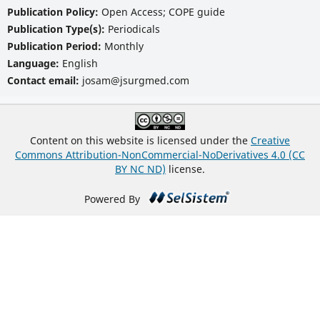
Publication Policy:
Open Access; COPE guide
Publication Type(s):
Periodicals
Publication Period:
Monthly
Language:
English
Contact email:
josam@jsurgmed.com
Content on this website is licensed under the
Creative
Commons Attribution-NonCommercial-NoDerivatives 4.0 (CC
BY NC ND)
license.
Powered By