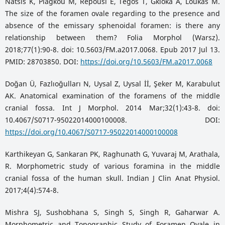
Natsis K, Piagkou M, Repousi E, Tegos T, Gkioka A, Loukas M.
The size of the foramen ovale regarding to the presence and
absence of the emissary sphenoidal foramen: is there any
relationship between them? Folia Morphol (Warsz).
2018;77(1):90-8. doi: 10.5603/FM.a2017.0068. Epub 2017 Jul 13.
PMID: 28703850. DOI:
https://doi.org/10.5603/FM.a2017.0068
Doğan Ü, Fazlıoğulları N, Uysal Z, Uysal İİ, Şeker M, Karabulut
AK. Anatomical examination of the foramens of the middle
cranial fossa. Int J Morphol. 2014 Mar;32(1):43-8. doi:
10.4067/S0717-95022014000100008. DOI:
https://doi.org/10.4067/S0717-95022014000100008
Karthikeyan G, Sankaran PK, Raghunath G, Yuvaraj M, Arathala,
R. Morphometric study of various foramina in the middle
cranial fossa of the human skull. Indian J Clin Anat Physiol.
2017;4(4):574-8.
Mishra SJ, Sushobhana S, Singh S, Singh R, Gaharwar A.
Morphometric and Topographic Study of Foramen Ovale in