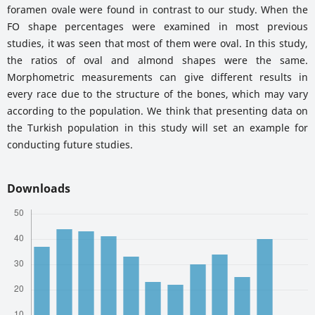
foramen ovale were found in contrast to our study. When the
FO shape percentages were examined in most previous
studies, it was seen that most of them were oval. In this study,
the ratios of oval and almond shapes were the same.
Morphometric measurements can give different results in
every race due to the structure of the bones, which may vary
according to the population. We think that presenting data on
the Turkish population in this study will set an example for
conducting future studies.
Downloads