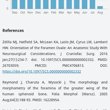
References
Zdilla MJ, Hatfield SA, McLean KA, Laslo JM, Cyrus LM, Lambert
HW. Orientation of the Foramen Ovale: An Anatomic Study With
Neurosurgical Considerations. J Craniofac Surg. 2016
Jan;27(1):234-7. doi: 10.1097/SCS.0000000000002332. PMID:
26703059; PMCID: PMC4706813. DOI:
https://doi.org/10.1097/SCS.0000000000002332
Reymond J, Charuta A, Wysocki J. The morphology and
morphometry of the foramina of the greater wing of the
human sphenoid bone. Folia Morphol (Warsz). 2005
Aug;64(3):188-93. PMID: 16228954.