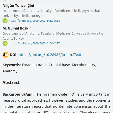
Nilgün Tuncel Çini
Department of Anatomy, Faculty of Medicine, Bilecik Şeyh Edebali
University, Bilecik, Turkey
https://orcid.org/0000-0003-1412-2634
M. Gülhal Bozkir
Department of Anatomy, Faculty of Medicine, Çukurova University,
Adana, Turkey
https://orcid.org/0000-0003-4164-4227
DOI:
https://doi.org/10.28982/josam.7346
Keywords:
Foramen ovale, Cranial base, Morphometry,
Anatomy
Abstract
Background/Aim:
The foramen ovale (FO) is very important in
neurosurgical approaches; however, studies and developments
in the literature report that no definite consensus about the
cannulation of the FO is available. Therefore, more