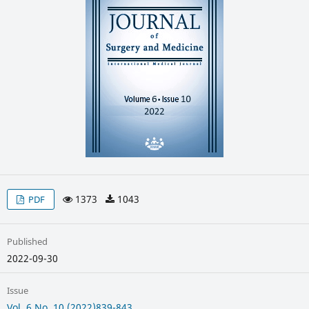
1373
1043
PDF
Published
2022-09-30
Issue
Vol. 6 No. 10 (2022)839-843