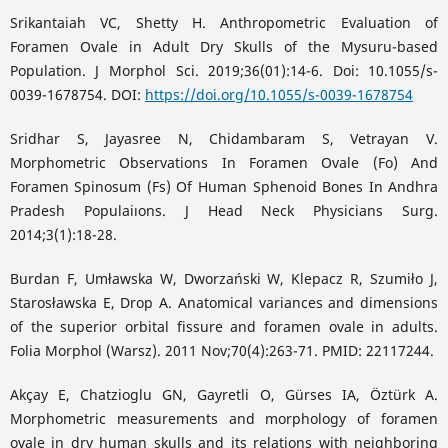
Srikantaiah VC, Shetty H. Anthropometric Evaluation of
Foramen Ovale in Adult Dry Skulls of the Mysuru-based
Population. J Morphol Sci. 2019;36(01):14-6. Doi: 10.1055/s-
0039-1678754. DOI:
https://doi.org/10.1055/s-0039-1678754
Sridhar S, Jayasree N, Chidambaram S, Vetrayan V.
Morphometric Observations In Foramen Ovale (Fo) And
Foramen Spinosum (Fs) Of Human Sphenoid Bones In Andhra
Pradesh Populaiıons. J Head Neck Physicians Surg.
2014;3(1):18-28.
Burdan F, Umławska W, Dworzański W, Klepacz R, Szumiło J,
Starosławska E, Drop A. Anatomical variances and dimensions
of the superior orbital fissure and foramen ovale in adults.
Folia Morphol (Warsz). 2011 Nov;70(4):263-71. PMID: 22117244.
Akçay E, Chatzioglu GN, Gayretli O, Gürses IA, Öztürk A.
Morphometric measurements and morphology of foramen
ovale in dry human skulls and its relations with neighboring