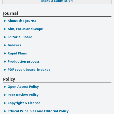
Make a Submission
Journal
About the Journal
Aim, Focus and Scope
Editorial Board
Indexes
Rapid Plans
Production process
PDF cover, board, indexes
Policy
Open Access Policy
Peer Review Policy
Copyright & License
Ethical Principles and Editorial Policy