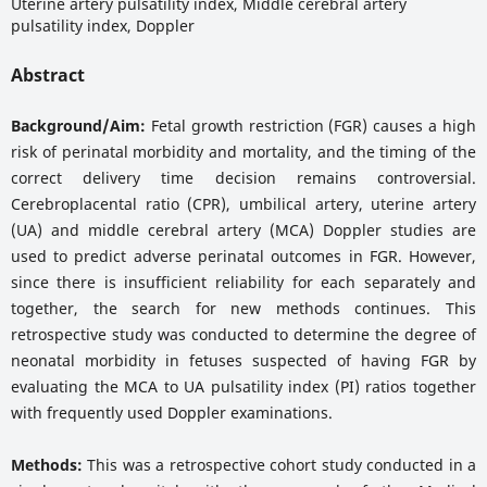
Uterine artery pulsatility index, Middle cerebral artery
pulsatility index, Doppler
Abstract
Background/Aim:
Fetal growth restriction (FGR) causes a high
risk of perinatal morbidity and mortality, and the timing of the
correct delivery time decision remains controversial.
Cerebroplacental ratio (CPR), umbilical artery, uterine artery
(UA) and middle cerebral artery (MCA) Doppler studies are
used to predict adverse perinatal outcomes in FGR. However,
since there is insufficient reliability for each separately and
together, the search for new methods continues. This
retrospective study was conducted to determine the degree of
neonatal morbidity in fetuses suspected of having FGR by
evaluating the MCA to UA pulsatility index (PI) ratios together
with frequently used Doppler examinations.
Methods:
This was a retrospective cohort study conducted in a