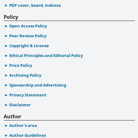
PDF cover, board, indexes
Policy
Open Access Policy
Peer Review Policy
Copyright & License
Ethical Principles and Editorial Policy
Price Policy
Archiving Policy
Sponsorship and Advertising
Privacy Statement
Disclaimer
Author
Author’s area
Author Guidelines