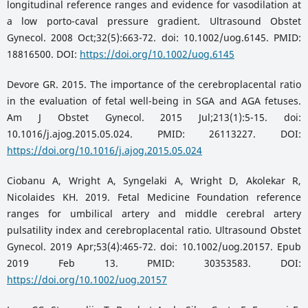
longitudinal reference ranges and evidence for vasodilation at
a low porto-caval pressure gradient. Ultrasound Obstet
Gynecol. 2008 Oct;32(5):663-72. doi: 10.1002/uog.6145. PMID:
18816500. DOI:
https://doi.org/10.1002/uog.6145
Devore GR. 2015. The importance of the cerebroplacental ratio
in the evaluation of fetal well-being in SGA and AGA fetuses.
Am J Obstet Gynecol. 2015 Jul;213(1):5-15. doi:
10.1016/j.ajog.2015.05.024. PMID: 26113227. DOI:
https://doi.org/10.1016/j.ajog.2015.05.024
Ciobanu A, Wright A, Syngelaki A, Wright D, Akolekar R,
Nicolaides KH. 2019. Fetal Medicine Foundation reference
ranges for umbilical artery and middle cerebral artery
pulsatility index and cerebroplacental ratio. Ultrasound Obstet
Gynecol. 2019 Apr;53(4):465-72. doi: 10.1002/uog.20157. Epub
2019 Feb 13. PMID: 30353583. DOI:
https://doi.org/10.1002/uog.20157