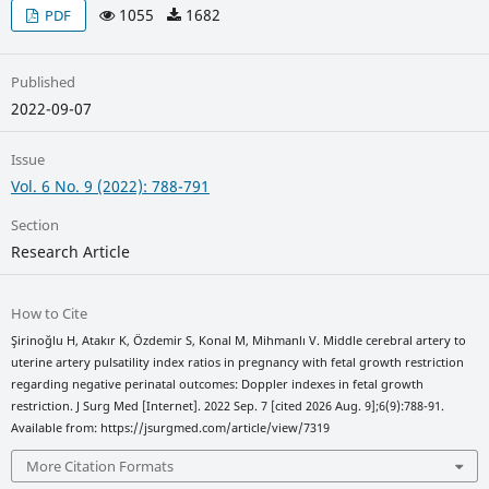
1055
1682
PDF
Published
2022-09-07
Issue
Vol. 6 No. 9 (2022): 788-791
Section
Research Article
How to Cite
Şirinoğlu H, Atakır K, Özdemir S, Konal M, Mihmanlı V. Middle cerebral artery to
uterine artery pulsatility index ratios in pregnancy with fetal growth restriction
regarding negative perinatal outcomes: Doppler indexes in fetal growth
restriction. J Surg Med [Internet]. 2022 Sep. 7 [cited 2026 Aug. 9];6(9):788-91.
Available from: https://jsurgmed.com/article/view/7319
More Citation Formats