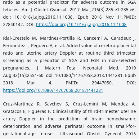
ratio as a potential predictor for adverse outcome in SGA
fetuses. Am J Obstet Gynecol. 2017 Mar;216(3):285.e1-285.e6.
doi: 10.1016/j.ajog.2016.11.1008. Epub 2016 Nov 11.PMID:
27840142. DOI:
https://doi.org/10.1016/j.ajog.2016.11.1008
Rial-Crestelo M, Martinez-Portilla R, Cancemi A, Caradeux J,
Fernandez L, Peguero A, et al. Added value of cerebro-placental
ratio and uterine artery Doppler at routine third trimester
screening as a predictor of SGA and FGR in non-selected
pregnancies. J Matern Fetal Neonatal Med. 2019
Aug;32(15):2554-60. doi: 10.1080/14767058.2018.1441281. Epub
2018 Mar 4. PMID: 29447050. DOI:
https://doi.org/10.1080/14767058.2018.1441281
Cruz-Martinez R, Savchev S, Cruz-Lemini M, Mendez A,
Gratacos E, Figueras F. Clinical utility of third-trimester uterine
artery Doppler in the prediction of brain hemodynamic
deterioration and adverse perinatal outcome in small-for-
gestational-age fetuses. Ultrasound Obstet Gynecol. 2015