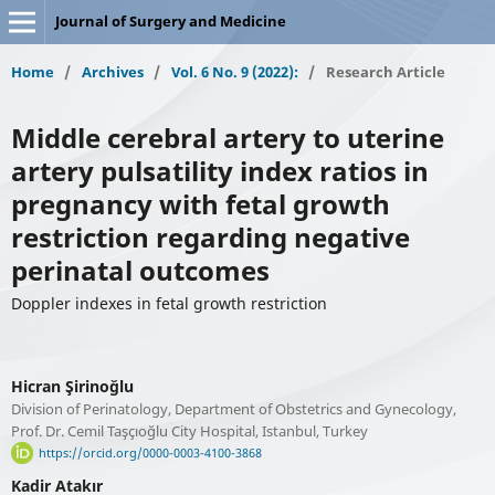
Journal of Surgery and Medicine
Home
/
Archives
/
Vol. 6 No. 9 (2022):
/
Research Article
Middle cerebral artery to uterine
artery pulsatility index ratios in
pregnancy with fetal growth
restriction regarding negative
perinatal outcomes
Doppler indexes in fetal growth restriction
Hicran Şirinoğlu
Division of Perinatology, Department of Obstetrics and Gynecology,
Prof. Dr. Cemil Taşçıoğlu City Hospital, Istanbul, Turkey
https://orcid.org/0000-0003-4100-3868
Kadir Atakır