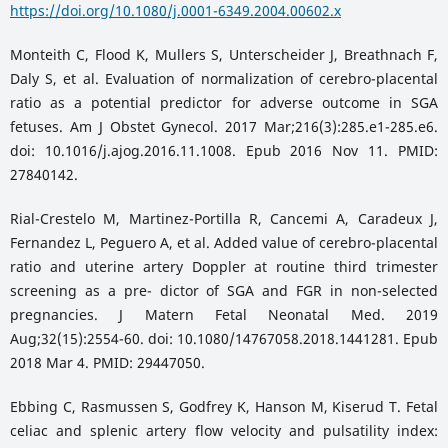
https://doi.org/10.1080/j.0001-6349.2004.00602.x
Monteith C, Flood K, Mullers S, Unterscheider J, Breathnach F,
Daly S, et al. Evaluation of normalization of cerebro-placental
ratio as a potential predictor for adverse outcome in SGA
fetuses. Am J Obstet Gynecol. 2017 Mar;216(3):285.e1-285.e6.
doi: 10.1016/j.ajog.2016.11.1008. Epub 2016 Nov 11. PMID:
27840142.
Rial-Crestelo M, Martinez-Portilla R, Cancemi A, Caradeux J,
Fernandez L, Peguero A, et al. Added value of cerebro-placental
ratio and uterine artery Doppler at routine third trimester
screening as a pre- dictor of SGA and FGR in non-selected
pregnancies. J Matern Fetal Neonatal Med. 2019
Aug;32(15):2554-60. doi: 10.1080/14767058.2018.1441281. Epub
2018 Mar 4. PMID: 29447050.
Ebbing C, Rasmussen S, Godfrey K, Hanson M, Kiserud T. Fetal
celiac and splenic artery flow velocity and pulsatility index: