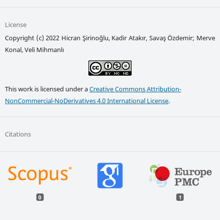
License
Copyright (c) 2022 Hicran Şirinoğlu, Kadir Atakır, Savaş Özdemir; Merve
Konal, Veli Mihmanlı
This work is licensed under a
Creative Commons Attribution-
NonCommercial-NoDerivatives 4.0 International License
.
Citations
0
1