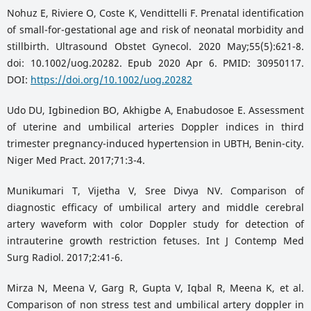
Nohuz E, Riviere O, Coste K, Vendittelli F. Prenatal identification
of small-for-gestational age and risk of neonatal morbidity and
stillbirth. Ultrasound Obstet Gynecol. 2020 May;55(5):621-8.
doi: 10.1002/uog.20282. Epub 2020 Apr 6. PMID: 30950117.
DOI:
https://doi.org/10.1002/uog.20282
Udo DU, Igbinedion BO, Akhigbe A, Enabudosoe E. Assessment
of uterine and umbilical arteries Doppler indices in third
trimester pregnancy-induced hypertension in UBTH, Benin-city.
Niger Med Pract. 2017;71:3-4.
Munikumari T, Vijetha V, Sree Divya NV. Comparison of
diagnostic efficacy of umbilical artery and middle cerebral
artery waveform with color Doppler study for detection of
intrauterine growth restriction fetuses. Int J Contemp Med
Surg Radiol. 2017;2:41-6.
Mirza N, Meena V, Garg R, Gupta V, Iqbal R, Meena K, et al.
Comparison of non stress test and umbilical artery doppler in