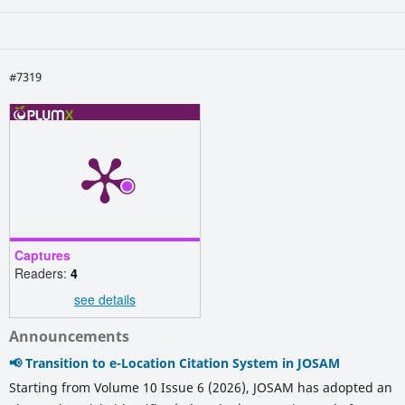
#7319
Captures
Readers:
4
see details
Announcements
📢 Transition to e-Location Citation System in JOSAM
Starting from Volume 10 Issue 6 (2026), JOSAM has adopted an