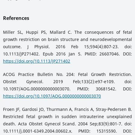
References
Miller SL, Huppi PS, Mallard C. The consequences of fetal
growth restriction on brain structure and neurodevelopmental
outcome. J Physiol. 2016 Feb 15;594(4):807-23. doi:
10.1113/JP271402. Epub 2016 Jan 5. PMID: 26607046. DOI:
https://doi.org/10.1113/JP271402
ACOG Practice Bulletin No. 204: Fetal Growth Restriction.
Obstet Gynecol. 2019 Feb;133(2):e97-e109. doi:
10.1097/AOG.0000000000003070. PMID: 30681542. DOI:
https://doi.org/10.1097/AOG.0000000000003070
Froen JF, Gardosi JO, Thurmann A, Francis A, Stray-Pedersen B.
Restricted fetal growth in sudden intrauterine unexplained
death. Acta Obstet Gynecol Scand. 2004 Sep;83(9):801-7. doi:
10.1111/j.0001-6349.2004.00602.x. PMID: 15315590. DOI: