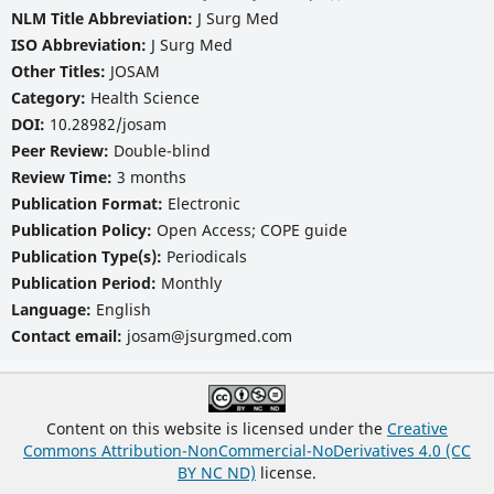
NLM Title Abbreviation:
J Surg Med
ISO Abbreviation:
J Surg Med
Other Titles:
JOSAM
Category:
Health Science
DOI:
10.28982/josam
Peer Review:
Double-blind
Review Time:
3 months
Publication Format:
Electronic
Publication Policy:
Open Access; COPE guide
Publication Type(s):
Periodicals
Publication Period:
Monthly
Language:
English
Contact email:
josam@jsurgmed.com
Content on this website is licensed under the
Creative
Commons Attribution-NonCommercial-NoDerivatives 4.0 (CC
BY NC ND)
license.