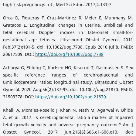
high risk pregnancy. Int J Med Sci Educ. 2017;4:131-7.
Oros D, Figueras F, Cruz-Martinez R, Meler E, Munmany M,
Gratacos E. Longitudinal changes in uterine, umbilical and
fetal cerebral Doppler indices in late-onset small-for-
gestational age fetuses. Ultrasound Obstet Gynecol. 2011
Feb;37(2):191-5. doi: 10.1002/uog.7738. Epub 2010 Jul 8. PMID:
20617509. DOI:
https://doi.org/10.1002/uog.7738
Acharya G, Ebbing C, Karlsen HO, Kiserud T, Rasmussen S. Sex
specific reference ranges of cerebroplacental and
umbilicocerebral ratios: longitudinal study. Ultrasound Obstet
Gynecol. 2020 Aug;56(2):187-95. doi: 10.1002/uog.21870. PMID:
31503378. DOI:
https://doi.org/10.1002/uog.21870
Khalil A, Morales-Rosello J, Khan N, Nath M, Agarwal P, Bhide
A, et al. 2017. Is cerebroplacental ratio a marker of impaired
fetal growth velocity and adverse pregnancy outcome? Am J
Obstet Gynecol. 2017 Jun;216(6):606.e1-606.e10. doi: