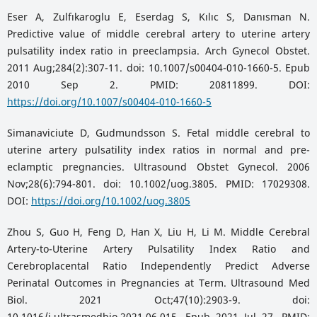
Eser A, Zulfıkaroglu E, Eserdag S, Kılıc S, Danısman N.
Predictive value of middle cerebral artery to uterine artery
pulsatility index ratio in preeclampsia. Arch Gynecol Obstet.
2011 Aug;284(2):307-11. doi: 10.1007/s00404-010-1660-5. Epub
2010 Sep 2. PMID: 20811899. DOI:
https://doi.org/10.1007/s00404-010-1660-5
Simanaviciute D, Gudmundsson S. Fetal middle cerebral to
uterine artery pulsatility index ratios in normal and pre-
eclamptic pregnancies. Ultrasound Obstet Gynecol. 2006
Nov;28(6):794-801. doi: 10.1002/uog.3805. PMID: 17029308.
DOI:
https://doi.org/10.1002/uog.3805
Zhou S, Guo H, Feng D, Han X, Liu H, Li M. Middle Cerebral
Artery-to-Uterine Artery Pulsatility Index Ratio and
Cerebroplacental Ratio Independently Predict Adverse
Perinatal Outcomes in Pregnancies at Term. Ultrasound Med
Biol. 2021 Oct;47(10):2903-9. doi:
10.1016/j.ultrasmedbio.2021.06.015. Epub 2021 Jul 27. PMID: