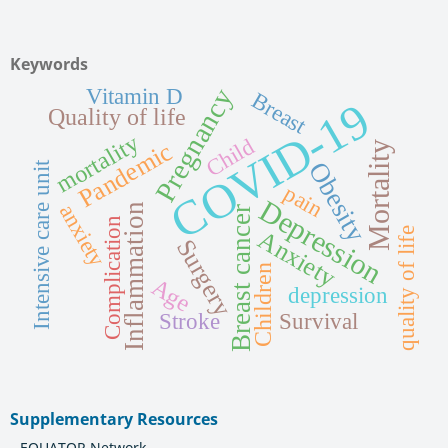
Keywords
Pregnancy
Vitamin D
Breast
COVID-19
Quality of life
mortality
Child
Pandemic
Mortality
Obesity
Intensive care unit
pain
Depression
anxiety
Inflammation
Breast cancer
Complication
quality of life
Anxiety
Surgery
Children
Age
depression
Stroke
Survival
Supplementary Resources
EQUATOR Network