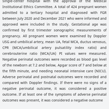
single-center hospital with the approval of the Medical
Institutional Ethics Committee. A total of 424 pregnant women
admitted to a tertiary hospital and diagnosed with FGR
between July 2020 and December 2021 who were informed and
approved were included in the study. Gestational age was
confirmed by first trimester sonographic measurements of
pregnancy. All pregnant women were examined by Doppler
USG and umbilical artery, mean UA, fetal MCA, ductus venosus,
CPR (MCA/umbilical artery pulsatility index ratio) and
cerebrouterine ratio (MCA/UA) PI values were measured.
Negative perinatal outcomes were recorded as blood gas level
of the newborn at 7.2 and below, Apgar score of 7 and below at
the fifth minute, and needing neonatal intensive care (NICU).
Adverse perinatal and postnatal outcomes were recorded and
compared with Doppler findings. If there were no signs of a
negative perinatal outcome, it was considered a positive
outcome. If at least one of the symptoms of adverse perinatal
outcomes was present, it was considered a negative outcome