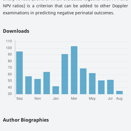
NPV ratios) is a criterion that can be added to other Doppler
examinations in predicting negative perinatal outcomes.
Downloads
Author Biographies