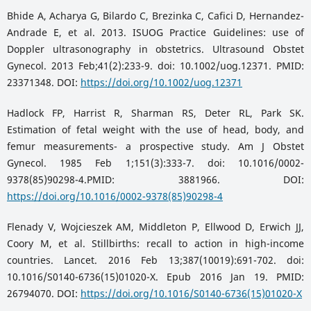
Bhide A, Acharya G, Bilardo C, Brezinka C, Cafici D, Hernandez-
Andrade E, et al. 2013. ISUOG Practice Guidelines: use of
Doppler ultrasonography in obstetrics. Ultrasound Obstet
Gynecol. 2013 Feb;41(2):233-9. doi: 10.1002/uog.12371. PMID:
23371348. DOI:
https://doi.org/10.1002/uog.12371
Hadlock FP, Harrist R, Sharman RS, Deter RL, Park SK.
Estimation of fetal weight with the use of head, body, and
femur measurements- a prospective study. Am J Obstet
Gynecol. 1985 Feb 1;151(3):333-7. doi: 10.1016/0002-
9378(85)90298-4.PMID: 3881966. DOI:
https://doi.org/10.1016/0002-9378(85)90298-4
Flenady V, Wojcieszek AM, Middleton P, Ellwood D, Erwich JJ,
Coory M, et al. Stillbirths: recall to action in high-income
countries. Lancet. 2016 Feb 13;387(10019):691-702. doi:
10.1016/S0140-6736(15)01020-X. Epub 2016 Jan 19. PMID:
26794070. DOI:
https://doi.org/10.1016/S0140-6736(15)01020-X