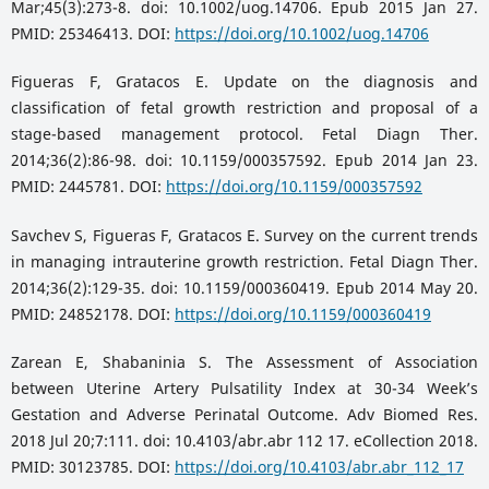
Mar;45(3):273-8. doi: 10.1002/uog.14706. Epub 2015 Jan 27.
PMID: 25346413. DOI:
https://doi.org/10.1002/uog.14706
Figueras F, Gratacos E. Update on the diagnosis and
classification of fetal growth restriction and proposal of a
stage-based management protocol. Fetal Diagn Ther.
2014;36(2):86-98. doi: 10.1159/000357592. Epub 2014 Jan 23.
PMID: 2445781. DOI:
https://doi.org/10.1159/000357592
Savchev S, Figueras F, Gratacos E. Survey on the current trends
in managing intrauterine growth restriction. Fetal Diagn Ther.
2014;36(2):129-35. doi: 10.1159/000360419. Epub 2014 May 20.
PMID: 24852178. DOI:
https://doi.org/10.1159/000360419
Zarean E, Shabaninia S. The Assessment of Association
between Uterine Artery Pulsatility Index at 30-34 Week’s
Gestation and Adverse Perinatal Outcome. Adv Biomed Res.
2018 Jul 20;7:111. doi: 10.4103/abr.abr 112 17. eCollection 2018.
PMID: 30123785. DOI:
https://doi.org/10.4103/abr.abr_112_17