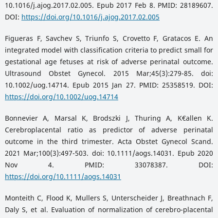
10.1016/j.ajog.2017.02.005. Epub 2017 Feb 8. PMID: 28189607.
DOI:
https://doi.org/10.1016/j.ajog.2017.02.005
Figueras F, Savchev S, Triunfo S, Crovetto F, Gratacos E. An
integrated model with classification criteria to predict small for
gestational age fetuses at risk of adverse perinatal outcome.
Ultrasound Obstet Gynecol. 2015 Mar;45(3):279-85. doi:
10.1002/uog.14714. Epub 2015 Jan 27. PMID: 25358519. DOI:
https://doi.org/10.1002/uog.14714
Bonnevier A, Marsal K, Brodszki J, Thuring A, K€allen K.
Cerebroplacental ratio as predictor of adverse perinatal
outcome in the third trimester. Acta Obstet Gynecol Scand.
2021 Mar;100(3):497-503. doi: 10.1111/aogs.14031. Epub 2020
Nov 4. PMID: 33078387. DOI:
https://doi.org/10.1111/aogs.14031
Monteith C, Flood K, Mullers S, Unterscheider J, Breathnach F,
Daly S, et al. Evaluation of normalization of cerebro-placental