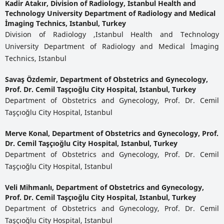
Kadir Atakır,
Division of Radiology, Istanbul Health and
Technology University Department of Radiology and Medical
İmaging Technics, Istanbul, Turkey
Division of Radiology ,Istanbul Health and Technology
University Department of Radiology and Medical İmaging
Technics, Istanbul
Savaş Özdemir,
Department of Obstetrics and Gynecology,
Prof. Dr. Cemil Taşçıoğlu City Hospital, Istanbul, Turkey
Department of Obstetrics and Gynecology, Prof. Dr. Cemil
Taşçıoğlu City Hospital, Istanbul
Merve Konal,
Department of Obstetrics and Gynecology, Prof.
Dr. Cemil Taşçıoğlu City Hospital, Istanbul, Turkey
Department of Obstetrics and Gynecology, Prof. Dr. Cemil
Taşçıoğlu City Hospital, Istanbul
Veli Mihmanlı,
Department of Obstetrics and Gynecology,
Prof. Dr. Cemil Taşçıoğlu City Hospital, Istanbul, Turkey
Department of Obstetrics and Gynecology, Prof. Dr. Cemil
Taşçıoğlu City Hospital, Istanbul