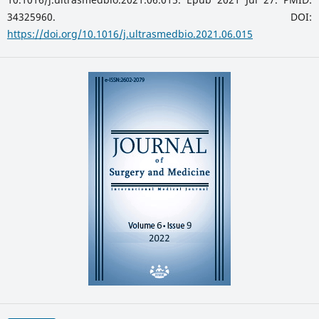
34325960. DOI:
https://doi.org/10.1016/j.ultrasmedbio.2021.06.015