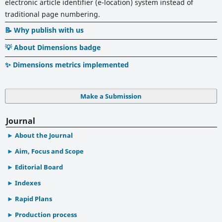
electronic article identifier (e-location) system instead of
traditional page numbering.
📝 Why publish with us
💡 About Dimensions badge
✨ Dimensions metrics implemented
Make a Submission
Journal
About the Journal
Aim, Focus and Scope
Editorial Board
Indexes
Rapid Plans
Production process