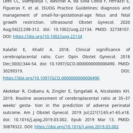
Lees CC, Stampalija T, Baschat A, da Silva Costa F, Ferrazzi E,
Figueras F, et al. ISUOG Practice Guidelines: diagnosis and
management of small-for-gestational-age fetus and fetal
growth restriction. Ultrasound Obstet Gynecol. 2020
Aug;56(2):298-312. doi: 10.1002/uog.22134. PMID: 32738107.
DOI:
https://doi.org/10.1002/uog.22134
Kalafat E, Khalil A. 2018. Clinical significance of
cerebroplacental ratio. Curr Opin Obstet Gynecol. 2018
Dec;30(6):344-54. doi: 10.1097/GCO.0000000000000490. PMID:
30299319. DOI:
https://doi.org/10.1097/GCO.0000000000000490
Akolekar R, Ciobanu A, Zingler E, Syngelaki A, Nicolaides KH.
2019. Routine assessment of cerebroplacental ratio at 35–37
weeks’ gesta- tion in the prediction of adverse perinatal
outcome. Am J Obstet Gynecol. 2019 Jul;221(1):65.e1-65.e18.
doi: 10.1016/j.ajog.2019.03.002. Epub 2019 Mar 13. PMID:
30878322. DOI:
https://doi.org/10.1016/j.ajog.2019.03.002