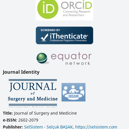
Journal Identity
Title:
Journal of Surgery and Medicine
e-ISSN:
2602-2079
Publisher:
SelSistem - Selçuk BAŞAK, https://selsistem.com