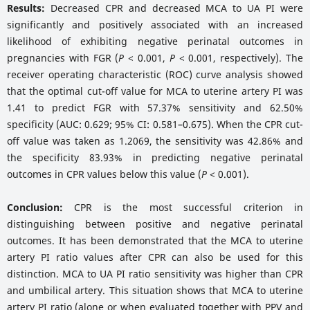
Results:
Decreased CPR and decreased MCA to UA PI were
significantly and positively associated with an increased
likelihood of exhibiting negative perinatal outcomes in
pregnancies with FGR (
P
< 0.001,
P
< 0.001, respectively). The
receiver operating characteristic (ROC) curve analysis showed
that the optimal cut-off value for MCA to uterine artery PI was
1.41 to predict FGR with 57.37% sensitivity and 62.50%
specificity (AUC: 0.629; 95% CI: 0.581–0.675). When the CPR cut-
off value was taken as 1.2069, the sensitivity was 42.86% and
the specificity 83.93% in predicting negative perinatal
outcomes in CPR values below this value (
P
< 0.001).
Conclusion:
CPR is the most successful criterion in
distinguishing between positive and negative perinatal
outcomes. It has been demonstrated that the MCA to uterine
artery PI ratio values after CPR can also be used for this
distinction. MCA to UA PI ratio sensitivity was higher than CPR
and umbilical artery. This situation shows that MCA to uterine
artery PI ratio (alone or when evaluated together with PPV and