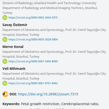
Division of Radiology, Istanbul Health and Technology University
Department of Radiology and Medical İmaging Technics, Istanbul,
Turkey
https://orcid.org/0000-0002-3654-9375
Savaş Özdemir
Department of Obstetrics and Gynecology, Prof. Dr. Cemil Taşçıoğlu City
Hospital, Istanbul, Turkey
https://orcid.org/0000-0003-3028-5804
Merve Konal
Department of Obstetrics and Gynecology, Prof. Dr. Cemil Taşçıoğlu City
Hospital, Istanbul, Turkey
https://orcid.org/0000-0001-5494-809X
Veli Mihmanlı
Department of Obstetrics and Gynecology, Prof. Dr. Cemil Taşçıoğlu City
Hospital, Istanbul, Turkey
https://orcid.org/0000-0001-8701-8462
DOI:
https://doi.org/10.28982/josam.7319
Keywords:
Fetal growth restriction, Cerebroplacental ratio,