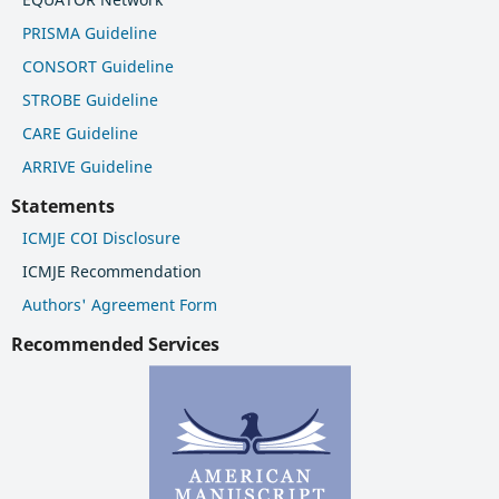
PRISMA Guideline
CONSORT Guideline
STROBE Guideline
CARE Guideline
ARRIVE Guideline
Statements
ICMJE COI Disclosure
ICMJE Recommendation
Authors' Agreement Form
Recommended Services