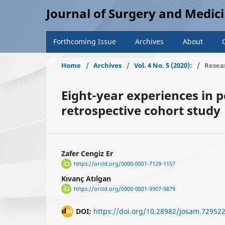
Journal of Surgery and Medic
Forthcoming Issue
Archives
About
Home
/
Archives
/
Vol. 4 No. 5 (2020):
/
Resear
Eight-year experiences in p
retrospective cohort study
Zafer Cengiz Er
https://orcid.org/0000-0001-7129-1157
Kıvanç Atılgan
https://orcid.org/0000-0001-9907-9879
DOI:
https://doi.org/10.28982/josam.72952