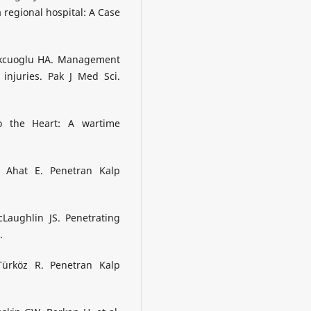
 regional hospital: A Case
ukcuoglu HA. Management
injuries. Pak J Med Sci.
o the Heart: A wartime
, Ahat E. Penetran Kalp
Laughlin JS. Penetrating
.
ürköz R. Penetran Kalp