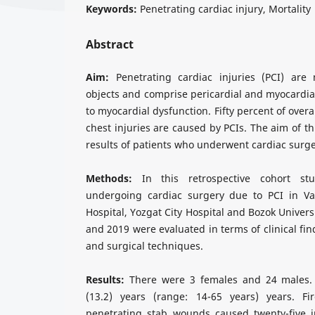
Keywords:
Penetrating cardiac injury, Mortality
Abstract
Aim:
Penetrating cardiac injuries (PCI) are
objects and comprise pericardial and myocardia
to myocardial dysfunction. Fifty percent of overa
chest injuries are caused by PCIs. The aim of th
results of patients who underwent cardiac surge
Methods:
In this retrospective cohort stu
undergoing cardiac surgery due to PCI in Va
Hospital, Yozgat City Hospital and Bozok Univer
and 2019 were evaluated in terms of clinical fi
and surgical techniques.
Results:
There were 3 females and 24 males.
(13.2) years (range: 14-65 years) years. 
penetrating stab wounds caused twenty-five in