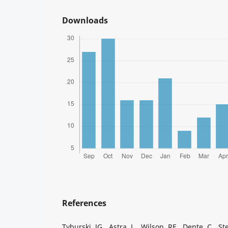
Downloads
References
Tyburski JG, Astra L, Wilson RF, Dente C, Ste