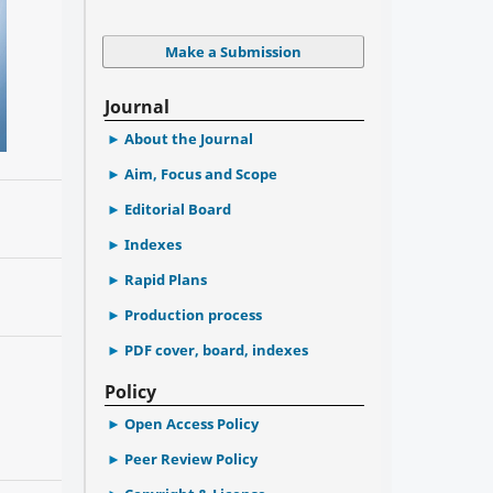
Make a Submission
Journal
About the Journal
Aim, Focus and Scope
Editorial Board
Indexes
Rapid Plans
Production process
PDF cover, board, indexes
Policy
Open Access Policy
Peer Review Policy