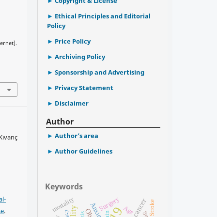
Copyright & License
Ethical Principles and Editorial
Policy
Price Policy
ernet].
Archiving Policy
Sponsorship and Advertising
Privacy Statement
Disclaimer
Author
Author’s area
Kıvanç
Author Guidelines
Keywords
l-
Surgery
mortality
Breast cancer
Stroke
Anxiety
Age
se
.
pain