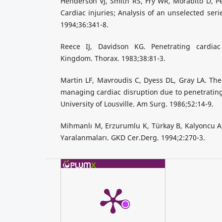
Henderson VJ, Smith RS, Fry WR, Morabito D, Pe
Cardiac injuries; Analysis of an unselected seri
1994;36:341-8.
Reece IJ, Davidson KG. Penetrating cardiac
Kingdom. Thorax. 1983;38:81-3.
Martin LF, Mavroudis C, Dyess DL, Gray LA. The 
managing cardiac disruption due to penetrating 
University of Lousville. Am Surg. 1986;52:14-9.
Mihmanlı M, Erzurumlu K, Türkay B, Kalyoncu A
Yaralanmaları. GKD Cer.Derg. 1994;2:270-3.