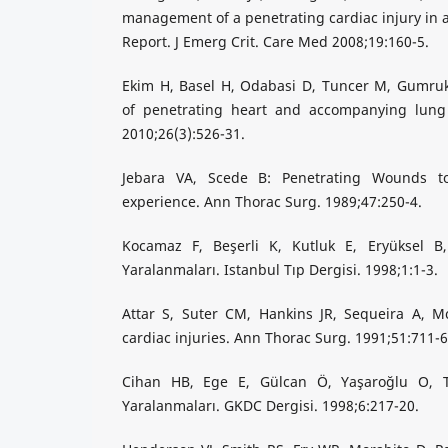
management of a penetrating cardiac injury in a
Report. J Emerg Crit. Care Med 2008;19:160-5.
Ekim H, Basel H, Odabasi D, Tuncer M, Gumr
of penetrating heart and accompanying lung 
2010;26(3):526-31.
Jebara VA, Scede B: Penetrating Wounds t
experience. Ann Thorac Surg. 1989;47:250-4.
Kocamaz F, Beşerli K, Kutluk E, Eryüksel B
Yaralanmaları. Istanbul Tıp Dergisi. 1998;1:1-3.
Attar S, Suter CM, Hankins JR, Sequeira A, Mc
cardiac injuries. Ann Thorac Surg. 1991;51:711-6
Cihan HB, Ege E, Gülcan Ö, Yaşaroğlu O, T
Yaralanmaları. GKDC Dergisi. 1998;6:217-20.