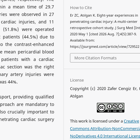
thin a mean time of 29.7
How to Cite
uries were observed in 27
Er ZC, Atılgan K. Eight-year experiences in
cardiac injuries, and 11
penetrating cardiac injury: A multi-center
retrospective cohort study. J Surg Med [Int
s (51.8%) were operated
2020 May 1 [cited 2026 Aug. 7];4(5):387-9.
2 patients (44.5%) due to
Available from:
to the contrast-enhanced
https://jsurgmed.com/article/view/729522
e mean pericardial blood
More Citation Formats
atients with a cardiac
ac section was the right
nary artery injuries were
License
 was 44%.
Copyright (c) 2020 Zafer Cengiz Er, 
Atılgan
sport, providing qualified
pproach are mandatory to
lso crucially important to
etrating cardiac surgery
This work is licensed under a
Creative
Commons Attribution-NonCommercia
NoDerivatives 4.0 International Licen