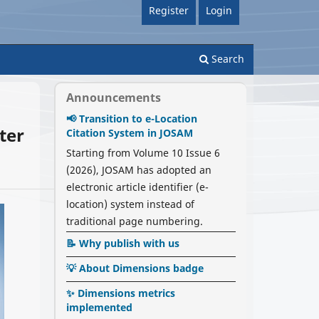
Register
Login
Search
Announcements
📢 Transition to e-Location
ter
Citation System in JOSAM
Starting from Volume 10 Issue 6
(2026), JOSAM has adopted an
electronic article identifier (e-
location) system instead of
traditional page numbering.
📝 Why publish with us
💡 About Dimensions badge
✨ Dimensions metrics
implemented