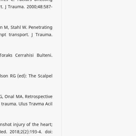
t. J Trauma. 2000;48:587-
n M, Stahl W. Penetrating
ompt transport. J Trauma.
raks Cerrahisi Bulteni.
dson RG (ed): The Scalpel
G, Onal MA. Retrospective
c trauma. Ulus Travma Acil
nshot injury of the heart;
ed. 2018;2(2):193-4. doi: