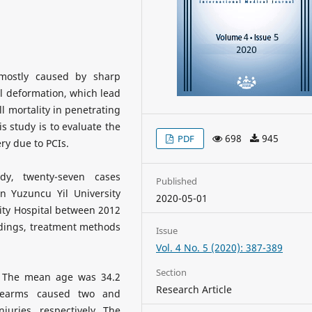
 mostly caused by sharp
l deformation, which lead
ll mortality in penetrating
is study is to evaluate the
698
945
PDF
ry due to PCIs.
dy, twenty-seven cases
Published
n Yuzuncu Yil University
2020-05-01
sity Hospital between 2012
ndings, treatment methods
Issue
Vol. 4 No. 5 (2020): 387-389
Section
 The mean age was 34.2
Research Article
Firearms caused two and
juries, respectively. The