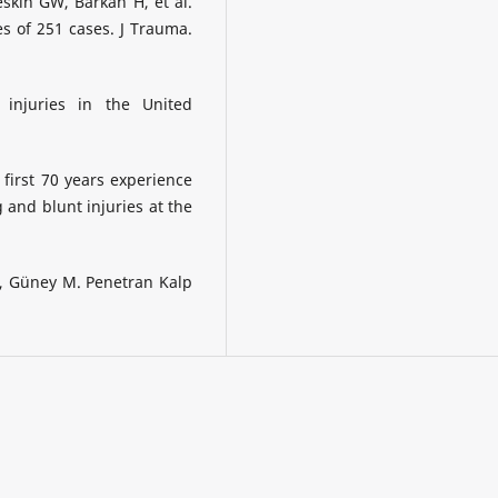
skin GW, Barkan H, et al.
es of 251 cases. J Trauma.
 injuries in the United
first 70 years experience
and blunt injuries at the
, Güney M. Penetran Kalp