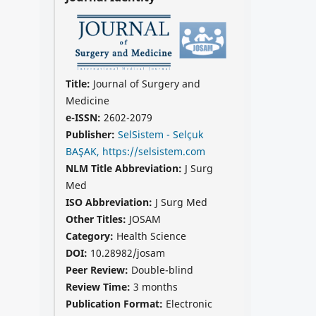
Title:
Journal of Surgery and
Medicine
e-ISSN:
2602-2079
Publisher:
SelSistem - Selçuk
BAŞAK, https://selsistem.com
NLM Title Abbreviation:
J Surg
Med
ISO Abbreviation:
J Surg Med
Other Titles:
JOSAM
Category:
Health Science
DOI:
10.28982/josam
Peer Review:
Double-blind
Review Time:
3 months
Publication Format:
Electronic