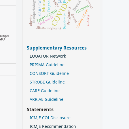
COVID-19
Mortality
Obesity
SARS-CoV-2
Survival
Prognosis
Histopathology
Children
Pregnancy
Depression
Quality of life
Breast
Pandemic
obesity
anxiety
Vitamin D
Ultrasonography
Supplementary Resources
EQUATOR Network
PRISMA Guideline
CONSORT Guideline
STROBE Guideline
CARE Guideline
ARRIVE Guideline
Statements
ICMJE COI Disclosure
ICMJE Recommendation