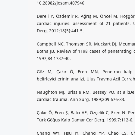
10.28982/josam.407946
Dereli Y, Özdemir R, Ağrış M, Öncel M, Hoşgör
cardiac injuries: assessment of 21 patients. 
Derg. 2012;18(5):441-5.
Campbell NC, Thomson SR, Muckart DJ, Meuman
Botha JB. Review of 1198 cases of penetrating c
1997;84:1737-40.
Göz M, Çakır Ö, Eren MN. Penetran kalp ya
belirleyicilerinin analizi. Ulus Travma Acil Cerra
Naughton MJ, Brissie RM, Bessey PQ, at all:D
cardiac trauma. Ann Surg. 1989;209:676-83.
Çakır Ö, Eren Ş, Balcı AE, Özçelik C, Eren N. Pe
Türk Göğüs Kalp Damar Cer Derg. 1999;7:112-6.
Chang WY, Hsu JY, Chang YP, Chao CS, Ch