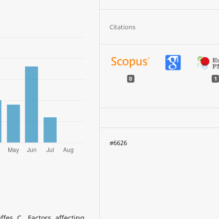
Citations
0
1
#6626
ffes C. Factors affecting