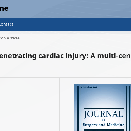
ine
Contact
ch Article
enetrating cardiac injury: A multi-cen
2