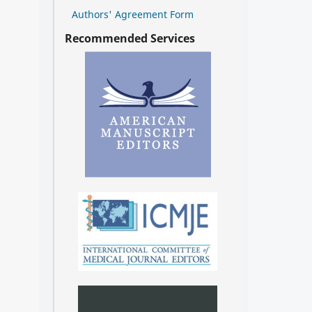
Authors' Agreement Form
Recommended Services