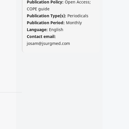
Publication Policy:
Open Access;
COPE guide
Publication Type(s):
Periodicals
Publication Period:
Monthly
Language:
English
Contact email:
josam@jsurgmed.com