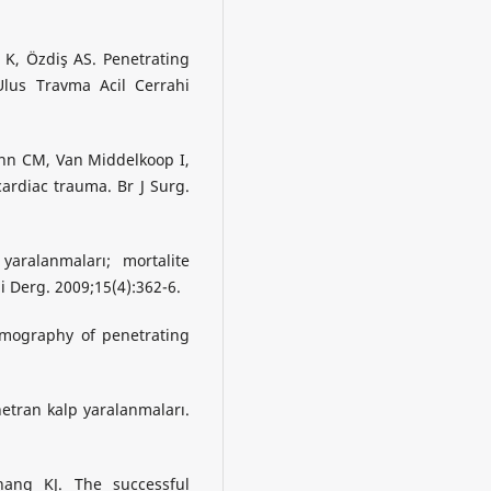
 K, Özdiş AS. Penetrating
Ulus Travma Acil Cerrahi
n CM, Van Middelkoop I,
ardiac trauma. Br J Surg.
ralanmaları; mortalite
hi Derg. 2009;15(4):362-6.
emography of penetrating
netran kalp yaralanmaları.
ang KJ. The successful