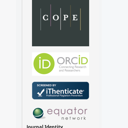
Journal Identity