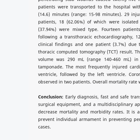
patients were transported to the hospital wi
(14.6) minutes (range: 15-98 minutes). 29 inj
patients, 18 (62.06%) of which were isolated 
(37.94%) were mixed type. Fourteen patient
following a transthoracic echocardiography, 1
clinical findings and one patient (3.7%) due 
thoracic computed tomography (TCT) result. Th
volume was 290 mL (range 140-460 mL) in p
tamponade. The most frequently injured cardi
ventricle, followed by the left ventricle. Coro
observed in two patients. Overall mortality rate
Conclusion:
Early diagnosis, fast and safe tran
surgical equipment, and a multidisciplinary a
decrease mortality and morbidity rates. It is a
prevent individual armament in preventing pen
cases.