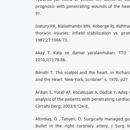
prognosis with penetrating wounds of the hear
91.
Ivatury RR, Nallathambi MN, Roberge RJ, Rohma
thoracic injuries: infield stabilization vs. pr
1987;27:1066-73.
Akay T. Kalp ve damar yaralanmaları. TTD To
2010;1(1):78-86.
Bilroth T. The scalpel and the heart. in Richar
and the Heart. New York, Scribner' s, 1970, p27
Arikan S, Yücel AF, Kocakuşak A, Dadük Y, Adaş 
analysis of the patients with penetrating cardia
Cerrahi Derg. 2003;9:124-8.
Altınbaş, Ö , Tanyeli, Ö. Surgically managed gu
Bullet in the right coronary artery. J Surg M