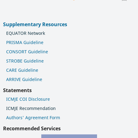
Supplementary Resources
EQUATOR Network
PRISMA Guideline
CONSORT Guideline
STROBE Guideline
CARE Guideline
ARRIVE Guideline
Statements
ICMJE COI Disclosure
ICMJE Recommendation
Authors' Agreement Form
Recommended Services