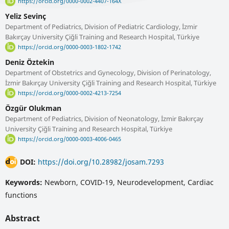
https://orcid.org/0000-0002-4407-164X
Yeliz Sevinç
Department of Pediatrics, Division of Pediatric Cardiology, İzmir
Bakırçay University Çiğli Training and Research Hospital, Türkiye
https://orcid.org/0000-0003-1802-1742
Deniz Öztekin
Department of Obstetrics and Gynecology, Division of Perinatology,
İzmir Bakırçay University Çiğli Training and Research Hospital, Türkiye
https://orcid.org/0000-0002-4213-7254
Özgür Olukman
Department of Pediatrics, Division of Neonatology, İzmir Bakırçay
University Çiğli Training and Research Hospital, Türkiye
https://orcid.org/0000-0003-4006-0465
DOI:
https://doi.org/10.28982/josam.7293
Keywords:
Newborn, COVID-19, Neurodevelopment, Cardiac
functions
Abstract