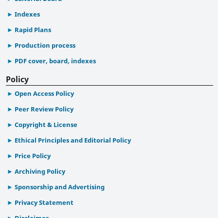
Indexes
Rapid Plans
Production process
PDF cover, board, indexes
Policy
Open Access Policy
Peer Review Policy
Copyright & License
Ethical Principles and Editorial Policy
Price Policy
Archiving Policy
Sponsorship and Advertising
Privacy Statement
Disclaimer