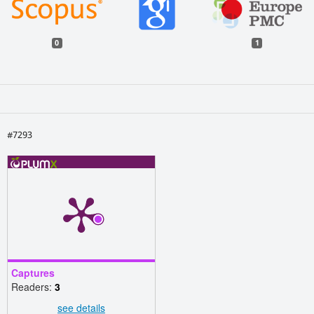
0
1
#7293
Captures
Readers:
3
see details