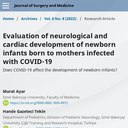
Journal of Surgery and Medicine
Home
/
Archives
/
Vol. 6 No. 8 (2022):
/
Research Article
Evaluation of neurological and
cardiac development of newborn
infants born to mothers infected
with COVID-19
Does COVID-19 affect the development of newborn infants?
Murat Ayar
İzmir Bakırçay University, Faculty of Medicine
https://orcid.org/0000-0002-7695-8915
Hande Gazeteci Tekin
Department of Pediatrics, Division of Pediatric Neurology, İzmir Bakırçay
University Çiğli Training and Research Hospital, Türkiye