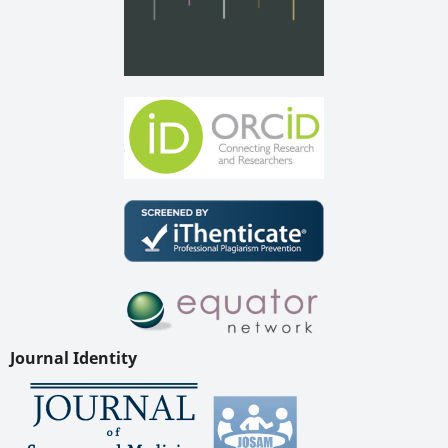
Journal Identity