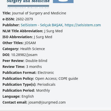
Title:
Journal of Surgery and Medicine
e-ISSN:
2602-2079
Publisher:
SelSistem - Selçuk BAŞAK, https://selsistem.com
NLM Title Abbreviation:
J Surg Med
ISO Abbreviation:
J Surg Med
Other Titles:
JOSAM
Category:
Health Science
DOI:
10.28982/josam
Peer Review:
Double-blind
Review Time:
3 months
Publication Format:
Electronic
Publication Policy:
Open Access; COPE guide
Publication Type(s):
Periodicals
Publication Period:
Monthly
Language:
English
Contact email:
josam@jsurgmed.com