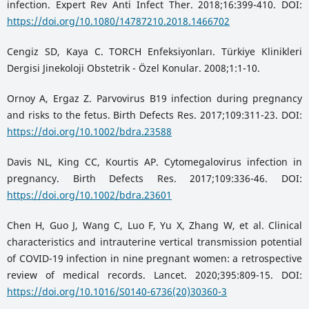
infection. Expert Rev Anti Infect Ther. 2018;16:399-410. DOI:
https://doi.org/10.1080/14787210.2018.1466702
Cengiz SD, Kaya C. TORCH Enfeksiyonları. Türkiye Klinikleri
Dergisi Jinekoloji Obstetrik - Özel Konular. 2008;1:1-10.
Ornoy A, Ergaz Z. Parvovirus B19 infection during pregnancy
and risks to the fetus. Birth Defects Res. 2017;109:311-23. DOI:
https://doi.org/10.1002/bdra.23588
Davis NL, King CC, Kourtis AP. Cytomegalovirus infection in
pregnancy. Birth Defects Res. 2017;109:336-46. DOI:
https://doi.org/10.1002/bdra.23601
Chen H, Guo J, Wang C, Luo F, Yu X, Zhang W, et al. Clinical
characteristics and intrauterine vertical transmission potential
of COVID-19 infection in nine pregnant women: a retrospective
review of medical records. Lancet. 2020;395:809-15. DOI:
https://doi.org/10.1016/S0140-6736(20)30360-3