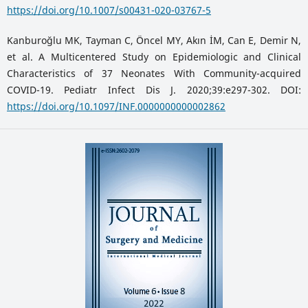
https://doi.org/10.1007/s00431-020-03767-5
Kanburoğlu MK, Tayman C, Öncel MY, Akın İM, Can E, Demir N,
et al. A Multicentered Study on Epidemiologic and Clinical
Characteristics of 37 Neonates With Community-acquired
COVID-19. Pediatr Infect Dis J. 2020;39:e297-302. DOI:
https://doi.org/10.1097/INF.0000000000002862