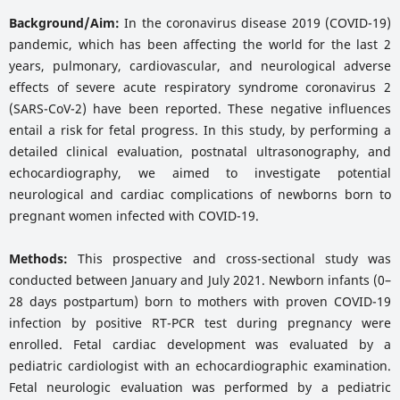
Background/Aim:
In the coronavirus disease 2019 (COVID-19)
pandemic, which has been affecting the world for the last 2
years, pulmonary, cardiovascular, and neurological adverse
effects of severe acute respiratory syndrome coronavirus 2
(SARS-CoV-2) have been reported. These negative influences
entail a risk for fetal progress. In this study, by performing a
detailed clinical evaluation, postnatal ultrasonography, and
echocardiography, we aimed to investigate potential
neurological and cardiac complications of newborns born to
pregnant women infected with COVID-19.
Methods:
This prospective and cross-sectional study was
conducted between January and July 2021. Newborn infants (0–
28 days postpartum) born to mothers with proven COVID-19
infection by positive RT-PCR test during pregnancy were
enrolled. Fetal cardiac development was evaluated by a
pediatric cardiologist with an echocardiographic examination.
Fetal neurologic evaluation was performed by a pediatric