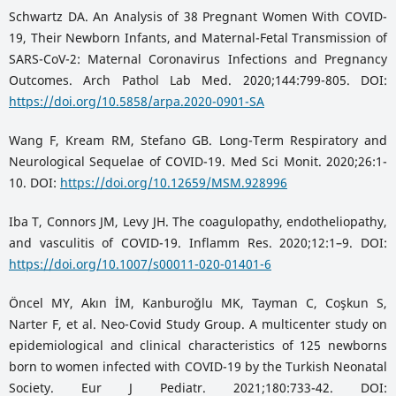
Schwartz DA. An Analysis of 38 Pregnant Women With COVID-
19, Their Newborn Infants, and Maternal-Fetal Transmission of
SARS-CoV-2: Maternal Coronavirus Infections and Pregnancy
Outcomes. Arch Pathol Lab Med. 2020;144:799-805. DOI:
https://doi.org/10.5858/arpa.2020-0901-SA
Wang F, Kream RM, Stefano GB. Long-Term Respiratory and
Neurological Sequelae of COVID-19. Med Sci Monit. 2020;26:1-
10. DOI:
https://doi.org/10.12659/MSM.928996
Iba T, Connors JM, Levy JH. The coagulopathy, endotheliopathy,
and vasculitis of COVID-19. Inflamm Res. 2020;12:1–9. DOI:
https://doi.org/10.1007/s00011-020-01401-6
Öncel MY, Akın İM, Kanburoğlu MK, Tayman C, Coşkun S,
Narter F, et al. Neo-Covid Study Group. A multicenter study on
epidemiological and clinical characteristics of 125 newborns
born to women infected with COVID-19 by the Turkish Neonatal
Society. Eur J Pediatr. 2021;180:733-42. DOI: