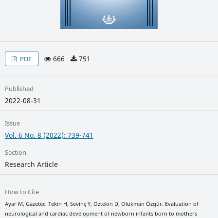
666
751
PDF
Published
2022-08-31
Issue
Vol. 6 No. 8 (2022): 739-741
Section
Research Article
How to Cite
Ayar M, Gazeteci Tekin H, Sevinç Y, Öztekin D, Olukman Özgür. Evaluation of
neurological and cardiac development of newborn infants born to mothers