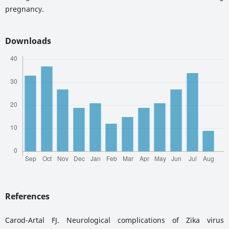
pregnancy.
Downloads
References
Carod-Artal FJ. Neurological complications of Zika virus