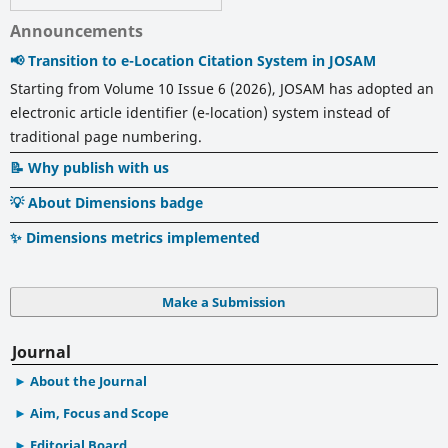
Announcements
📢 Transition to e-Location Citation System in JOSAM
Starting from Volume 10 Issue 6 (2026), JOSAM has adopted an
electronic article identifier (e-location) system instead of
traditional page numbering.
📝 Why publish with us
💡 About Dimensions badge
✨ Dimensions metrics implemented
Make a Submission
Journal
About the Journal
Aim, Focus and Scope
Editorial Board