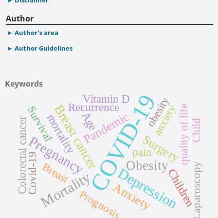
Author
Author’s area
Author Guidelines
Keywords
COVID-19
Vitamin D
obesity
Recurrence
Breast cancer
anxiety
quality of life
Survival
Pandemic
Age
mortality
Colorectal cancer
Child
Surgery
Pregnancy
pain
Covid-19
Obesity
Breast
Laparoscopy
Depression
Children
Mortality
Anxiety
Prognosis