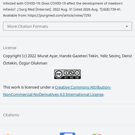
infected with COVID-19: Does COVID-19 affect the development of newborn
infants?. J Surg Med [Internet]. 2022 Aug. 31 [cited 2026 Aug. 7];6(8):739-41.
Available from: https://jsurgmed.com/article/view/7293
More Citation Formats
License
Copyright (c) 2022 Murat Ayar, Hande Gazeteci Tekin, Yeliz Sevinç, Deniz
Öztekin, Özgür Olukman
This work is licensed under a
Creative Commons Attribution-
NonCommercial-NoDerivatives 4.0 International License
.
Citations