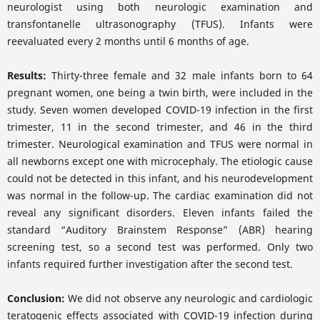
neurologist using both neurologic examination and
transfontanelle ultrasonography (TFUS). Infants were
reevaluated every 2 months until 6 months of age.
Results:
Thirty-three female and 32 male infants born to 64
pregnant women, one being a twin birth, were included in the
study. Seven women developed COVID-19 infection in the first
trimester, 11 in the second trimester, and 46 in the third
trimester. Neurological examination and TFUS were normal in
all newborns except one with microcephaly. The etiologic cause
could not be detected in this infant, and his neurodevelopment
was normal in the follow-up. The cardiac examination did not
reveal any significant disorders. Eleven infants failed the
standard “Auditory Brainstem Response” (ABR) hearing
screening test, so a second test was performed. Only two
infants required further investigation after the second test.
Conclusion:
We did not observe any neurologic and cardiologic
teratogenic effects associated with COVID-19 infection during