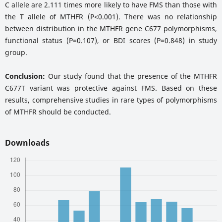
C allele are 2.111 times more likely to have FMS than those with
the T allele of MTHFR (P<0.001). There was no relationship
between distribution in the MTHFR gene C677 polymorphisms,
functional status (P=0.107), or BDI scores (P=0.848) in study
group.
Conclusion:
Our study found that the presence of the MTHFR
C677T variant was protective against FMS. Based on these
results, comprehensive studies in rare types of polymorphisms
of MTHFR should be conducted.
Downloads