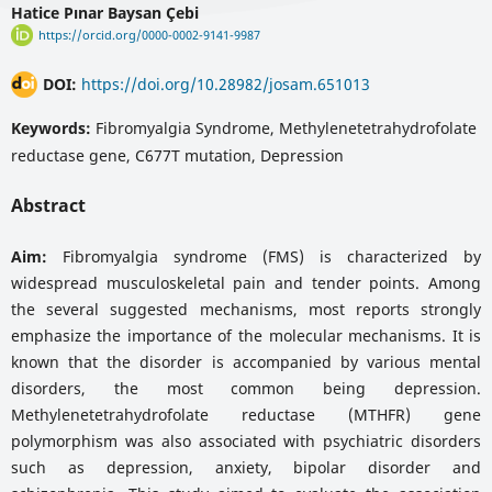
Hatice Pınar Baysan Çebi
https://orcid.org/0000-0002-9141-9987
DOI:
https://doi.org/10.28982/josam.651013
Keywords:
Fibromyalgia Syndrome, Methylenetetrahydrofolate
reductase gene, C677T mutation, Depression
Abstract
Aim:
Fibromyalgia syndrome (FMS) is characterized by
widespread musculoskeletal pain and tender points. Among
the several suggested mechanisms, most reports strongly
emphasize the importance of the molecular mechanisms. It is
known that the disorder is accompanied by various mental
disorders, the most common being depression.
Methylenetetrahydrofolate reductase (MTHFR) gene
polymorphism was also associated with psychiatric disorders
such as depression, anxiety, bipolar disorder and