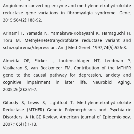
Angiotensin converting enzyme and methylenetetrahydrofolate
reductase gene variations in fibromyalgia syndrome. Gene.
2015;564(2):188-92.
Arinami T, Yamada N, Yamakawa-Kobayashi K, Hamaguchi H,
Toru M. Methylenetetrahydrofolate reductase variant and
schizophrenia/depression. Am J Med Genet. 1997;74(5):526-8.
Almeida OP, Flicker L, Lautenschlager NT, Leedman P,
Vasikaran S, van Bockxmeer FM. Contribution of the MTHFR
gene to the causal pathway for depression, anxiety and
cognitive impairment in later life. Neurobiol Aging.
2005;26(2):251-7.
Gilbody S, Lewis S, Lightfoot T. Methylenetetrahydrofolate
Reductase (MTHFR) Genetic Polymorphisms and Psychiatric
Disorders: A HuGE Review, American Journal of Epidemiology.
2007;165(1):1-13.