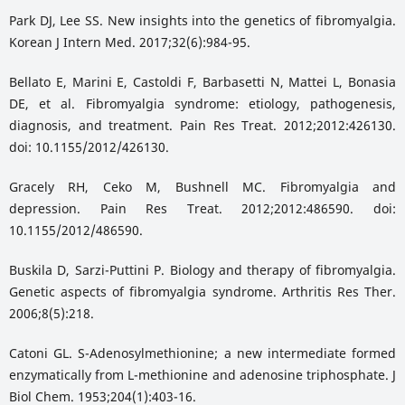
Park DJ, Lee SS. New insights into the genetics of fibromyalgia.
Korean J Intern Med. 2017;32(6):984-95.
Bellato E, Marini E, Castoldi F, Barbasetti N, Mattei L, Bonasia
DE, et al. Fibromyalgia syndrome: etiology, pathogenesis,
diagnosis, and treatment. Pain Res Treat. 2012;2012:426130.
doi: 10.1155/2012/426130.
Gracely RH, Ceko M, Bushnell MC. Fibromyalgia and
depression. Pain Res Treat. 2012;2012:486590. doi:
10.1155/2012/486590.
Buskila D, Sarzi-Puttini P. Biology and therapy of fibromyalgia.
Genetic aspects of fibromyalgia syndrome. Arthritis Res Ther.
2006;8(5):218.
Catoni GL. S-Adenosylmethionine; a new intermediate formed
enzymatically from L-methionine and adenosine triphosphate. J
Biol Chem. 1953;204(1):403-16.