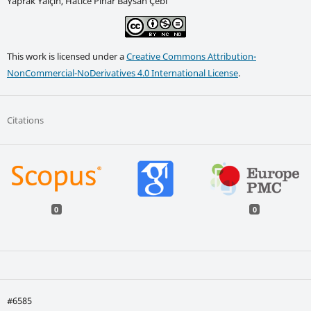
Yaprak Yalçın, Hatice Pınar Baysan Çebi
This work is licensed under a
Creative Commons Attribution-
NonCommercial-NoDerivatives 4.0 International License
.
Citations
0
0
#6585