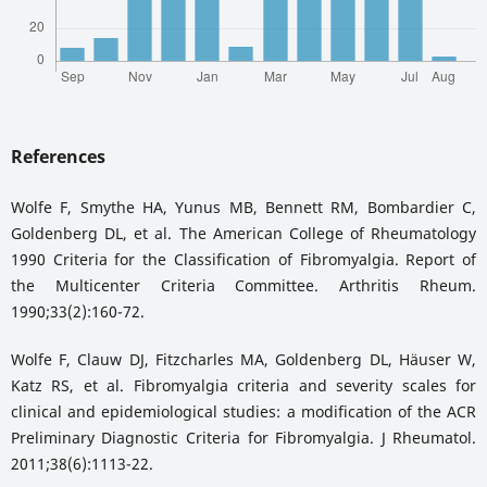
References
Wolfe F, Smythe HA, Yunus MB, Bennett RM, Bombardier C,
Goldenberg DL, et al. The American College of Rheumatology
1990 Criteria for the Classification of Fibromyalgia. Report of
the Multicenter Criteria Committee. Arthritis Rheum.
1990;33(2):160-72.
Wolfe F, Clauw DJ, Fitzcharles MA, Goldenberg DL, Häuser W,
Katz RS, et al. Fibromyalgia criteria and severity scales for
clinical and epidemiological studies: a modification of the ACR
Preliminary Diagnostic Criteria for Fibromyalgia. J Rheumatol.
2011;38(6):1113-22.