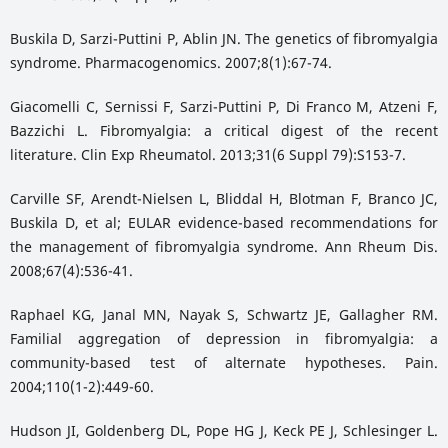
Buskila D, Sarzi-Puttini P, Ablin JN. The genetics of fibromyalgia
syndrome. Pharmacogenomics. 2007;8(1):67-74.
Giacomelli C, Sernissi F, Sarzi-Puttini P, Di Franco M, Atzeni F,
Bazzichi L. Fibromyalgia: a critical digest of the recent
literature. Clin Exp Rheumatol. 2013;31(6 Suppl 79):S153-7.
Carville SF, Arendt-Nielsen L, Bliddal H, Blotman F, Branco JC,
Buskila D, et al; EULAR evidence-based recommendations for
the management of fibromyalgia syndrome. Ann Rheum Dis.
2008;67(4):536-41.
Raphael KG, Janal MN, Nayak S, Schwartz JE, Gallagher RM.
Familial aggregation of depression in fibromyalgia: a
community-based test of alternate hypotheses. Pain.
2004;110(1-2):449-60.
Hudson JI, Goldenberg DL, Pope HG J, Keck PE J, Schlesinger L.