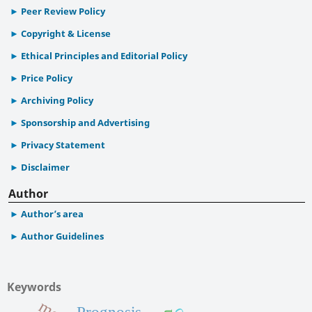
Peer Review Policy
Copyright & License
Ethical Principles and Editorial Policy
Price Policy
Archiving Policy
Sponsorship and Advertising
Privacy Statement
Disclaimer
Author
Author’s area
Author Guidelines
Keywords