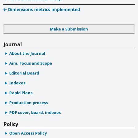
✨ Dimensions metrics implemented
Make a Submission
Journal
About the Journal
Aim, Focus and Scope
Editorial Board
Indexes
Rapid Plans
Production process
PDF cover, board, indexes
Policy
Open Access Policy