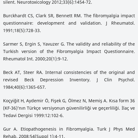
silent. Neurotoxicology 2012;33(6):1454-72.
Burckhardt CS, Clark SR, Bennett RM. The fibromyalgia impact
questionnaire: development and validation. J Rheumatol.
1991;18(5):728-33.
Sarmer S, Ergin S, Yavuzer G. The validity and reliability of the
Turkish version of the Fibromyalgia Impact Questionnaire.
Rheumatol Int. 2000;20(1):9-12.
Beck AT, Steer RA. Internal consistencies of the original and
revised Beck Depression Inventory. J Clin Psychol.
1984;40(6):1365-657.
Koçyiğit H, Aydemir Ö, Fişek G, Ölmez N, Memiş A. Kısa form 36
(KF-36)’nın Türkçe versiyonun güvenilirliği ve geçerliliği. İlaç ve
Tedavi Dergisi 1999:12:102-6.
Gur A. Etiopathogenesis in Fibromyalgia. Turk J Phys Med
Rehab. 2008;54(Suppl 1);4-11.