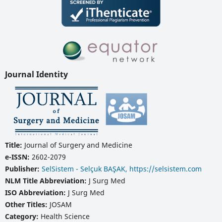
Journal Identity
Title:
Journal of Surgery and Medicine
e-ISSN:
2602-2079
Publisher:
SelSistem - Selçuk BAŞAK, https://selsistem.com
NLM Title Abbreviation:
J Surg Med
ISO Abbreviation:
J Surg Med
Other Titles:
JOSAM
Category:
Health Science