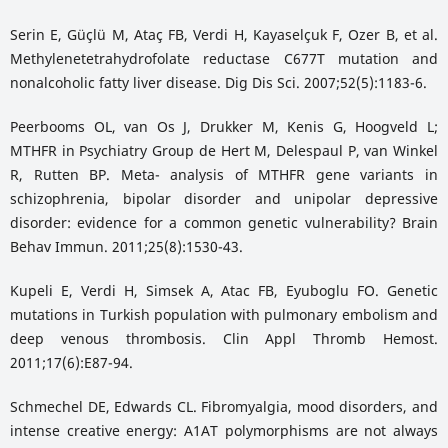
Serin E, Güçlü M, Ataç FB, Verdi H, Kayaselçuk F, Ozer B, et al.
Methylenetetrahydrofolate reductase C677T mutation and
nonalcoholic fatty liver disease. Dig Dis Sci. 2007;52(5):1183-6.
Peerbooms OL, van Os J, Drukker M, Kenis G, Hoogveld L;
MTHFR in Psychiatry Group de Hert M, Delespaul P, van Winkel
R, Rutten BP. Meta- analysis of MTHFR gene variants in
schizophrenia, bipolar disorder and unipolar depressive
disorder: evidence for a common genetic vulnerability? Brain
Behav Immun. 2011;25(8):1530-43.
Kupeli E, Verdi H, Simsek A, Atac FB, Eyuboglu FO. Genetic
mutations in Turkish population with pulmonary embolism and
deep venous thrombosis. Clin Appl Thromb Hemost.
2011;17(6):E87-94.
Schmechel DE, Edwards CL. Fibromyalgia, mood disorders, and
intense creative energy: A1AT polymorphisms are not always