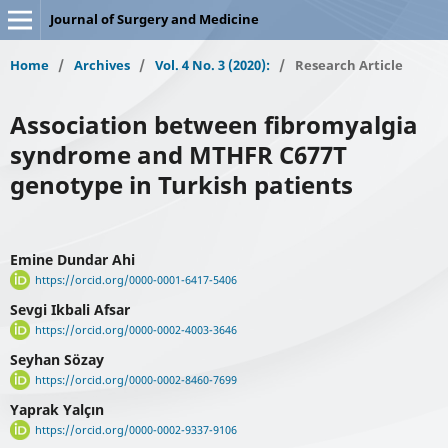
Journal of Surgery and Medicine
Home
/
Archives
/
Vol. 4 No. 3 (2020):
/
Research Article
Association between fibromyalgia
syndrome and MTHFR C677T
genotype in Turkish patients
Emine Dundar Ahi
https://orcid.org/0000-0001-6417-5406
Sevgi Ikbali Afsar
https://orcid.org/0000-0002-4003-3646
Seyhan Sözay
https://orcid.org/0000-0002-8460-7699
Yaprak Yalçın
https://orcid.org/0000-0002-9337-9106