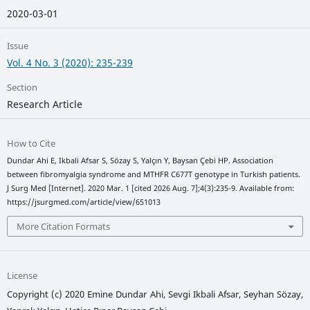
2020-03-01
Issue
Vol. 4 No. 3 (2020): 235-239
Section
Research Article
How to Cite
Dundar Ahi E, Ikbali Afsar S, Sözay S, Yalçın Y, Baysan Çebi HP. Association
between fibromyalgia syndrome and MTHFR C677T genotype in Turkish patients.
J Surg Med [Internet]. 2020 Mar. 1 [cited 2026 Aug. 7];4(3):235-9. Available from:
https://jsurgmed.com/article/view/651013
More Citation Formats
License
Copyright (c) 2020 Emine Dundar Ahi, Sevgi Ikbali Afsar, Seyhan Sözay,