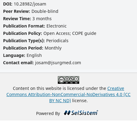
DOI:
10.28982/josam
Peer Review:
Double-blind
Review Time:
3 months
Publication Format:
Electronic
Publication Policy:
Open Access; COPE guide
Publication Type(s):
Periodicals
Publication Period:
Monthly
Language:
English
Contact email:
josam@jsurgmed.com
Content on this website is licensed under the
Creative
Commons Attribution-NonCommercial-NoDerivatives 4.0 (CC
BY NC ND)
license.
Powered By