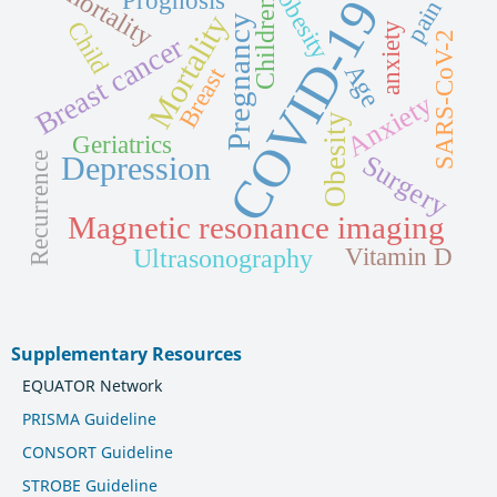
mortality
obesity
Prognosis
COVID-19
pain
Children
Mortality
Pregnancy
Child
anxiety
SARS-CoV-2
Breast cancer
Age
Breast
Anxiety
Obesity
Geriatrics
Surgery
Depression
Recurrence
Magnetic resonance imaging
Ultrasonography
Vitamin D
Supplementary Resources
EQUATOR Network
PRISMA Guideline
CONSORT Guideline
STROBE Guideline