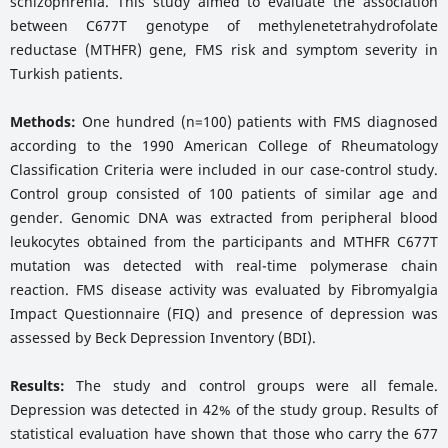
schizophrenia. This study aimed to evaluate the association
between C677T genotype of methylenetetrahydrofolate
reductase (MTHFR) gene, FMS risk and symptom severity in
Turkish patients.
Methods:
One hundred (n=100) patients with FMS diagnosed
according to the 1990 American College of Rheumatology
Classification Criteria were included in our case-control study.
Control group consisted of 100 patients of similar age and
gender. Genomic DNA was extracted from peripheral blood
leukocytes obtained from the participants and MTHFR C677T
mutation was detected with real-time polymerase chain
reaction. FMS disease activity was evaluated by Fibromyalgia
Impact Questionnaire (FIQ) and presence of depression was
assessed by Beck Depression Inventory (BDI).
Results:
The study and control groups were all female.
Depression was detected in 42% of the study group. Results of
statistical evaluation have shown that those who carry the 677