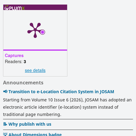
Captures
Readers:
3
see details
Announcements
📢 Transition to e-Location Citation System in JOSAM
Starting from Volume 10 Issue 6 (2026), JOSAM has adopted an
electronic article identifier (e-location) system instead of
traditional page numbering.
📝 Why publish with us
💡 About Dimensions badge