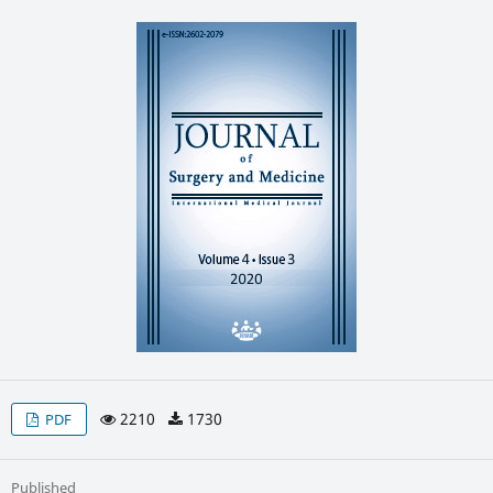
2210
1730
PDF
Published