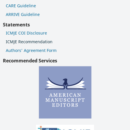
CARE Guideline
ARRIVE Guideline
Statements
ICMJE COI Disclosure
ICMJE Recommendation
Authors' Agreement Form
Recommended Services