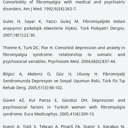
Comorbidity of fibromyalgia with medical and psychiatric
disorders. Am J Med. 1992;92(4):363-7.
Gulec H, Sayar K, Yazıcı Guleç M. Fibromiyaljide tedavi
arayışının psikolojik etkenlerle ilişkisi. Türk Psikiyatri Dergisi.
2007;18(1):22-30.
Thieme K, Turk DC, Flor H. Comorbid depression and anxiety in
fibromyalgia syndrome: relationship to somatic and
psychosocial variables. Psychosom Med. 2004;66(6):837-44.
Bilgici A, Akdeniz O, Güz H, Ulusoy H. Fibromiyalji
Sendromunda Depresyon ve Sosyal Uyumun Rolü. Türk Fiz Tıp
Rehab Derg. 2005;51(3):98-102.
Güven AZ, Kul Panza E, Gündüz OH. Depression and
psychosocial factors in Turkish women with fibromyalgia
syndrome. Eura Medicophys. 2005,41(4):309-13.
Inanir A, Yigit S, Tekcan A, Pinarli FA, Inanir S, Karakus N.