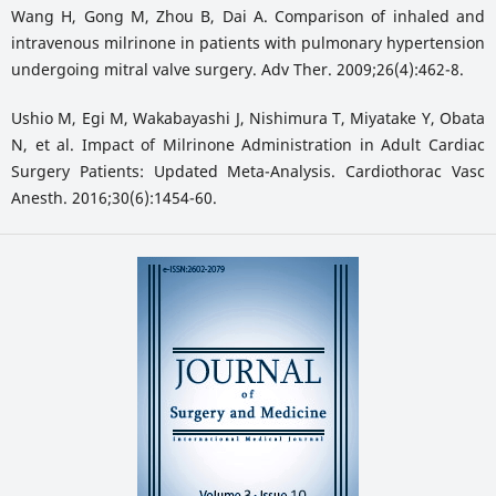
Wang H, Gong M, Zhou B, Dai A. Comparison of inhaled and
intravenous milrinone in patients with pulmonary hypertension
undergoing mitral valve surgery. Adv Ther. 2009;26(4):462-8.
Ushio M, Egi M, Wakabayashi J, Nishimura T, Miyatake Y, Obata
N, et al. Impact of Milrinone Administration in Adult Cardiac
Surgery Patients: Updated Meta-Analysis. Cardiothorac Vasc
Anesth. 2016;30(6):1454-60.