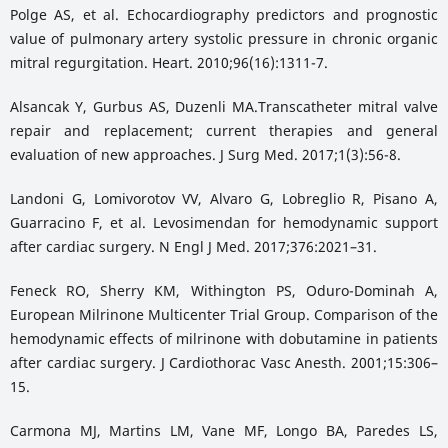
Polge AS, et al. Echocardiography predictors and prognostic
value of pulmonary artery systolic pressure in chronic organic
mitral regurgitation. Heart. 2010;96(16):1311-7.
Alsancak Y, Gurbus AS, Duzenli MA.Transcatheter mitral valve
repair and replacement; current therapies and general
evaluation of new approaches. J Surg Med. 2017;1(3):56-8.
Landoni G, Lomivorotov VV, Alvaro G, Lobreglio R, Pisano A,
Guarracino F, et al. Levosimendan for hemodynamic support
after cardiac surgery. N Engl J Med. 2017;376:2021–31.
Feneck RO, Sherry KM, Withington PS, Oduro-Dominah A,
European Milrinone Multicenter Trial Group. Comparison of the
hemodynamic effects of milrinone with dobutamine in patients
after cardiac surgery. J Cardiothorac Vasc Anesth. 2001;15:306–
15.
Carmona MJ, Martins LM, Vane MF, Longo BA, Paredes LS,