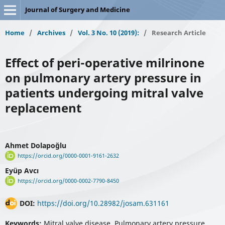
Journal of Surgery and Medicine
Home
/
Archives
/
Vol. 3 No. 10 (2019):
/
Research Article
Effect of peri-operative milrinone
on pulmonary artery pressure in
patients undergoing mitral valve
replacement
Ahmet Dolapoğlu
https://orcid.org/0000-0001-9161-2632
Eyüp Avcı
https://orcid.org/0000-0002-7790-8450
DOI:
https://doi.org/10.28982/josam.631161
Keywords:
Mitral valve disease, Pulmonary artery pressure,