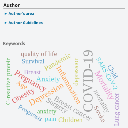
Author
Author’s area
Author Guidelines
Keywords
COVID-19
quality of life
Pandemic
SARS-CoV-2
C-reactive protein
depression
Survival
Child
Inflammation
Pregnancy
Breast
Mortality
Anxiety
Age
Depression
Obesity
mortality
Lung cancer
Breast cancer
Surgery
Prognosis
Stroke
anxiety
pain
Children