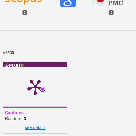
0
0
#6500
Captures
Readers:
3
see details