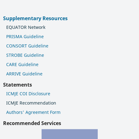
Supplementary Resources
EQUATOR Network
PRISMA Guideline
CONSORT Guideline
STROBE Guideline
CARE Guideline
ARRIVE Guideline
Statements
ICMJE COI Disclosure
ICMJE Recommendation
Authors' Agreement Form
Recommended Services