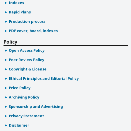
Indexes
Rapid Plans
Production process
PDF cover, board, indexes
Policy
Open Access Policy
Peer Review Policy
Copyright & License
Ethical Principles and Editorial Policy
Price Policy
Archiving Policy
Sponsorship and Advertising
Privacy Statement
Disclaimer