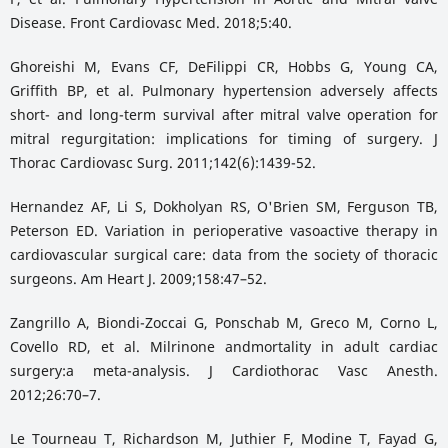
Disease. Front Cardiovasc Med. 2018;5:40.
Ghoreishi M, Evans CF, DeFilippi CR, Hobbs G, Young CA,
Griffith BP, et al. Pulmonary hypertension adversely affects
short- and long-term survival after mitral valve operation for
mitral regurgitation: implications for timing of surgery. J
Thorac Cardiovasc Surg. 2011;142(6):1439-52.
Hernandez AF, Li S, Dokholyan RS, O'Brien SM, Ferguson TB,
Peterson ED. Variation in perioperative vasoactive therapy in
cardiovascular surgical care: data from the society of thoracic
surgeons. Am Heart J. 2009;158:47–52.
Zangrillo A, Biondi-Zoccai G, Ponschab M, Greco M, Corno L,
Covello RD, et al. Milrinone andmortality in adult cardiac
surgery:a meta-analysis. J Cardiothorac Vasc Anesth.
2012;26:70–7.
Le Tourneau T, Richardson M, Juthier F, Modine T, Fayad G,