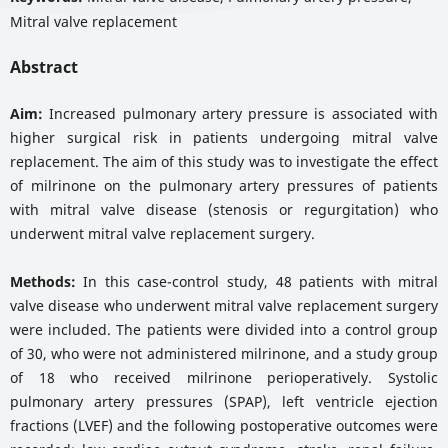
Mitral valve replacement
Abstract
Aim:
Increased pulmonary artery pressure is associated with
higher surgical risk in patients undergoing mitral valve
replacement. The aim of this study was to investigate the effect
of milrinone on the pulmonary artery pressures of patients
with mitral valve disease (stenosis or regurgitation) who
underwent mitral valve replacement surgery.
Methods:
In this case-control study, 48 patients with mitral
valve disease who underwent mitral valve replacement surgery
were included. The patients were divided into a control group
of 30, who were not administered milrinone, and a study group
of 18 who received milrinone perioperatively. Systolic
pulmonary artery pressures (SPAP), left ventricle ejection
fractions (LVEF) and the following postoperative outcomes were