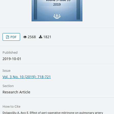
2568
1821
PDF
Published
2019-10-01
Issue
Vol. 3 No. 10 (2019): 718-721
Section
Research Article
How to Cite
Dolapoğlu A, Avcı E. Effect of peri-operative milrinone on pulmonary artery