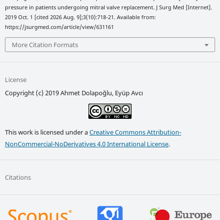
pressure in patients undergoing mitral valve replacement. J Surg Med [Internet].
2019 Oct. 1 [cited 2026 Aug. 9];3(10):718-21. Available from:
https://jsurgmed.com/article/view/631161
More Citation Formats
License
Copyright (c) 2019 Ahmet Dolapoğlu, Eyüp Avcı
This work is licensed under a
Creative Commons Attribution-
NonCommercial-NoDerivatives 4.0 International License
.
Citations