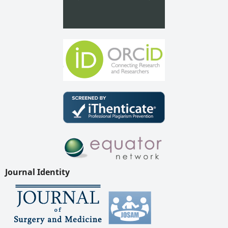
Journal Identity