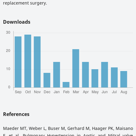
replacement surgery.
Downloads
References
Maeder MT, Weber L, Buser M, Gerhard M, Haager PK, Maisano
F, et al. Pulmonary Hypertension in Aortic and Mitral valve