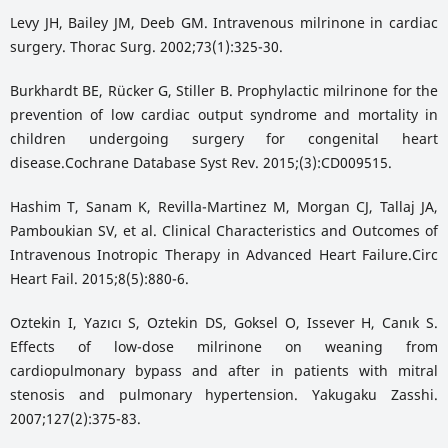
Levy JH, Bailey JM, Deeb GM. Intravenous milrinone in cardiac
surgery. Thorac Surg. 2002;73(1):325-30.
Burkhardt BE, Rücker G, Stiller B. Prophylactic milrinone for the
prevention of low cardiac output syndrome and mortality in
children undergoing surgery for congenital heart
disease.Cochrane Database Syst Rev. 2015;(3):CD009515.
Hashim T, Sanam K, Revilla-Martinez M, Morgan CJ, Tallaj JA,
Pamboukian SV, et al. Clinical Characteristics and Outcomes of
Intravenous Inotropic Therapy in Advanced Heart Failure.Circ
Heart Fail. 2015;8(5):880-6.
Oztekin I, Yazıcı S, Oztekin DS, Goksel O, Issever H, Canık S.
Effects of low-dose milrinone on weaning from
cardiopulmonary bypass and after in patients with mitral
stenosis and pulmonary hypertension. Yakugaku Zasshi.
2007;127(2):375-83.