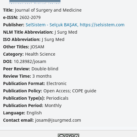
Title:
Journal of Surgery and Medicine
e-ISSN:
2602-2079
Publisher:
SelSistem - Selçuk BAŞAK, https://selsistem.com
NLM Title Abbreviation:
J Surg Med
ISO Abbreviation:
J Surg Med
Other Titles:
JOSAM
Category:
Health Science
DOI:
10.28982/josam
Peer Review:
Double-blind
Review Time:
3 months
Publication Format:
Electronic
Publication Policy:
Open Access; COPE guide
Publication Type(s):
Periodicals
Publication Period:
Monthly
Language:
English
Contact email:
josam@jsurgmed.com