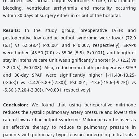
recorded: low cardiac output syndrome, stroke, renal failure,
bleeding, ventricular arrhythmia and mortality occurring
within 30 days of surgery either in or out of the hospital.
Results:
In the study group, preoperative LVEFs and
postoperative low cardiac output syndrome were lower (72.0
(6.1) vs 62.5(8.4) P<0.001 and P=0.007, respectively), SPAPs
were higher (45.50 (7.0) vs 55.06 (5.5), P<0.001), and length of
stay in intensive care unit was significantly shorter (4.7 (2.2) vs
3.2 (0.5), P=0.008). Also, reduction in both postoperative SPAP
and 30-day SPAP were significantly higher [-11.40(-13.25-
(-8.63)) vs -4.42(-5.89-(-2.80)), P<0.001; -13.6(-15.6-(-9.75)) vs
-5.56 (-7.20-(-3.30)), P<0.001, respectively].
Conclusion:
We found that using perioperative milrinone
reduces the systolic pulmonary artery pressure and lowers the
rate of low cardiac output syndrome. Milrinone can be used as
an effective therapy to reduce to pulmonary pressure in
patients with pulmonary hypertension undergoing mitral valve