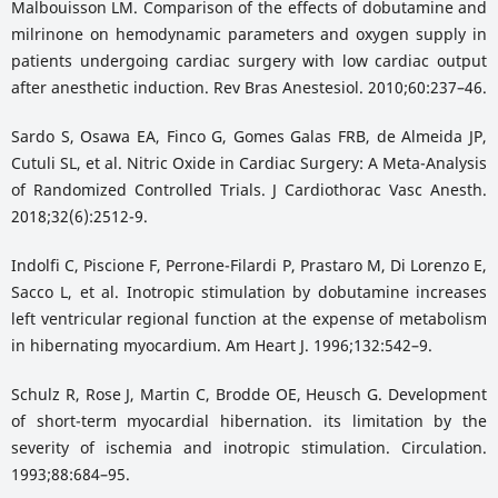
Malbouisson LM. Comparison of the effects of dobutamine and
milrinone on hemodynamic parameters and oxygen supply in
patients undergoing cardiac surgery with low cardiac output
after anesthetic induction. Rev Bras Anestesiol. 2010;60:237–46.
Sardo S, Osawa EA, Finco G, Gomes Galas FRB, de Almeida JP,
Cutuli SL, et al. Nitric Oxide in Cardiac Surgery: A Meta-Analysis
of Randomized Controlled Trials. J Cardiothorac Vasc Anesth.
2018;32(6):2512-9.
Indolfi C, Piscione F, Perrone-Filardi P, Prastaro M, Di Lorenzo E,
Sacco L, et al. Inotropic stimulation by dobutamine increases
left ventricular regional function at the expense of metabolism
in hibernating myocardium. Am Heart J. 1996;132:542–9.
Schulz R, Rose J, Martin C, Brodde OE, Heusch G. Development
of short-term myocardial hibernation. its limitation by the
severity of ischemia and inotropic stimulation. Circulation.
1993;88:684–95.