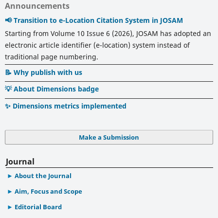
Announcements
📢 Transition to e-Location Citation System in JOSAM
Starting from Volume 10 Issue 6 (2026), JOSAM has adopted an
electronic article identifier (e-location) system instead of
traditional page numbering.
📝 Why publish with us
💡 About Dimensions badge
✨ Dimensions metrics implemented
Make a Submission
Journal
About the Journal
Aim, Focus and Scope
Editorial Board