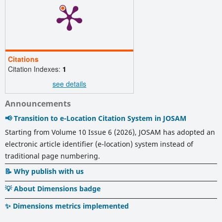
Citations
Citation Indexes:
1
see details
Announcements
📢 Transition to e-Location Citation System in JOSAM
Starting from Volume 10 Issue 6 (2026), JOSAM has adopted an
electronic article identifier (e-location) system instead of
traditional page numbering.
📝 Why publish with us
💡 About Dimensions badge
✨ Dimensions metrics implemented