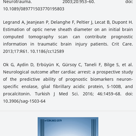
Neurotrauma. 2003;20:953–60. doi:
10.1089/089771503770195803
Legrand A, Jeanjean P, Delanghe F, Peltier J, Lecat B, Dupont H.
Estimation of optic nerve sheath diameter on an initial brain
computed tomography scan can contribute prognostic
information in traumatic brain injury patients. Crit Care.
2013;17:R61. 10.1186/cc12589
Ok G, Aydin D, Erbüyün K, Gürsoy C, Taneli F, Bilge S, et al.
Neurological outcome after cardiac arrest: a prospective study
of the predictive ability of prognostic biomarkers neuron-
specific enolase, glial fibrillary acidic protein, S-100B, and
procalcitonin. Turkish J Med Sci. 2016; 46:1459–68. doi:
10.3906/sag-1503-64