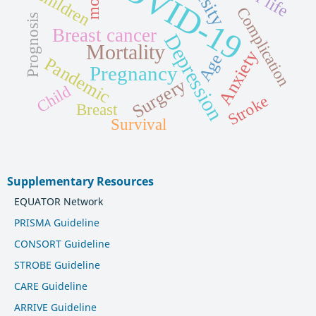
COVID-19
Children
Complication
Prognosis
Breast cancer
Depression
Mortality
Anxiety
Age
Pandemic
Pregnancy
Surgery
Child
Stroke
Breast
Survival
Supplementary Resources
EQUATOR Network
PRISMA Guideline
CONSORT Guideline
STROBE Guideline
CARE Guideline
ARRIVE Guideline