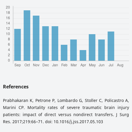
References
Prabhakaran K, Petrone P, Lombardo G, Stoller C, Policastro A,
Marini CP. Mortality rates of severe traumatic brain injury
patients: impact of direct versus nondirect transfers. J Surg
Res. 2017;219:66–71. doi: 10.1016/j.jss.2017.05.103