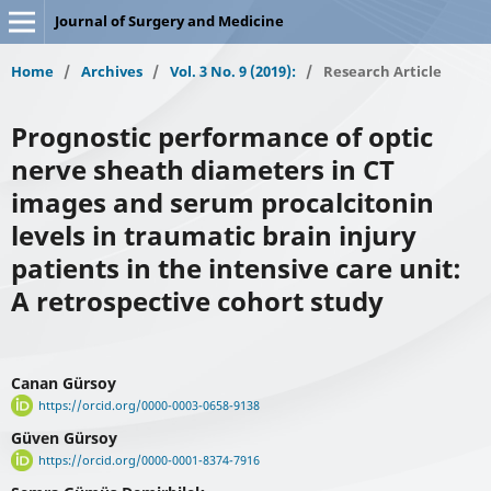
Journal of Surgery and Medicine
Home
/
Archives
/
Vol. 3 No. 9 (2019):
/
Research Article
Prognostic performance of optic
nerve sheath diameters in CT
images and serum procalcitonin
levels in traumatic brain injury
patients in the intensive care unit:
A retrospective cohort study
Canan Gürsoy
https://orcid.org/0000-0003-0658-9138
Güven Gürsoy
https://orcid.org/0000-0001-8374-7916