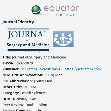
Journal Identity
Title:
Journal of Surgery and Medicine
e-ISSN:
2602-2079
Publisher:
SelSistem - Selçuk BAŞAK, https://selsistem.com
NLM Title Abbreviation:
J Surg Med
ISO Abbreviation:
J Surg Med
Other Titles:
JOSAM
Category:
Health Science
DOI:
10.28982/josam
Peer Review:
Double-blind
Review Time:
3 months