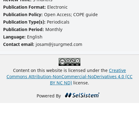
Publication Format:
Electronic
Publication Policy:
Open Access; COPE guide
Publication Type(s):
Periodicals
Publication Period:
Monthly
Language:
English
Contact email:
josam@jsurgmed.com
Content on this website is licensed under the
Creative
Commons Attribution-NonCommercial-NoDerivatives 4.0 (CC
BY NC ND)
license.
Powered By