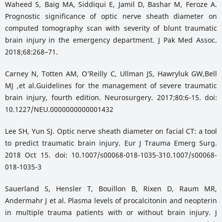
Waheed S, Baig MA, Siddiqui E, Jamil D, Bashar M, Feroze A.
Prognostic significance of optic nerve sheath diameter on
computed tomography scan with severity of blunt traumatic
brain injury in the emergency department. J Pak Med Assoc.
2018;68:268–71.
Carney N, Totten AM, OʼReilly C, Ullman JS, Hawryluk GW,Bell
MJ ,et al.Guidelines for the management of severe traumatic
brain injury, fourth edition. Neurosurgery. 2017;80:6-15. doi:
10.1227/NEU.0000000000001432
Lee SH, Yun SJ. Optic nerve sheath diameter on facial CT: a tool
to predict traumatic brain injury. Eur J Trauma Emerg Surg.
2018 Oct 15. doi: 10.1007/s00068-018-1035-310.1007/s00068-
018-1035-3
Sauerland S, Hensler T, Bouillon B, Rixen D, Raum MR,
Andermahr J et al. Plasma levels of procalcitonin and neopterin
in multiple trauma patients with or without brain injury. J