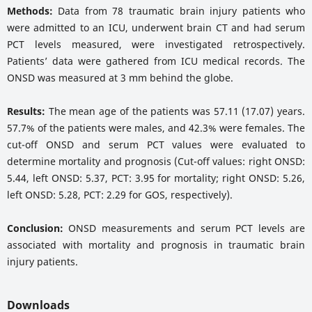
Methods:
Data from 78 traumatic brain injury patients who
were admitted to an ICU, underwent brain CT and had serum
PCT levels measured, were investigated retrospectively.
Patients’ data were gathered from ICU medical records. The
ONSD was measured at 3 mm behind the globe.
Results:
The mean age of the patients was 57.11 (17.07) years.
57.7% of the patients were males, and 42.3% were females. The
cut-off ONSD and serum PCT values were evaluated to
determine mortality and prognosis (Cut-off values: right ONSD:
5.44, left ONSD: 5.37, PCT: 3.95 for mortality; right ONSD: 5.26,
left ONSD: 5.28, PCT: 2.29 for GOS, respectively).
Conclusion:
ONSD measurements and serum PCT levels are
associated with mortality and prognosis in traumatic brain
injury patients.
Downloads