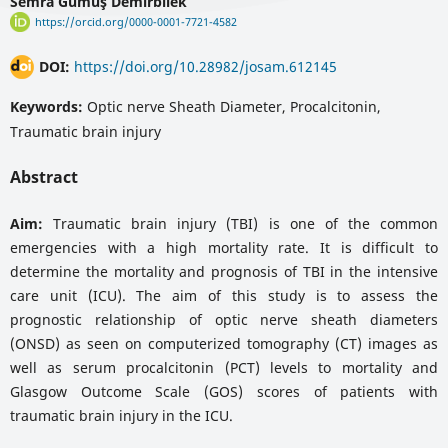
Semra Gümüş Demirbilek
https://orcid.org/0000-0001-7721-4582
DOI:
https://doi.org/10.28982/josam.612145
Keywords:
Optic nerve Sheath Diameter, Procalcitonin,
Traumatic brain injury
Abstract
Aim:
Traumatic brain injury (TBI) is one of the common
emergencies with a high mortality rate. It is difficult to
determine the mortality and prognosis of TBI in the intensive
care unit (ICU). The aim of this study is to assess the
prognostic relationship of optic nerve sheath diameters
(ONSD) as seen on computerized tomography (CT) images as
well as serum procalcitonin (PCT) levels to mortality and
Glasgow Outcome Scale (GOS) scores of patients with
traumatic brain injury in the ICU.