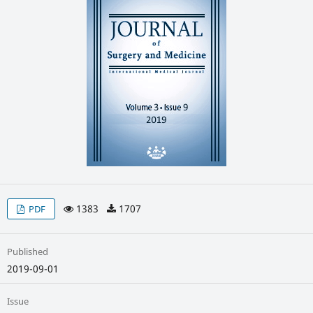
1383
1707
PDF
Published
2019-09-01
Issue