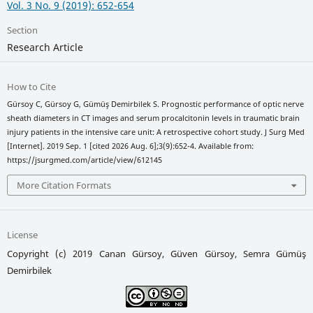
Vol. 3 No. 9 (2019): 652-654
Section
Research Article
How to Cite
Gürsoy C, Gürsoy G, Gümüş Demirbilek S. Prognostic performance of optic nerve
sheath diameters in CT images and serum procalcitonin levels in traumatic brain
injury patients in the intensive care unit: A retrospective cohort study. J Surg Med
[Internet]. 2019 Sep. 1 [cited 2026 Aug. 6];3(9):652-4. Available from:
https://jsurgmed.com/article/view/612145
More Citation Formats
License
Copyright (c) 2019 Canan Gürsoy, Güven Gürsoy, Semra Gümüş
Demirbilek