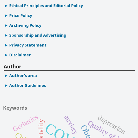
Ethical Principles and Editorial Policy
Price Policy
Archiving Policy
Sponsorship and Advertising
Privacy Statement
Disclaimer
Author
Author’s area
Author Guidelines
Keywords
Geriatrics
depression
anxiety
Quality of life
mortality
Obesity