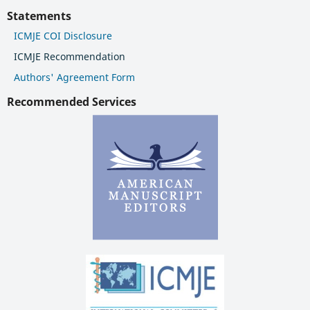
Statements
ICMJE COI Disclosure
ICMJE Recommendation
Authors' Agreement Form
Recommended Services