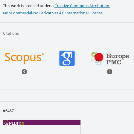
This work is licensed under a
Creative Commons Attribution-
NonCommercial-NoDerivatives 4.0 International License
.
Citations
0
1
#6487