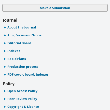
Make a Submission
Journal
About the Journal
Aim, Focus and Scope
Editorial Board
Indexes
Rapid Plans
Production process
PDF cover, board, indexes
Policy
Open Access Policy
Peer Review Policy
Copyright & License