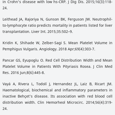
in Crohn's disease with low hs-CRP. J Dig Dis. 2015;16(3):118-
24.
Leithead JA, Rajoriya N, Gunson BK, Ferguson JW. Neutrophil-
to-lymphocyte ratio predicts mortality in patients listed for liver
transplantation. Liver Int. 2015;35:502–9.
Kridin K, Shihade W, Zelber-Sagi S. Mean Platelet Volume in
Pemphigus Vulgaris. Angiology. 2018 Apr;69(4):303-7.
Pancar GS, Eyupoglu O. Red Cell Distribution Width and Mean
Platelet Volume in Patients With Pityriasis Rosea. J Clin Med
Res. 2016 Jun;8(6):445-8.
Vayá A, Rivera L, Todolí J, Hernandez JL, Laiz B, Ricart JM.
Haematological, biochemical and inflammatory parameters in
inactive Behçet's disease. Its association with red blood cell
distribution width. Clin Hemorheol Microcirc. 2014;56(4):319-
24.