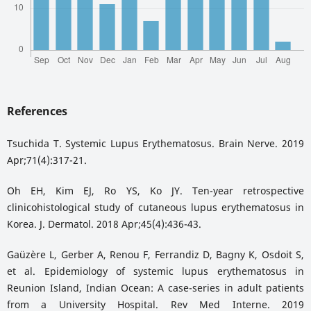
References
Tsuchida T. Systemic Lupus Erythematosus. Brain Nerve. 2019
Apr;71(4):317-21.
Oh EH, Kim EJ, Ro YS, Ko JY. Ten-year retrospective
clinicohistological study of cutaneous lupus erythematosus in
Korea. J. Dermatol. 2018 Apr;45(4):436-43.
Gaüzère L, Gerber A, Renou F, Ferrandiz D, Bagny K, Osdoit S,
et al. Epidemiology of systemic lupus erythematosus in
Reunion Island, Indian Ocean: A case-series in adult patients
from a University Hospital. Rev Med Interne. 2019