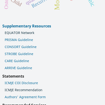
Recurrence
Child
Supplementary Resources
EQUATOR Network
PRISMA Guideline
CONSORT Guideline
STROBE Guideline
CARE Guideline
ARRIVE Guideline
Statements
ICMJE COI Disclosure
ICMJE Recommendation
Authors' Agreement Form