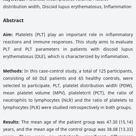
distribution width, Discoid lupus erythematosus, Inflammation
Abstract
Aim:
Platelets (PLT) play an important role in inflammatory
reactions and immune responses. This study aims to evaluate
PLT and PLT parameters in patients with discoid lupus
erythematosus (DLE), which is characterized by inflammation.
Methods:
In this case-control study, a total of 125 participants,
consisting of 60 DLE patients and 65 healthy controls, were
selected to participate. PLT, platelet distribution width (PDW),
mean platelet volume (MPV), plateletcrit (PCT), the ratio of
neutrophils to lymphocytes (NLR) and the ratio of platelets to
lymphocytes (PLR) were studied retrospectively in both groups.
Results:
The mean age of the patient group was 47.30 (15.14)
years, and the mean age of the control group was 38.08 (13.33)