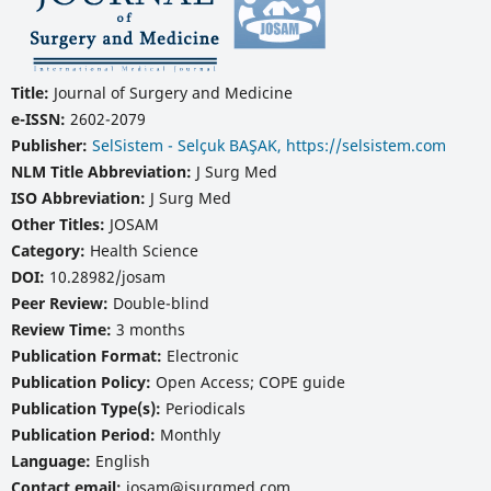
Title:
Journal of Surgery and Medicine
e-ISSN:
2602-2079
Publisher:
SelSistem - Selçuk BAŞAK, https://selsistem.com
NLM Title Abbreviation:
J Surg Med
ISO Abbreviation:
J Surg Med
Other Titles:
JOSAM
Category:
Health Science
DOI:
10.28982/josam
Peer Review:
Double-blind
Review Time:
3 months
Publication Format:
Electronic
Publication Policy:
Open Access; COPE guide
Publication Type(s):
Periodicals
Publication Period:
Monthly
Language:
English
Contact email:
josam@jsurgmed.com