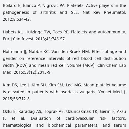
Boilard E, Blanco P, Nigrovic PA. Platelets: Active players in the
pathogenesis of arthritis and SLE. Nat Rev Rheumatol.
2012;8:534‑42.
Habets KL, Huizinga TW, Toes RE. Platelets and autoimmunity.
Eur J Clin Invest. 2013;43:746‑57.
Hoffmann JJ, Nabbe KC, Van den Broek NM. Effect of age and
gender on reference intervals of red blood cell distribution
width (RDW) and mean red cell volume (MCV). Clin Chem Lab
Med. 2015;53(12):2015-9.
Kim DS, Lee J, Kim SH, Kim SM, Lee MG. Mean platelet volume
is elevated in patients with psoriasis vulgaris. Yonsei Med J.
2015;56:712‑8.
Ozlu E, Karadag AS, Toprak AE, Uzuncakmak TK, Gerin F, Aksu
F, et al. Evaluation of cardiovascular risk factors,
haematological and biochemical parameters, and serum