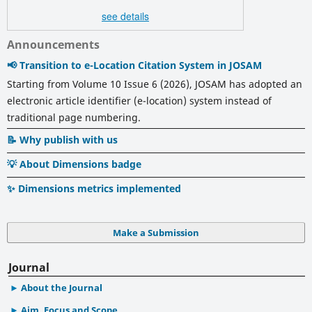
see details
Announcements
📢 Transition to e-Location Citation System in JOSAM
Starting from Volume 10 Issue 6 (2026), JOSAM has adopted an
electronic article identifier (e-location) system instead of
traditional page numbering.
📝 Why publish with us
💡 About Dimensions badge
✨ Dimensions metrics implemented
Make a Submission
Journal
About the Journal
Aim, Focus and Scope