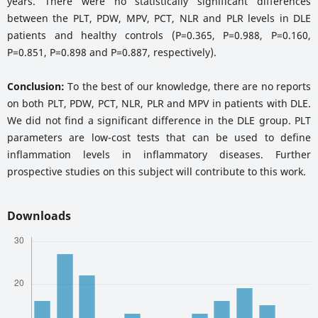
years. There were no statistically significant differences
between the PLT, PDW, MPV, PCT, NLR and PLR levels in DLE
patients and healthy controls (P=0.365, P=0.988, P=0.160,
P=0.851, P=0.898 and P=0.887, respectively).
Conclusion:
To the best of our knowledge, there are no reports
on both PLT, PDW, PCT, NLR, PLR and MPV in patients with DLE.
We did not find a significant difference in the DLE group. PLT
parameters are low-cost tests that can be used to define
inflammation levels in inflammatory diseases. Further
prospective studies on this subject will contribute to this work.
Downloads