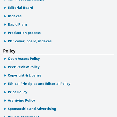
Editorial Board
Indexes
Rapid Plans
Production process
PDF cover, board, indexes
Policy
Open Access Policy
Peer Review Policy
Copyright & License
Ethical Principles and Editorial Policy
Price Policy
Archiving Policy
Sponsorship and Advertising
Privacy Statement