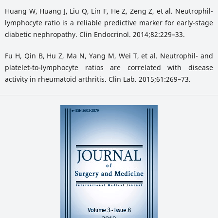
Huang W, Huang J, Liu Q, Lin F, He Z, Zeng Z, et al. Neutrophil-
lymphocyte ratio is a reliable predictive marker for early-stage
diabetic nephropathy. Clin Endocrinol. 2014;82:229–33.
Fu H, Qin B, Hu Z, Ma N, Yang M, Wei T, et al. Neutrophil- and
platelet-to-lymphocyte ratios are correlated with disease
activity in rheumatoid arthritis. Clin Lab. 2015;61:269–73.