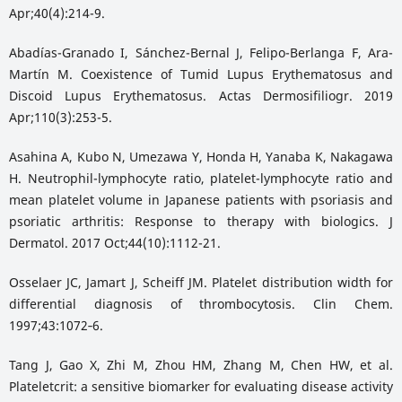
Apr;40(4):214-9.
Abadías-Granado I, Sánchez-Bernal J, Felipo-Berlanga F, Ara-
Martín M. Coexistence of Tumid Lupus Erythematosus and
Discoid Lupus Erythematosus. Actas Dermosifiliogr. 2019
Apr;110(3):253-5.
Asahina A, Kubo N, Umezawa Y, Honda H, Yanaba K, Nakagawa
H. Neutrophil-lymphocyte ratio, platelet-lymphocyte ratio and
mean platelet volume in Japanese patients with psoriasis and
psoriatic arthritis: Response to therapy with biologics. J
Dermatol. 2017 Oct;44(10):1112-21.
Osselaer JC, Jamart J, Scheiff JM. Platelet distribution width for
differential diagnosis of thrombocytosis. Clin Chem.
1997;43:1072‑6.
Tang J, Gao X, Zhi M, Zhou HM, Zhang M, Chen HW, et al.
Plateletcrit: a sensitive biomarker for evaluating disease activity