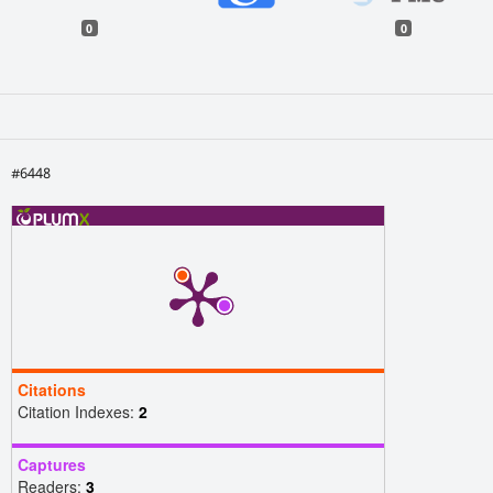
0
0
#6448
Citations
Citation Indexes:
2
Captures
Readers:
3