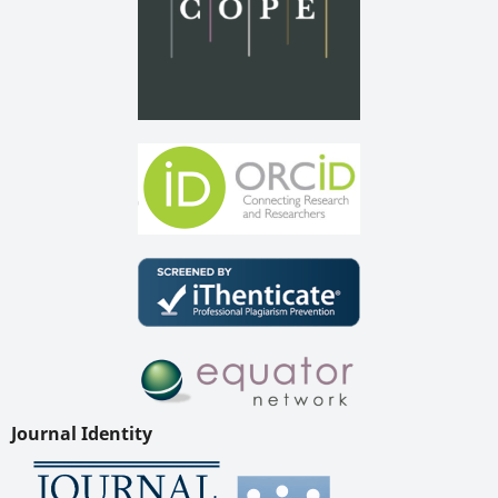
Journal Identity