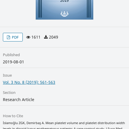
1611
2049
PDF
Published
2019-08-01
Issue
Vol. 3 No. 8 (2019): 561-563
Section
Research Article
How to Cite
İslamoğlu ZGK, Demirbaş A. Mean platelet volume and platelet distribution width
levels in discoid lupus erythematosus patients: A case-control study. J Surg Med