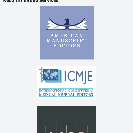
Recommended Services