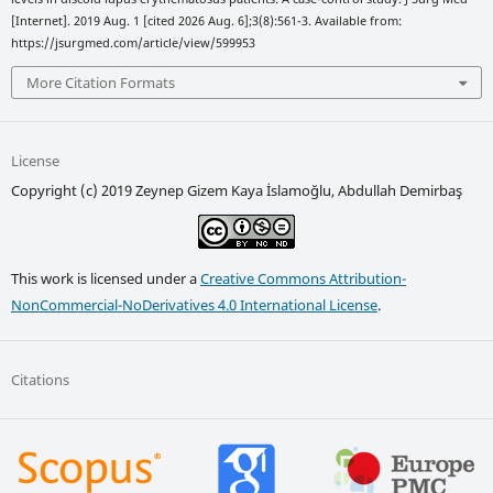
[Internet]. 2019 Aug. 1 [cited 2026 Aug. 6];3(8):561-3. Available from:
https://jsurgmed.com/article/view/599953
More Citation Formats
License
Copyright (c) 2019 Zeynep Gizem Kaya İslamoğlu, Abdullah Demirbaş
This work is licensed under a
Creative Commons Attribution-
NonCommercial-NoDerivatives 4.0 International License
.
Citations