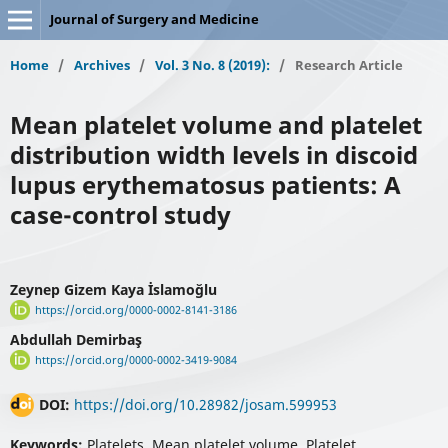
Journal of Surgery and Medicine
Home
/
Archives
/
Vol. 3 No. 8 (2019):
/
Research Article
Mean platelet volume and platelet
distribution width levels in discoid
lupus erythematosus patients: A
case-control study
Zeynep Gizem Kaya İslamoğlu
https://orcid.org/0000-0002-8141-3186
Abdullah Demirbaş
https://orcid.org/0000-0002-3419-9084
DOI:
https://doi.org/10.28982/josam.599953
Keywords:
Platelets, Mean platelet volume, Platelet