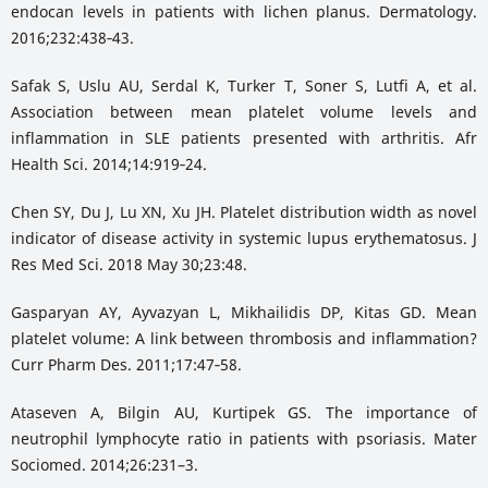
endocan levels in patients with lichen planus. Dermatology.
2016;232:438‑43.
Safak S, Uslu AU, Serdal K, Turker T, Soner S, Lutfi A, et al.
Association between mean platelet volume levels and
inflammation in SLE patients presented with arthritis. Afr
Health Sci. 2014;14:919‑24.
Chen SY, Du J, Lu XN, Xu JH. Platelet distribution width as novel
indicator of disease activity in systemic lupus erythematosus. J
Res Med Sci. 2018 May 30;23:48.
Gasparyan AY, Ayvazyan L, Mikhailidis DP, Kitas GD. Mean
platelet volume: A link between thrombosis and inflammation?
Curr Pharm Des. 2011;17:47‑58.
Ataseven A, Bilgin AU, Kurtipek GS. The importance of
neutrophil lymphocyte ratio in patients with psoriasis. Mater
Sociomed. 2014;26:231–3.