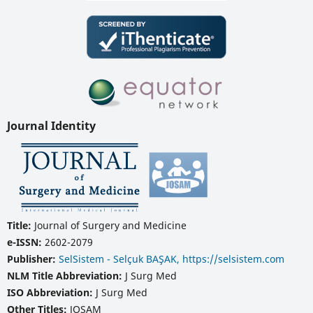
Journal Identity
Title:
Journal of Surgery and Medicine
e-ISSN:
2602-2079
Publisher:
SelSistem - Selçuk BAŞAK, https://selsistem.com
NLM Title Abbreviation:
J Surg Med
ISO Abbreviation:
J Surg Med
Other Titles:
JOSAM