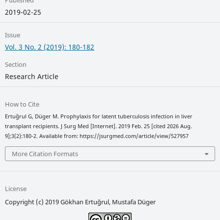
Published
2019-02-25
Issue
Vol. 3 No. 2 (2019): 180-182
Section
Research Article
How to Cite
Ertuğrul G, Düger M. Prophylaxis for latent tuberculosis infection in liver
transplant recipients. J Surg Med [Internet]. 2019 Feb. 25 [cited 2026 Aug.
9];3(2):180-2. Available from: https://jsurgmed.com/article/view/527957
More Citation Formats
License
Copyright (c) 2019 Gökhan Ertuğrul, Mustafa Düger