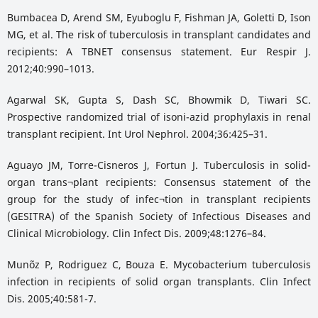
Bumbacea D, Arend SM, Eyuboglu F, Fishman JA, Goletti D, Ison
MG, et al. The risk of tuberculosis in transplant candidates and
recipients: A TBNET consensus statement. Eur Respir J.
2012;40:990–1013.
Agarwal SK, Gupta S, Dash SC, Bhowmik D, Tiwari SC.
Prospective randomized trial of isoni-azid prophylaxis in renal
transplant recipient. Int Urol Nephrol. 2004;36:425–31.
Aguayo JM, Torre-Cisneros J, Fortun J. Tuberculosis in solid-
organ trans¬plant recipients: Consensus statement of the
group for the study of infec¬tion in transplant recipients
(GESITRA) of the Spanish Society of Infectious Diseases and
Clinical Microbiology. Clin Infect Dis. 2009;48:1276–84.
Mun˜oz P, Rodriguez C, Bouza E. Mycobacterium tuberculosis
infection in recipients of solid organ transplants. Clin Infect
Dis. 2005;40:581-7.