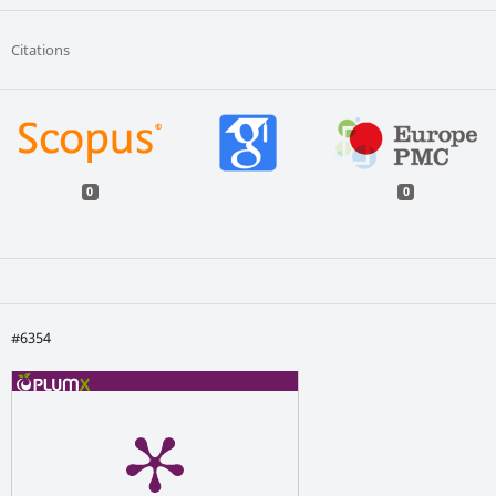
Citations
0
0
#6354