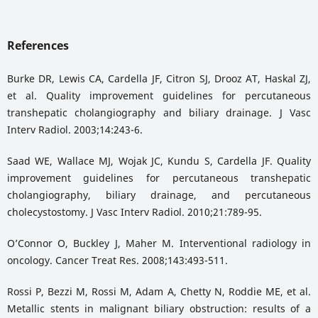
References
Burke DR, Lewis CA, Cardella JF, Citron SJ, Drooz AT, Haskal ZJ,
et al. Quality improvement guidelines for percutaneous
transhepatic cholangiography and biliary drainage. J Vasc
Interv Radiol. 2003;14:243-6.
Saad WE, Wallace MJ, Wojak JC, Kundu S, Cardella JF. Quality
improvement guidelines for percutaneous transhepatic
cholangiography, biliary drainage, and percutaneous
cholecystostomy. J Vasc Interv Radiol. 2010;21:789-95.
O’Connor O, Buckley J, Maher M. Interventional radiology in
oncology. Cancer Treat Res. 2008;143:493-511.
Rossi P, Bezzi M, Rossi M, Adam A, Chetty N, Roddie ME, et al.
Metallic stents in malignant biliary obstruction: results of a