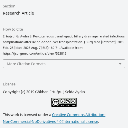
Section
Research Article
How to Cite
Ertuğrul G, Aydın S. Percutaneous transhepatic biliary drainage related infectious
complications after living donor liver transplantation. J Surg Med [Internet]. 2019
Feb. 25 [cited 2026 Aug. 7];3(2):169-71. Available from:
https://jsurgmed.com/article/view/523815
More Citation Formats
License
Copyright (c) 2019 Gökhan Ertuğrul, Selda Aydın
This work is licensed under a
Creative Commons Attribution-
NonCommercial-NoDerivatives 4.0 International License
.