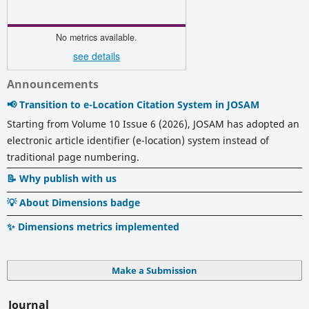
No metrics available.
see details
Announcements
📢 Transition to e-Location Citation System in JOSAM
Starting from Volume 10 Issue 6 (2026), JOSAM has adopted an
electronic article identifier (e-location) system instead of
traditional page numbering.
📝 Why publish with us
💡 About Dimensions badge
✨ Dimensions metrics implemented
Make a Submission
Journal