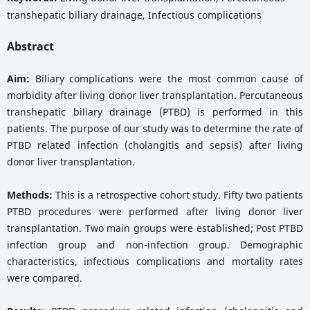
transhepatic biliary drainage, Infectious complications
Abstract
Aim:
Biliary complications were the most common cause of
morbidity after living donor liver transplantation. Percutaneous
transhepatic biliary drainage (PTBD) is performed in this
patients. The purpose of our study was to determine the rate of
PTBD related infection (cholangitis and sepsis) after living
donor liver transplantation.
Methods:
This is a retrospective cohort study. Fifty two patients
PTBD procedures were performed after living donor liver
transplantation. Two main groups were established; Post PTBD
infection group and non-infection group. Demographic
characteristics, infectious complications and mortality rates
were compared.