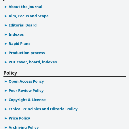
About the Journal
Aim, Focus and Scope
Editorial Board
Indexes
Rapid Plans
Production process
PDF cover, board, indexes
Policy
Open Access Policy
Peer Review Policy
Copyright & License
Ethical Principles and Editorial Policy
Price Policy
Archiving Policy