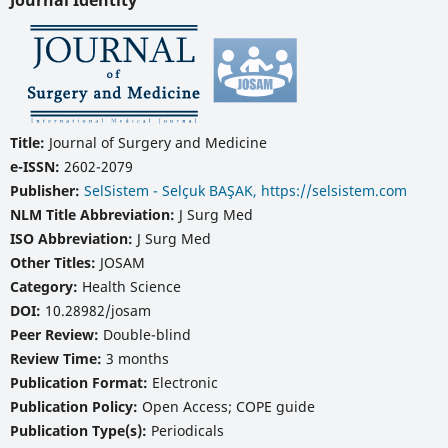
Journal Identity
Title:
Journal of Surgery and Medicine
e-ISSN:
2602-2079
Publisher:
SelSistem - Selçuk BAŞAK, https://selsistem.com
NLM Title Abbreviation:
J Surg Med
ISO Abbreviation:
J Surg Med
Other Titles:
JOSAM
Category:
Health Science
DOI:
10.28982/josam
Peer Review:
Double-blind
Review Time:
3 months
Publication Format:
Electronic
Publication Policy:
Open Access; COPE guide
Publication Type(s):
Periodicals