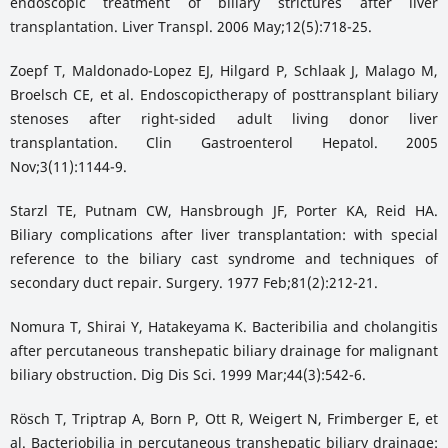
endoscopic treatment of biliary strictures after liver
transplantation. Liver Transpl. 2006 May;12(5):718-25.
Zoepf T, Maldonado-Lopez EJ, Hilgard P, Schlaak J, Malago M,
Broelsch CE, et al. Endoscopictherapy of posttransplant biliary
stenoses after right-sided adult living donor liver
transplantation. Clin Gastroenterol Hepatol. 2005
Nov;3(11):1144-9.
Starzl TE, Putnam CW, Hansbrough JF, Porter KA, Reid HA.
Biliary complications after liver transplantation: with special
reference to the biliary cast syndrome and techniques of
secondary duct repair. Surgery. 1977 Feb;81(2):212-21.
Nomura T, Shirai Y, Hatakeyama K. Bacteribilia and cholangitis
after percutaneous transhepatic biliary drainage for malignant
biliary obstruction. Dig Dis Sci. 1999 Mar;44(3):542-6.
Rösch T, Triptrap A, Born P, Ott R, Weigert N, Frimberger E, et
al. Bacteriobilia in percutaneous transhepatic biliary drainage: