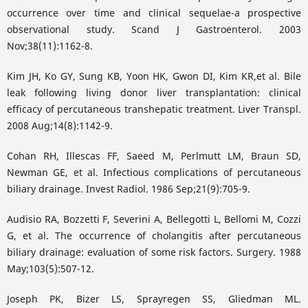
occurrence over time and clinical sequelae-a prospective
observational study. Scand J Gastroenterol. 2003
Nov;38(11):1162-8.
Kim JH, Ko GY, Sung KB, Yoon HK, Gwon DI, Kim KR,et al. Bile
leak following living donor liver transplantation: clinical
efficacy of percutaneous transhepatic treatment. Liver Transpl.
2008 Aug;14(8):1142-9.
Cohan RH, Illescas FF, Saeed M, Perlmutt LM, Braun SD,
Newman GE, et al. Infectious complications of percutaneous
biliary drainage. Invest Radiol. 1986 Sep;21(9):705-9.
Audisio RA, Bozzetti F, Severini A, Bellegotti L, Bellomi M, Cozzi
G, et al. The occurrence of cholangitis after percutaneous
biliary drainage: evaluation of some risk factors. Surgery. 1988
May;103(5):507-12.
Joseph PK, Bizer LS, Sprayregen SS, Gliedman ML.