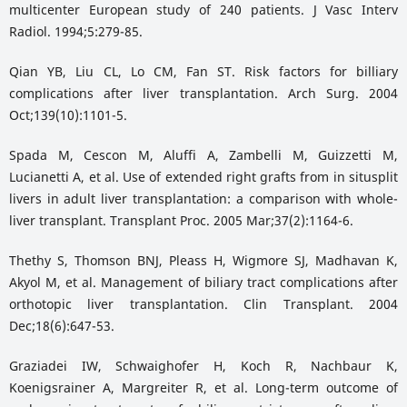
multicenter European study of 240 patients. J Vasc Interv
Radiol. 1994;5:279-85.
Qian YB, Liu CL, Lo CM, Fan ST. Risk factors for billiary
complications after liver transplantation. Arch Surg. 2004
Oct;139(10):1101-5.
Spada M, Cescon M, Aluffi A, Zambelli M, Guizzetti M,
Lucianetti A, et al. Use of extended right grafts from in situsplit
livers in adult liver transplantation: a comparison with whole-
liver transplant. Transplant Proc. 2005 Mar;37(2):1164-6.
Thethy S, Thomson BNJ, Pleass H, Wigmore SJ, Madhavan K,
Akyol M, et al. Management of biliary tract complications after
orthotopic liver transplantation. Clin Transplant. 2004
Dec;18(6):647-53.
Graziadei IW, Schwaighofer H, Koch R, Nachbaur K,
Koenigsrainer A, Margreiter R, et al. Long-term outcome of