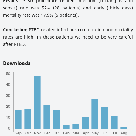
Results:
PTBD procedure related infection (cholangitis and
sepsis) rate was 52% (28 patients) and early (thirty days)
mortality rate was 17.9% (5 patients).
Conclusion:
PTBD related infectious complication and mortality
rates are high. In these patients we need to be very careful
after PTBD.
Downloads