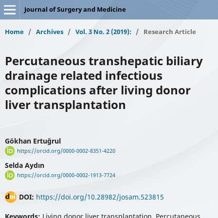
Journal of Surgery and Medicine
Home
/
Archives
/
Vol. 3 No. 2 (2019):
/
Research Article
Percutaneous transhepatic biliary
drainage related infectious
complications after living donor
liver transplantation
Gökhan Ertuğrul
https://orcid.org/0000-0002-8351-4220
Selda Aydın
https://orcid.org/0000-0002-1913-7724
DOI:
https://doi.org/10.28982/josam.523815
Keywords:
Living donor liver transplantation, Percutaneous