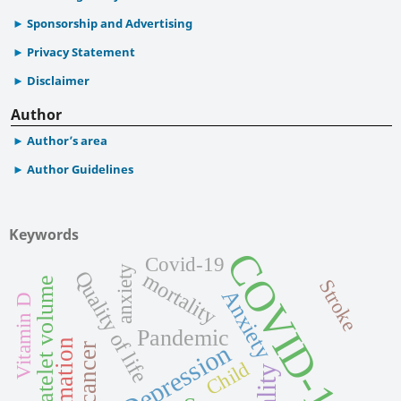
Sponsorship and Advertising
Privacy Statement
Disclaimer
Author
Author’s area
Author Guidelines
Keywords
COVID-19
Covid-19
anxiety
Quality of life
mortality
Mean platelet volume
Stroke
Anxiety
Vitamin D
Pandemic
Depression
Child