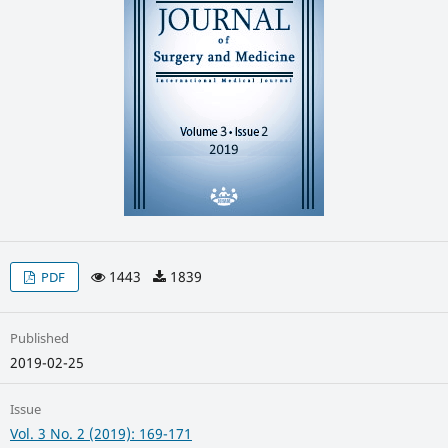
1443
1839
PDF
Published
2019-02-25
Issue
Vol. 3 No. 2 (2019): 169-171