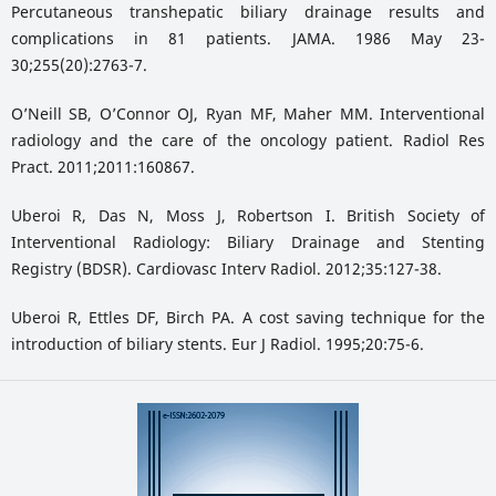
Percutaneous transhepatic biliary drainage results and
complications in 81 patients. JAMA. 1986 May 23-
30;255(20):2763-7.
O’Neill SB, O’Connor OJ, Ryan MF, Maher MM. Interventional
radiology and the care of the oncology patient. Radiol Res
Pract. 2011;2011:160867.
Uberoi R, Das N, Moss J, Robertson I. British Society of
Interventional Radiology: Biliary Drainage and Stenting
Registry (BDSR). Cardiovasc Interv Radiol. 2012;35:127-38.
Uberoi R, Ettles DF, Birch PA. A cost saving technique for the
introduction of biliary stents. Eur J Radiol. 1995;20:75-6.