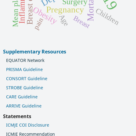
Inflammation
Breast cancer
Mortality
Surgery
Obesity
Pregnancy
Children
Age
Breast
pain
Supplementary Resources
EQUATOR Network
PRISMA Guideline
CONSORT Guideline
STROBE Guideline
CARE Guideline
ARRIVE Guideline
Statements
ICMJE COI Disclosure
ICMJE Recommendation