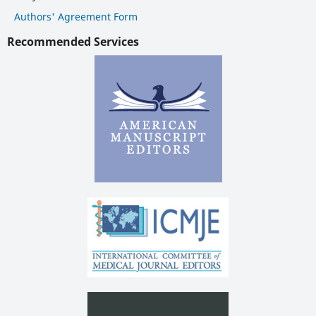
Authors' Agreement Form
Recommended Services