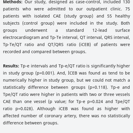
Methods:
Our study, designed as case-control, included 130
patients who were admitted to our outpatient clinic. 75
patients with isolated CAE (study group) and 55 healthy
subjects (control group) were included in the study. Both
groups underwent a standard 12-lead surface
electrocardiogram and Tp-Te interval, QT interval, QRS interval,
Tp-Te/QT ratio and QT/QRS ratio (iCEB) of patients were
recorded and compared between groups.
Results:
Tp-e intervals and Tp-e/QT ratio is significantly higher
in study group (p=0.001). And, İCEB was found as tend to be
numerically higher in study group, but we could not match a
statistically difference between groups (p=0.118). Tp-e and
Tpe/QT ratio were higher in patients with two or three vessels
CAE than one vessel (p value; for Tp-e p=0.024 and Tpe/QT
ratio p=0.028). Although iCEB was found as higher with
affected number of coronary artery, there was no statistically
difference between groups.