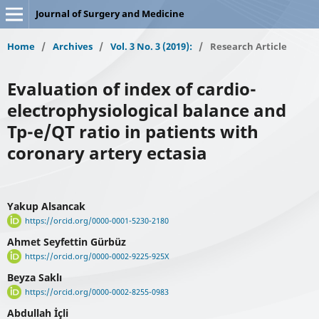
Journal of Surgery and Medicine
Home
/
Archives
/
Vol. 3 No. 3 (2019):
/
Research Article
Evaluation of index of cardio-
electrophysiological balance and
Tp-e/QT ratio in patients with
coronary artery ectasia
Yakup Alsancak
https://orcid.org/0000-0001-5230-2180
Ahmet Seyfettin Gürbüz
https://orcid.org/0000-0002-9225-925X
Beyza Saklı
https://orcid.org/0000-0002-8255-0983
Abdullah İçli