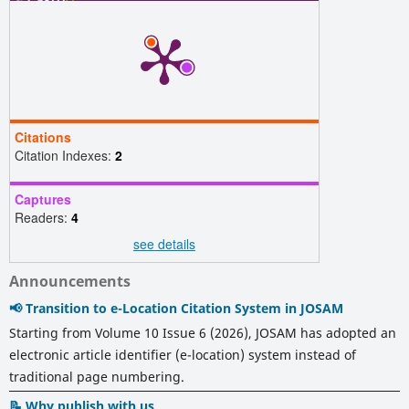
Citations
Citation Indexes:
2
Captures
Readers:
4
see details
Announcements
📢 Transition to e-Location Citation System in JOSAM
Starting from Volume 10 Issue 6 (2026), JOSAM has adopted an
electronic article identifier (e-location) system instead of
traditional page numbering.
📝 Why publish with us