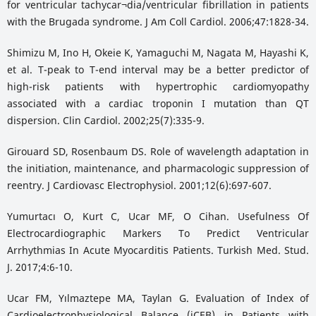
for ventricular tachycar¬dia/ventricular fibrillation in patients
with the Brugada syndrome. J Am Coll Cardiol. 2006;47:1828-34.
Shimizu M, Ino H, Okeie K, Yamaguchi M, Nagata M, Hayashi K,
et al. T-peak to T-end interval may be a better predictor of
high-risk patients with hypertrophic cardiomyopathy
associated with a cardiac troponin I mutation than QT
dispersion. Clin Cardiol. 2002;25(7):335-9.
Girouard SD, Rosenbaum DS. Role of wavelength adaptation in
the initiation, maintenance, and pharmacologic suppression of
reentry. J Cardiovasc Electrophysiol. 2001;12(6):697-607.
Yumurtacı O, Kurt C, Ucar MF, O Cihan. Usefulness Of
Electrocardiographic Markers To Predict Ventricular
Arrhythmias In Acute Myocarditis Patients. Turkish Med. Stud.
J. 2017;4:6-10.
Ucar FM, Yılmaztepe MA, Taylan G. Evaluation of Index of
Cardioelectrophysiological Balance (iCEB) in Patients with