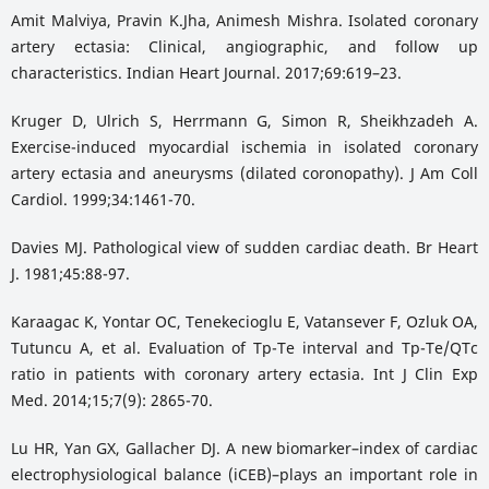
Amit Malviya, Pravin K.Jha, Animesh Mishra. Isolated coronary
artery ectasia: Clinical, angiographic, and follow up
characteristics. Indian Heart Journal. 2017;69:619–23.
Kruger D, Ulrich S, Herrmann G, Simon R, Sheikhzadeh A.
Exercise-induced myocardial ischemia in isolated coronary
artery ectasia and aneurysms (dilated coronopathy). J Am Coll
Cardiol. 1999;34:1461-70.
Davies MJ. Pathological view of sudden cardiac death. Br Heart
J. 1981;45:88-97.
Karaagac K, Yontar OC, Tenekecioglu E, Vatansever F, Ozluk OA,
Tutuncu A, et al. Evaluation of Tp-Te interval and Tp-Te/QTc
ratio in patients with coronary artery ectasia. Int J Clin Exp
Med. 2014;15;7(9): 2865-70.
Lu HR, Yan GX, Gallacher DJ. A new biomarker–index of cardiac
electrophysiological balance (iCEB)–plays an important role in