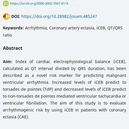
https://orcid.org/0000-0002-7047-811X
DOI:
https://doi.org/10.28982/josam.485247
Keywords:
Arrhythmia, Coronary artery ectasia, iCEB, QT/QRS
ratio
Abstract
Aim:
Index of cardiac electrophysiological balance (iCEB),
calculated as QT interval divided by QRS duration, has been
described as a novel risk marker for predicting malignant
ventricular arrhythmia. Increased levels of iCEB predict to
torsades de pointes (TdP) and decreased levels of iCEB predict
to non-torsades de pointes mediated ventricular tachycardia or
ventricular fibrillation. The aim of this study is to evaluate
arrhythmogenic risk by using iCEB in patients with coronary
ectasia (CAE).