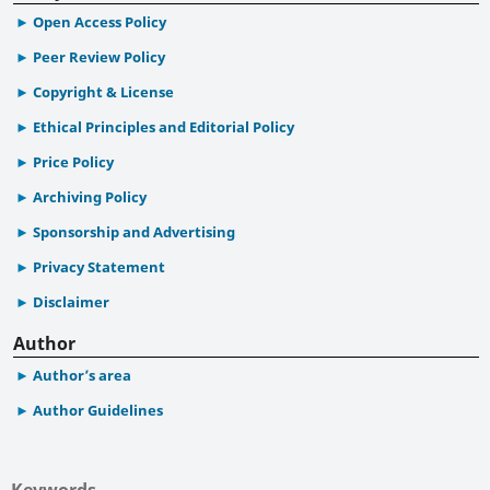
Open Access Policy
Peer Review Policy
Copyright & License
Ethical Principles and Editorial Policy
Price Policy
Archiving Policy
Sponsorship and Advertising
Privacy Statement
Disclaimer
Author
Author’s area
Author Guidelines
Keywords