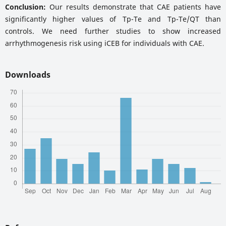
Conclusion:
Our results demonstrate that CAE patients have
significantly higher values of Tp-Te and Tp-Te/QT than
controls. We need further studies to show increased
arrhythmogenesis risk using iCEB for individuals with CAE.
Downloads