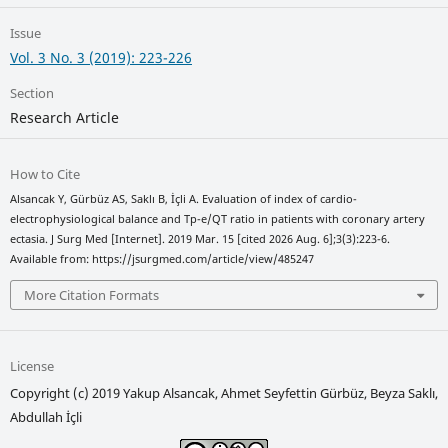
Issue
Vol. 3 No. 3 (2019): 223-226
Section
Research Article
How to Cite
Alsancak Y, Gürbüz AS, Saklı B, İçli A. Evaluation of index of cardio-
electrophysiological balance and Tp-e/QT ratio in patients with coronary artery
ectasia. J Surg Med [Internet]. 2019 Mar. 15 [cited 2026 Aug. 6];3(3):223-6.
Available from: https://jsurgmed.com/article/view/485247
More Citation Formats
License
Copyright (c) 2019 Yakup Alsancak, Ahmet Seyfettin Gürbüz, Beyza Saklı,
Abdullah İçli