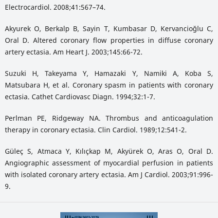
Electrocardiol. 2008;41:567–74.
Akyurek O, Berkalp B, Sayin T, Kumbasar D, Kervancioğlu C,
Oral D. Altered coronary flow properties in diffuse coronary
artery ectasia. Am Heart J. 2003;145:66-72.
Suzuki H, Takeyama Y, Hamazaki Y, Namiki A, Koba S,
Matsubara H, et al. Coronary spasm in patients with coronary
ectasia. Cathet Cardiovasc Diagn. 1994;32:1-7.
Perlman PE, Ridgeway NA. Thrombus and anticoagulation
therapy in coronary ectasia. Clin Cardiol. 1989;12:541-2.
Güleç S, Atmaca Y, Kılıçkap M, Akyürek O, Aras O, Oral D.
Angiographic assessment of myocardial perfusion in patients
with isolated coronary artery ectasia. Am J Cardiol. 2003;91:996-
9.