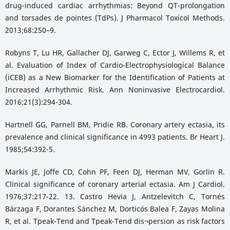
drug-induced cardiac arrhythmias: Beyond QT-prolongation
and torsades de pointes (TdPs). J Pharmacol Toxicol Methods.
2013;68:250–9.
Robyns T, Lu HR, Gallacher DJ, Garweg C, Ector J, Willems R, et
al. Evaluation of Index of Cardio-Electrophysiological Balance
(iCEB) as a New Biomarker for the Identification of Patients at
Increased Arrhythmic Risk. Ann Noninvasive Electrocardiol.
2016;21(3):294-304.
Hartnell GG, Parnell BM, Pridie RB. Coronary artery ectasia, its
prevalence and clinical significance in 4993 patients. Br Heart J.
1985;54:392-5.
Markis JE, Joffe CD, Cohn PF, Feen DJ, Herman MV, Gorlin R.
Clinical significance of coronary arterial ectasia. Am J Cardiol.
1976;37:217-22. 13. Castro Hevia J, Antzelevitch C, Tornés
Bárzaga F, Dorantes Sánchez M, Dorticós Balea F, Zayas Molina
R, et al. Tpeak-Tend and Tpeak-Tend dis¬persion as risk factors