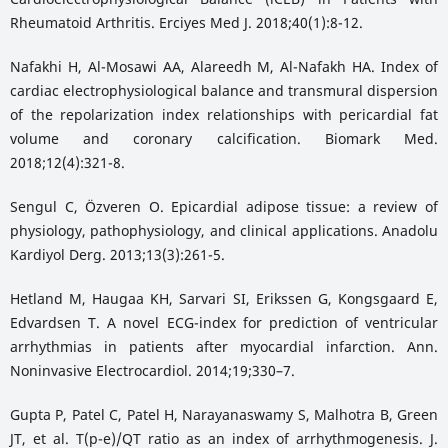
Rheumatoid Arthritis. Erciyes Med J. 2018;40(1):8-12.
Nafakhi H, Al-Mosawi AA, Alareedh M, Al-Nafakh HA. Index of
cardiac electrophysiological balance and transmural dispersion
of the repolarization index relationships with pericardial fat
volume and coronary calcification. Biomark Med.
2018;12(4):321-8.
Sengul C, Özveren O. Epicardial adipose tissue: a review of
physiology, pathophysiology, and clinical applications. Anadolu
Kardiyol Derg. 2013;13(3):261-5.
Hetland M, Haugaa KH, Sarvari SI, Erikssen G, Kongsgaard E,
Edvardsen T. A novel ECG-index for prediction of ventricular
arrhythmias in patients after myocardial infarction. Ann.
Noninvasive Electrocardiol. 2014;19;330–7.
Gupta P, Patel C, Patel H, Narayanaswamy S, Malhotra B, Green
JT, et al. T(p-e)/QT ratio as an index of arrhythmogenesis. J.