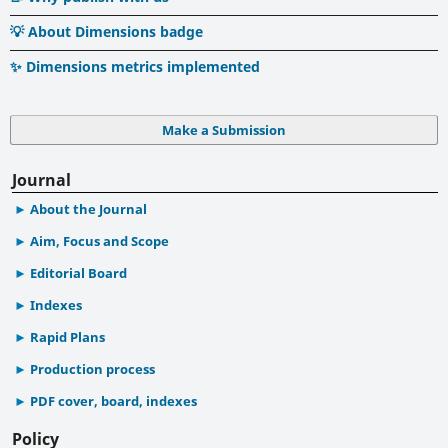
💡 About Dimensions badge
✨ Dimensions metrics implemented
Make a Submission
Journal
About the Journal
Aim, Focus and Scope
Editorial Board
Indexes
Rapid Plans
Production process
PDF cover, board, indexes
Policy