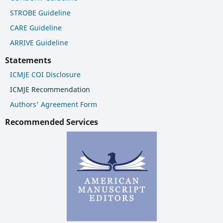
STROBE Guideline
CARE Guideline
ARRIVE Guideline
Statements
ICMJE COI Disclosure
ICMJE Recommendation
Authors' Agreement Form
Recommended Services