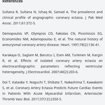
References
Sultana R, Sultana N, Ishaq M, Samad A. The prevalence and
clinical profile of angiographic coronary ectasia. J Pak Med
Assoc. 2011;61:372-5.
Demopoulos VP, Olympios CD, Fakiolas CN, Pissimissis EG,
Economides NM, Adamopoulou E, et al. The natural history of
aneurysmal coronary artery disease. Heart. 1997;78(2):136-41.
Karakaya O, Saglam M, Barutcu I, Esen AM, Turkmen M, Kargin
R, et al. Effects of isolated coronary artery ectasia on
electrocardiographic parameters reflecting ventricular
heterogeneity. J Electrocardiol. 2007;40(2):203-6.
Doi T, Kataoka Y, Noguchi T, Shibata T, Nakashima T, Kawakami
S, et al. Coronary Artery Ectasia Predicts Future Cardiac Events
in Patients With Acute Myocardial Infarction. Arterioscler
Thromb Vasc Biol. 2017;37(12):2350-5.