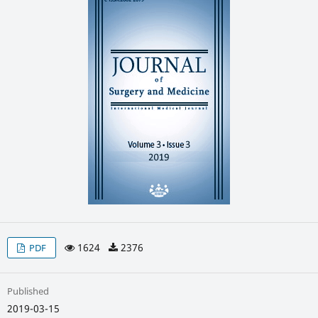
1624
2376
PDF
Published
2019-03-15