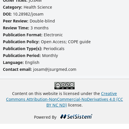
Other Titles:
JOSAM
Category:
Health Science
DOI:
10.28982/josam
Peer Review:
Double-blind
Review Time:
3 months
Publication Format:
Electronic
Publication Policy:
Open Access; COPE guide
Publication Type(s):
Periodicals
Publication Period:
Monthly
Language:
English
Contact email:
josam@jsurgmed.com
Content on this website is licensed under the
Creative
Commons Attribution-NonCommercial-NoDerivatives 4.0 (CC
BY NC ND)
license.
Powered By