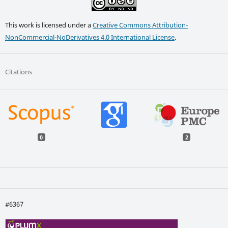
This work is licensed under a
Creative Commons Attribution-
NonCommercial-NoDerivatives 4.0 International License
.
Citations
0
2
#6367