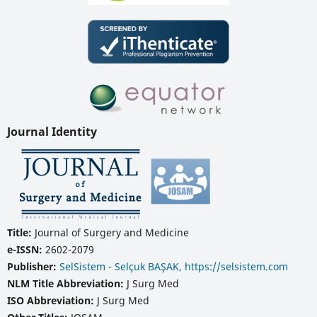
Journal Identity
Title:
Journal of Surgery and Medicine
e-ISSN:
2602-2079
Publisher:
SelSistem - Selçuk BAŞAK, https://selsistem.com
NLM Title Abbreviation:
J Surg Med
ISO Abbreviation:
J Surg Med