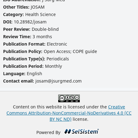
Other Titles:
JOSAM
Category:
Health Science
DOI:
10.28982/josam
Peer Review:
Double-blind
Review Time:
3 months
Publication Format:
Electronic
Publication Policy:
Open Access; COPE guide
Publication Type(s):
Periodicals
Publication Period:
Monthly
Language:
English
Contact email:
josam@jsurgmed.com
Content on this website is licensed under the
Creative
Commons Attribution-NonCommercial-NoDerivatives 4.0 (CC
BY NC ND)
license.
Powered By