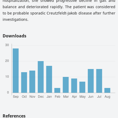
hospitalization, she showed progressive decline in gait and
balance and deteriorated rapidly. The patient was considered
to be probable sporadic Creutzfeldt-Jakob disease after further
investigations.
Downloads
References