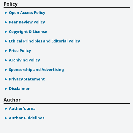
Policy
Open Access Policy
Peer Review Policy
Copyright & License
Ethical Principles and Editorial Policy
Price Policy
Archiving Policy
Sponsorship and Advertising
Privacy Statement
Disclaimer
Author
Author’s area
Author Guidelines