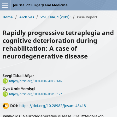
Journal of Surgery and Medicine
Home
/
Archives
/
Vol. 3 No. 1 (2019):
/
Case Report
Rapidly progressive tetraplegia and
cognitive deterioration during
rehabilitation: A case of
neurodegenerative disease
Sevgi İkbali Afşar
https://orcid.org/0000-0002-4003-3646
Oya Umit Yemişçi
https://orcid.org/0000-0002-0501-5127
DOI:
https://doi.org/10.28982/josam.454181
Keywords:
Neurodegenerative disease, Creutzfeldt-Jakob