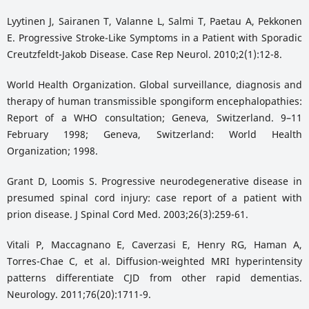
Lyytinen J, Sairanen T, Valanne L, Salmi T, Paetau A, Pekkonen
E. Progressive Stroke-Like Symptoms in a Patient with Sporadic
Creutzfeldt-Jakob Disease. Case Rep Neurol. 2010;2(1):12-8.
World Health Organization. Global surveillance, diagnosis and
therapy of human transmissible spongiform encephalopathies:
Report of a WHO consultation; Geneva, Switzerland. 9–11
February 1998; Geneva, Switzerland: World Health
Organization; 1998.
Grant D, Loomis S. Progressive neurodegenerative disease in
presumed spinal cord injury: case report of a patient with
prion disease. J Spinal Cord Med. 2003;26(3):259-61.
Vitali P, Maccagnano E, Caverzasi E, Henry RG, Haman A,
Torres-Chae C, et al. Diffusion-weighted MRI hyperintensity
patterns differentiate CJD from other rapid dementias.
Neurology. 2011;76(20):1711-9.