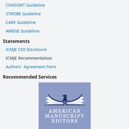
CONSORT Guideline
STROBE Guideline
CARE Guideline
ARRIVE Guideline
Statements
ICMJE COI Disclosure
ICMJE Recommendation
Authors' Agreement Form
Recommended Services