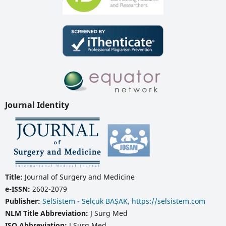
Journal Identity
Title:
Journal of Surgery and Medicine
e-ISSN:
2602-2079
Publisher:
SelSistem - Selçuk BAŞAK, https://selsistem.com
NLM Title Abbreviation:
J Surg Med
ISO Abbreviation:
J Surg Med