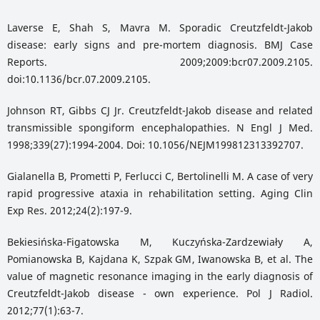
Laverse E, Shah S, Mavra M. Sporadic Creutzfeldt-Jakob
disease: early signs and pre-mortem diagnosis. BMJ Case
Reports. 2009;2009:bcr07.2009.2105.
doi:10.1136/bcr.07.2009.2105.
Johnson RT, Gibbs CJ Jr. Creutzfeldt-Jakob disease and related
transmissible spongiform encephalopathies. N Engl J Med.
1998;339(27):1994-2004. Doi: 10.1056/NEJM199812313392707.
Gialanella B, Prometti P, Ferlucci C, Bertolinelli M. A case of very
rapid progressive ataxia in rehabilitation setting. Aging Clin
Exp Res. 2012;24(2):197-9.
Bekiesińska-Figatowska M, Kuczyńska-Zardzewiały A,
Pomianowska B, Kajdana K, Szpak GM, Iwanowska B, et al. The
value of magnetic resonance imaging in the early diagnosis of
Creutzfeldt-Jakob disease - own experience. Pol J Radiol.
2012;77(1):63-7.