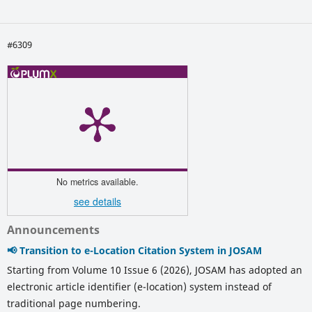
#6309
No metrics available.
see details
Announcements
📢 Transition to e-Location Citation System in JOSAM
Starting from Volume 10 Issue 6 (2026), JOSAM has adopted an
electronic article identifier (e-location) system instead of
traditional page numbering.