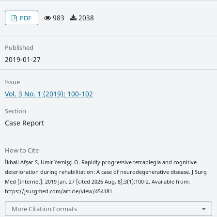
983
2038
PDF
Published
2019-01-27
Issue
Vol. 3 No. 1 (2019): 100-102
Section
Case Report
How to Cite
İkbali Afşar S, Umit Yemişçi O. Rapidly progressive tetraplegia and cognitive
deterioration during rehabilitation: A case of neurodegenerative disease. J Surg
Med [Internet]. 2019 Jan. 27 [cited 2026 Aug. 8];3(1):100-2. Available from:
https://jsurgmed.com/article/view/454181
More Citation Formats