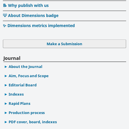
📝 Why publish with us
💡 About Dimensions badge
✨ Dimensions metrics implemented
Make a Submission
Journal
About the Journal
Aim, Focus and Scope
Editorial Board
Indexes
Rapid Plans
Production process
PDF cover, board, indexes