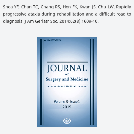
Shea YF, Chan TC, Chang RS, Hon FK, Kwan JS, Chu LW. Rapidly
progressive ataxia during rehabilitation and a difficult road to
diagnosis. J Am Geriatr Soc. 2014;62(8):1609-10.