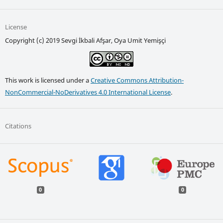
License
Copyright (c) 2019 Sevgi İkbali Afşar, Oya Umit Yemişçi
This work is licensed under a
Creative Commons Attribution-
NonCommercial-NoDerivatives 4.0 International License
.
Citations
0
0