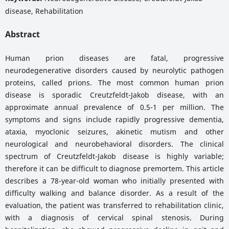
disease, Rehabilitation
Abstract
Human prion diseases are fatal, progressive
neurodegenerative disorders caused by neurolytic pathogen
proteins, called prions. The most common human prion
disease is sporadic Creutzfeldt-Jakob disease, with an
approximate annual prevalence of 0.5-1 per million. The
symptoms and signs include rapidly progressive dementia,
ataxia, myoclonic seizures, akinetic mutism and other
neurological and neurobehavioral disorders. The clinical
spectrum of Creutzfeldt-Jakob disease is highly variable;
therefore it can be difficult to diagnose premortem. This article
describes a 78-year-old woman who initially presented with
difficulty walking and balance disorder. As a result of the
evaluation, the patient was transferred to rehabilitation clinic,
with a diagnosis of cervical spinal stenosis. During