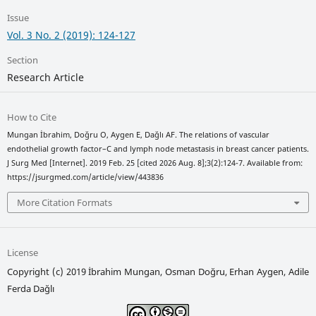
Issue
Vol. 3 No. 2 (2019): 124-127
Section
Research Article
How to Cite
Mungan İbrahim, Doğru O, Aygen E, Dağlı AF. The relations of vascular
endothelial growth factor–C and lymph node metastasis in breast cancer patients.
J Surg Med [Internet]. 2019 Feb. 25 [cited 2026 Aug. 8];3(2):124-7. Available from:
https://jsurgmed.com/article/view/443836
More Citation Formats
License
Copyright (c) 2019 İbrahim Mungan, Osman Doğru, Erhan Aygen, Adile
Ferda Dağlı