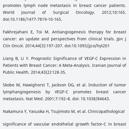
promotes lymph node metastasis in breast cancer patients.
World Journal of Surgical Oncology. 2012;10:165.
doi:10.1186/1477-7819-10-165.
Fakhrejahani E, Toi M. Antiangiogenesis therapy for breast
cancer: an update and perspectives from clinical trials. Jpn J
Clin Oncol. 2014;44(3):197–207. doi:10.1093/jjco/hyt201
Liang B, Li Y. Prognostic Significance of VEGF-C Expression in
Patients with Breast Cancer: A Meta-Analysis. Iranian Journal of
Public Health. 2014;43(2):128-35.
Skobe M, Hawighorst T, Jackson DG, et al. Induction of tumor
lymphangiogenesis by VEGF-C promotes breast cancer
metastasis. Nat Med. 2001;7:192–8. doi: 10.1038/84643.
Nakamura Y, Yasuoka H, Tsujimoto M, et al. Clinicopathological
significance of vascular endothelial growth factor-C in breast