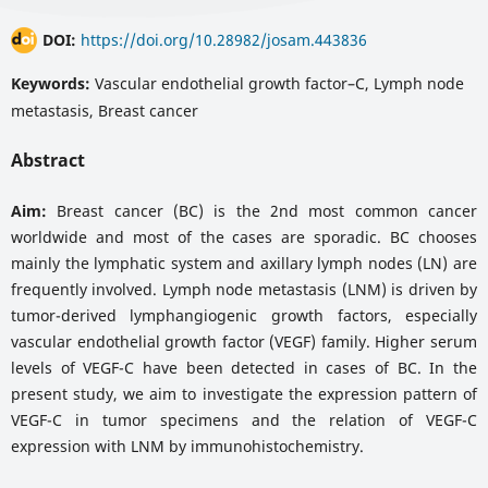
DOI:
https://doi.org/10.28982/josam.443836
Keywords:
Vascular endothelial growth factor–C, Lymph node
metastasis, Breast cancer
Abstract
Aim:
Breast cancer (BC) is the 2nd most common cancer
worldwide and most of the cases are sporadic. BC chooses
mainly the lymphatic system and axillary lymph nodes (LN) are
frequently involved. Lymph node metastasis (LNM) is driven by
tumor-derived lymphangiogenic growth factors, especially
vascular endothelial growth factor (VEGF) family. Higher serum
levels of VEGF-C have been detected in cases of BC. In the
present study, we aim to investigate the expression pattern of
VEGF-C in tumor specimens and the relation of VEGF-C
expression with LNM by immunohistochemistry.