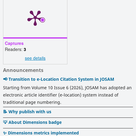
Captures
Readers:
3
see details
Announcements
📢 Transition to e-Location Citation System in JOSAM
Starting from Volume 10 Issue 6 (2026), JOSAM has adopted an
electronic article identifier (e-location) system instead of
traditional page numbering.
📝 Why publish with us
💡 About Dimensions badge
✨ Dimensions metrics implemented