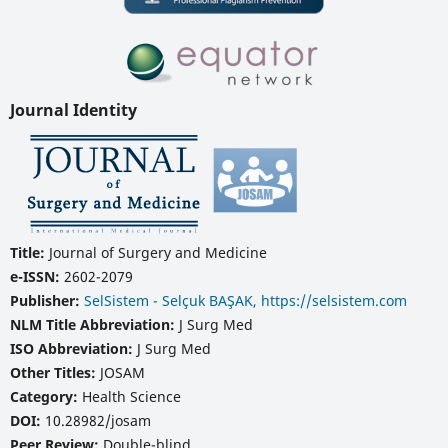
Journal Identity
Title:
Journal of Surgery and Medicine
e-ISSN:
2602-2079
Publisher:
SelSistem - Selçuk BAŞAK, https://selsistem.com
NLM Title Abbreviation:
J Surg Med
ISO Abbreviation:
J Surg Med
Other Titles:
JOSAM
Category:
Health Science
DOI:
10.28982/josam
Peer Review:
Double-blind