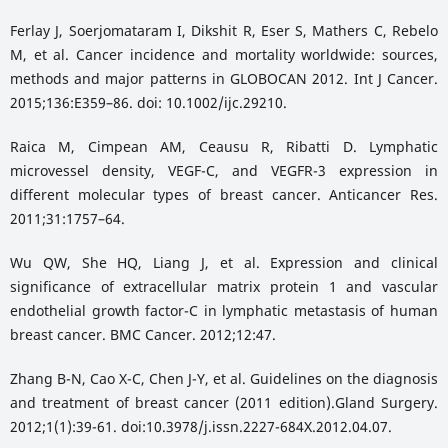
Ferlay J, Soerjomataram I, Dikshit R, Eser S, Mathers C, Rebelo
M, et al. Cancer incidence and mortality worldwide: sources,
methods and major patterns in GLOBOCAN 2012. Int J Cancer.
2015;136:E359–86. doi: 10.1002/ijc.29210.
Raica M, Cimpean AM, Ceausu R, Ribatti D. Lymphatic
microvessel density, VEGF-C, and VEGFR-3 expression in
different molecular types of breast cancer. Anticancer Res.
2011;31:1757–64.
Wu QW, She HQ, Liang J, et al. Expression and clinical
significance of extracellular matrix protein 1 and vascular
endothelial growth factor-C in lymphatic metastasis of human
breast cancer. BMC Cancer. 2012;12:47.
Zhang B-N, Cao X-C, Chen J-Y, et al. Guidelines on the diagnosis
and treatment of breast cancer (2011 edition).Gland Surgery.
2012;1(1):39-61. doi:10.3978/j.issn.2227-684X.2012.04.07.