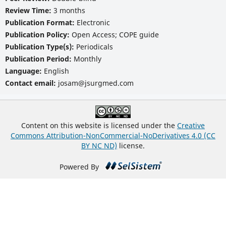
Review Time:
3 months
Publication Format:
Electronic
Publication Policy:
Open Access; COPE guide
Publication Type(s):
Periodicals
Publication Period:
Monthly
Language:
English
Contact email:
josam@jsurgmed.com
Content on this website is licensed under the
Creative
Commons Attribution-NonCommercial-NoDerivatives 4.0 (CC
BY NC ND)
license.
Powered By