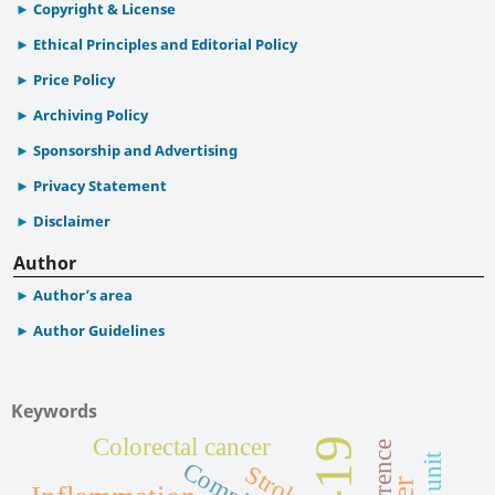
Copyright & License
Ethical Principles and Editorial Policy
Price Policy
Archiving Policy
Sponsorship and Advertising
Privacy Statement
Disclaimer
Author
Author’s area
Author Guidelines
Keywords
Colorectal cancer
Stroke