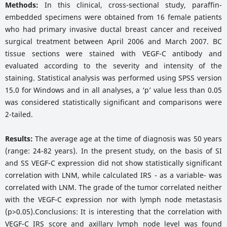
Methods:
In this clinical, cross-sectional study, paraffin-
embedded specimens were obtained from 16 female patients
who had primary invasive ductal breast cancer and received
surgical treatment between April 2006 and March 2007. BC
tissue sections were stained with VEGF-C antibody and
evaluated according to the severity and intensity of the
staining. Statistical analysis was performed using SPSS version
15.0 for Windows and in all analyses, a ‘p’ value less than 0.05
was considered statistically significant and comparisons were
2-tailed.
Results:
The average age at the time of diagnosis was 50 years
(range: 24-82 years). In the present study, on the basis of SI
and SS VEGF-C expression did not show statistically significant
correlation with LNM, while calculated IRS - as a variable- was
correlated with LNM. The grade of the tumor correlated neither
with the VEGF-C expression nor with lymph node metastasis
(p>0.05).Conclusions: It is interesting that the correlation with
VEGF-C IRS score and axillary lymph node level was found