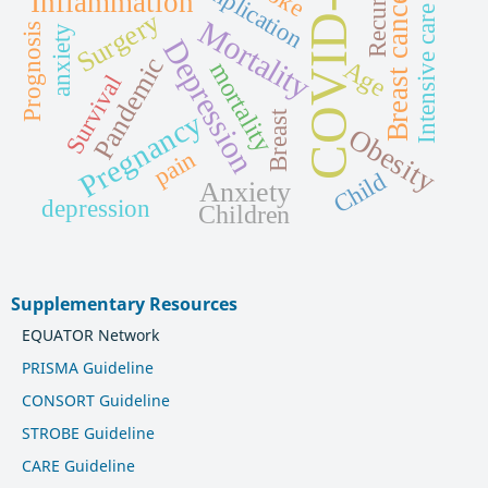
COVID-19
Recurrence
Intensive care unit
Complication
Breast cancer
Inflammation
Surgery
Mortality
Prognosis
anxiety
Depression
Pandemic
Age
mortality
Survival
Pregnancy
Breast
Obesity
pain
Child
Anxiety
depression
Children
Supplementary Resources
EQUATOR Network
PRISMA Guideline
CONSORT Guideline
STROBE Guideline
CARE Guideline