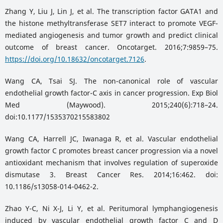
Zhang Y, Liu J, Lin J, et al. The transcription factor GATA1 and
the histone methyltransferase SET7 interact to promote VEGF-
mediated angiogenesis and tumor growth and predict clinical
outcome of breast cancer. Oncotarget. 2016;7:9859–75.
https://doi.org/10.18632/oncotarget.7126
.
Wang CA, Tsai SJ. The non-canonical role of vascular
endothelial growth factor-C axis in cancer progression. Exp Biol
Med (Maywood). 2015;240(6):718–24.
doi:10.1177/1535370215583802
Wang CA, Harrell JC, Iwanaga R, et al. Vascular endothelial
growth factor C promotes breast cancer progression via a novel
antioxidant mechanism that involves regulation of superoxide
dismutase 3. Breast Cancer Res. 2014;16:462. doi:
10.1186/s13058-014-0462-2.
Zhao Y-C, Ni X-J, Li Y, et al. Peritumoral lymphangiogenesis
induced by vascular endothelial growth factor C and D