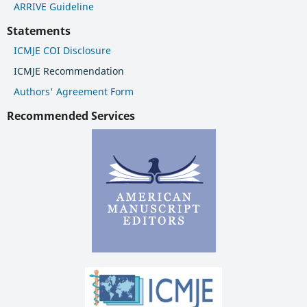
ARRIVE Guideline
Statements
ICMJE COI Disclosure
ICMJE Recommendation
Authors' Agreement Form
Recommended Services