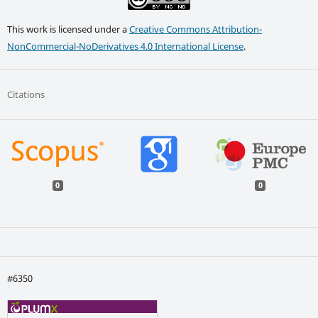
This work is licensed under a
Creative Commons Attribution-
NonCommercial-NoDerivatives 4.0 International License
.
Citations
0
0
#6350