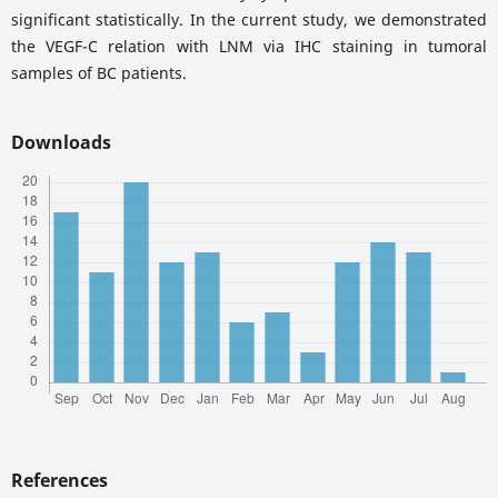
significant statistically. In the current study, we demonstrated
the VEGF-C relation with LNM via IHC staining in tumoral
samples of BC patients.
Downloads
References