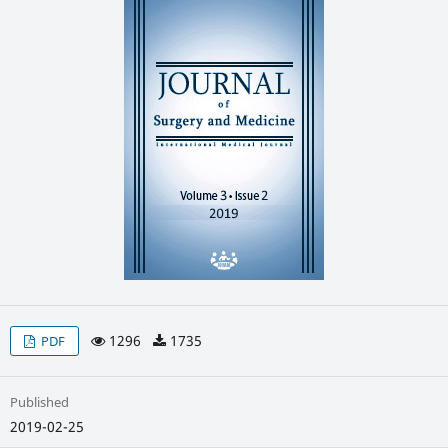
1296
1735
PDF
Published
2019-02-25