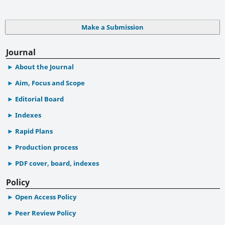
Make a Submission
Journal
About the Journal
Aim, Focus and Scope
Editorial Board
Indexes
Rapid Plans
Production process
PDF cover, board, indexes
Policy
Open Access Policy
Peer Review Policy