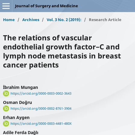
Journal of Surgery and Medicine
Home
/
Archives
/
Vol. 3 No. 2 (2019):
/
Research Article
The relations of vascular
endothelial growth factor–C and
lymph node metastasis in breast
cancer patients
İbrahim Mungan
https://orcid.org/0000-0003-0002-3643
Osman Doğru
https://orcid.org/0000-0002-8761-3904
Erhan Aygen
https://orcid.org/0000-0003-4481-480X
Adile Ferda Dağlı