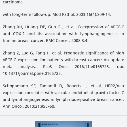
carcinoma
with long-term follow-up. Mod Pathol. 2003;16(4):309-14.
Zhang XH, Huang DP, Guo GL, et al. Coexpression of VEGF-C
and COX-2 and its association with lymphangiogenesis in
human breast cancer. BMC Cancer. 2008;8:4.
Zhang Z, Luo G, Tang H, et al. Prognostic significance of high
VEGF-C expression for patients with breast cancer: An update
meta analysis. PLoS One. 2016;11:e0165725. doi:
10.1371/journal.pone.0165725.
Schoppmann SF, Tamandl D, Roberts L, et al. HER2/neu
expression correlates with vascular endothelial growth factor-C
and lymphangiogenesis in lymph node-positive breast cancer.
Ann Oncol. 2010;21:955–60.