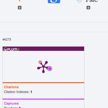
0
0
#6273
Citations
Citation Indexes:
1
Captures
Readers:
8