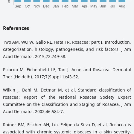
References
Two AM, Wu W, Gallo RL, Hata TR. Rosacea: part I. Introduction,
categorization, histology, pathogenesis, and risk factors. J Am
Acad Dermatol. 2015;72:749-58.
Picardo M, Eichenfield LF, Tan J. Acne and Rosacea. Dermatol
Ther (Heidelb). 2017;7(Suppl 1):43-52.
Wilkin J, Dahl M, Detmar M, et al. Standard classification of
rosacea: Report of the National Rosacea Society Expert
Committee on the Classification and Staging of Rosacea. J Am
Acad Dermatol. 2002;46:584-7.
Rainer BM, Fischer AH, Luz Felipe da Silva D, et al. Rosacea is
associated with chronic systemic diseases in a skin severity-