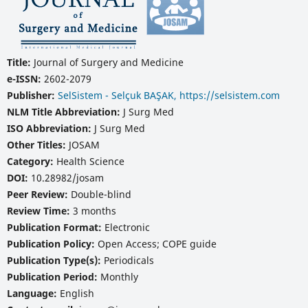
Title:
Journal of Surgery and Medicine
e-ISSN:
2602-2079
Publisher:
SelSistem - Selçuk BAŞAK, https://selsistem.com
NLM Title Abbreviation:
J Surg Med
ISO Abbreviation:
J Surg Med
Other Titles:
JOSAM
Category:
Health Science
DOI:
10.28982/josam
Peer Review:
Double-blind
Review Time:
3 months
Publication Format:
Electronic
Publication Policy:
Open Access; COPE guide
Publication Type(s):
Periodicals
Publication Period:
Monthly
Language:
English