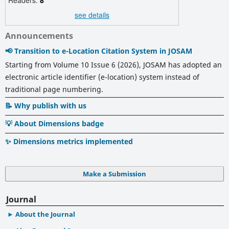
see details
Announcements
📢 Transition to e-Location Citation System in JOSAM
Starting from Volume 10 Issue 6 (2026), JOSAM has adopted an
electronic article identifier (e-location) system instead of
traditional page numbering.
📝 Why publish with us
💡 About Dimensions badge
✨ Dimensions metrics implemented
Make a Submission
Journal
About the Journal