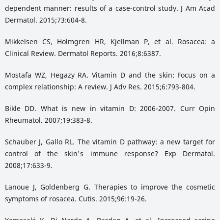
dependent manner: results of a case-control study. J Am Acad
Dermatol. 2015;73:604-8.
Mikkelsen CS, Holmgren HR, Kjellman P, et al. Rosacea: a
Clinical Review. Dermatol Reports. 2016;8:6387.
Mostafa WZ, Hegazy RA. Vitamin D and the skin: Focus on a
complex relationship: A review. J Adv Res. 2015;6:793-804.
Bikle DD. What is new in vitamin D: 2006-2007. Curr Opin
Rheumatol. 2007;19:383-8.
Schauber J, Gallo RL. The vitamin D pathway: a new target for
control of the skin's immune response? Exp Dermatol.
2008;17:633-9.
Lanoue J, Goldenberg G. Therapies to improve the cosmetic
symptoms of rosacea. Cutis. 2015;96:19-26.