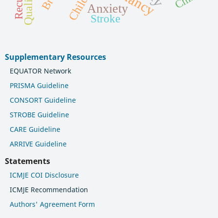
Children
Anxiety
Stroke
Supplementary Resources
EQUATOR Network
PRISMA Guideline
CONSORT Guideline
STROBE Guideline
CARE Guideline
ARRIVE Guideline
Statements
ICMJE COI Disclosure
ICMJE Recommendation
Authors' Agreement Form