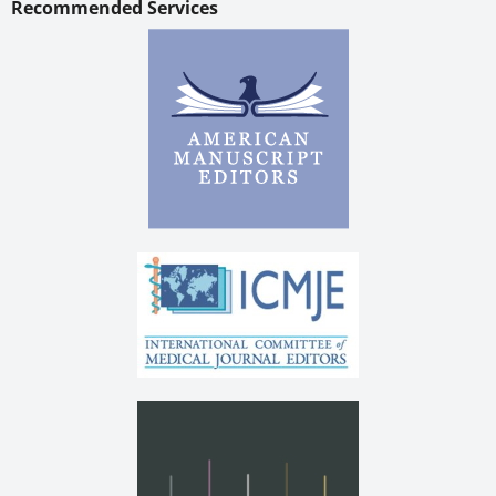
Recommended Services