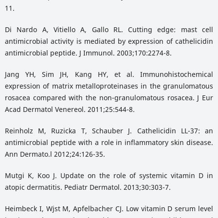
11.
Di Nardo A, Vitiello A, Gallo RL. Cutting edge: mast cell
antimicrobial activity is mediated by expression of cathelicidin
antimicrobial peptide. J Immunol. 2003;170:2274-8.
Jang YH, Sim JH, Kang HY, et al. Immunohistochemical
expression of matrix metalloproteinases in the granulomatous
rosacea compared with the non-granulomatous rosacea. J Eur
Acad Dermatol Venereol. 2011;25:544-8.
Reinholz M, Ruzicka T, Schauber J. Cathelicidin LL-37: an
antimicrobial peptide with a role in inflammatory skin disease.
Ann Dermato.l 2012;24:126-35.
Mutgi K, Koo J. Update on the role of systemic vitamin D in
atopic dermatitis. Pediatr Dermatol. 2013;30:303-7.
Heimbeck I, Wjst M, Apfelbacher CJ. Low vitamin D serum level