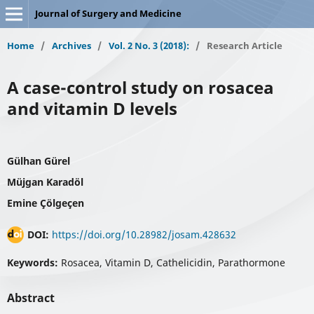
Journal of Surgery and Medicine
Home
/
Archives
/
Vol. 2 No. 3 (2018):
/
Research Article
A case-control study on rosacea
and vitamin D levels
Gülhan Gürel
Müjgan Karadöl
Emine Çölgeçen
DOI:
https://doi.org/10.28982/josam.428632
Keywords:
Rosacea, Vitamin D, Cathelicidin, Parathormone
Abstract