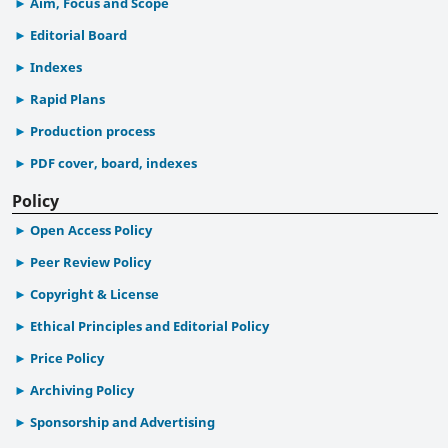
Aim, Focus and Scope
Editorial Board
Indexes
Rapid Plans
Production process
PDF cover, board, indexes
Policy
Open Access Policy
Peer Review Policy
Copyright & License
Ethical Principles and Editorial Policy
Price Policy
Archiving Policy
Sponsorship and Advertising