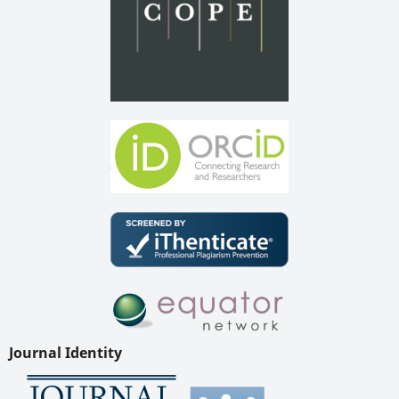
Journal Identity