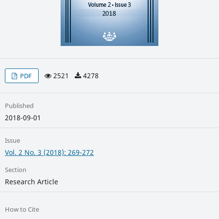
2521
4278
PDF
Published
2018-09-01
Issue
Vol. 2 No. 3 (2018): 269-272
Section
Research Article
How to Cite