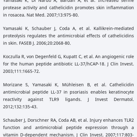
Yamasaki K, Di Nardo A, Bardan A, et al. Increased serine
protease activity and cathelicidin promotes skin inflammation
in rosacea. Nat Med. 2007;13:975-80.
Yamasaki K, Schauber J, Coda A, et al. Kallikrein-mediated
proteolysis regulates the antimicrobial effects of cathelicidins
in skin. FASEB J. 2006;20:2068-80.
Koczulla R, von Degenfeld G, Kupatt C, et al. An angiogenic role
for the human peptide antibiotic LL-37/hCAP-18. J Clin Invest.
2003;111:1665-72.
Morizane S, Yamasaki K, Mühleisen B, et al. Cathelicidin
antimicrobial peptide LL-37 in psoriasis enables keratinocyte
reactivity against TLR9 ligands. J Invest Dermatol.
2012;132:135-43.
Schauber J, Dorschner RA, Coda AB, et al. Injury enhances TLR2
function and antimicrobial peptide expression through a
vitamin D-dependent mechanism. J Clin Invest. 2007;117:803-