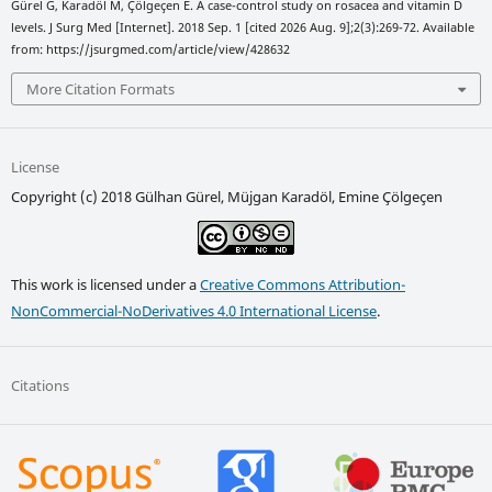
Gürel G, Karadöl M, Çölgeçen E. A case-control study on rosacea and vitamin D
levels. J Surg Med [Internet]. 2018 Sep. 1 [cited 2026 Aug. 9];2(3):269-72. Available
from: https://jsurgmed.com/article/view/428632
More Citation Formats
License
Copyright (c) 2018 Gülhan Gürel, Müjgan Karadöl, Emine Çölgeçen
This work is licensed under a
Creative Commons Attribution-
NonCommercial-NoDerivatives 4.0 International License
.
Citations