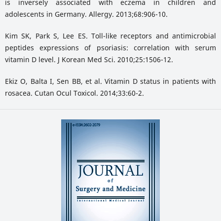
is inversely associated with eczema in children and
adolescents in Germany. Allergy. 2013;68:906-10.
Kim SK, Park S, Lee ES. Toll-like receptors and antimicrobial
peptides expressions of psoriasis: correlation with serum
vitamin D level. J Korean Med Sci. 2010;25:1506-12.
Ekiz O, Balta I, Sen BB, et al. Vitamin D status in patients with
rosacea. Cutan Ocul Toxicol. 2014;33:60-2.