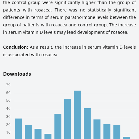
the control group were significantly higher than the group of
patients with rosacea. There was no statistically significant
difference in terms of serum parathormone levels between the
group of patients with rosacea and control group. The increase
in serum vitamin D levels may lead development of rosacea.
Conclusion:
As a result, the increase in serum vitamin D levels
is associated with rosacea.
Downloads