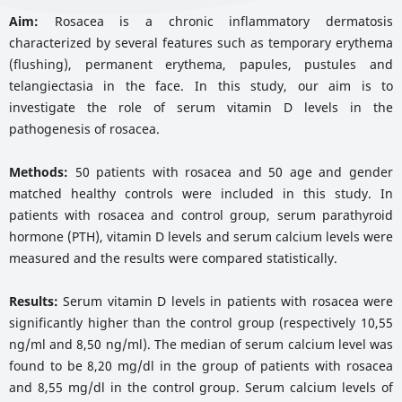
Aim:
Rosacea is a chronic inflammatory dermatosis
characterized by several features such as temporary erythema
(flushing), permanent erythema, papules, pustules and
telangiectasia in the face. In this study, our aim is to
investigate the role of serum vitamin D levels in the
pathogenesis of rosacea.
Methods:
50 patients with rosacea and 50 age and gender
matched healthy controls were included in this study. In
patients with rosacea and control group, serum parathyroid
hormone (PTH), vitamin D levels and serum calcium levels were
measured and the results were compared statistically.
Results:
Serum vitamin D levels in patients with rosacea were
significantly higher than the control group (respectively 10,55
ng/ml and 8,50 ng/ml). The median of serum calcium level was
found to be 8,20 mg/dl in the group of patients with rosacea
and 8,55 mg/dl in the control group. Serum calcium levels of