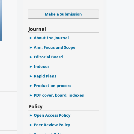
Make a Submission
Journal
About the Journal
Aim, Focus and Scope
Editorial Board
Indexes
Rapid Plans
Production process
PDF cover, board, indexes
Policy
Open Access Policy
Peer Review Policy