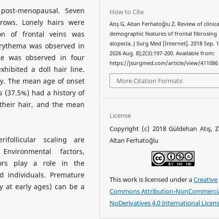
post-menopausal. Seven
How to Cite
rows. Lonely hairs were
Atış G, Altan Ferhatoğlu Z. Review of clinic
on of frontal veins was
demographic features of frontal fibrosing
alopecia. J Surg Med [Internet]. 2018 Sep. 1
 erythema was observed in
2026 Aug. 8];2(3):197-200. Available from:
ale was observed in four
https://jsurgmed.com/article/view/411086
hibited a doll hair line.
More Citation Formats
y. The mean age of onset
s (37.5%) had a history of
 their hair, and the mean
License
Copyright (c) 2018 Güldehan Atış, 
ifollicular scaling are
Altan Ferhatoğlu
Environmental factors,
ors play a role in the
d individuals. Premature
This work is licensed under a
Creative
y at early ages) can be a
Commons Attribution-NonCommercia
NoDerivatives 4.0 International Licen