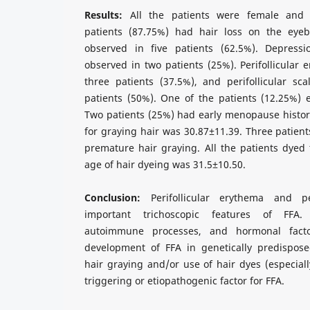
Results:
All the patients were female and 
patients (87.75%) had hair loss on the eyeb
observed in five patients (62.5%). Depressi
observed in two patients (25%). Perifollicular
three patients (37.5%), and perifollicular sc
patients (50%). One of the patients (12.25%) ex
Two patients (25%) had early menopause histor
for graying hair was 30.87±11.39. Three patient
premature hair graying. All the patients dyed
age of hair dyeing was 31.5±10.50.
Conclusion:
Perifollicular erythema and per
important trichoscopic features of FFA. 
autoimmune processes, and hormonal fact
development of FFA in genetically predispose
hair graying and/or use of hair dyes (especiall
triggering or etiopathogenic factor for FFA.