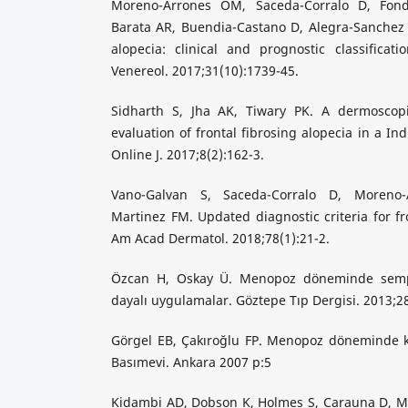
Moreno-Arrones OM, Saceda-Corralo D, Fond
Barata AR, Buendia-Castano D, Alegra-Sanchez A,
alopecia: clinical and prognostic classificat
Venereol. 2017;31(10):1739-45.
Sidharth S, Jha AK, Tiwary PK. A dermoscopi
evaluation of frontal fibrosing alopecia in a In
Online J. 2017;8(2):162-3.
Vano-Galvan S, Saceda-Corralo D, Moreno
Martinez FM. Updated diagnostic criteria for fro
Am Acad Dermatol. 2018;78(1):21-2.
Özcan H, Oskay Ü. Menopoz döneminde semp
dayalı uygulamalar. Göztepe Tıp Dergisi. 2013;2
Görgel EB, Çakıroğlu FP. Menopoz döneminde ka
Basımevi. Ankara 2007 p:5
Kidambi AD, Dobson K, Holmes S, Carauna D, Mar