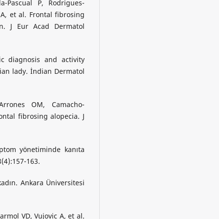
a-Pascual P, Rodrigues-
 et al. Frontal fibrosing
ion. J Eur Acad Dermatol
c diagnosis and activity
dian lady. İndian Dermatol
-Arrones OM, Camacho-
ntal fibrosing alopecia. J
tom yönetiminde kanıta
8(4):157-163.
dın. Ankara Üniversitesi
mol VD, Vujovic A, et al.