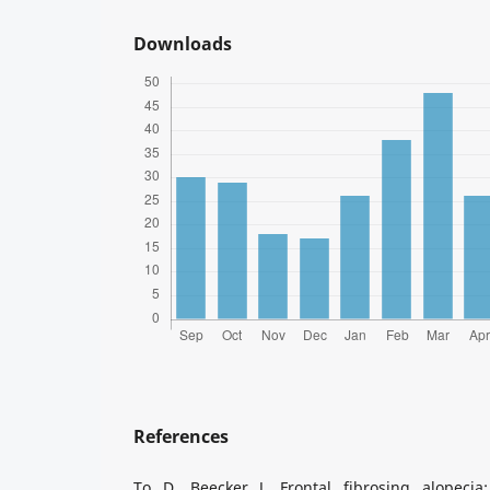
Downloads
References
To D, Beecker J. Frontal fibrosing alopeci