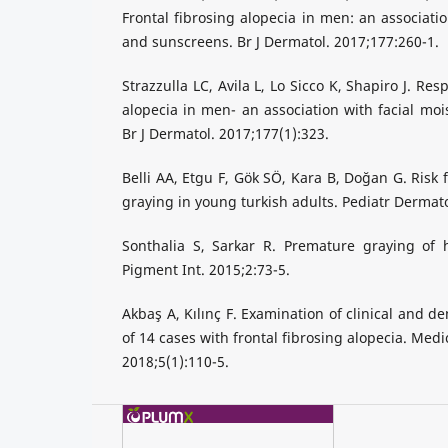
Frontal fibrosing alopecia in men: an associatio
and sunscreens. Br J Dermatol. 2017;177:260-1.
Strazzulla LC, Avila L, Lo Sicco K, Shapiro J. Res
alopecia in men- an association with facial moi
Br J Dermatol. 2017;177(1):323.
Belli AA, Etgu F, Gök SÖ, Kara B, Doğan G. Risk 
graying in young turkish adults. Pediatr Dermato
Sonthalia S, Sarkar R. Premature graying of h
Pigment Int. 2015;2:73-5.
Akbaş A, Kılınç F. Examination of clinical and d
of 14 cases with frontal fibrosing alopecia. Med
2018;5(1):110-5.