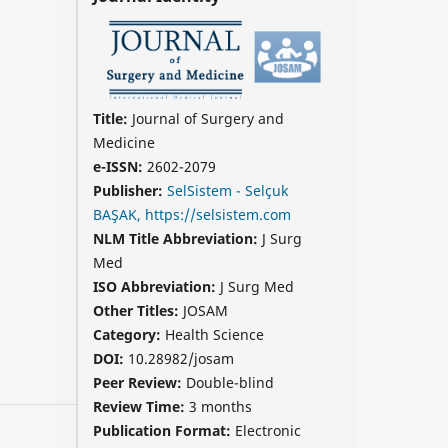
Title:
Journal of Surgery and
Medicine
e-ISSN:
2602-2079
Publisher:
SelSistem - Selçuk
BAŞAK, https://selsistem.com
NLM Title Abbreviation:
J Surg
Med
ISO Abbreviation:
J Surg Med
Other Titles:
JOSAM
Category:
Health Science
DOI:
10.28982/josam
Peer Review:
Double-blind
Review Time:
3 months
Publication Format:
Electronic