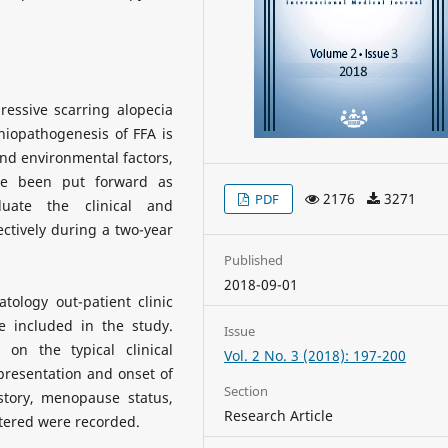
ressive scarring alopecia
hiopathogenesis of FFA is
and environmental factors,
ve been put forward as
2176
3271
PDF
luate the clinical and
ctively during a two-year
Published
2018-09-01
ology out-patient clinic
 included in the study.
Issue
on the typical clinical
Vol. 2 No. 3 (2018): 197-200
t presentation and onset of
Section
istory, menopause status,
Research Article
stered were recorded.