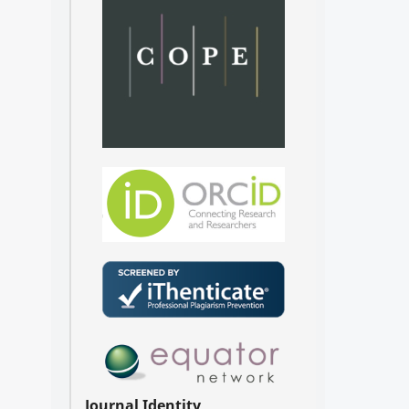
Journal Identity