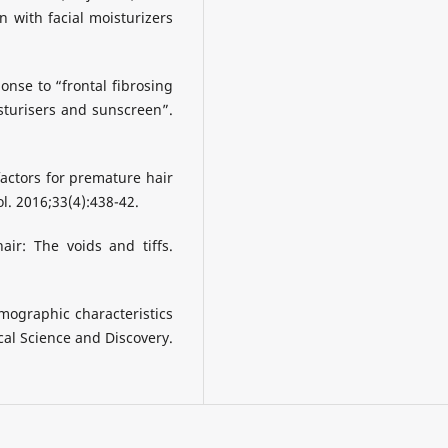
n with facial moisturizers
ponse to “frontal fibrosing
sturisers and sunscreen”.
factors for premature hair
l. 2016;33(4):438-42.
air: The voids and tiffs.
emographic characteristics
ical Science and Discovery.