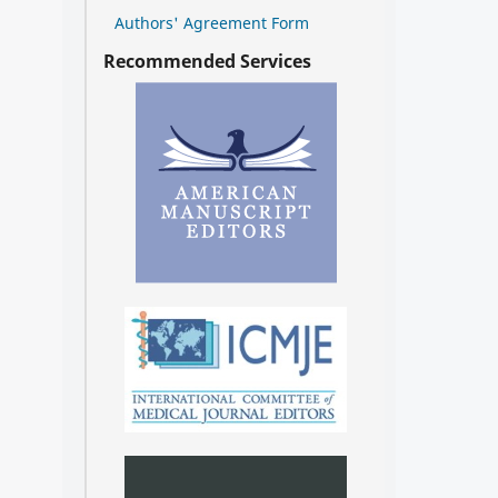
Authors' Agreement Form
Recommended Services