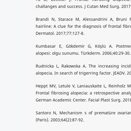
challanges and success. J Cutan Med Surg. 2017;
Brandi N, Starace M, Alessandrini A, Bruni F
hairline: A clue for the diagnosis of frontal fi
Dermatol. 2017;77:127-8.
Kumbasar E, Gökdemir G, Köşlü A. Postmeno
alopesi: olgu sunumu. Türkderm. 2006;40:29-30.
Rudnicka L, Rakowska A. The increasing incide
alopecia. In search of trigerring factor. JEADV. 
Heppt MV, Letule V, Laniauskaite L, Reinholz M, 
Frontal fibrosing alopecia: a retrospective anal
German Academic Center. Facial Plast Surg. 2018
Santoro N, Mechanism s of prematüre ovarian
(Paris). 2003;64(2):87-92.