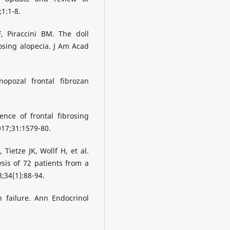
1:1-8.
, Piraccini BM. The doll
brosing alopecia. J Am Acad
pozal frontal fibrozan
nce of frontal fibrosing
2017;31:1579-80.
Tietze JK, Wollf H, et al.
ysis of 72 patients from a
;34(1):88-94.
 failure. Ann Endocrinol