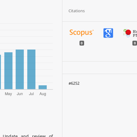
Citations
0
0
#6252
a: Update and review of