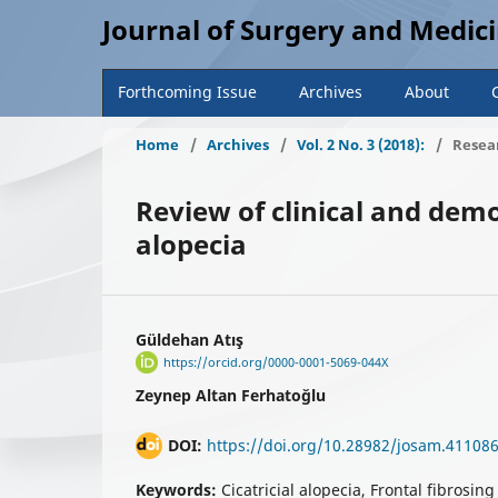
Journal of Surgery and Medic
Forthcoming Issue
Archives
About
Home
/
Archives
/
Vol. 2 No. 3 (2018):
/
Resear
Review of clinical and demo
alopecia
Güldehan Atış
https://orcid.org/0000-0001-5069-044X
Zeynep Altan Ferhatoğlu
DOI:
https://doi.org/10.28982/josam.41108
Keywords:
Cicatricial alopecia, Frontal fibrosin