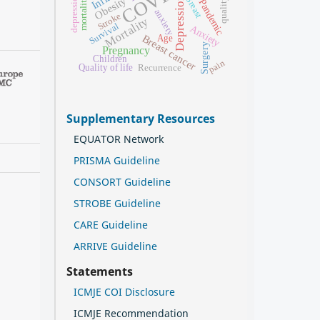
depression
Breast
Depression
Obesity
mortality
Pandemic
anxiety
Stroke
Mortality
Survival
Anxiety
Breast cancer
Age
Surgery
Pregnancy
Children
pain
Quality of life
Recurrence
Supplementary Resources
EQUATOR Network
PRISMA Guideline
CONSORT Guideline
STROBE Guideline
CARE Guideline
ARRIVE Guideline
Statements
ICMJE COI Disclosure
ICMJE Recommendation