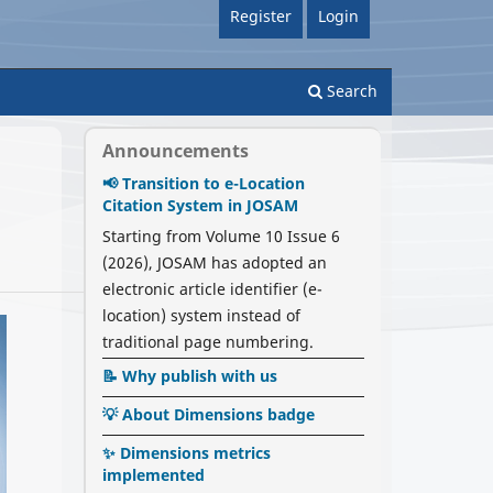
Register
Login
Search
Announcements
📢 Transition to e-Location
Citation System in JOSAM
Starting from Volume 10 Issue 6
(2026), JOSAM has adopted an
electronic article identifier (e-
location) system instead of
traditional page numbering.
📝 Why publish with us
💡 About Dimensions badge
✨ Dimensions metrics
implemented