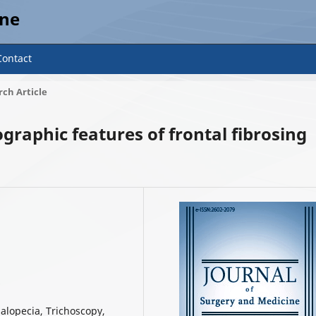
ine
Contact
ch Article
graphic features of frontal fibrosing
6
g alopecia, Trichoscopy,