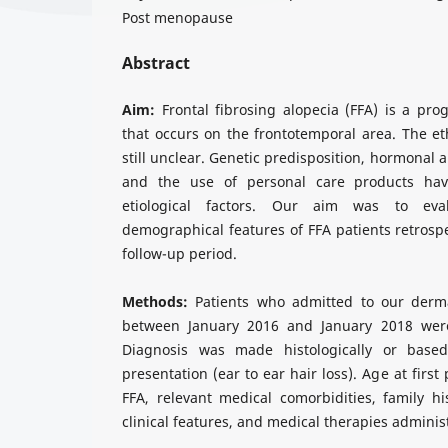
Post menopause
Abstract
Aim:
Frontal fibrosing alopecia (FFA) is a prog
that occurs on the frontotemporal area. The et
still unclear. Genetic predisposition, hormonal 
and the use of personal care products ha
etiological factors. Our aim was to eva
demographical features of FFA patients retrospe
follow-up period.
Methods:
Patients who admitted to our dermat
between January 2016 and January 2018 were
Diagnosis was made histologically or based 
presentation (ear to ear hair loss). Age at firs
FFA, relevant medical comorbidities, family h
clinical features, and medical therapies admini