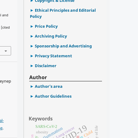
Copyright & License
Ethical Principles and Editorial
al and
Policy
Price Policy
 [cited
Archiving Policy
Sponsorship and Advertising
Privacy Statement
Disclaimer
Author
Zeynep
Author’s area
Author Guidelines
Keywords
l-
COVID-19
SARS-CoV-2
se
.
Lung cancer
quality of life
Inflammation
Child
obesity