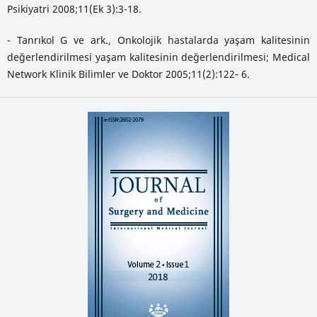
Psikiyatri 2008;11(Ek 3):3-18.
- Tanrıkol G ve ark., Onkolojik hastalarda yaşam kalitesinin
değerlendirilmesi yaşam kalitesinin değerlendirilmesi; Medical
Network Klinik Bilimler ve Doktor 2005;11(2):122‐ 6.