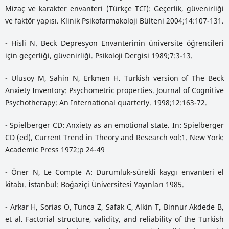
Mizaç ve karakter envanteri (Türkçe TCI): Geçerlik, güvenirliği
ve faktör yapısı. Klinik Psikofarmakoloji Bülteni 2004;14:107-131.
- Hisli N. Beck Depresyon Envanterinin üniversite öğrencileri
için geçerliği, güvenirliği. Psikoloji Dergisi 1989;7:3-13.
- Ulusoy M, Şahin N, Erkmen H. Turkish version of The Beck
Anxiety Inventory: Psychometric properties. Journal of Cognitive
Psychotherapy: An International quarterly. 1998;12:163-72.
- Spielberger CD: Anxiety as an emotional state. In: Spielberger
CD (ed), Current Trend in Theory and Research vol:1. New York:
Academic Press 1972;p 24-49
- Öner N, Le Compte A: Durumluk-sürekli kaygı envanteri el
kitabı. İstanbul: Boğaziçi Üniversitesi Yayınları 1985.
- Arkar H, Sorias O, Tunca Z, Safak C, Alkin T, Binnur Akdede B,
et al. Factorial structure, validity, and reliability of the Turkish