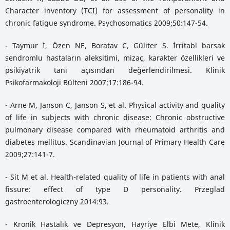
Character inventory (TCI) for assessment of personality in
chronic fatigue syndrome. Psychosomatics 2009;50:147-54.
- Taymur İ, Özen NE, Boratav C, Güliter S. İrritabl barsak
sendromlu hastaların aleksitimi, mizaç, karakter özellikleri ve
psikiyatrik tanı açısından değerlendirilmesi. Klinik
Psikofarmakoloji Bülteni 2007;17:186-94.
- Arne M, Janson C, Janson S, et al. Physical activity and quality
of life in subjects with chronic disease: Chronic obstructive
pulmonary disease compared with rheumatoid arthritis and
diabetes mellitus. Scandinavian Journal of Primary Health Care
2009;27:141-7.
- Sit M et al. Health-related quality of life in patients with anal
fissure: effect of type D personality. Przeglad
gastroenterologiczny 2014:93.
- Kronik Hastalık ve Depresyon, Hayriye Elbi Mete, Klinik