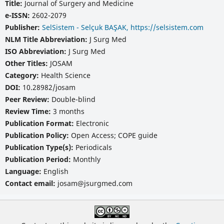
Title:
Journal of Surgery and Medicine
e-ISSN:
2602-2079
Publisher:
SelSistem - Selçuk BAŞAK, https://selsistem.com
NLM Title Abbreviation:
J Surg Med
ISO Abbreviation:
J Surg Med
Other Titles:
JOSAM
Category:
Health Science
DOI:
10.28982/josam
Peer Review:
Double-blind
Review Time:
3 months
Publication Format:
Electronic
Publication Policy:
Open Access; COPE guide
Publication Type(s):
Periodicals
Publication Period:
Monthly
Language:
English
Contact email:
josam@jsurgmed.com