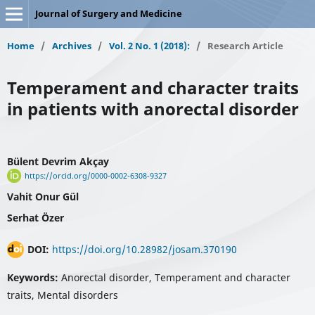
Journal of Surgery and Medicine
Home
/
Archives
/
Vol. 2 No. 1 (2018):
/
Research Article
Temperament and character traits
in patients with anorectal disorder
Bülent Devrim Akçay
https://orcid.org/0000-0002-6308-9327
Vahit Onur Gül
Serhat Özer
DOI:
https://doi.org/10.28982/josam.370190
Keywords:
Anorectal disorder, Temperament and character
traits, Mental disorders