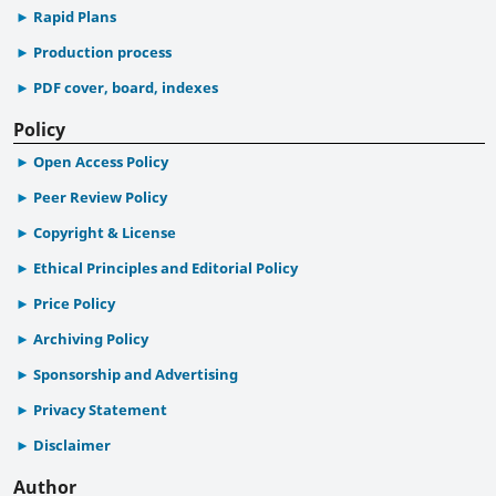
Rapid Plans
Production process
PDF cover, board, indexes
Policy
Open Access Policy
Peer Review Policy
Copyright & License
Ethical Principles and Editorial Policy
Price Policy
Archiving Policy
Sponsorship and Advertising
Privacy Statement
Disclaimer
Author