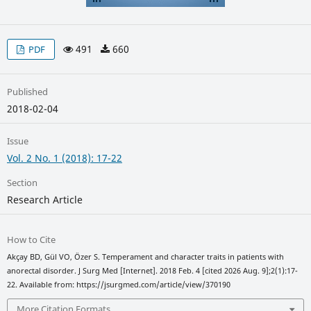
491
660
PDF
Published
2018-02-04
Issue
Vol. 2 No. 1 (2018): 17-22
Section
Research Article
How to Cite
Akçay BD, Gül VO, Özer S. Temperament and character traits in patients with
anorectal disorder. J Surg Med [Internet]. 2018 Feb. 4 [cited 2026 Aug. 9];2(1):17-
22. Available from: https://jsurgmed.com/article/view/370190
More Citation Formats