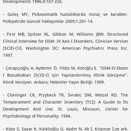
Developments 1986;4:167-226.
- Güleç MY, Psikosomatik hastalıklarda mizaç ve karakter.
Psikiyatride Güncel Yaklaşımlar 2009;1:201-14.
- First MB, Spitzer RL, Gibbon M, Williams JBW. Structured
Clinical Interview for DSM- IV Axis I Disorders, Clinician Version
(SCID-CV). Washington DC: American Psychiatric Press Inc.
1997.
- Çorapçıoğlu A, Aydemir Ö, Yıldız M, Köroğlu E. “DSM-IV Eksen
I Bozuklukları (SCID-I) için Yapılandırılmış Klinik Görüşme”.
Klinik Versiyon. Ankara: Hekimler Yayın Birliği. 1999.
- Cloninger CR, Przybeck TR, Svrakic DM, Wetzel RD. The
Temperament and Character Inventory (TCI): A Guide to İts
Development And Use. St. Louis, Missouri, Center for
Psychobiology of Personality. 1994.
- Köse S, Sayar K, Kalelioğlu Ü, Aydın N, Ak İ, Kırpınar İ,ve ark.