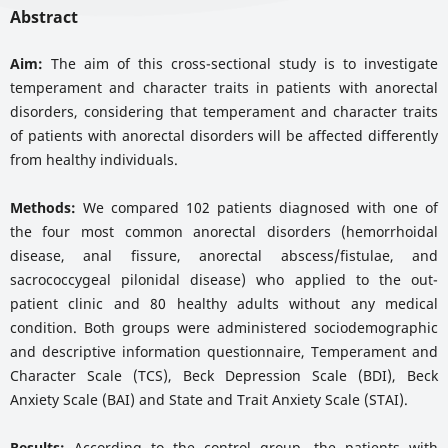
Abstract
Aim:
The aim of this cross-sectional study is to investigate
temperament and character traits in patients with anorectal
disorders, considering that temperament and character traits
of patients with anorectal disorders will be affected differently
from healthy individuals.
Methods:
We compared 102 patients diagnosed with one of
the four most common anorectal disorders (hemorrhoidal
disease, anal fissure, anorectal abscess/fistulae, and
sacrococcygeal pilonidal disease) who applied to the out-
patient clinic and 80 healthy adults without any medical
condition. Both groups were administered sociodemographic
and descriptive information questionnaire, Temperament and
Character Scale (TCS), Beck Depression Scale (BDI), Beck
Anxiety Scale (BAI) and State and Trait Anxiety Scale (STAI).
Results:
According to the control group, the patients with