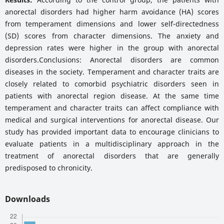
anorectal disorders had higher harm avoidance (HA) scores
from temperament dimensions and lower self-directedness
(SD) scores from character dimensions. The anxiety and
depression rates were higher in the group with anorectal
disorders.Conclusions: Anorectal disorders are common
diseases in the society. Temperament and character traits are
closely related to comorbid psychiatric disorders seen in
patients with anorectal region disease. At the same time
temperament and character traits can affect compliance with
medical and surgical interventions for anorectal disease. Our
study has provided important data to encourage clinicians to
evaluate patients in a multidisciplinary approach in the
treatment of anorectal disorders that are generally
predisposed to chronicity.
Downloads