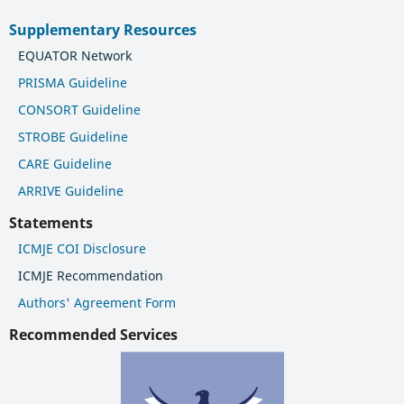
Supplementary Resources
EQUATOR Network
PRISMA Guideline
CONSORT Guideline
STROBE Guideline
CARE Guideline
ARRIVE Guideline
Statements
ICMJE COI Disclosure
ICMJE Recommendation
Authors' Agreement Form
Recommended Services