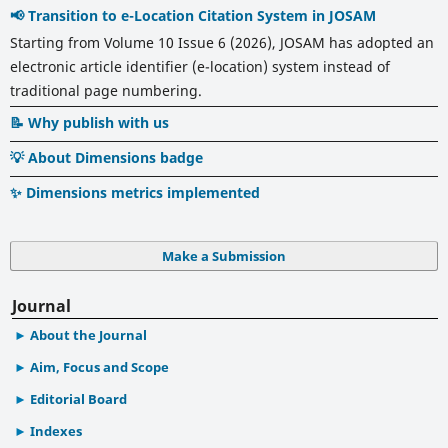
📢 Transition to e-Location Citation System in JOSAM
Starting from Volume 10 Issue 6 (2026), JOSAM has adopted an
electronic article identifier (e-location) system instead of
traditional page numbering.
📝 Why publish with us
💡 About Dimensions badge
✨ Dimensions metrics implemented
Make a Submission
Journal
About the Journal
Aim, Focus and Scope
Editorial Board
Indexes