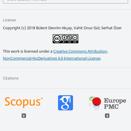
License
Copyright (c) 2018 Bülent Devrim Akçay, Vahit Onur Gül, Serhat Özer
This work is licensed under a
Creative Commons Attribution-
NonCommercial-NoDerivatives 4.0 International License
.
Citations
0
0