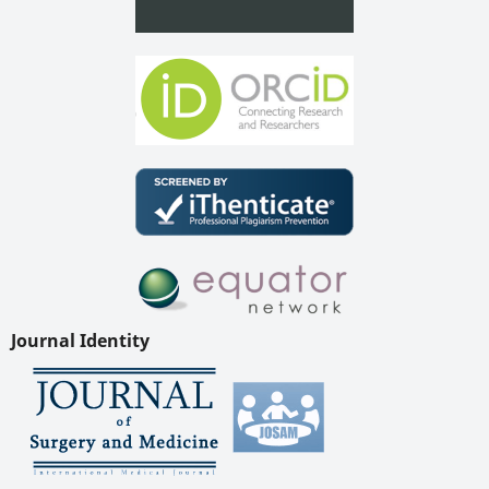
Journal Identity