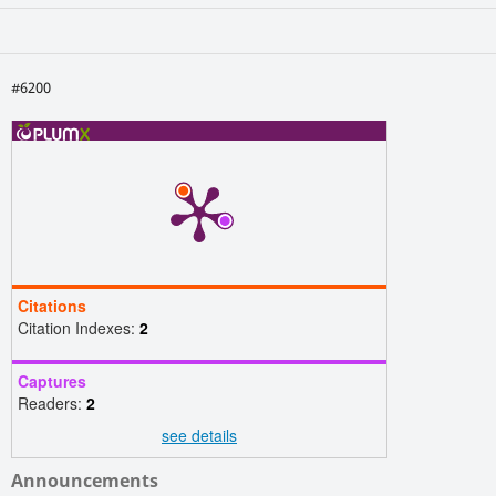
#6200
Citations
Citation Indexes:
2
Captures
Readers:
2
see details
Announcements