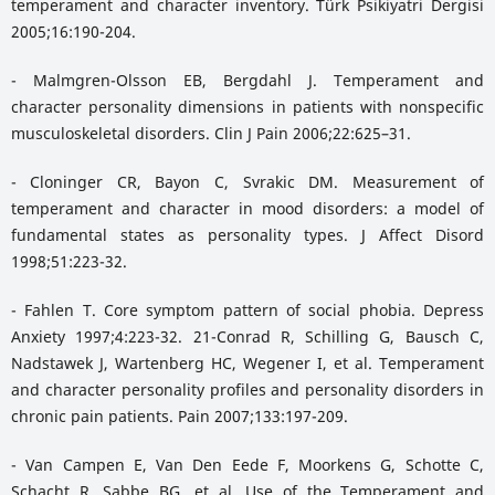
temperament and character inventory. Türk Psikiyatri Dergisi
2005;16:190-204.
- Malmgren-Olsson EB, Bergdahl J. Temperament and
character personality dimensions in patients with nonspecific
musculoskeletal disorders. Clin J Pain 2006;22:625–31.
- Cloninger CR, Bayon C, Svrakic DM. Measurement of
temperament and character in mood disorders: a model of
fundamental states as personality types. J Affect Disord
1998;51:223-32.
- Fahlen T. Core symptom pattern of social phobia. Depress
Anxiety 1997;4:223-32. 21-Conrad R, Schilling G, Bausch C,
Nadstawek J, Wartenberg HC, Wegener I, et al. Temperament
and character personality profiles and personality disorders in
chronic pain patients. Pain 2007;133:197-209.
- Van Campen E, Van Den Eede F, Moorkens G, Schotte C,
Schacht R, Sabbe BG, et al. Use of the Temperament and