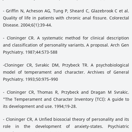
- Griffin N, Acheson AG, Tung P, Sheard C, Glazebrook C et al.
Quality of life in patients with chronic anal fissure. Colorectal
Disease. 2004;6(1):39-44.
- Cloninger CR. A systematic method for clinical description
and classification of personality variants. A proposal. Arch Gen
Psychiatry. 1987;44:573-588
-Cloninger CR, Svrakic DM, Przybeck TR. A psychobiological
model of temperament and character. Archives of General
Psychiatry. 1993;50:975–990
- Cloninger CR, Thomas R, Przybeck and Dragan M Svrakic.
"The Temperament and Character Inventory (TCI): A guide to
its development and use. 1994;19-28.
- Cloninger CR, A Unfied biosocial theory of personality and its
role in the development of anxiety-states. Psychiatric