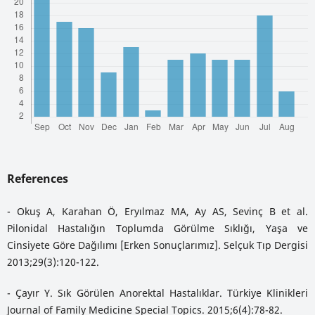
References
- Okuş A, Karahan Ö, Eryılmaz MA, Ay AS, Sevinç B et al.
Pilonidal Hastalığın Toplumda Görülme Sıklığı, Yaşa ve
Cinsiyete Göre Dağılımı [Erken Sonuçlarımız]. Selçuk Tıp Dergisi
2013;29(3):120-122.
- Çayır Y. Sık Görülen Anorektal Hastalıklar. Türkiye Klinikleri
Journal of Family Medicine Special Topics. 2015;6(4):78-82.